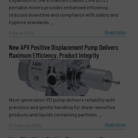
portable mixers provides enhanced efficiency,
reduced downtime and compliance with safety and
hygiene standards ...
Read more
6 March 2025
New APV Positive Displacement Pump Delivers
Maximum Efficiency, Product Integrity
Next-generation PD pump delivers reliability with
precision and gentle handling for shear-sensitive
products and liquids containing particles ...
Read more
27 February 2025