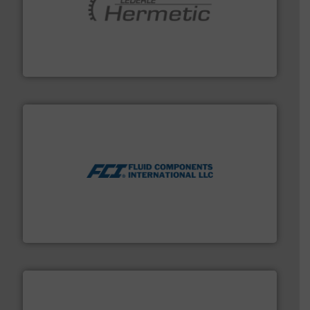
pumping technologies.
More info ➜
manufacturer of hermetically sealed pumps and
HERMETIC-Pumpen GmbH is a leading developer and
HERMETIC-Pumpen GmbH
More info ➜
thermal dispersion flow measurement technologies.
process measurement applications utilizing patented
meters, flow switches and level switches for industrial
FCI designs and manufactures thermal mass flow
Fluid Components International LLC