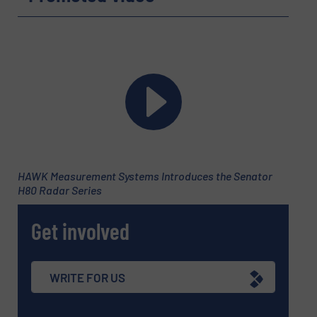
HAWK Measurement Systems Introduces the Senator
H80 Radar Series
Get involved
WRITE FOR US