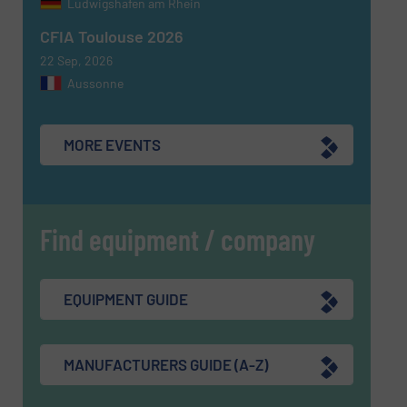
Ludwigshafen am Rhein
CFIA Toulouse 2026
22 Sep, 2026
Aussonne
MORE EVENTS
Find equipment / company
EQUIPMENT GUIDE
MANUFACTURERS GUIDE (A-Z)