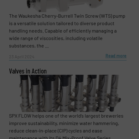
The Waukesha Cherry-Burrell Twin Screw (WTS) pump
is a versatile solution tailored to diverse product
handling needs. Capable of efficiently managing a
wide range of viscosities, including volatile
substances, the ...
Read more
23 April 2024
Valves in Action
SPX FLOW helps one of the world’s largest breweries
improve sustainability, minimize water hammering,
reduce clean-in-place (CIP) cycles and ease
maintenance with its D4 Mix-Proof Valve Series. ...