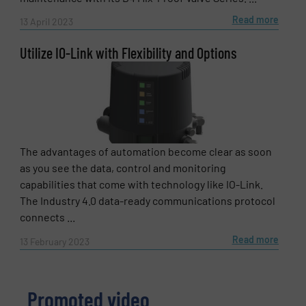
Read more
13 April 2023
Utilize IO-Link with Flexibility and Options
The advantages of automation become clear as soon
as you see the data, control and monitoring
capabilities that come with technology like IO-Link.
The Industry 4.0 data-ready communications protocol
connects ...
Read more
13 February 2023
Promoted video