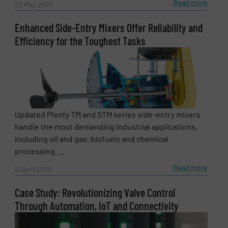
Read more
23 May 2025
Enhanced Side-Entry Mixers Offer Reliability and
Efficiency for the Toughest Tasks
Updated Plenty TM and STM series side-entry mixers
handle the most demanding industrial applications,
including oil and gas, biofuels and chemical
processing. ...
Newsletter
Yes, sign me up for the Fluid Handling Pro e-
Read more
9 April 2025
newsletters.
Case Study: Revolutionizing Valve Control
CAPTCHA
Through Automation, IoT and Connectivity