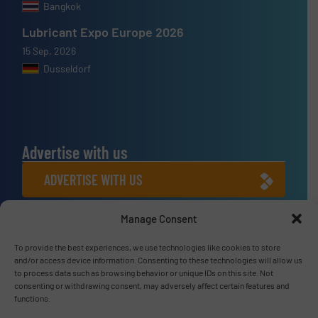
Bangkok
Lubricant Expo Europe 2026
15 Sep, 2026
Dusseldorf
Advertise with us
ADVERTISE WITH US
Manage Consent
Connect with us
LINKEDIN
To provide the best experiences, we use technologies like cookies to store
and/or access device information. Consenting to these technologies will allow us
to process data such as browsing behavior or unique IDs on this site. Not
SUBSCRIBE NOW
consenting or withdrawing consent, may adversely affect certain features and
functions.