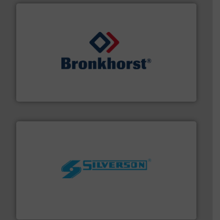
and liquids.
More info ➜
Mass Flow and Pressure Meters / Controllers for gases
Bronkhorst High-Tech B.V. is a leading manufacturer of
Bronkhorst High-Tech B.V.
More info ➜
processing and manufacturing industries worldwide.
manufacture of quality high shear mixers for
For more than 75 years Silverson has specialized in the
Silverson