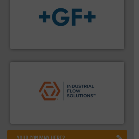
More info
➜
enabling the safe and sustainable transport of fluids.
GF is the leading flow solutions provider worldwide,
GF
residential applications.
More info ➜
& controls for municipal, industrial, commercial, and
manufacturing, sales, & service of wastewater pumps
Industrial Flow Solutions™ specializes in the design,
Industrial Flow Solutions
YOUR COMPANY HERE?