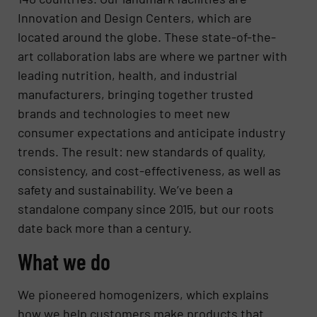
Innovation and Design Centers, which are
located around the globe. These state-of-the-
art collaboration labs are where we partner with
leading nutrition, health, and industrial
manufacturers, bringing together trusted
brands and technologies to meet new
consumer expectations and anticipate industry
trends. The result: new standards of quality,
consistency, and cost-effectiveness, as well as
safety and sustainability. We’ve been a
standalone company since 2015, but our roots
date back more than a century.
What we do
We pioneered homogenizers, which explains
how we help customers make products that