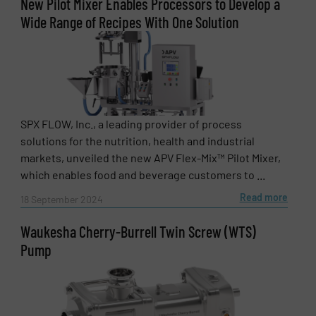
New Pilot Mixer Enables Processors to Develop a
Wide Range of Recipes With One Solution
SPX FLOW, Inc., a leading provider of process
solutions for the nutrition, health and industrial
markets, unveiled the new APV Flex-Mix™ Pilot Mixer,
which enables food and beverage customers to ...
Read more
18 September 2024
Waukesha Cherry-Burrell Twin Screw (WTS)
Pump