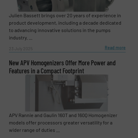
Company
Julien Bassett brings over 20 years of experience in
product development, including a decade dedicated
to advancing innovative solutions in the pumps
Email
(Required)
industry. ...
Read more
23 July 2025
New APV Homogenizers Offer More Power and
Phone number
Features in a Compact Footprint
Subject
(Required)
APV Rannie and Gaulin 160T and 160Q Homogenizer
models offer processors greater versatility for a
Message
(Required)
wider range of duties ...