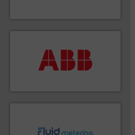
development and manufacture of proven and energy-
DESMI is a global company specialised in the
DESMI A/S
➜
deliver maximum return on your investment.
More info
partner when selecting measurement solutions that
actuate, measure, record and control.
ABB
is your best
To operate any process efficiently, it is essential to
ABB Measurement and Analytics