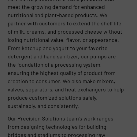
meet the growing demand for enhanced
nutritional and plant-based products. We
partner with customers to extend the shelf life
of milk, creams, and processed cheese without
losing nutritional value, flavor, or appearance.
From ketchup and yogurt to your favorite
detergent and hand sanitizer, our pumps are
the foundation of a processing system,
ensuring the highest quality of product from
creation to consumer. We also make mixers,
valves, separators, and heat exchangers to help
produce customized solutions safely,
sustainably, and consistently.
Our Precision Solutions team’s work ranges
from designing technologies for building
bridges and stadiums to processing raw