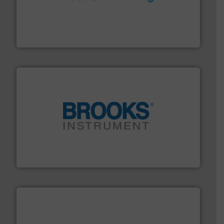
requirements and exceed expectations.
More info ➜
fluid control solutions designed to meet customer
From Nanoliters to Liters, Fluid Metering offers custom
Fluid Metering, Inc.
instrumentation across the globe.
More info ➜
trusted partner for flow, pressure and vaporization
For over 75 years, Brooks Instrument has been a
Brooks Instrument