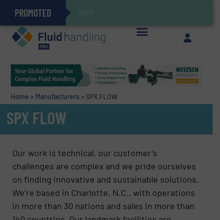
PROMOTED
Gas Flow Meter Makes Sampling Simple with Compact 2 Series
Accurate Sulfide Measurement Helps Optimize Oil/Gas Production and Refining Processes
Verifying Critical Analyzer Flo
Brooks Instrument Introduces New Coriolis Mass Flow Controllers for Low-Flow, High-Accuracy Applications
GF Piping Systems Positions Itself as a Global Leader in Sustainable Water and Flow Solutions
Oxygen Content in Blanket Gas Applications with Panametrics
28 Stainless Steel Chocolate Tanks For Sustainable Belcolade Chocolate Production
Improved O&G Profits and Sustainability via Optimization of Ultrasonic Flow Technology
Home
>
Manufacturers
>
SPX FLOW
SPX FLOW
Our work is technical, our customer’s
challenges are complex and we pride ourselves
on finding innovative and sustainable solutions.
We’re based in Charlotte, N.C., with operations
in more than 30 nations and sales in more than
140 countries. Our landmark facilities are