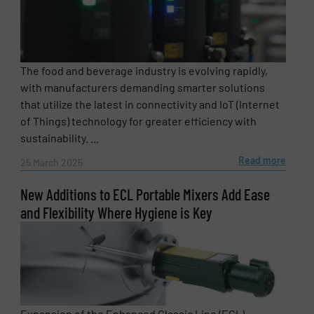
SUBMIT
The food and beverage industry is evolving rapidly,
with manufacturers demanding smarter solutions
that utilize the latest in connectivity and IoT (Internet
of Things) technology for greater efficiency with
sustainability. ...
Read more
25 March 2025
New Additions to ECL Portable Mixers Add Ease
and Flexibility Where Hygiene is Key
Expansion of the Enhanced Classic Line (ECL)