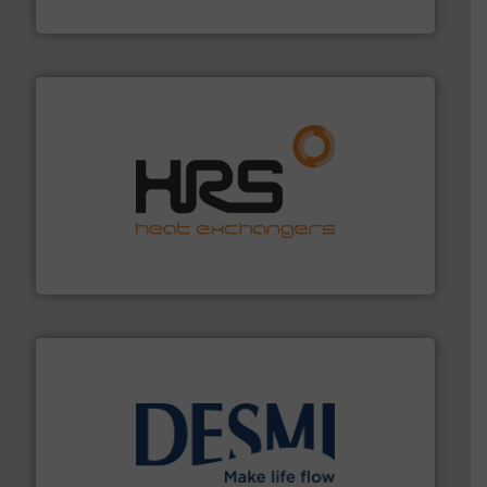
Titan Enterprises Ltd
managing energy efficiently.
More info ➜
transfer products worldwide with a strong focus on
technology, offering innovative and effective heat
HRS Group operates at the forefront of thermal
HRS Heat Exchangers
efficient flow technology solutions
.
More info ➜