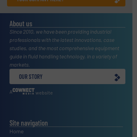
About us
Since 2010, we have been providing industrial
professionals with the latest innovations, case
studies, and the most comprehensive equipment
guide in fluid handling technology, in a variety of
markets.
OUR STORY
A
website
Site navigation
Home