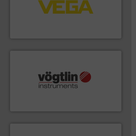
into process control systems.
More info ➜
pressure to equipment and software for integration
from sensors for measurement of level, point level and
The VEGA Grieshaber KG product portfolio extends
VEGA Grieshaber KG
many more.
More info ➜
range of applications: Life Science, Biotech, OEM and
flow meters & controllers for gases serving a wide
Vögtlin is a Swiss developer of precision digital mass
Vögtlin Instruments GmbH