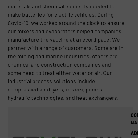
materials and chemical elements needed to
make batteries for electric vehicles. During
Covid-19, we worked around the clock to ensure
our mixers and evaporators helped companies
manufacture the vaccine at a record pace. We
partner with a range of customers. Some are in
the mining and marine industries, others are
chemical and construction companies and
some need to treat either water or air. Our
industrial process solutions include
compressed air dryers, mixers, pumps,
hydraulic technologies, and heat exchangers.
CO
NA
AD