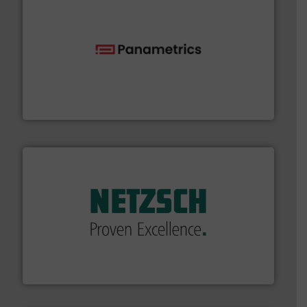
with proven technologies.
More info ➜
analyzing moisture, oxygen, liquid, steam, and gas flow
Panametrics
, develops solutions for measuring and
Panametrics
of industry.
More info ➜
sophisticated solutions for applications in every type
systems and accessories, providing customized,
has served markets worldwide with Pumps & Pumping
For more than 60 years,
NETZSCH
Pumps & Systems
NETZSCH Pumpen & Systeme GmbH