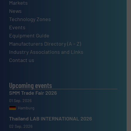
Markets
News
Technology Zones
Events
Equipment Guide
Manufacturers Directory (A – Z)
Industry Associations and Links
Contact us
Upcoming events
SMM Trade Fair 2026
01 Sep, 2026
Hamburg
Thailand LAB INTERNATIONAL 2026
02 Sep, 2026