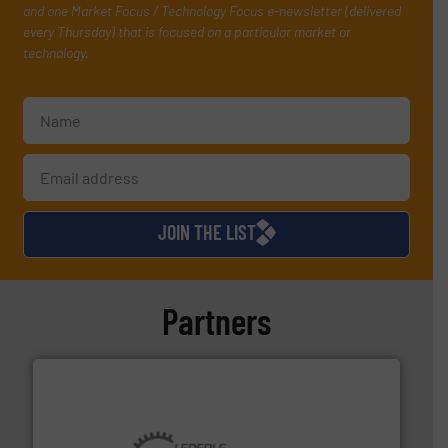
and one Market Focus / Technology Focus e-newsletter (delivered
every Thursday) that is focused on a particular market or
technology.
JOIN THE LIST
Partners