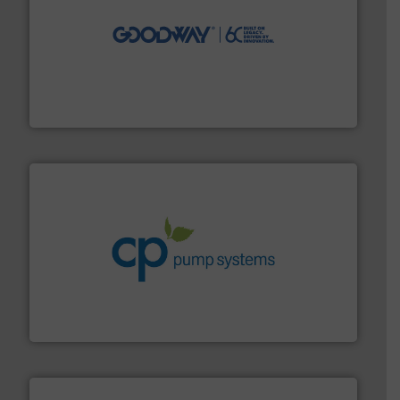
info ➜
duties faster, easier, safer, and more efficiently.
More
driven solutions to perform routine maintenance
Customers worldwide use our innovative, technology-
industry-leading maintenance and cleaning solutions.
Goodway Technologies engineers and manufactures
Goodway Technologies
info ➜
improvements in their fluid handling systems.
More
efficiency and achieve sustainable environmental
dedicated to helping our customers increase energy
chemical process pumps and provider of services
Leading manufacturer of premium quality centrifugal
CP Pumpen AG