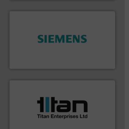
and enhance product quality.
More info ➜
measurement solutions to increase plant efficiency
Siemens Process Instrumentation offers innovative
Siemens Industry, Inc.
More info ➜
broad scope of industrial processes & applications.
oval gear & turbine flow meters meet the demands of a
precision liquid flowmeters. Its range of ultrasonic,
Titan design & manufacture high performance,