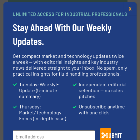
X
UNLIMITED ACCESS FOR INDUSTRIAL PROFESSIONALS
Navigation
Stay Ahead With Our Weekly
Updates.
MARKETS
Get compact market and technology updates twice
NEWS
a week — with editorial insights and key industry
news delivered straight to your inbox. No spam, only
practical insights for fluid handling professionals.
TECHNOLOGY ZONES
Tuesday: Weekly E-
Independent editorial
Update (5-minute
selection — no sales
summary)
pitches
ASK FIELD EXPERT
Thursday:
Unsubscribe anytime
Market/Technology
with one click
Focus (in-depth case)
EVENTS
SUBMIT