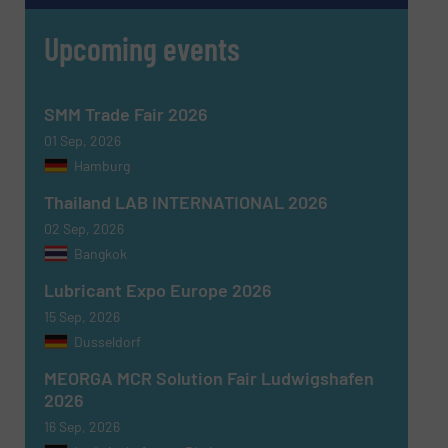
Upcoming events
SMM Trade Fair 2026
01 Sep, 2026
Hamburg
Thailand LAB INTERNATIONAL 2026
02 Sep, 2026
Bangkok
Lubricant Expo Europe 2026
15 Sep, 2026
Dusseldorf
MEORGA MCR Solution Fair Ludwigshafen
2026
16 Sep, 2026