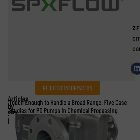
ZI
CIT
CO
REQUEST INFORMATION
Articles
REQUEST INFORMATION
Touch Enough to Handle a Broad Range: Five Case
by
Studies for PD Pumps in Chemical Processing
SPX
Name
(Required)
FLOW