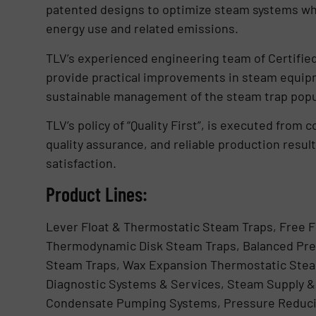
patented designs to optimize steam systems whic
energy use and related emissions.
TLV’s experienced engineering team of Certifi
provide practical improvements in steam equip
sustainable management of the steam trap popu
TLV’s policy of “Quality First”, is executed from 
quality assurance, and reliable production resu
satisfaction.
Product Lines:
Lever Float & Thermostatic Steam Traps, Free F
Thermodynamic Disk Steam Traps, Balanced Pre
Steam Traps, Wax Expansion Thermostatic Stea
Diagnostic Systems & Services, Steam Supply & 
Condensate Pumping Systems, Pressure Reduci