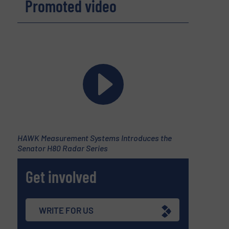
Promoted video
HAWK Measurement Systems Introduces the
Senator H80 Radar Series
Get involved
WRITE FOR US