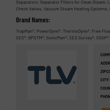
Separators, Separator Filters for Clean Steam, L
Check Valves, Vacuum Steam Heating Systems,
Brand Names:
TrapMan®, PowerDyne®, ThermoDyne®, Free Floa
CES®, BPSTM®, SonicMan®, CES Survey®, SSOP®
COMP
ADDR
ZIPC
CITY:
COUN
PHON