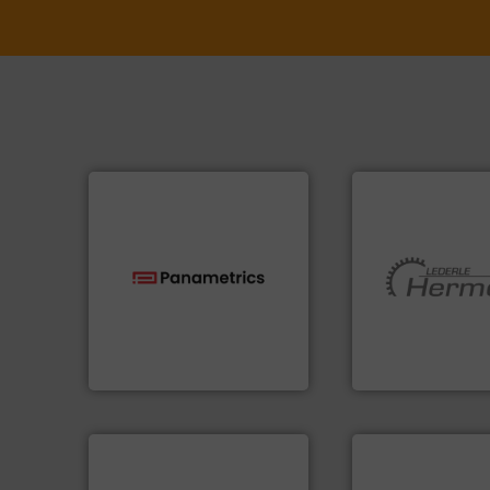
technologies.
More info ➜
More info ➜
gas flow with proven
and pumping tech
oxygen, liquid, steam, and
hermetically seal
and analyzing moisture,
manufacturer of
solutions for measuring
is a leading devel
Panametrics
, develops
HERMETIC-Pump
Panametrics
HERMETIC-Pumpen G
➜
More info ➜