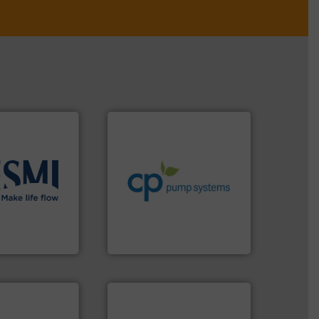
info ➜
handling systems.
More
improvements in their fluid
sustainable environmental
efficiency and achieve
solutions
.
More
customers increase energy
ient flow
dedicated to helping our
 of proven and
and provider of services
t and
chemical process pumps
in the
premium quality centrifugal
global company
Leading manufacturer of
CP Pumpen AG
ntly.
More info
r, safer, and
ntenance duties