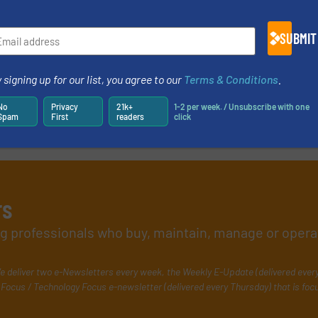
SUBMIT
 signing up for our list, you agree to our
Terms & Conditions
.
No
Privacy
21k+
1-2 per week. / Unsubscribe with one
Spam
First
readers
click
rs
ing professionals who buy, maintain, manage or opera
e deliver two e-Newsletters every week, the Weekly E-Update (delivered ever
Focus / Technology Focus e-newsletter (delivered every Thursday) that is foc