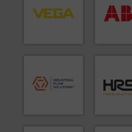
control systems.
More info
return on your in
integration into process
that deliver max
equipment and software for
measurement sol
level and pressure to
best partner when
measurement of level, point
and control.
ABB
i
from sensors for
actuate, measure,
product portfolio extends
efficiently, it is es
The VEGA Grieshaber KG
To operate any pr
VEGA Grieshaber KG
ABB Measurement and 
applications.
More info ➜
efficiently.
More i
commercial, and residential
focus on managin
municipal, industrial,
worldwide with a 
pumps & controls for
heat transfer pro
service of wastewater
innovative and eff
manufacturing, sales, &
technology, offeri
specializes in the design,
forefront of therm
Industrial Flow Solutions™
HRS Group operate
Industrial Flow Solutions
HRS Heat Exchangers
More info ➜