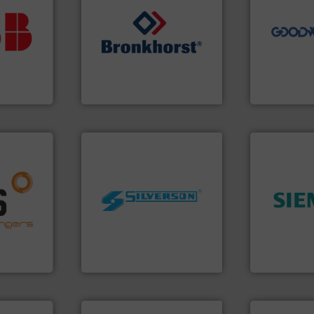
vestment.
driven solut
imum
our innovati
utions
➜
Customers 
 selecting
gases and liquids.
More info
cleaning sol
s your
Meters / Controllers for
leading mai
 record
Mass Flow and Pressure
manufacture
sential to
is a leading manufacturer of
engineers a
ocess
Bronkhorst High-Tech B.V.
Goodway Te
Analytics
Bronkhorst High-Tech B.V.
Goodway Techn
nfo ➜
g energy
worldwide.
More info ➜
➜
strong
manufacturing industries
product qual
ducts
processing and
efficiency 
ective
high shear mixers for
solutions to
ng
the manufacture of quality
innovative
al
Silverson has specialized in
Instrumenta
s at the
For more than 75 years
Siemens Pr
Silverson
Siemens Industr