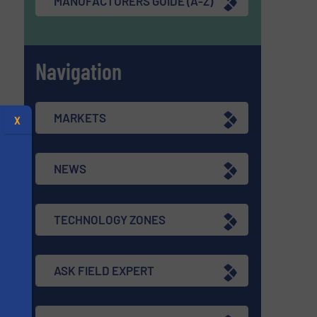
MANUFACTURERS GUIDE (A-Z)
Navigation
MARKETS
X
NEWS
TECHNOLOGY ZONES
ASK FIELD EXPERT
s