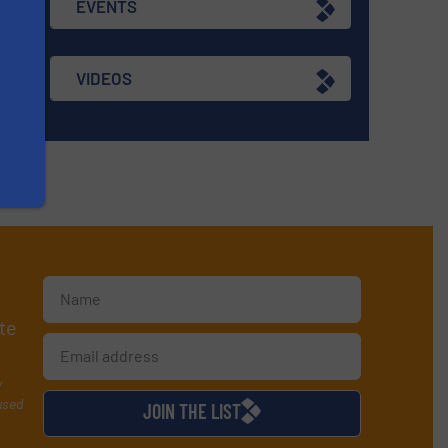
EVENTS
VIDEOS
te
y
used
JOIN THE LIST