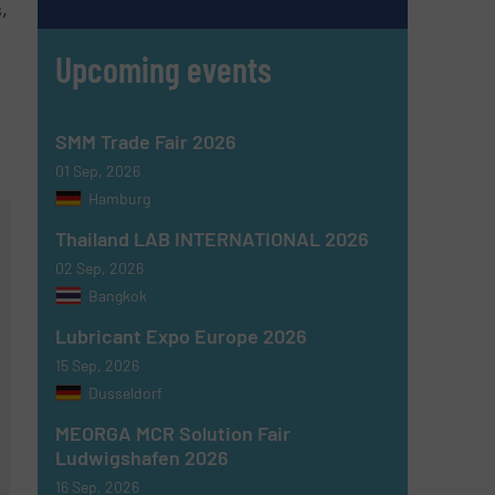
,
Upcoming events
SMM Trade Fair 2026
01 Sep, 2026
Hamburg
Thailand LAB INTERNATIONAL 2026
02 Sep, 2026
Bangkok
Lubricant Expo Europe 2026
15 Sep, 2026
Dusseldorf
MEORGA MCR Solution Fair
Ludwigshafen 2026
16 Sep, 2026