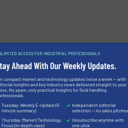
NLIMITED ACCESS FOR INDUSTRIAL PROFESSIONALS
tay Ahead With Our Weekly Updates.
et compact market and technology updates twice a week — with
itorial insights and key industry news delivered straight to your
box. No spam, only practical insights for fluid handling
ofessionals.
e-newsletters.
Tuesday: Weekly E-Update (5-
Independent editorial
minute summary)
selection — no sales pitche
Thursday: Market/Technology
Unsubscribe anytime with
Focus (in-depth case)
one click