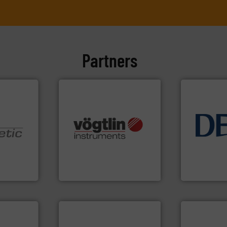
Partners
many more.
More info ➜
info ➜
Science, Biotech, OEM and
technology 
nologies.
range of applications: Life
energy-effic
ed pumps
for gases serving a wide
manufacture
flow meters & controllers
developmen
oper and
of precision digital mass
specialised 
en GmbH
Vögtlin is a Swiss developer
DESMI is a 
mbH
Vögtlin Instruments GmbH
DESMI A/S
➜
more efficie
faster, easie
routine mai