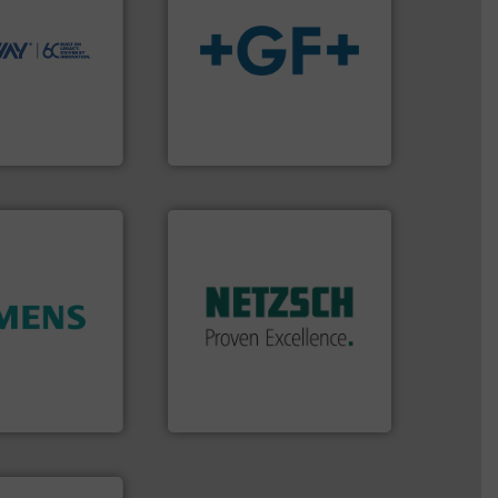
ions to perform
ve, technology-
worldwide use
info
➜
utions.
transport of fluids.
More
ntenance and
safe and sustainable
s industry-
worldwide, enabling the
nd
solutions provider
chnologies
GF is the leading flow
ologies
GF
More info ➜
in every type of industry.
solutions for applications
customized, sophisticated
and accessories, providing
ity.
More info
Pumps & Pumping systems
and enhance
markets worldwide with
 increase plant
Systems has served
 measurement
NETZSCH
Pumps &
tion offers
For more than 60 years,
ocess
GmbH
y, Inc.
NETZSCH Pumpen & Systeme