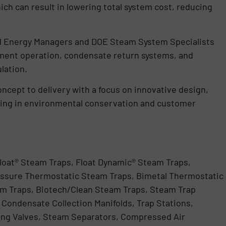
h can result in lowering total system cost, reducing
ed Energy Managers and DOE Steam System Specialists
ment operation, condensate return systems, and
lation.
concept to delivery with a focus on innovative design,
lting in environmental conservation and customer
loat® Steam Traps, Float Dynamic® Steam Traps,
ssure Thermostatic Steam Traps, Bimetal Thermostatic
m Traps, Biotech/Clean Steam Traps, Steam Trap
Condensate Collection Manifolds, Trap Stations,
ng Valves, Steam Separators, Compressed Air