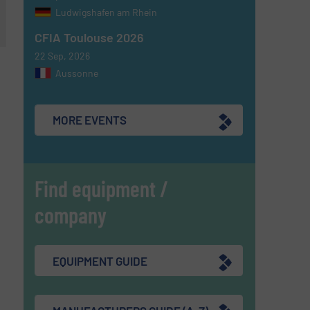
Ludwigshafen am Rhein
CFIA Toulouse 2026
22 Sep, 2026
Aussonne
MORE EVENTS
Find equipment /
company
EQUIPMENT GUIDE