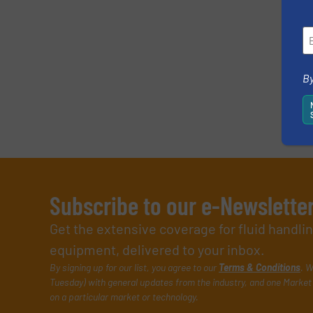
SUBMIT
By
Subscribe to our e-Newslette
Get the extensive coverage for fluid handl
equipment, delivered to your inbox.
By signing up for our list, you agree to our
Terms & Conditions
. W
Tuesday) with general updates from the industry, and one Market 
on a particular market or technology.