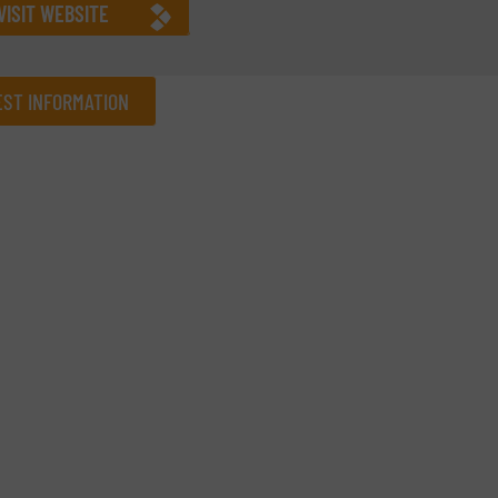
VISIT WEBSITE
ST INFORMATION
Company
Phone number