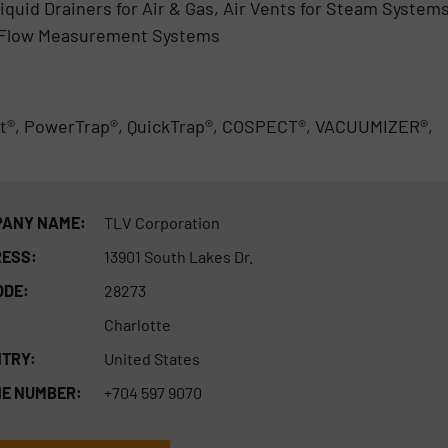
iquid Drainers for Air & Gas, Air Vents for Steam Systems
 Flow Measurement Systems
t®, PowerTrap®, QuickTrap®, COSPECT®, VACUUMIZER®,
ANY NAME:
TLV Corporation
ESS:
13901 South Lakes Dr.
ODE:
28273
Charlotte
TRY:
United States
E NUMBER:
+704 597 9070