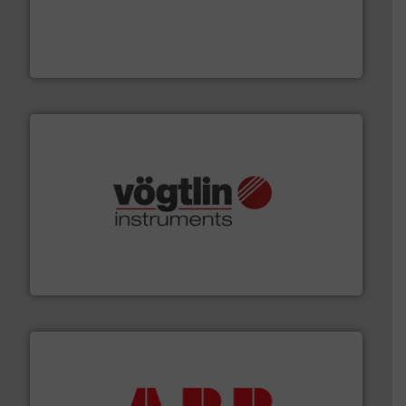
thermal dispersion flow measurement technologies.
process measurement applications utilizing patented
meters, flow switches and level switches for industrial
FCI designs and manufactures thermal mass flow
Fluid Components International LLC
many more.
More info ➜
range of applications: Life Science, Biotech, OEM and
flow meters & controllers for gases serving a wide
Vögtlin is a Swiss developer of precision digital mass
Vögtlin Instruments GmbH