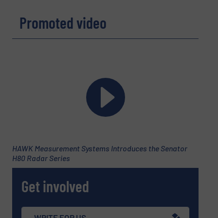
REQUEST INFORMATION
Promoted video
Name
(Required)
Company
Email
(Required)
HAWK Measurement Systems Introduces the Senator
H80 Radar Series
Phone number
Get involved
Subject
(Required)
WRITE FOR US