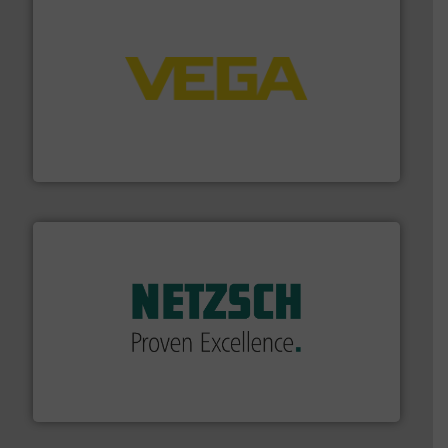
into process control systems.
More info ➜
pressure to equipment and software for integration
from sensors for measurement of level, point level and
The VEGA Grieshaber KG product portfolio extends
VEGA Grieshaber KG
of industry.
More info ➜
sophisticated solutions for applications in every type
systems and accessories, providing customized,
has served markets worldwide with Pumps & Pumping
For more than 60 years,
NETZSCH
Pumps & Systems
NETZSCH Pumpen & Systeme GmbH