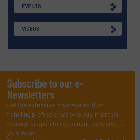
EVENTS
VIDEOS
Subscribe to our e-
Newsletters
Get the extensive coverage for fluid
handling professionals who buy, maintain,
manage or operate equipment, delivered to
your inbox.