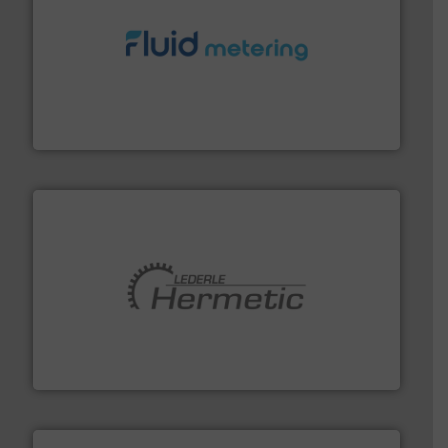
requirements and exceed expectations.
More info ➜
fluid control solutions designed to meet customer
From Nanoliters to Liters, Fluid Metering offers custom
Fluid Metering, Inc.
pumping technologies.
More info ➜
manufacturer of hermetically sealed pumps and
HERMETIC-Pumpen GmbH is a leading developer and
HERMETIC-Pumpen GmbH