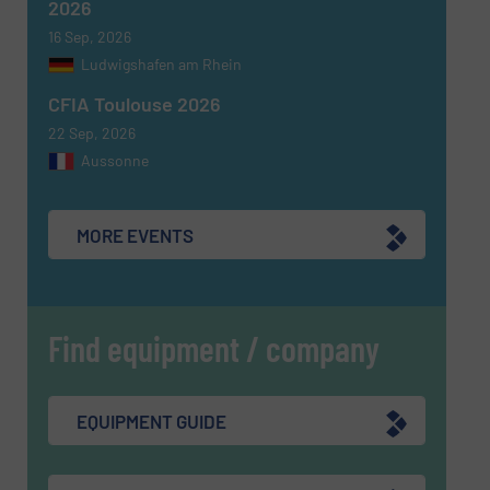
Yes, sign me up for the Fluid Handling Pro e-
2026
newsletters.
16 Sep, 2026
Ludwigshafen am Rhein
CAPTCHA
CFIA Toulouse 2026
22 Sep, 2026
Aussonne
SUBMIT
MORE EVENTS
Find equipment / company
EQUIPMENT GUIDE