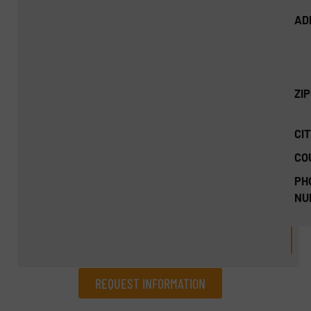
AD
ZI
CIT
CO
PH
NU
REQUEST INFORMATION