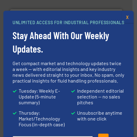
X
UNLIMITED ACCESS FOR INDUSTRIAL PROFESSIONALS
Stay Ahead With Our Weekly
More info ➜
broad scope of industrial processes & applications.
Updates.
oval gear & turbine flow meters meet the demands of a
precision liquid flowmeters. Its range of ultrasonic,
Titan design & manufacture high performance,
Get compact market and technology updates twice
Titan Enterprises Ltd
a week — with editorial insights and key industry
news delivered straight to your inbox. No spam, only
practical insights for fluid handling professionals.
Tuesday: Weekly E-
Independent editorial
Update (5-minute
selection — no sales
summary)
pitches
Thursday:
Unsubscribe anytime
Market/Technology
with one click
instrumentation across the globe.
More info ➜
Focus (in-depth case)
trusted partner for flow, pressure and vaporization
For over 75 years, Brooks Instrument has been a