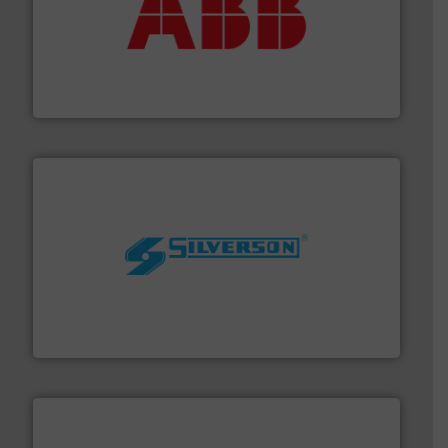
➜
deliver maximum return on your investment.
More info
partner when selecting measurement solutions that
actuate, measure, record and control.
ABB
is your best
To operate any process efficiently, it is essential to
ABB Measurement and Analytics
More info ➜
processing and manufacturing industries worldwide.
manufacture of quality high shear mixers for
For more than 75 years Silverson has specialized in the
Silverson