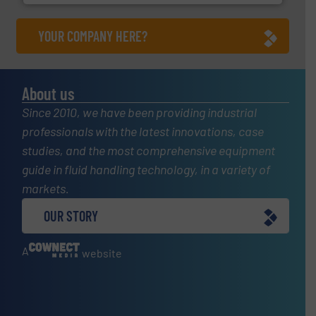
YOUR COMPANY HERE?
About us
Since 2010, we have been providing industrial
professionals with the latest innovations, case
studies, and the most comprehensive equipment
guide in fluid handling technology, in a variety of
markets.
OUR STORY
A
website