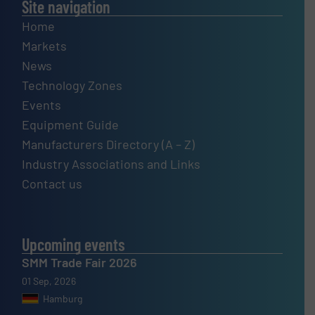
Site navigation
Home
Markets
News
Technology Zones
Events
Equipment Guide
Manufacturers Directory (A – Z)
Industry Associations and Links
Contact us
Upcoming events
SMM Trade Fair 2026
01 Sep, 2026
Hamburg