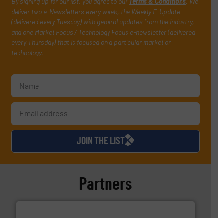
By signing up for our list, you agree to our
Terms & Conditions
. We
deliver two e-Newsletters every week, the Weekly E-Update
(delivered every Tuesday) with general updates from the industry,
and one Market Focus / Technology Focus e-newsletter (delivered
every Thursday) that is focused on a particular market or
technology.
JOIN THE LIST
Partners