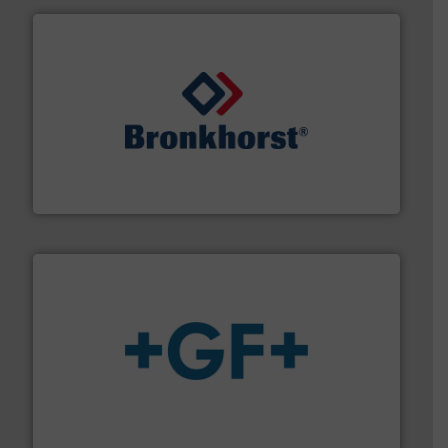
and liquids.
More info ➜
Mass Flow and Pressure Meters / Controllers for gases
Bronkhorst High-Tech B.V. is a leading manufacturer of
Bronkhorst High-Tech B.V.
More info
➜
enabling the safe and sustainable transport of fluids.
GF is the leading flow solutions provider worldwide,
GF