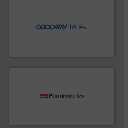
info ➜
duties faster, easier, safer, and more efficiently.
More
driven solutions to perform routine maintenance
Customers worldwide use our innovative, technology-
industry-leading maintenance and cleaning solutions.
Goodway Technologies engineers and manufactures
Goodway Technologies
with proven technologies.
More info ➜
analyzing moisture, oxygen, liquid, steam, and gas flow
Panametrics
, develops solutions for measuring and
Panametrics