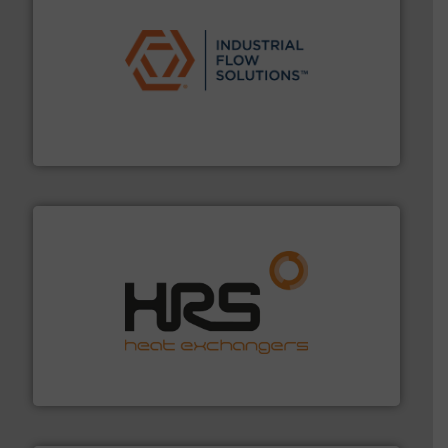
residential applications.
More info ➜
& controls for municipal, industrial, commercial, and
manufacturing, sales, & service of wastewater pumps
Industrial Flow Solutions™ specializes in the design,
Industrial Flow Solutions
managing energy efficiently.
More info ➜
transfer products worldwide with a strong focus on
technology, offering innovative and effective heat
HRS Group operates at the forefront of thermal
HRS Heat Exchangers