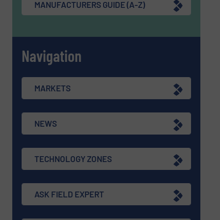
MANUFACTURERS GUIDE (A-Z)
Navigation
MARKETS
NEWS
TECHNOLOGY ZONES
ASK FIELD EXPERT