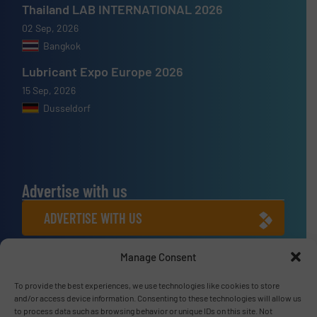
Thailand LAB INTERNATIONAL 2026
02 Sep, 2026
Bangkok
Lubricant Expo Europe 2026
15 Sep, 2026
Dusseldorf
Advertise with us
ADVERTISE WITH US
Manage Consent
Connect with us
To provide the best experiences, we use technologies like cookies to store
LINKEDIN
and/or access device information. Consenting to these technologies will allow us
to process data such as browsing behavior or unique IDs on this site. Not