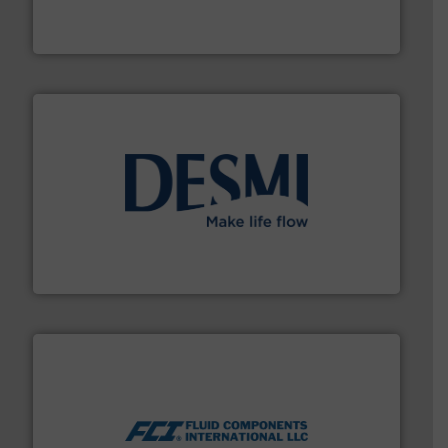
measurement solutions to increase plant efficiency
Siemens Process Instrumentation offers innovative
Siemens Industry, Inc.
efficient flow technology solutions
.
More info ➜
development and manufacture of proven and energy-
DESMI is a global company specialised in the
DESMI A/S
More info ➜