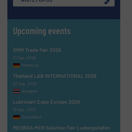
Upcoming events
Message
(Required)
SMM Trade Fair 2026
01 Sep, 2026
Hamburg
Thailand LAB INTERNATIONAL 2026
02 Sep, 2026
Bangkok
Lubricant Expo Europe 2026
15 Sep, 2026
Dusseldorf
MEORGA MCR Solution Fair Ludwigshafen
Newsletter