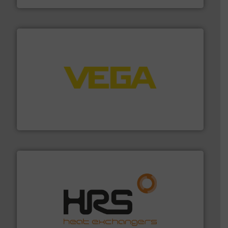
into process control systems.
More info ➜
pressure to equipment and software for integration
from sensors for measurement of level, point level and
The VEGA Grieshaber KG product portfolio extends
VEGA Grieshaber KG
managing energy efficiently.
More info ➜
transfer products worldwide with a strong focus on
technology, offering innovative and effective heat