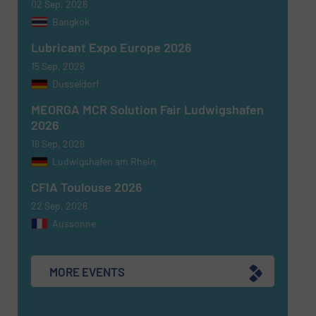
02 Sep, 2026
Bangkok
Lubricant Expo Europe 2026
15 Sep, 2026
Dusseldorf
MEORGA MCR Solution Fair Ludwigshafen
Newsletter
Yes, sign me up for the Fluid Handling Pro e-
2026
newsletters.
16 Sep, 2026
Ludwigshafen am Rhein
CAPTCHA
CFIA Toulouse 2026
22 Sep, 2026
Aussonne
SUBMIT
MORE EVENTS