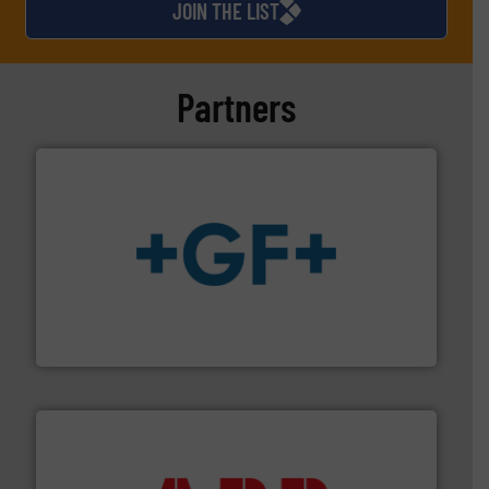
JOIN THE LIST
Partners
More info
➜
enabling the safe and sustainable transport of fluids.
GF is the leading flow solutions provider worldwide,
GF