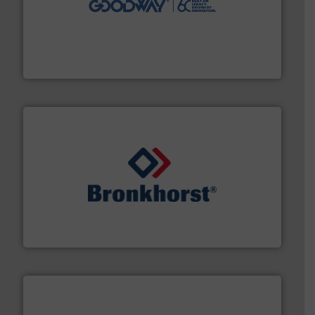
duties faster, easier, safer, and more efficiently.
More
driven solutions to perform routine maintenance
Customers worldwide use our innovative, technology-
industry-leading maintenance and cleaning solutions.
Goodway Technologies engineers and manufactures
Goodway Technologies
and liquids.
More info ➜
Mass Flow and Pressure Meters / Controllers for gases
Bronkhorst High-Tech B.V. is a leading manufacturer of
Bronkhorst High-Tech B.V.