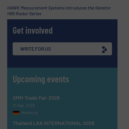
HAWK Measurement Systems Introduces the Senator
H80 Radar Series
Phone number
Get involved
Subject
(Required)
WRITE FOR US
Upcoming events
Message
(Required)
SMM Trade Fair 2026
01 Sep, 2026
Hamburg
Thailand LAB INTERNATIONAL 2026