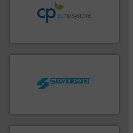
info ➜
improvements in their fluid handling systems.
More
efficiency and achieve sustainable environmental
dedicated to helping our customers increase energy
chemical process pumps and provider of services
Leading manufacturer of premium quality centrifugal
CP Pumpen AG
More info ➜
processing and manufacturing industries worldwide.
manufacture of quality high shear mixers for
For more than 75 years Silverson has specialized in the
Silverson