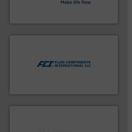
efficient flow technology solutions
.
More info ➜
development and manufacture of proven and energy-
DESMI is a global company specialised in the
DESMI A/S
More info ➜
thermal dispersion flow measurement technologies.
process measurement applications utilizing patented
meters, flow switches and level switches for industrial
FCI designs and manufactures thermal mass flow
Fluid Components International LLC
info ➜