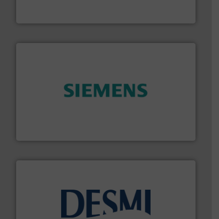
HRS Group operates at the forefront of thermal
HRS Heat Exchangers
and enhance product quality.
More info ➜
measurement solutions to increase plant efficiency
Siemens Process Instrumentation offers innovative
Siemens Industry, Inc.