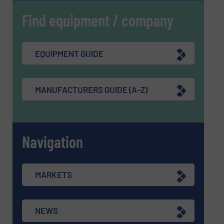
Find equipment / company
EQUIPMENT GUIDE
MANUFACTURERS GUIDE (A-Z)
Navigation
MARKETS
NEWS