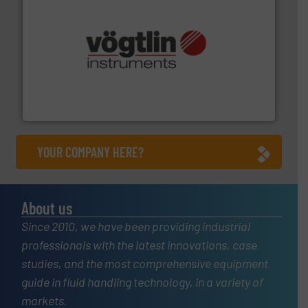
many more.
More info ➜
range of applications: Life Science, Biotech, OEM and
flow meters & controllers for gases serving a wide
Vögtlin is a Swiss developer of precision digital mass
Vögtlin Instruments GmbH
YOUR COMPANY HERE?
About us
Since 2010, we have been providing industrial
professionals with the latest innovations, case
studies, and the most comprehensive equipment
guide in fluid handling technology, in a variety of
markets.