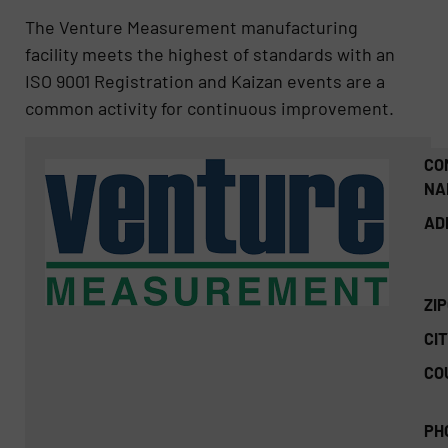
The Venture Measurement manufacturing
facility meets the highest of standards with an
ISO 9001 Registration and Kaizan events are a
common activity for continuous improvement.
CO
NA
AD
ZI
CIT
CO
PH