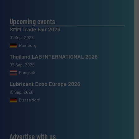
Upcoming events
SMM Trade Fair 2026
01 Sep, 2026
Hamburg
Thailand LAB INTERNATIONAL 2026
02 Sep, 2026
Bangkok
Lubricant Expo Europe 2026
15 Sep, 2026
Dusseldorf
Advertise with us