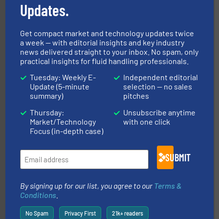
Updates.
Get compact market and technology updates twice
a week — with editorial insights and key industry
pumping technologies.
More info ➜
news delivered straight to your inbox. No spam, only
manufacturer of hermetically sealed pumps and
HERMETIC-Pumpen GmbH is a leading developer and
practical insights for fluid handling professionals.
HERMETIC-Pumpen GmbH
Tuesday: Weekly E-
Independent editorial
Update (5-minute
selection — no sales
summary)
pitches
Thursday:
Unsubscribe anytime
Market/Technology
with one click
Focus (in-depth case)
SUBMIT
instrumentation across the globe.
More info ➜
trusted partner for flow, pressure and vaporization
For over 75 years, Brooks Instrument has been a
By signing up for our list, you agree to our
Terms &
Brooks Instrument
Conditions
.
No Spam
Privacy First
21k+ readers