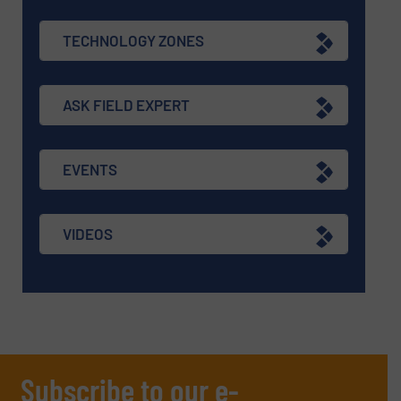
TECHNOLOGY ZONES
ASK FIELD EXPERT
EVENTS
VIDEOS
Subscribe to our e-