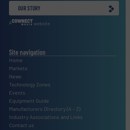
OUR STORY
A
website
Site navigation
Home
Markets
News
Technology Zones
Events
Equipment Guide
Manufacturers Directory (A – Z)
Industry Associations and Links
Contact us