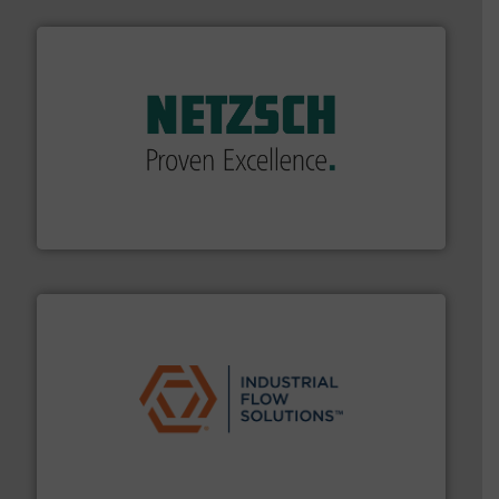
of industry.
More info ➜
sophisticated solutions for applications in every type
systems and accessories, providing customized,
has served markets worldwide with Pumps & Pumping
For more than 60 years,
NETZSCH
Pumps & Systems
NETZSCH Pumpen & Systeme GmbH
residential applications.
More info ➜
& controls for municipal, industrial, commercial, and
manufacturing, sales, & service of wastewater pumps
Industrial Flow Solutions™ specializes in the design,
Industrial Flow Solutions