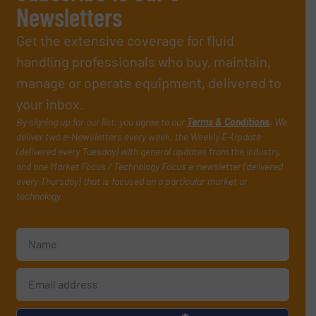
Newsletters
Get the extensive coverage for fluid
handling professionals who buy, maintain,
manage or operate equipment, delivered to
your inbox.
By signing up for our list, you agree to our
Terms & Conditions
. We
deliver two e-Newsletters every week, the Weekly E-Update
(delivered every Tuesday) with general updates from the industry,
and one Market Focus / Technology Focus e-newsletter (delivered
every Thursday) that is focused on a particular market or
technology.