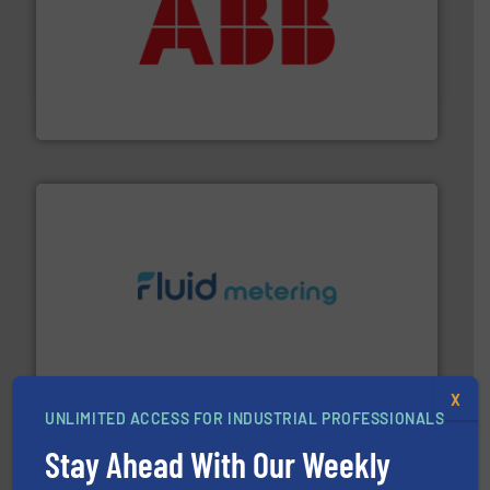
➜
deliver maximum return on your investment.
More info
partner when selecting measurement solutions that
actuate, measure, record and control.
ABB
is your best
To operate any process efficiently, it is essential to
ABB Measurement and Analytics
requirements and exceed expectations.
More info ➜
fluid control solutions designed to meet customer
From Nanoliters to Liters, Fluid Metering offers custom
Fluid Metering, Inc.
X
UNLIMITED ACCESS FOR INDUSTRIAL PROFESSIONALS
Stay Ahead With Our Weekly