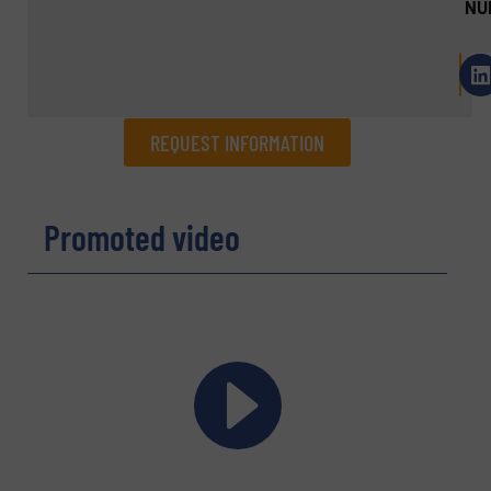
NU
REQUEST INFORMATION
REQUEST INFORMATION
Promoted video
Name
(Required)
Company
Email
(Required)