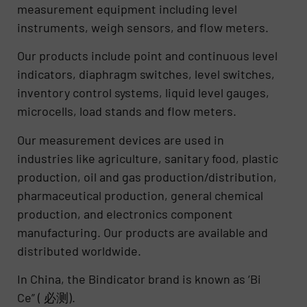
measurement equipment including level
instruments, weigh sensors, and flow meters.
Our products include point and continuous level
indicators, diaphragm switches, level switches,
inventory control systems, liquid level gauges,
microcells, load stands and flow meters.
Our measurement devices are used in
industries like agriculture, sanitary food, plastic
production, oil and gas production/distribution,
pharmaceutical production, general chemical
production, and electronics component
manufacturing. Our products are available and
distributed worldwide.
In China, the Bindicator brand is known as ‘Bi
Ce” ( 必测).