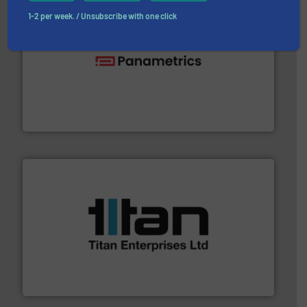
1-2 per week. / Unsubscribe with one click
with proven technologies.
More info ➜
analyzing moisture, oxygen, liquid, steam, and gas flow
Panametrics
, develops solutions for measuring and
Panametrics
More info ➜
broad scope of industrial processes & applications.
oval gear & turbine flow meters meet the demands of a
precision liquid flowmeters. Its range of ultrasonic,
Titan design & manufacture high performance,
Titan Enterprises Ltd