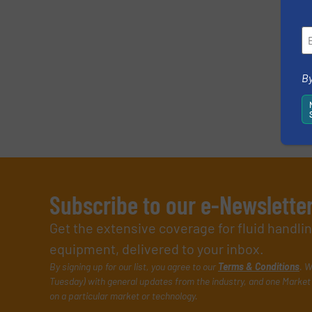
SUBMIT
By
Subscribe to our e-Newslette
Get the extensive coverage for fluid handl
equipment, delivered to your inbox.
By signing up for our list, you agree to our
Terms & Conditions
. W
Tuesday) with general updates from the industry, and one Market 
on a particular market or technology.