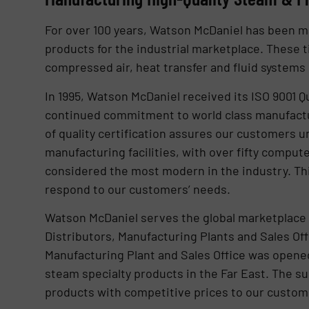
For over 100 years, Watson McDaniel has been ma
products for the industrial marketplace. These
compressed air, heat transfer and fluid systems 
In 1995, Watson McDaniel received its ISO 9001 Qu
continued commitment to world class manufactur
of quality certification assures our customers u
manufacturing facilities, with over fifty comput
considered the most modern in the industry. This
respond to our customers’ needs.
Watson McDaniel serves the global marketplace 
Distributors, Manufacturing Plants and Sales Off
Manufacturing Plant and Sales Office was opened
steam specialty products in the Far East. The su
products with competitive prices to our custom