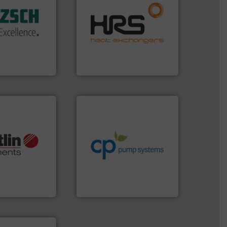
efficiently.
More info ➜
 sophisticated
focus on managing energy
ries, providing
worldwide with a strong
mping systems
heat transfer products
ldwide with
innovative and effective
 served
technology, offering
mps &
forefront of thermal
n 60 years,
HRS Group operates at the
en & Systeme
HRS Heat Exchangers
info ➜
handling systems.
More
improvements in their fluid
sustainable environmental
More info ➜
efficiency and achieve
otech, OEM and
customers increase energy
lications: Life
dedicated to helping our
rving a wide
and provider of services
& controllers
chemical process pumps
 digital mass
premium quality centrifugal
 Swiss developer
Leading manufacturer of
ments GmbH
CP Pumpen AG