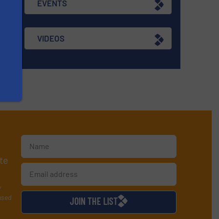
EVENTS
VIDEOS
te
y
used
JOIN THE LIST