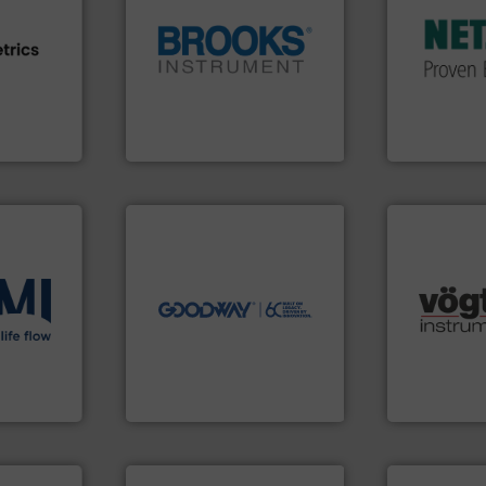
customized,
and accesso
e info ➜
globe.
More info ➜
Pumps & Pu
ven
instrumentation across the
markets wor
team, and
pressure and vaporization
Systems has
sture,
trusted partner for flow,
NETZSCH
Pu
suring
Instrument has been a
For more tha
elops
For over 75 years, Brooks
GmbH
Brooks Instrument
NETZSCH Pump
➜
more efficiently.
More info
faster, easier, safer, and
routine maintenance duties
driven solutions to perform
our innovative, technology-
many more.
ons
.
More
Customers worldwide use
Science, Bi
low
cleaning solutions.
range of app
roven and
leading maintenance and
for gases se
manufactures industry-
flow meters 
engineers and
of precision
 company
Goodway Technologies
Vögtlin is a
Goodway Technologies
Vögtlin Instru