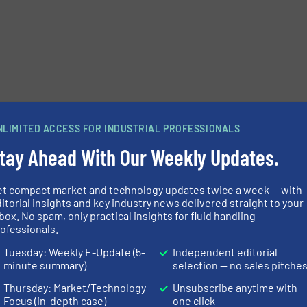
NLIMITED ACCESS FOR INDUSTRIAL PROFESSIONALS
tay Ahead With Our Weekly Updates.
et compact market and technology updates twice a week — with
itorial insights and key industry news delivered straight to your
e-newsletters.
box. No spam, only practical insights for fluid handling
ofessionals.
Tuesday: Weekly E-Update (5-
Independent editorial
minute summary)
selection — no sales pitche
Thursday: Market/Technology
Unsubscribe anytime with
Focus (in-depth case)
one click