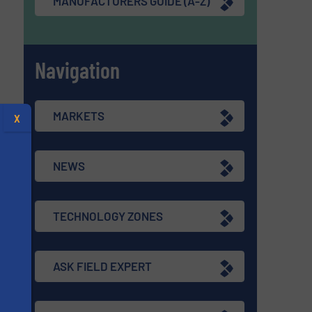
MANUFACTURERS GUIDE (A-Z)
Navigation
MARKETS
X
NEWS
TECHNOLOGY ZONES
ASK FIELD EXPERT
s