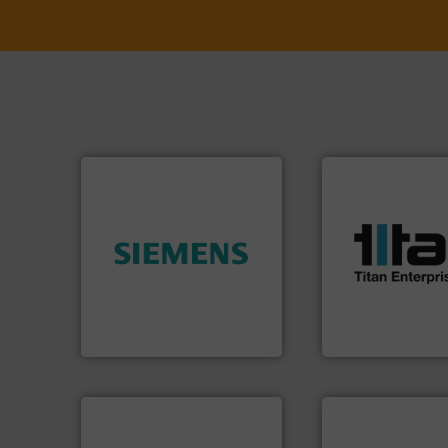
More info ➜
processes & appli
scope of industria
➜
the demands of a
product quality.
More info
turbine flow mete
efficiency and enhance
ultrasonic, oval g
solutions to increase plant
flowmeters. Its ra
innovative measurement
precision liquid
Instrumentation offers
high performance
Siemens Process
Titan design & m
Siemens Industry, Inc.
Titan Enterprises Ltd
➜