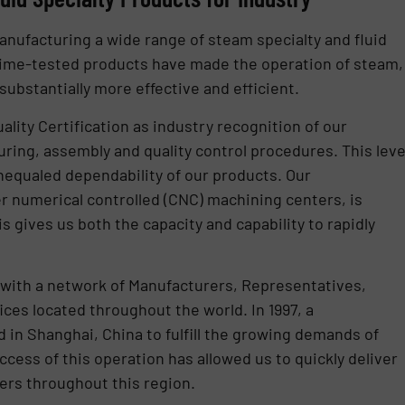
nufacturing a wide range of steam specialty and fluid
 time-tested products have made the operation of steam,
substantially more effective and efficient.
ality Certification as industry recognition of our
ing, assembly and quality control procedures. This leve
nequaled dependability of our products. Our
er numerical controlled (CNC) machining centers, is
 gives us both the capacity and capability to rapidly
with a network of Manufacturers, Representatives,
ices located throughout the world. In 1997, a
 in Shanghai, China to fulfill the growing demands of
ccess of this operation has allowed us to quickly deliver
ers throughout this region.