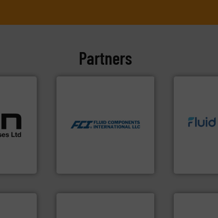
Partners
More info ➜
measurement technologies.
cations.
dispersion flow
l
utilizing patented thermal
 broad
info ➜
measurement applications
rs meet
exceed expe
for industrial process
ear &
customer re
switches and level switches
nge of
solutions d
mass flow meters, flow
custom fluid
manufactures thermal
,
Fluid Meteri
FCI designs and
anufacture
From Nanolit
LLC
Fluid Components International
Fluid Metering, 
More info ➜
in every type
solutions fo