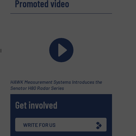
Promoted video
l
HAWK Measurement Systems Introduces the
Senator H80 Radar Series
Get involved
WRITE FOR US