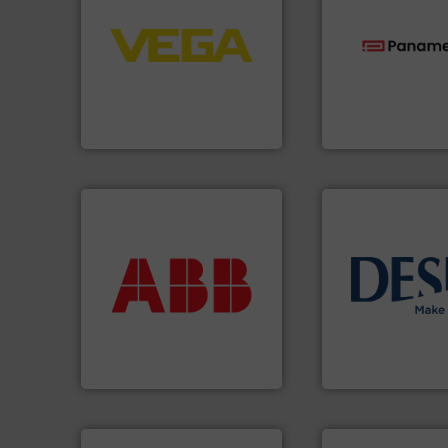
control systems.
More info
integration into process
equipment and software for
technologies.
Mor
level and pressure to
gas flow with pro
measurement of level, point
oxygen, liquid, s
from sensors for
and analyzing moi
product portfolio extends
solutions for mea
The VEGA Grieshaber KG
Panametrics
, dev
VEGA Grieshaber KG
Panametrics
More info ➜
return on your investment.
that deliver maximum
info ➜
measurement solutions
technology soluti
best partner when selecting
energy-efficient f
and control.
ABB
is your
manufacture of p
actuate, measure, record
development and
efficiently, it is essential to
specialised in the
To operate any process
DESMI is a global
ABB Measurement and Analytics
DESMI A/S