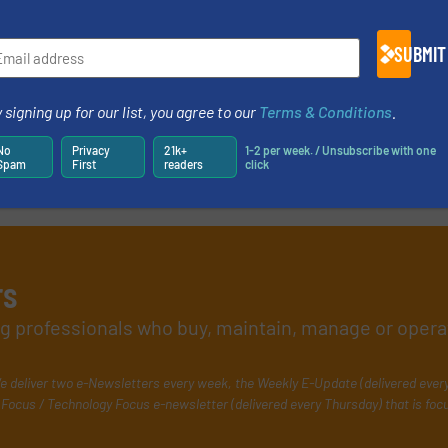
SUBMIT
 signing up for our list, you agree to our
Terms & Conditions
.
No
Privacy
21k+
1-2 per week. / Unsubscribe with one
Spam
First
readers
click
rs
ing professionals who buy, maintain, manage or opera
e deliver two e-Newsletters every week, the Weekly E-Update (delivered ever
Focus / Technology Focus e-newsletter (delivered every Thursday) that is foc