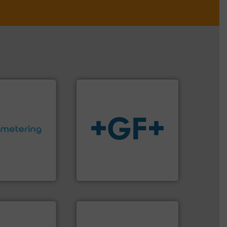
ctations.
More
info
➜
quirements and
transport of fluids.
More
esigned to meet
safe and sustainable
 control
worldwide, enabling the
ng offers
solutions provider
ers to Liters,
GF is the leading flow
Inc.
GF
 of industry.
r applications