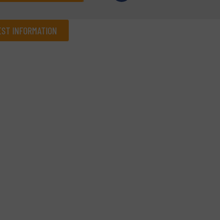
ST INFORMATION
Company
Phone number