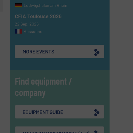
Ludwigshafen am Rhein
CFIA Toulouse 2026
22 Sep, 2026
Aussonne
MORE EVENTS
Find equipment /
company
EQUIPMENT GUIDE