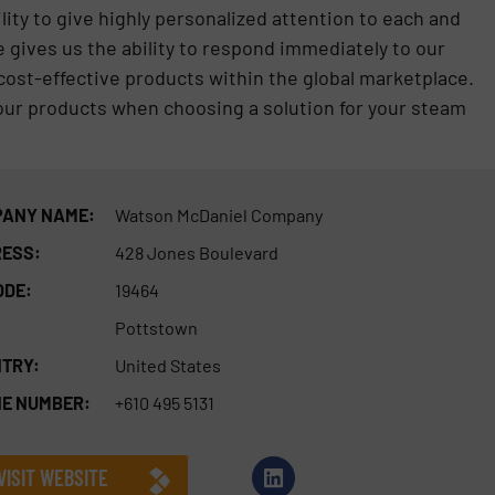
lity to give highly personalized attention to each and
 gives us the ability to respond immediately to our
cost-effective products within the global marketplace.
 our products when choosing a solution for your steam
ANY NAME:
Watson McDaniel Company
ESS:
428 Jones Boulevard
ODE:
19464
Pottstown
TRY:
United States
E NUMBER:
+610 495 5131
VISIT WEBSITE