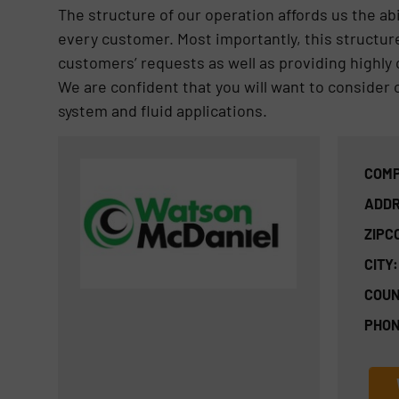
The structure of our operation affords us the abi
every customer. Most importantly, this structure
customers’ requests as well as providing highly 
We are confident that you will want to consider
system and fluid applications.
COMP
ADDR
ZIPC
CITY:
COUN
PHON