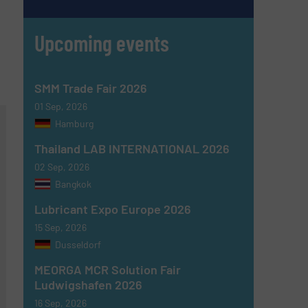
Upcoming events
SMM Trade Fair 2026
01 Sep, 2026
Hamburg
Thailand LAB INTERNATIONAL 2026
02 Sep, 2026
Bangkok
Lubricant Expo Europe 2026
15 Sep, 2026
Dusseldorf
MEORGA MCR Solution Fair
Ludwigshafen 2026
16 Sep, 2026