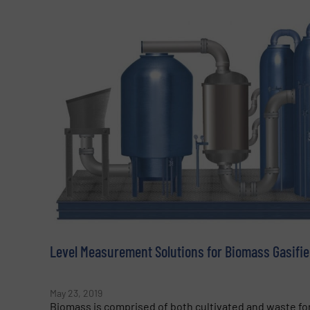
Level Measurement Solutions for Biomass Gasifie
May 23, 2019
Biomass is comprised of both cultivated and waste for