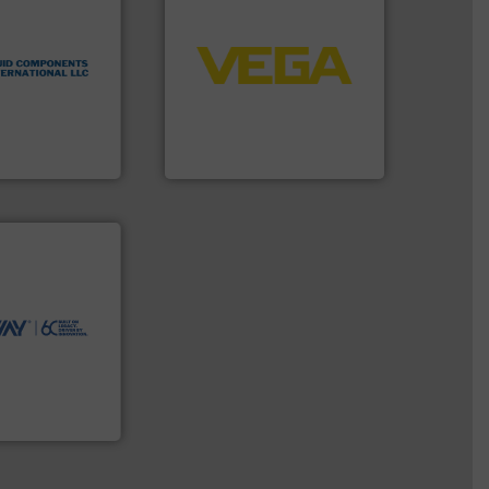
➜
flow
control systems.
More info
tented thermal
integration into process
 applications
equipment and software for
al process
level and pressure to
 level switches
measurement of level, point
eters, flow
from sensors for
s thermal
product portfolio extends
 and
The VEGA Grieshaber KG
ts International
VEGA Grieshaber KG
ntly.
More info
r, safer, and
ntenance duties
ions to perform
ve, technology-
worldwide use
utions.
ntenance and
s industry-
nd
chnologies
ologies