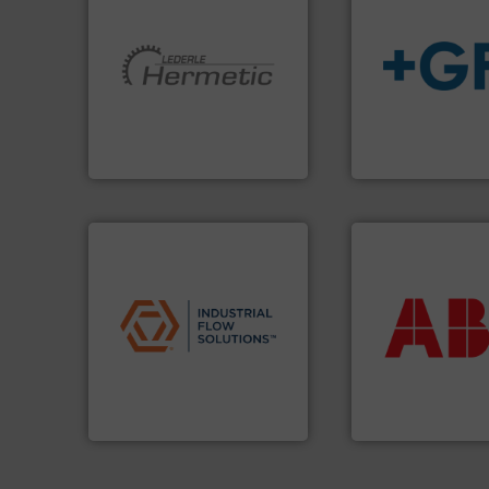
More info ➜
info
➜
and pumping technologies.
transport of fluid
hermetically sealed pumps
safe and sustaina
manufacturer of
worldwide, enabli
is a leading developer and
solutions provide
HERMETIC-Pumpen GmbH
GF is the leading 
HERMETIC-Pumpen GmbH
GF
More info ➜
applications.
More info ➜
return on your in
commercial, and residential
that deliver max
municipal, industrial,
measurement sol
pumps & controls for
best partner when
service of wastewater
and control.
ABB
i
manufacturing, sales, &
actuate, measure,
specializes in the design,
efficiently, it is es
Industrial Flow Solutions™
To operate any pr
Industrial Flow Solutions
ABB Measurement and 