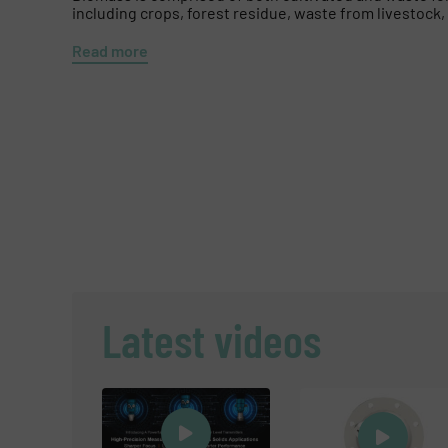
including crops, forest residue, waste from livestock, 
Read more
Latest videos