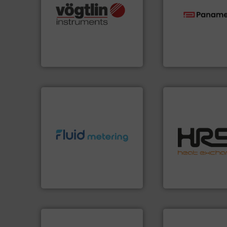
many more.
More info ➜
Science, Biotech, OEM and
technologies.
Mor
range of applications: Life
gas flow with pro
for gases serving a wide
oxygen, liquid, s
flow meters & controllers
and analyzing moi
of precision digital mass
solutions for mea
Vögtlin is a Swiss developer
Panametrics
, dev
Vögtlin Instruments GmbH
Panametrics
efficiently.
More i
info ➜
focus on managin
exceed expectations.
More
worldwide with a 
customer requirements and
heat transfer pro
solutions designed to meet
innovative and eff
custom fluid control
technology, offeri
Fluid Metering offers
forefront of therm
From Nanoliters to Liters,
HRS Group operate
Fluid Metering, Inc.
HRS Heat Exchangers