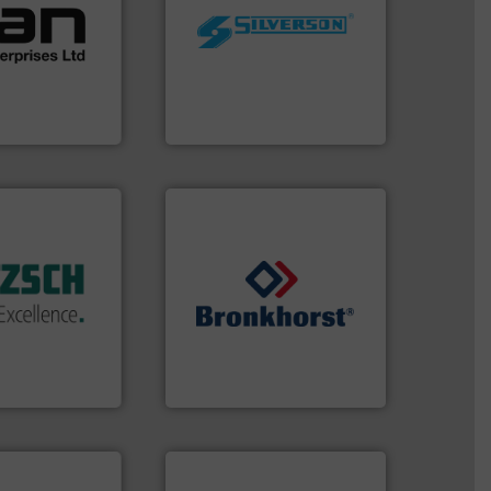
 of a broad
worldwide.
More info ➜
w meters meet
manufacturing industries
oval gear &
processing and
Its range of
high shear mixers for
quid
the manufacture of quality
mance,
Silverson has specialized in
n & manufacture
For more than 75 years
es Ltd
Silverson
 of industry.
r applications
 sophisticated
ries, providing
➜
mping systems
gases and liquids.
More info
ldwide with
Meters / Controllers for
 served
Mass Flow and Pressure
mps &
is a leading manufacturer of
n 60 years,
Bronkhorst High-Tech B.V.
en & Systeme
Bronkhorst High-Tech B.V.
 technologies.