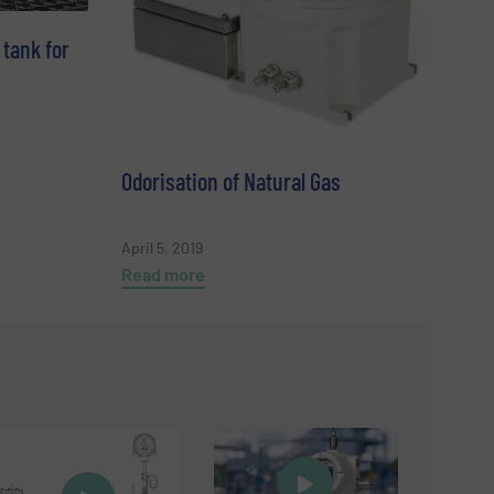
 tank for
Odorisation of Natural Gas
April 5, 2019
Read more