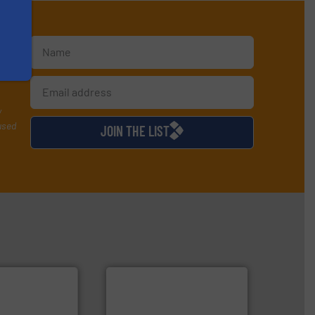
te
y
used
JOIN THE LIST
 applications.
ustrial