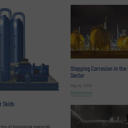
Stopping Corrosion in the
Sector
May 15, 2019
Read more
r Skids
ms of biological material,