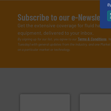
By
Subscribe to our e-Newslette
Get the extensive coverage for fluid handl
equipment, delivered to your inbox.
By signing up for our list, you agree to our
Terms & Conditions
. W
Tuesday) with general updates from the industry, and one Market 
on a particular market or technology.