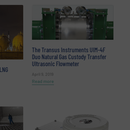
The Transus Instruments UIM-4F
Duo Natural Gas Custody Transfer
Ultrasonic Flowmeter
 LNG
April 9, 2019
Read more