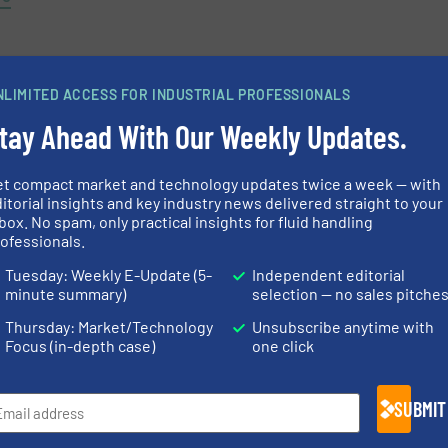
NLIMITED ACCESS FOR INDUSTRIAL PROFESSIONALS
tay Ahead With Our Weekly Updates.
et compact market and technology updates twice a week — with
itorial insights and key industry news delivered straight to your
box. No spam, only practical insights for fluid handling
ofessionals.
« Previous
Tuesday: Weekly E-Update (5-
Independent editorial
minute summary)
selection — no sales pitche
Thursday: Market/Technology
Unsubscribe anytime with
Focus (in-depth case)
one click
SUBMIT