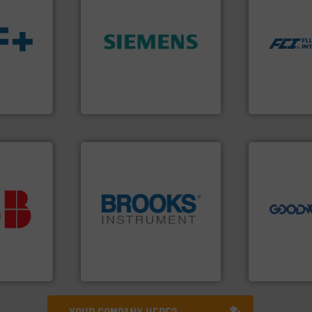
dispersion 
utilizing pa
➜
measurement
product quality.
More info
for industri
s.
More
efficiency and enhance
switches and
ble
solutions to increase plant
mass flow m
ng the
innovative measurement
manufacture
r
Instrumentation offers
FCI designs
flow
Siemens Process
LLC
Siemens Industry, Inc.
Fluid Componen
➜
more efficie
faster, easie
routine mai
vestment.
driven solut
imum
our innovati
utions
globe.
More info ➜
Customers 
 selecting
instrumentation across the
cleaning sol
s your
pressure and vaporization
leading mai
 record
trusted partner for flow,
manufacture
sential to
Instrument has been a
engineers a
ocess
For over 75 years, Brooks
Goodway Te
Analytics
Brooks Instrument
Goodway Techn