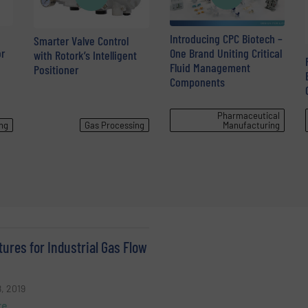
Introducing CPC Biotech –
Smarter Valve Control
r
One Brand Uniting Critical
with Rotork’s Intelligent
Fluid Management
Positioner
Components
Pharmaceutical
ng
Gas Processing
Manufacturing
ures for Industrial Gas Flow
, 2019
re