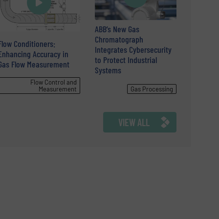
ABB’s New Gas
Chromatograph
Flow Conditioners:
Integrates Cybersecurity
Enhancing Accuracy in
to Protect Industrial
Gas Flow Measurement
Systems
Flow Control and
Measurement
Gas Processing
VIEW ALL