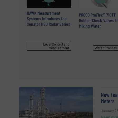
HAWK Measurement
PROCO ProFlex™ 710TT
Systems Introduces the
Rubber Check Valves fo
Senator H80 Radar Series
Mixing Water
Level Control and
Measurement
Water Processi
New Feat
Meters
January 28
Read mo