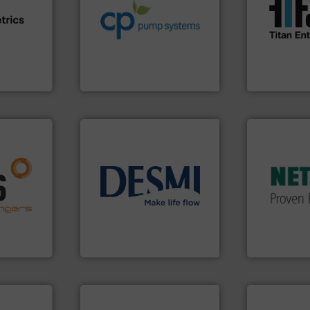
efficiency and achieve
the demands
e info ➜
customers increase energy
turbine flo
ven
dedicated to helping our
ultrasonic, 
team, and
and provider of services
flowmeters. 
sture,
chemical process pumps
precision li
suring
premium quality centrifugal
high perfor
elops
Leading manufacturer of
Titan desig
CP Pumpen AG
Titan Enterpris
More info ➜
in every type
solutions fo
nfo ➜
customized,
g energy
info ➜
and accesso
strong
technology solutions
.
More
Pumps & Pu
ducts
energy-efficient flow
markets wor
ective
manufacture of proven and
Systems has
ng
development and
NETZSCH
Pu
al
specialised in the
For more tha
s at the
DESMI is a global company
GmbH
DESMI A/S
NETZSCH Pump
More info ➜
measurement