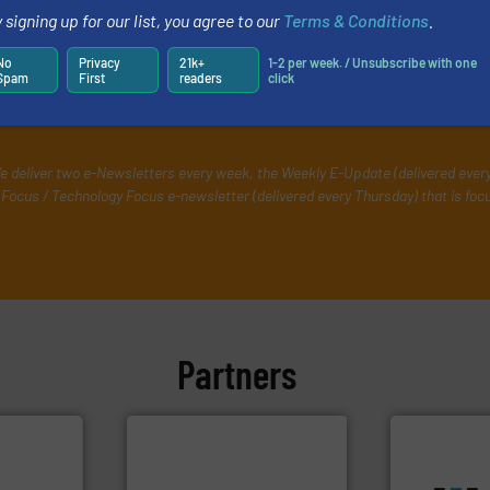
 signing up for our list, you agree to our
Terms & Conditions
.
rs
No
Privacy
21k+
1-2 per week. / Unsubscribe with one
Spam
First
readers
click
ing professionals who buy, maintain, manage or opera
e deliver two e-Newsletters every week, the Weekly E-Update (delivered ever
Focus / Technology Focus e-newsletter (delivered every Thursday) that is foc
Partners
info ➜
handling systems.
More
More info ➜
improvements in their fluid
processes &
sustainable environmental
scope of ind