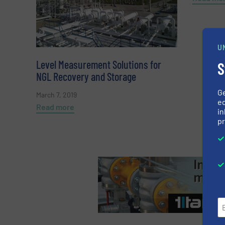
U
Level Measurement Solutions for
S
NGL Recovery and Storage
G
March 7, 2019
ed
Read more
in
pr