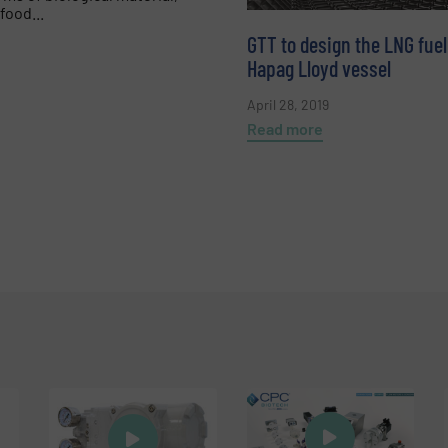
food...
GTT to design the LNG fuel
Hapag Lloyd vessel
April 28, 2019
Read more