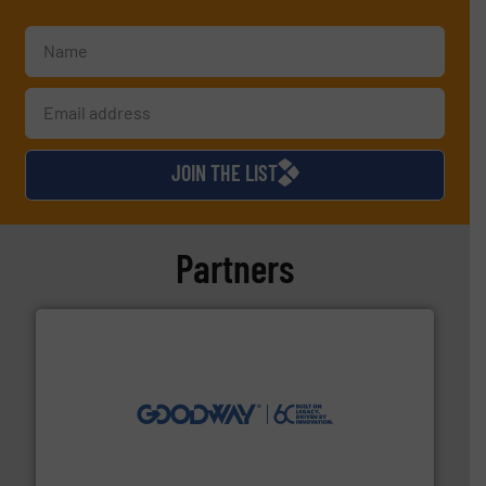
JOIN THE LIST
Partners
info ➜
duties faster, easier, safer, and more efficiently.
More
driven solutions to perform routine maintenance
Customers worldwide use our innovative, technology-
industry-leading maintenance and cleaning solutions.
Goodway Technologies engineers and manufactures