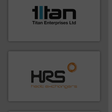
More info ➜
broad scope of industrial processes & applications.
oval gear & turbine flow meters meet the demands of a
precision liquid flowmeters. Its range of ultrasonic,
Titan design & manufacture high performance,
Titan Enterprises Ltd
managing energy efficiently.
More info ➜
transfer products worldwide with a strong focus on
technology, offering innovative and effective heat
HRS Group operates at the forefront of thermal
HRS Heat Exchangers