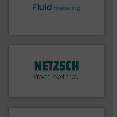
requirements and exceed expectations.
More info ➜
fluid control solutions designed to meet customer
From Nanoliters to Liters, Fluid Metering offers custom
Fluid Metering, Inc.
of industry.
More info ➜
sophisticated solutions for applications in every type
systems and accessories, providing customized,
has served markets worldwide with Pumps & Pumping
For more than 60 years,
NETZSCH
Pumps & Systems
NETZSCH Pumpen & Systeme GmbH