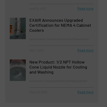
Read more
June 20, 2023
EXAIR Announces Upgraded
Certification for NEMA 4 Cabinet
Coolers
Case Studies, Pressure Control and Measurement
Read more
May 2, 2023
New Product: 1/2 NPT Hollow
Cone Liquid Nozzle for Cooling
and Washing
Innovations, Pressure Control and Measurement
Read more
March 23, 2023