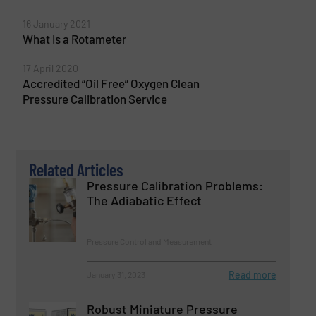
16 January 2021
What Is a Rotameter
17 April 2020
Accredited “Oil Free” Oxygen Clean
Pressure Calibration Service
Related Articles
Pressure Calibration Problems:
The Adiabatic Effect
Pressure Control and Measurement
Read more
January 31, 2023
Robust Miniature Pressure