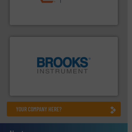
residential applications.
More info ➜
& controls for municipal, industrial, commercial, and
manufacturing, sales, & service of wastewater pumps
Industrial Flow Solutions™ specializes in the design,
Industrial Flow Solutions
instrumentation across the globe.
More info ➜
trusted partner for flow, pressure and vaporization
For over 75 years, Brooks Instrument has been a
Brooks Instrument
YOUR COMPANY HERE?