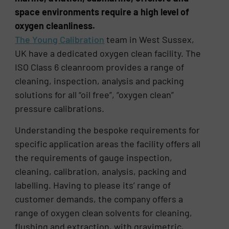
space environments require a high level of
oxygen cleanliness.
The Young Calibration
team in West Sussex,
UK have a dedicated oxygen clean facility. The
ISO Class 6 cleanroom provides a range of
cleaning, inspection, analysis and packing
solutions for all “oil free”, “oxygen clean”
pressure calibrations.
Understanding the bespoke requirements for
specific application areas the facility offers all
the requirements of gauge inspection,
cleaning, calibration, analysis, packing and
labelling. Having to please its’ range of
customer demands, the company offers a
range of oxygen clean solvents for cleaning,
flushing and extraction, with gravimetric,