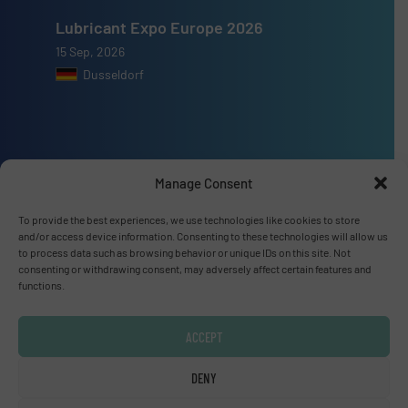
Lubricant Expo Europe 2026
15 Sep, 2026
Dusseldorf
Advertise with us
Manage Consent
ADVERTISE WITH US
To provide the best experiences, we use technologies like cookies to store
and/or access device information. Consenting to these technologies will allow us
to process data such as browsing behavior or unique IDs on this site. Not
consenting or withdrawing consent, may adversely affect certain features and
Connect with us
functions.
LINKEDIN
ACCEPT
SUBSCRIBE NOW
DENY