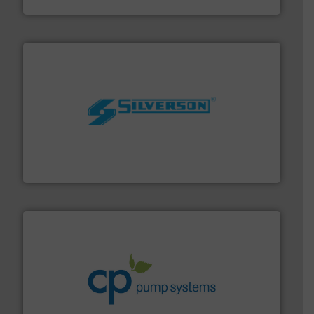
GF
More info ➜
processing and manufacturing industries worldwide.
manufacture of quality high shear mixers for
For more than 75 years Silverson has specialized in the
Silverson
info ➜
improvements in their fluid handling systems.
More
efficiency and achieve sustainable environmental
dedicated to helping our customers increase energy
chemical process pumps and provider of services