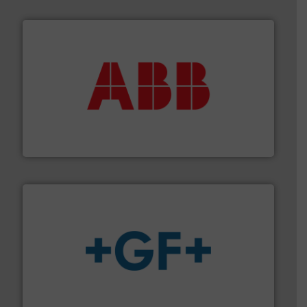
➜
deliver maximum return on your investment.
More info
partner when selecting measurement solutions that
actuate, measure, record and control.
ABB
is your best
To operate any process efficiently, it is essential to
ABB Measurement and Analytics
More info
➜
enabling the safe and sustainable transport of fluids.
GF is the leading flow solutions provider worldwide,