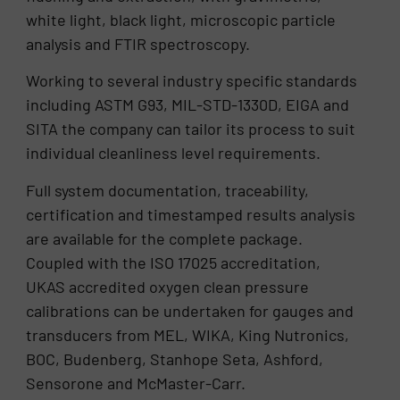
white light, black light, microscopic particle
analysis and FTIR spectroscopy.
Working to several industry specific standards
including ASTM G93, MIL-STD-1330D, EIGA and
SITA the company can tailor its process to suit
individual cleanliness level requirements.
Full system documentation, traceability,
certification and timestamped results analysis
are available for the complete package.
Coupled with the ISO 17025 accreditation,
UKAS accredited oxygen clean pressure
calibrations can be undertaken for gauges and
transducers from MEL, WIKA, King Nutronics,
BOC, Budenberg, Stanhope Seta, Ashford,
Sensorone and McMaster-Carr.