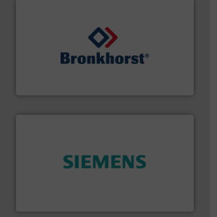
and liquids.
More info ➜
Mass Flow and Pressure Meters / Controllers for gases
Bronkhorst High-Tech B.V. is a leading manufacturer of
Bronkhorst High-Tech B.V.
and enhance product quality.
More info ➜
measurement solutions to increase plant efficiency
Siemens Process Instrumentation offers innovative
Siemens Industry, Inc.