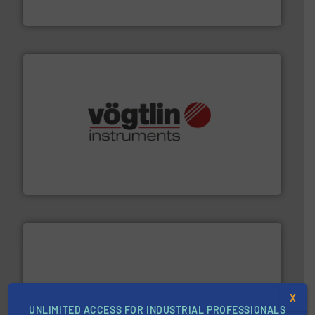
Goodway Technologies
many more.
More info ➜
range of applications: Life Science, Biotech, OEM and
flow meters & controllers for gases serving a wide
Vögtlin is a Swiss developer of precision digital mass
Vögtlin Instruments GmbH
X
UNLIMITED ACCESS FOR INDUSTRIAL PROFESSIONALS