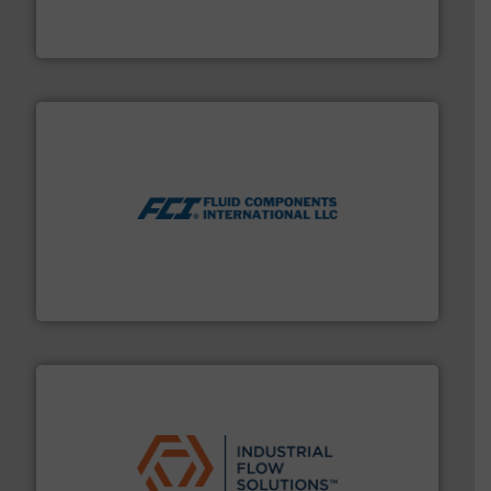
Leading manufacturer of premium quality centrifugal
CP Pumpen AG
More info ➜
thermal dispersion flow measurement technologies.
process measurement applications utilizing patented
meters, flow switches and level switches for industrial
FCI designs and manufactures thermal mass flow
Fluid Components International LLC