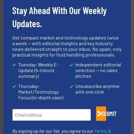
with proven technologies.
More info ➜
analyzing moisture, oxygen, liquid, steam, and gas flow
Stay Ahead With Our Weekly
Panametrics
, develops solutions for measuring and
Panametrics
Updates.
Get compact market and technology updates twice
a week — with editorial insights and key industry
news delivered straight to your inbox. No spam, only
practical insights for fluid handling professionals.
Tuesday: Weekly E-
Independent editorial
Update (5-minute
selection — no sales
pumping technologies.
More info ➜
summary)
pitches
manufacturer of hermetically sealed pumps and
HERMETIC-Pumpen GmbH is a leading developer and
Thursday:
Unsubscribe anytime
HERMETIC-Pumpen GmbH
Market/Technology
with one click
Focus (in-depth case)
SUBMIT
By signing up for our list, you agree to our
Terms &