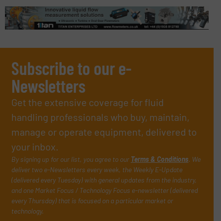
Subscribe to our e-
Newsletters
Get the extensive coverage for fluid
handling professionals who buy, maintain,
manage or operate equipment, delivered to
your inbox.
By signing up for our list, you agree to our
Terms & Conditions
. We
deliver two e-Newsletters every week, the Weekly E-Update
(delivered every Tuesday) with general updates from the industry,
and one Market Focus / Technology Focus e-newsletter (delivered
every Thursday) that is focused on a particular market or
technology.