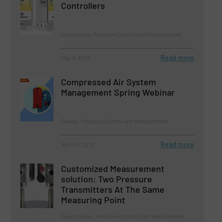
Controllers
Innovations, Pressure Control and Measurement
Read more
May 9, 2023
Compressed Air System
Management Spring Webinar
Events, Pressure Control and Measurement
Read more
April 14, 2023
Customized Measurement
solution: Two Pressure
Transmitters At The Same
Measuring Point
Case Studies, Pressure Control and Measurement