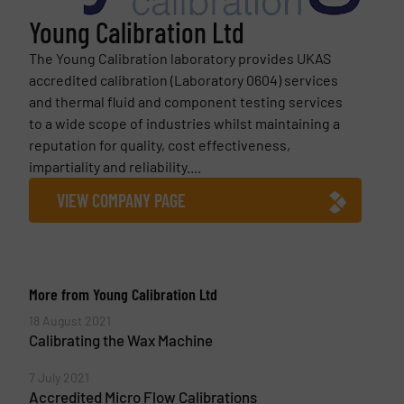
Young Calibration Ltd
The Young Calibration laboratory provides UKAS
accredited calibration (Laboratory 0604) services
and thermal fluid and component testing services
to a wide scope of industries whilst maintaining a
reputation for quality, cost effectiveness,
impartiality and reliability....
VIEW COMPANY PAGE
More from Young Calibration Ltd
18 August 2021
Calibrating the Wax Machine
7 July 2021
Accredited Micro Flow Calibrations