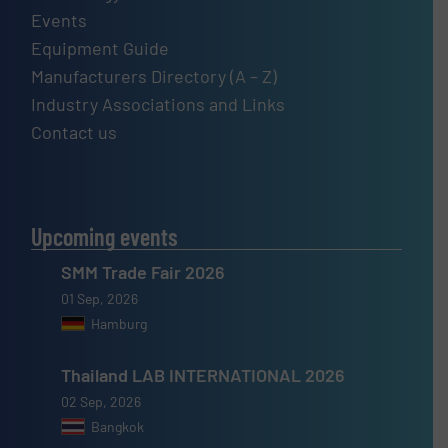
Events
Equipment Guide
Manufacturers Directory (A – Z)
Industry Associations and Links
Contact us
Upcoming events
SMM Trade Fair 2026
01 Sep, 2026
Hamburg
Thailand LAB INTERNATIONAL 2026
02 Sep, 2026
Bangkok