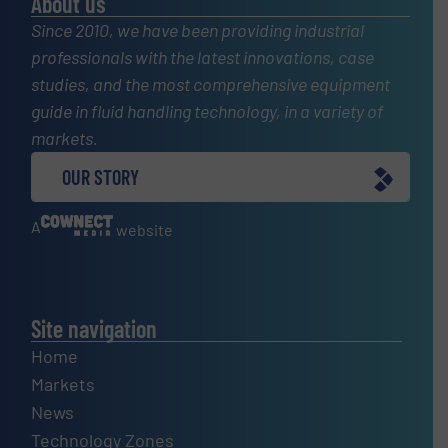
About us
Since 2010, we have been providing industrial
professionals with the latest innovations, case
studies, and the most comprehensive equipment
guide in fluid handling technology, in a variety of
markets.
OUR STORY
A
website
Site navigation
Home
Markets
News
Technology Zones