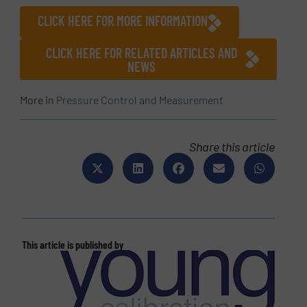
CLICK HERE FOR MORE INFORMATION
CLICK HERE FOR RELATED ARTICLES AND
NEWS
More in
Pressure Control and Measurement
Share this article
This article is published by