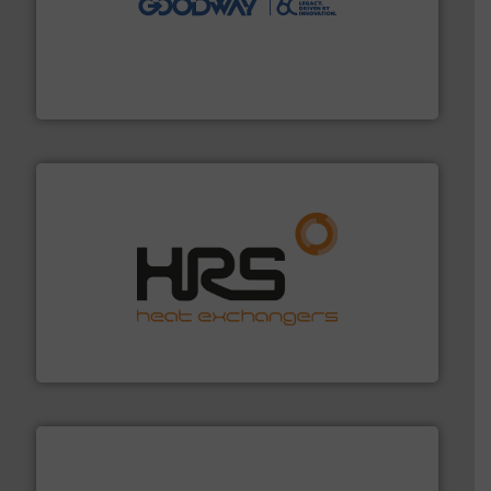
duties faster, easier, safer, and more efficiently.
More
driven solutions to perform routine maintenance
Customers worldwide use our innovative, technology-
industry-leading maintenance and cleaning solutions.
Goodway Technologies engineers and manufactures
Goodway Technologies
managing energy efficiently.
More info ➜
transfer products worldwide with a strong focus on
technology, offering innovative and effective heat
HRS Group operates at the forefront of thermal
HRS Heat Exchangers