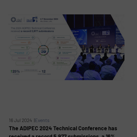
16 Jul 2024 |
Events
The ADIPEC 2024 Technical Conference has
received a record 5,977 submissions, a 16%