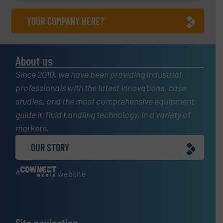
YOUR COMPANY HERE?
About us
Since 2010, we have been providing industrial
professionals with the latest innovations, case
studies, and the most comprehensive equipment
guide in fluid handling technology, in a variety of
markets.
OUR STORY
A
website