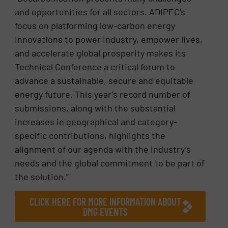
and opportunities for all sectors. ADIPEC’s
focus on platforming low-carbon energy
innovations to power industry, empower lives,
and accelerate global prosperity makes its
Technical Conference a critical forum to
advance a sustainable, secure and equitable
energy future. This year’s record number of
submissions, along with the substantial
increases in geographical and category-
specific contributions, highlights the
alignment of our agenda with the industry’s
needs and the global commitment to be part of
the solution.”
CLICK HERE FOR MORE INFORMATION ABOUT
DMG EVENTS