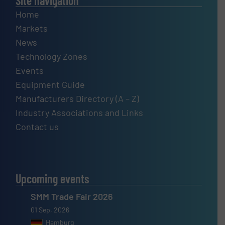
Site navigation
Home
Markets
News
Technology Zones
Events
Equipment Guide
Manufacturers Directory (A – Z)
Industry Associations and Links
Contact us
Upcoming events
SMM Trade Fair 2026
01 Sep, 2026
Hamburg