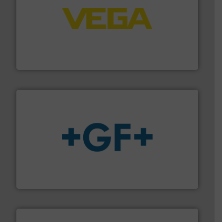
into process control systems.
More info ➜
pressure to equipment and software for integration
from sensors for measurement of level, point level and
The VEGA Grieshaber KG product portfolio extends
VEGA Grieshaber KG
More info
➜
enabling the safe and sustainable transport of fluids.
GF is the leading flow solutions provider worldwide,
GF