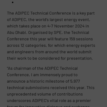
The ADIPEC Technical Conference is a key part
of ADIPEC, the world’s largest energy event,
which takes place on 4-7 November 2024 in
Abu Dhabi. Organised by SPE, the Technical
Conference this year will feature 159 sessions
across 12 categories, for which energy experts
and engineers from around the world submit
their work to be considered for presentation.
“As chairman of the ADIPEC Technical
Conference, I am immensely proud to
announce a historic milestone of 5,977
technical submissions received this year. This
unprecedented volume of contributions
underscores ADIPEC’s vital role as a premier
forum for innovative dialogue and exchange