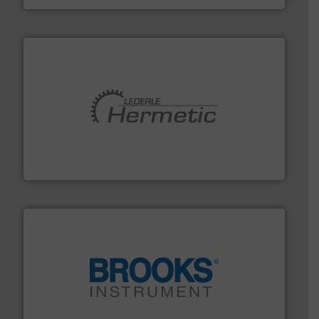
pumping technologies.
More info ➜
manufacturer of hermetically sealed pumps and
HERMETIC-Pumpen GmbH is a leading developer and
HERMETIC-Pumpen GmbH
instrumentation across the globe.
More info ➜
trusted partner for flow, pressure and vaporization