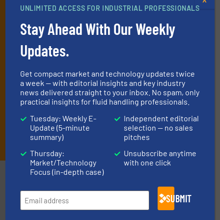
deliver two e-Newsletters every week, the Weekly E-Update
UNLIMITED ACCESS FOR INDUSTRIAL PROFESSIONALS
(delivered every Tuesday) with general updates from the industry,
Stay Ahead With Our Weekly
and one Market Focus / Technology Focus e-newsletter (delivered
every Thursday) that is focused on a particular market or
Updates.
technology.
Get compact market and technology updates twice
a week — with editorial insights and key industry
news delivered straight to your inbox. No spam, only
practical insights for fluid handling professionals.
Tuesday: Weekly E-
Independent editorial
Update (5-minute
selection — no sales
JOIN THE LIST
summary)
pitches
Thursday:
Unsubscribe anytime
Market/Technology
with one click
Focus (in-depth case)
Partners
SUBMIT