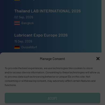
Thailand LAB INTERNATIONAL 2026
02 Sep, 2026
Bangkok
Lubricant Expo Europe 2026
15 Sep, 2026
Dusseldorf
Manage Consent
To provide the best experiences, we use technologies like cookies to store
and/or access device information. Consenting to these technologies will allow us
Advertise with us
to process data such as browsing behavior or unique IDs on this site. Not
consenting or withdrawing consent, may adversely affect certain features and
ADVERTISE WITH US
functions.
Connect with us
ACCEPT