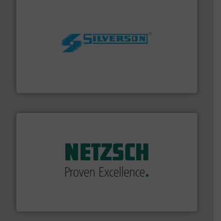
More info ➜
processing and manufacturing industries worldwide.
manufacture of quality high shear mixers for
For more than 75 years Silverson has specialized in the
Silverson
of industry.
More info ➜
sophisticated solutions for applications in every type
systems and accessories, providing customized,
has served markets worldwide with Pumps & Pumping
For more than 60 years,
NETZSCH
Pumps & Systems
NETZSCH Pumpen & Systeme GmbH