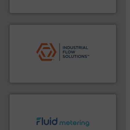
For over 75 years, Brooks Instrument has been a
Brooks Instrument
residential applications.
More info ➜
& controls for municipal, industrial, commercial, and
manufacturing, sales, & service of wastewater pumps
Industrial Flow Solutions™ specializes in the design,
Industrial Flow Solutions