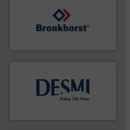
and liquids.
More info ➜
Mass Flow and Pressure Meters / Controllers for gases
Bronkhorst High-Tech B.V. is a leading manufacturer of
Bronkhorst High-Tech B.V.
efficient flow technology solutions
.
More info ➜
development and manufacture of proven and energy-
DESMI is a global company specialised in the
DESMI A/S