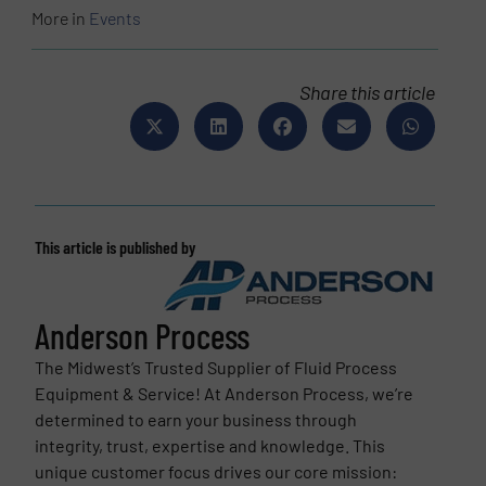
More in
Events
Share this article
This article is published by
Anderson Process
The Midwest’s Trusted Supplier of Fluid Process
Equipment & Service! At Anderson Process, we’re
determined to earn your business through
integrity, trust, expertise and knowledge. This
unique customer focus drives our core mission: