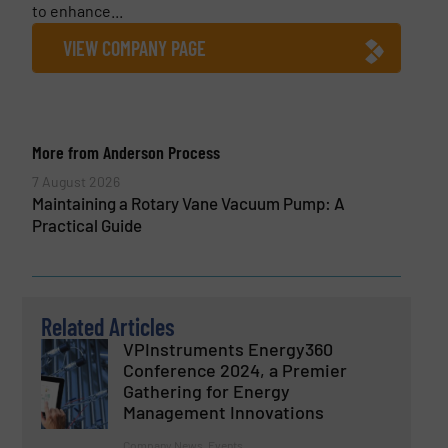
to enhance...
VIEW COMPANY PAGE
More from Anderson Process
7 August 2026
Maintaining a Rotary Vane Vacuum Pump: A
Practical Guide
Related Articles
VPInstruments Energy360
Conference 2024, a Premier
Gathering for Energy
Management Innovations
Company News, Events