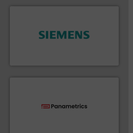
and enhance product quality.
More info ➜
measurement solutions to increase plant efficiency
Siemens Process Instrumentation offers innovative
Siemens Industry, Inc.
with proven technologies.
More info ➜
analyzing moisture, oxygen, liquid, steam, and gas flow
Panametrics
, develops solutions for measuring and
Panametrics