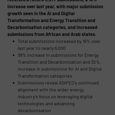
increase over last year, with major submission
growth seen in the AI and Digital
Transformation and Energy Transition and
Decarbonisation categories, and increased
submissions from African and Arab states.
Total submissions increased by 16% over
last year to nearly 6,000
38% increase in submissions for Energy
Transition and Decarbonisation and 32%
increase in submissions for AI and Digital
Transformation categories
Submissions reveal ADIPEC’s continued
alignment with the wider energy
industry’s focus on leveraging digital
technologies and advancing
decarbonisation