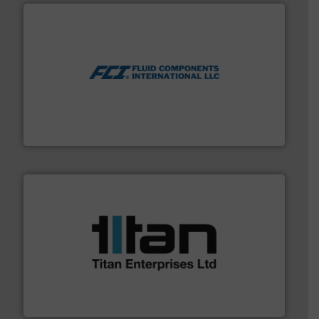
More info ➜
thermal dispersion flow measurement technologies.
process measurement applications utilizing patented
meters, flow switches and level switches for industrial
FCI designs and manufactures thermal mass flow
Fluid Components International LLC
More info ➜
broad scope of industrial processes & applications.
oval gear & turbine flow meters meet the demands of a
precision liquid flowmeters. Its range of ultrasonic,
Titan design & manufacture high performance,
Titan Enterprises Ltd