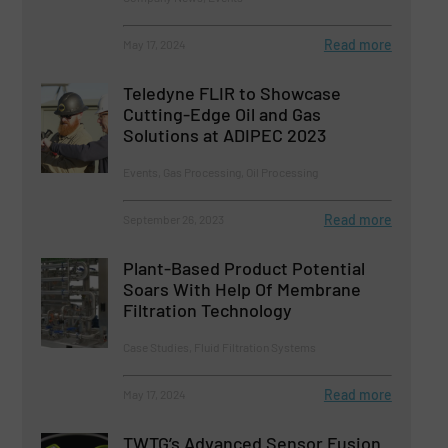
Read more
May 17, 2024
Teledyne FLIR to Showcase
Cutting-Edge Oil and Gas
Solutions at ADIPEC 2023
Events, Gas Processing, Oil Processing
Read more
September 26, 2023
Plant-Based Product Potential
Soars With Help Of Membrane
Filtration Technology
Case Studies, Fluid Filtration Systems
Read more
May 17, 2024
TWTG’s Advanced Sensor Fusion