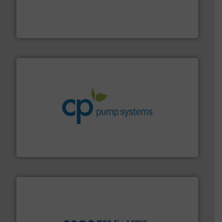
requirements and exceed expectations.
More info ➜
fluid control solutions designed to meet customer
From Nanoliters to Liters, Fluid Metering offers custom
Fluid Metering, Inc.
info ➜
improvements in their fluid handling systems.
More
efficiency and achieve sustainable environmental
dedicated to helping our customers increase energy
chemical process pumps and provider of services
Leading manufacturer of premium quality centrifugal
CP Pumpen AG
info ➜