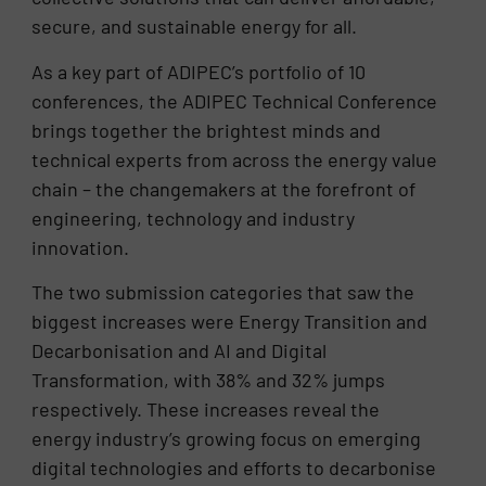
secure, and sustainable energy for all.
As a key part of ADIPEC’s portfolio of 10
conferences, the ADIPEC Technical Conference
brings together the brightest minds and
technical experts from across the energy value
chain – the changemakers at the forefront of
engineering, technology and industry
innovation.
The two submission categories that saw the
biggest increases were Energy Transition and
Decarbonisation and AI and Digital
Transformation, with 38% and 32% jumps
respectively. These increases reveal the
energy industry’s growing focus on emerging
digital technologies and efforts to decarbonise