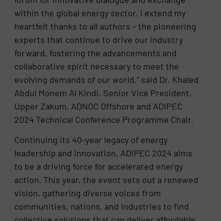
within the global energy sector. I extend my
heartfelt thanks to all authors – the pioneering
experts that continue to drive our industry
forward, fostering the advancements and
collaborative spirit necessary to meet the
evolving demands of our world,” said Dr. Khaled
Abdul Monem Al Kindi, Senior Vice President,
Upper Zakum, ADNOC Offshore and ADIPEC
2024 Technical Conference Programme Chair.
Continuing its 40-year legacy of energy
leadership and innovation, ADIPEC 2024 aims
to be a driving force for accelerated energy
action. This year, the event sets out a renewed
vision, gathering diverse voices from
communities, nations, and industries to find
collective solutions that can deliver affordable,