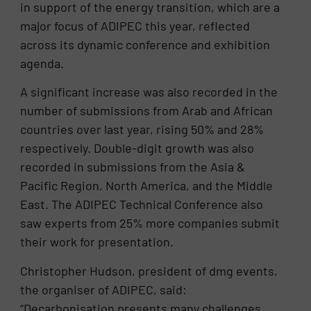
in support of the energy transition, which are a
major focus of ADIPEC this year, reflected
across its dynamic conference and exhibition
agenda.
A significant increase was also recorded in the
number of submissions from Arab and African
countries over last year, rising 50% and 28%
respectively. Double-digit growth was also
recorded in submissions from the Asia &
Pacific Region, North America, and the Middle
East. The ADIPEC Technical Conference also
saw experts from 25% more companies submit
their work for presentation.
Christopher Hudson, president of dmg events,
the organiser of ADIPEC, said:
“Decarbonisation presents many challenges