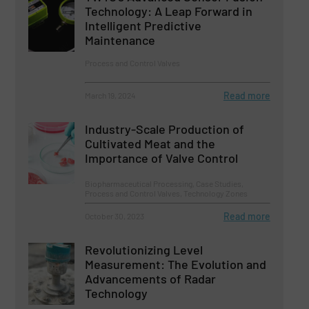
Technology: A Leap Forward in
Intelligent Predictive
Maintenance
Process and Control Valves
Read more
March 19, 2024
Industry-Scale Production of
Cultivated Meat and the
Importance of Valve Control
Biopharmaceutical Processing, Case Studies,
Process and Control Valves, Technology Zones
Read more
October 30, 2023
Revolutionizing Level
Measurement: The Evolution and
Advancements of Radar
Technology