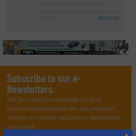
Case Studies, Level Control and Measurement
Read more
July 12, 2024
Subscribe to our e-
Newsletters
Get the extensive coverage for fluid
handling professionals who buy, maintain,
manage or operate equipment, delivered to
your inbox.
By signing up for our list, you agree to our
Terms & Conditions
. We
X