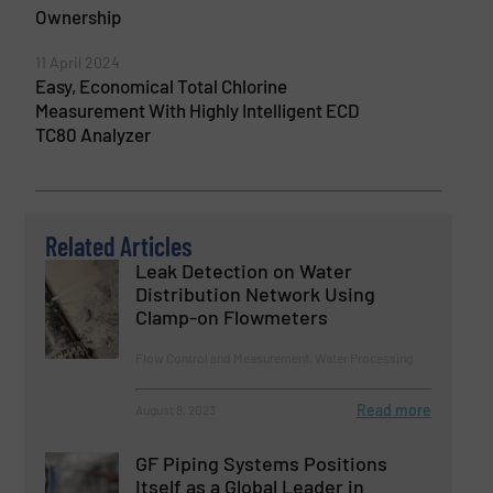
Ownership
11 April 2024
Easy, Economical Total Chlorine
Measurement With Highly Intelligent ECD
TC80 Analyzer
Related Articles
Leak Detection on Water
Distribution Network Using
Clamp-on Flowmeters
Flow Control and Measurement, Water Processing
Read more
August 8, 2023
GF Piping Systems Positions
Itself as a Global Leader in