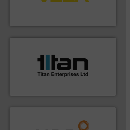
into process control systems.
More info ➜
pressure to equipment and software for integration
from sensors for measurement of level, point level and
The VEGA Grieshaber KG product portfolio extends
VEGA Grieshaber KG
More info ➜
broad scope of industrial processes & applications.
oval gear & turbine flow meters meet the demands of a
precision liquid flowmeters. Its range of ultrasonic,
Titan design & manufacture high performance,
Titan Enterprises Ltd