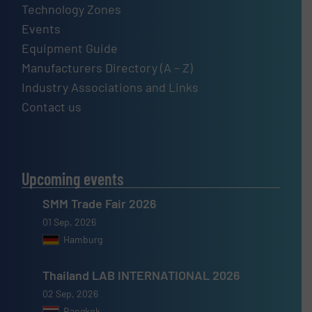
Technology Zones
Events
Equipment Guide
Manufacturers Directory (A – Z)
Industry Associations and Links
Contact us
Upcoming events
SMM Trade Fair 2026
01 Sep, 2026
Hamburg
Thailand LAB INTERNATIONAL 2026
02 Sep, 2026
Bangkok