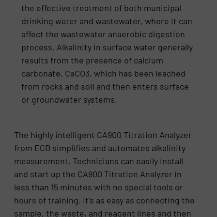
the effective treatment of both municipal
drinking water and wastewater, where it can
affect the wastewater anaerobic digestion
process. Alkalinity in surface water generally
results from the presence of calcium
carbonate, CaCO3, which has been leached
from rocks and soil and then enters surface
or groundwater systems.
The highly intelligent CA900 Titration Analyzer
from ECD simplifies and automates alkalinity
measurement. Technicians can easily install
and start up the CA900 Titration Analyzer in
less than 15 minutes with no special tools or
hours of training. It’s as easy as connecting the
sample, the waste, and reagent lines and then