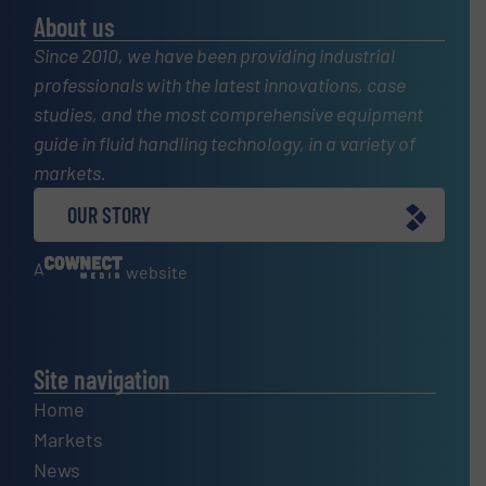
About us
Since 2010, we have been providing industrial
professionals with the latest innovations, case
studies, and the most comprehensive equipment
guide in fluid handling technology, in a variety of
markets.
OUR STORY
A
website
Site navigation
Home
Markets
News