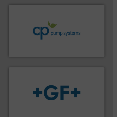
info ➜
improvements in their fluid handling systems.
More
efficiency and achieve sustainable environmental
dedicated to helping our customers increase energy
chemical process pumps and provider of services
Leading manufacturer of premium quality centrifugal
CP Pumpen AG
More info
➜
enabling the safe and sustainable transport of fluids.
GF is the leading flow solutions provider worldwide,
GF