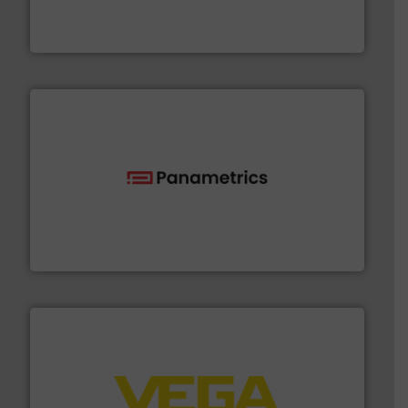
industry-leading maintenance and cleaning solutions.
Goodway Technologies engineers and manufactures
Goodway Technologies
with proven technologies.
More info ➜
analyzing moisture, oxygen, liquid, steam, and gas flow
Panametrics
, develops solutions for measuring and
Panametrics