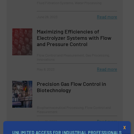
Fluid Filtration Systems, Water Processing
Read more
June 28, 2023
Maximizing Efficiencies of
Electrolyzer Systems with Flow
and Pressure Control
Flow Control and Measurement, Gas Processing,
Innovations
Read more
May 8, 2023
Precision Gas Flow Control in
Biotechnology
Biopharmaceutical Processing, Flow Control and
Measurement
Read more
June 15, 2023
X
UNLIMITED ACCESS FOR INDUSTRIAL PROFESSIONALS