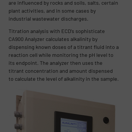
are influenced by rocks and soils, salts, certain
plant activities, and in some cases by
industrial wastewater discharges.
Titration analysis with ECD’s sophisticate
CA900 Analyzer calculates alkalinity by
dispensing known doses of a titrant fluid into a
reaction cell while monitoring the pH level to
its endpoint. The analyzer then uses the
titrant concentration and amount dispensed
to calculate the level of alkalinity in the sample.