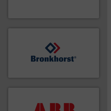
instrumentation across the globe.
More info ➜
trusted partner for flow, pressure and vaporization
For over 75 years, Brooks Instrument has been a
Brooks Instrument
and liquids.
More info ➜
Mass Flow and Pressure Meters / Controllers for gases
Bronkhorst High-Tech B.V. is a leading manufacturer of
Bronkhorst High-Tech B.V.