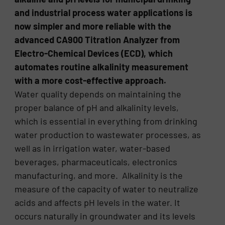
and industrial process water applications is
now simpler and more reliable with the
advanced CA900 Titration Analyzer from
Electro-Chemical Devices (ECD), which
automates routine alkalinity measurement
with a more cost-effective approach.
Water quality depends on maintaining the
proper balance of pH and alkalinity levels,
which is essential in everything from drinking
water production to wastewater processes, as
well as in irrigation water, water-based
beverages, pharmaceuticals, electronics
manufacturing, and more. Alkalinity is the
measure of the capacity of water to neutralize
acids and affects pH levels in the water. It
occurs naturally in groundwater and its levels