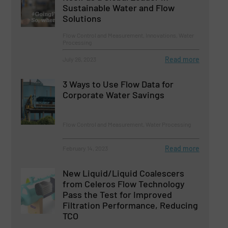
Sustainable Water and Flow
Solutions
Flow Control and Measurement, Innovations, Water
Processing
Read more
July 26, 2023
3 Ways to Use Flow Data for
Corporate Water Savings
Flow Control and Measurement, Water Processing
Read more
February 14, 2023
New Liquid/Liquid Coalescers
from Celeros Flow Technology
Pass the Test for Improved
Filtration Performance, Reducing
TCO