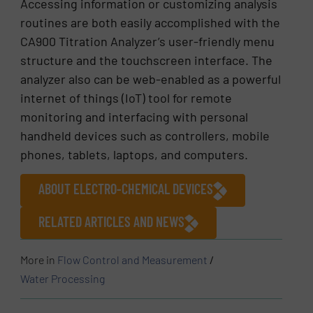
Accessing information or customizing analysis
routines are both easily accomplished with the
CA900 Titration Analyzer’s user-friendly menu
structure and the touchscreen interface. The
analyzer also can be web-enabled as a powerful
internet of things (IoT) tool for remote
monitoring and interfacing with personal
handheld devices such as controllers, mobile
phones, tablets, laptops, and computers.
ABOUT ELECTRO-CHEMICAL DEVICES
RELATED ARTICLES AND NEWS
More in
Flow Control and Measurement
/
Water Processing