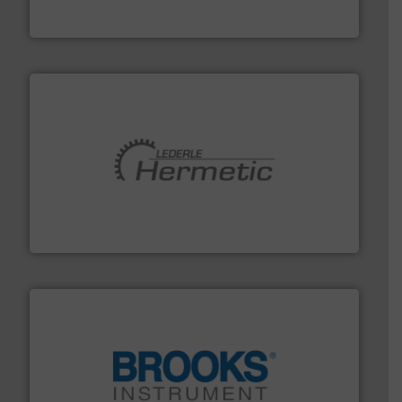
Industrial Flow Solutions™ specializes in the design,
Industrial Flow Solutions
pumping technologies.
More info ➜
manufacturer of hermetically sealed pumps and
HERMETIC-Pumpen GmbH is a leading developer and
HERMETIC-Pumpen GmbH