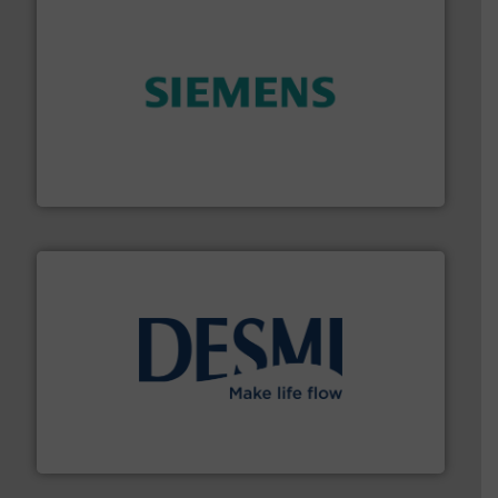
and enhance product quality.
More info ➜
measurement solutions to increase plant efficiency
Siemens Process Instrumentation offers innovative
Siemens Industry, Inc.
efficient flow technology solutions
.
More info ➜
development and manufacture of proven and energy-
DESMI is a global company specialised in the
DESMI A/S