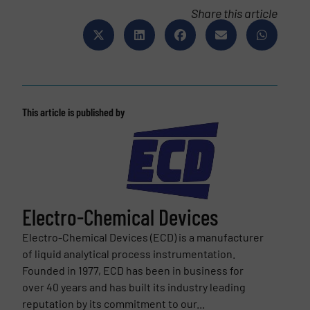
Share this article
This article is published by
Electro-Chemical Devices
Electro-Chemical Devices (ECD) is a manufacturer
of liquid analytical process instrumentation.
Founded in 1977, ECD has been in business for
over 40 years and has built its industry leading
reputation by its commitment to our...