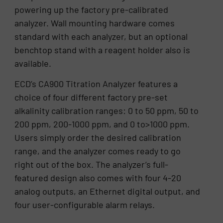
powering up the factory pre-calibrated
analyzer. Wall mounting hardware comes
standard with each analyzer, but an optional
benchtop stand with a reagent holder also is
available.
ECD’s CA900 Titration Analyzer features a
choice of four different factory pre-set
alkalinity calibration ranges: 0 to 50 ppm, 50 to
200 ppm, 200-1000 ppm, and 0 to>1000 ppm.
Users simply order the desired calibration
range, and the analyzer comes ready to go
right out of the box. The analyzer’s full-
featured design also comes with four 4-20
analog outputs, an Ethernet digital output, and
four user-configurable alarm relays.