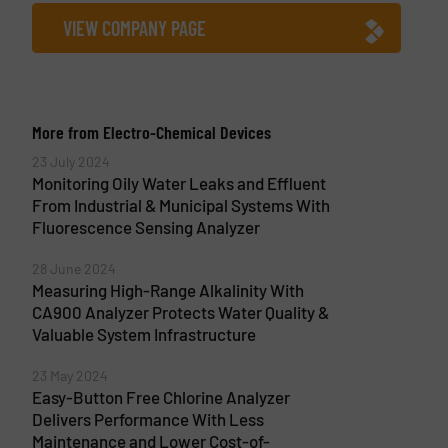
VIEW COMPANY PAGE
More from Electro-Chemical Devices
23 July 2024
Monitoring Oily Water Leaks and Effluent
From Industrial & Municipal Systems With
Fluorescence Sensing Analyzer
28 June 2024
Measuring High-Range Alkalinity With
CA900 Analyzer Protects Water Quality &
Valuable System Infrastructure
23 May 2024
Easy-Button Free Chlorine Analyzer
Delivers Performance With Less
Maintenance and Lower Cost-of-