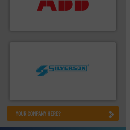
➜
deliver maximum return on your investment.
More info
partner when selecting measurement solutions that
actuate, measure, record and control.
ABB
is your best
To operate any process efficiently, it is essential to
ABB Measurement and Analytics
More info ➜
processing and manufacturing industries worldwide.
manufacture of quality high shear mixers for
For more than 75 years Silverson has specialized in the
Silverson
YOUR COMPANY HERE?