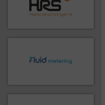
managing energy efficiently.
More info ➜
transfer products worldwide with a strong focus on
technology, offering innovative and effective heat
HRS Group operates at the forefront of thermal
HRS Heat Exchangers
requirements and exceed expectations.
More info ➜
fluid control solutions designed to meet customer
From Nanoliters to Liters, Fluid Metering offers custom
Fluid Metering, Inc.