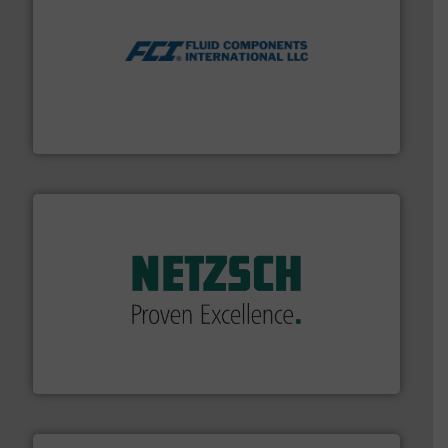
More info ➜
thermal dispersion flow measurement technologies.
process measurement applications utilizing patented
meters, flow switches and level switches for industrial
FCI designs and manufactures thermal mass flow
Fluid Components International LLC
of industry.
More info ➜
sophisticated solutions for applications in every type
systems and accessories, providing customized,
has served markets worldwide with Pumps & Pumping
For more than 60 years,
NETZSCH
Pumps & Systems
NETZSCH Pumpen & Systeme GmbH