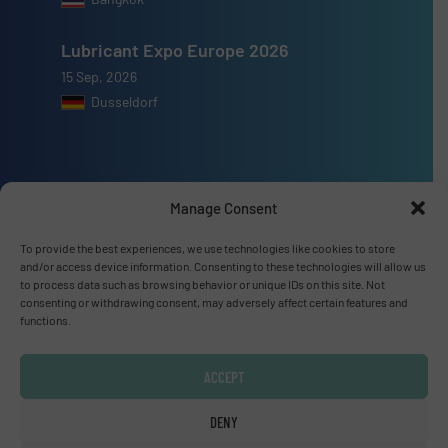
Lubricant Expo Europe 2026
15 Sep, 2026
Dusseldorf
Manage Consent
Advertise with us
To provide the best experiences, we use technologies like cookies to store
ADVERTISE WITH US
and/or access device information. Consenting to these technologies will allow us
to process data such as browsing behavior or unique IDs on this site. Not
consenting or withdrawing consent, may adversely affect certain features and
Connect with us
functions.
LINKEDIN
ACCEPT
SUBSCRIBE NOW
DENY