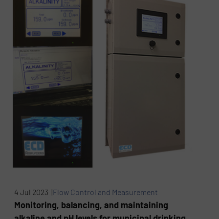
4 Jul 2023 |
Flow Control and Measurement
Monitoring, balancing, and maintaining
alkaline and pH levels for municipal drinking