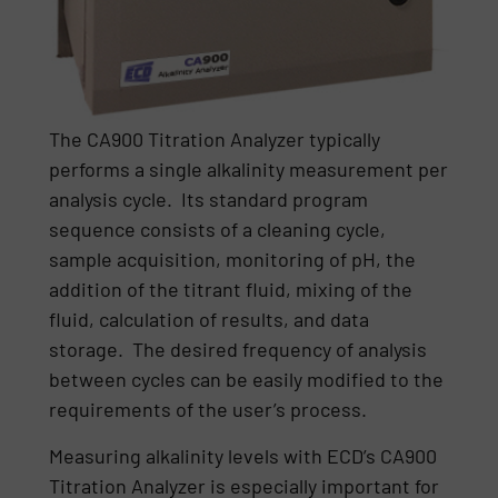
The CA900 Titration Analyzer typically
performs a single alkalinity measurement per
analysis cycle. Its standard program
sequence consists of a cleaning cycle,
sample acquisition, monitoring of pH, the
addition of the titrant fluid, mixing of the
fluid, calculation of results, and data
storage. The desired frequency of analysis
between cycles can be easily modified to the
requirements of the user’s process.
Measuring alkalinity levels with ECD’s CA900
Titration Analyzer is especially important for