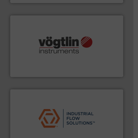
many more.
More info ➜
range of applications: Life Science, Biotech, OEM and
flow meters & controllers for gases serving a wide
Vögtlin is a Swiss developer of precision digital mass
Vögtlin Instruments GmbH
residential applications.
More info ➜
& controls for municipal, industrial, commercial, and
manufacturing, sales, & service of wastewater pumps