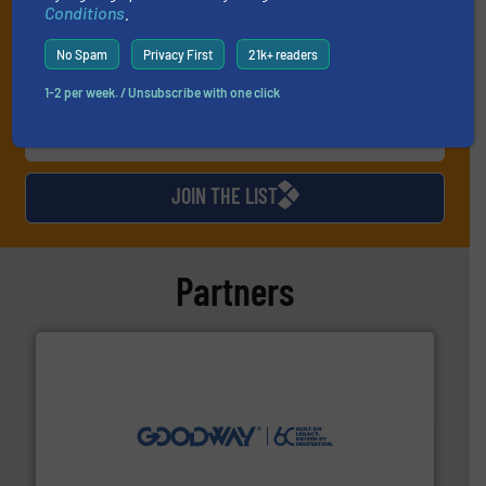
Conditions
.
No Spam
Privacy First
21k+ readers
1-2 per week. / Unsubscribe with one click
JOIN THE LIST
Partners
info ➜
duties faster, easier, safer, and more efficiently.
More
driven solutions to perform routine maintenance
Customers worldwide use our innovative, technology-