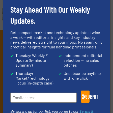
Stay Ahead With Our Weekly
Updates.
Get compact market and technology updates twice
Subscribe to our e-
a week — with editorial insights and key industry
news delivered straight to your inbox. No spam, only
Newsletters
practical insights for fluid handling professionals.
Tuesday: Weekly E-
Independent editorial
Get the extensive coverage for fluid
Update (5-minute
selection — no sales
handling professionals who buy, maintain,
summary)
pitches
manage or operate equipment, delivered to
Thursday:
Unsubscribe anytime
Market/Technology
with one click
your inbox.
Focus (in-depth case)
By signing up for our list, you agree to our
Terms & Conditions
. We
deliver two e-Newsletters every week, the Weekly E-Update
SUBMIT
(delivered every Tuesday) with general updates from the industry,
and one Market Focus / Technology Focus e-newsletter (delivered
every Thursday) that is focused on a particular market or
By signing up for our list, you agree to our
Terms &
technology.