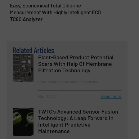
Easy, Economical Total Chlorine
Measurement With Highly Intelligent ECD
TC80 Analyzer
Related Articles
Plant-Based Product Potential
Soars With Help Of Membrane
Filtration Technology
Case Studies, Fluid Filtration Systems
Read more
May 17, 2024
TWTG’s Advanced Sensor Fusion
Technology: A Leap Forward in
Intelligent Predictive
Maintenance