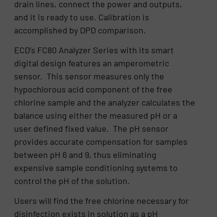
drain lines, connect the power and outputs,
and it is ready to use. Calibration is
accomplished by DPD comparison.
ECD’s FC80 Analyzer Series with its smart
digital design features an amperometric
sensor. This sensor measures only the
hypochlorous acid component of the free
chlorine sample and the analyzer calculates the
balance using either the measured pH or a
user defined fixed value. The pH sensor
provides accurate compensation for samples
between pH 6 and 9, thus eliminating
expensive sample conditioning systems to
control the pH of the solution.
Users will find the free chlorine necessary for
disinfection exists in solution as a pH