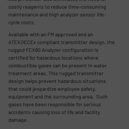
costly reagents to reduce time-consuming
maintenance and high analyzer sensor life-
cycle costs.
Available with an FM approved and an
ATEX/IECEx compliant transmitter design, the
rugged FCX80 Analyzer configuration is
certified for hazardous locations where
combustible gases can be present in water
treatment areas. This rugged transmitter
design helps prevent hazardous situations
that could jeopardize employee safety,
equipment and the surrounding area. Such
gases have been responsible for serious
accidents causing loss of life and facility
damage.