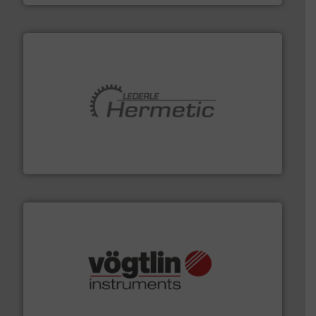
pumping technologies.
More info ➜
manufacturer of hermetically sealed pumps and
HERMETIC-Pumpen GmbH is a leading developer and
HERMETIC-Pumpen GmbH
many more.
More info ➜
range of applications: Life Science, Biotech, OEM and
flow meters & controllers for gases serving a wide