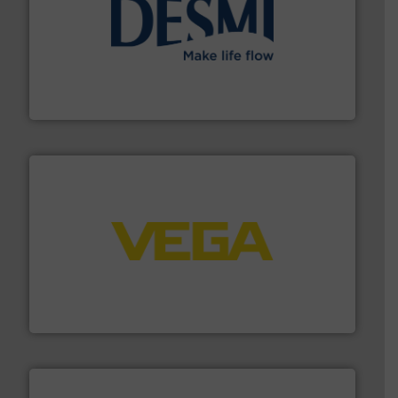
efficient flow technology solutions
.
More info ➜
development and manufacture of proven and energy-
DESMI is a global company specialised in the
DESMI A/S
into process control systems.
More info ➜
pressure to equipment and software for integration
from sensors for measurement of level, point level and
The VEGA Grieshaber KG product portfolio extends
VEGA Grieshaber KG