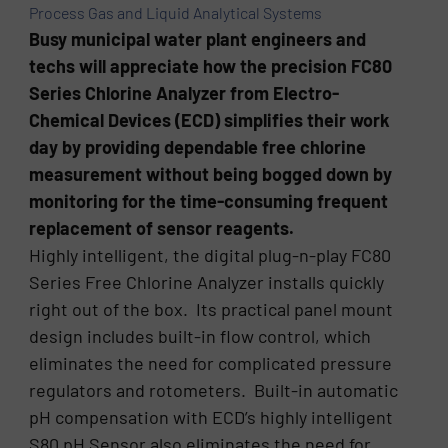
Process Gas and Liquid Analytical Systems
Busy municipal water plant engineers and
techs will appreciate how the precision FC80
Series Chlorine Analyzer from Electro-
Chemical Devices (ECD) simplifies their work
day by providing dependable free chlorine
measurement without being bogged down by
monitoring for the time-consuming frequent
replacement of sensor reagents.
Highly intelligent, the digital plug-n-play FC80
Series Free Chlorine Analyzer installs quickly
right out of the box. Its practical panel mount
design includes built-in flow control, which
eliminates the need for complicated pressure
regulators and rotometers. Built-in automatic
pH compensation with ECD’s highly intelligent
S80 pH Sensor also eliminates the need for