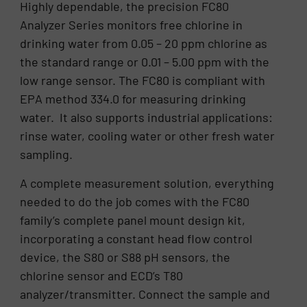
Highly dependable, the precision FC80
Analyzer Series monitors free chlorine in
drinking water from 0.05 – 20 ppm chlorine as
the standard range or 0.01 – 5.00 ppm with the
low range sensor. The FC80 is compliant with
EPA method 334.0 for measuring drinking
water. It also supports industrial applications:
rinse water, cooling water or other fresh water
sampling.
A complete measurement solution, everything
needed to do the job comes with the FC80
family’s complete panel mount design kit,
incorporating a constant head flow control
device, the S80 or S88 pH sensors, the
chlorine sensor and ECD’s T80
analyzer/transmitter. Connect the sample and