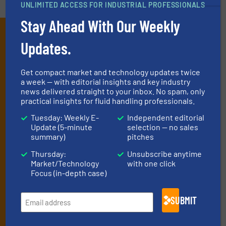
UNLIMITED ACCESS FOR INDUSTRIAL PROFESSIONALS
Stay Ahead With Our Weekly
Subscribe to our e-
Updates.
Newsletters
Get the extensive coverage for fluid
Get compact market and technology updates twice
a week — with editorial insights and key industry
handling professionals who buy, maintain,
news delivered straight to your inbox. No spam, only
practical insights for fluid handling professionals.
manage or operate equipment, delivered to
your inbox.
Tuesday: Weekly E-
Independent editorial
Update (5-minute
selection — no sales
By signing up for our list, you agree to our
Terms & Conditions
. We
summary)
pitches
deliver two e-Newsletters every week, the Weekly E-Update
(delivered every Tuesday) with general updates from the industry,
Thursday:
Unsubscribe anytime
Market/Technology
with one click
and one Market Focus / Technology Focus e-newsletter (delivered
Focus (in-depth case)
every Thursday) that is focused on a particular market or
technology.
SUBMIT