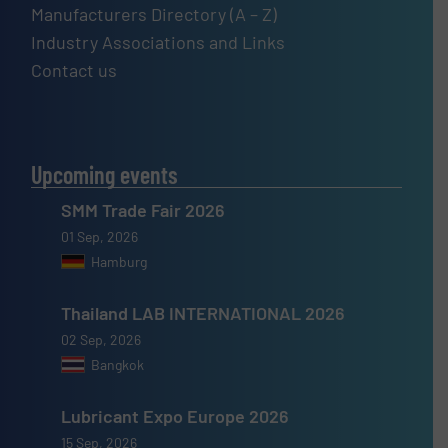
Manufacturers Directory (A – Z)
Industry Associations and Links
Contact us
Upcoming events
SMM Trade Fair 2026
01 Sep, 2026
Hamburg
Thailand LAB INTERNATIONAL 2026
02 Sep, 2026
Bangkok
Lubricant Expo Europe 2026
15 Sep, 2026