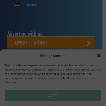
Dusseldorf
Advertise with us
ADVERTISE WITH US
Manage Consent
Connect with us
To provide the best experiences, we use technologies like cookies to store
LINKEDIN
and/or access device information. Consenting to these technologies will allow us
to process data such as browsing behavior or unique IDs on this site. Not
SUBSCRIBE NOW
consenting or withdrawing consent, may adversely affect certain features and
functions.
ACCEPT
© Fluid Handling Pro 2026