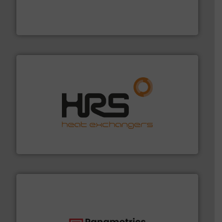
processing and manufacturing industries worldwide.
manufacture of quality high shear mixers for
For more than 75 years Silverson has specialized in the
Silverson
managing energy efficiently.
More info ➜
transfer products worldwide with a strong focus on
technology, offering innovative and effective heat
HRS Group operates at the forefront of thermal
HRS Heat Exchangers