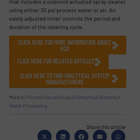
that includes a solenoid actuated spray cleaner
using either 30 psi process water or air. An
easily adjusted timer controls the period and
duration of the cleaning cycle.
CLICK HERE FOR MORE INFORMATION ABOUT
ECD
CLICK HERE FOR RELATED ARTICLES
CLICK HERE TO FIND ANALYTICAL SYSTEM
MANUFACTURERS
More in
Process Gas and Liquid Analytical Systems
/
Water Processing
Share this article