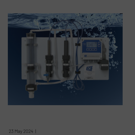
23 May 2024 |