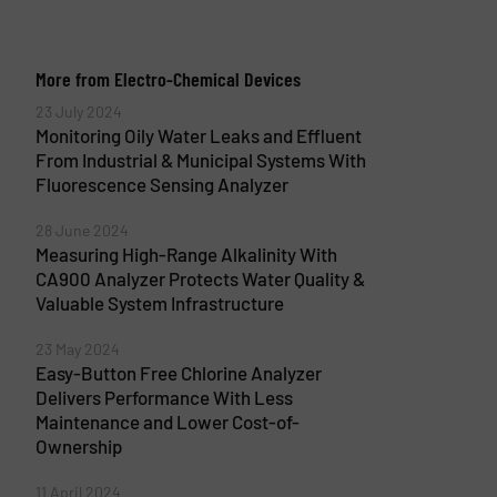
More from Electro-Chemical Devices
23 July 2024
Monitoring Oily Water Leaks and Effluent
From Industrial & Municipal Systems With
Fluorescence Sensing Analyzer
28 June 2024
Measuring High-Range Alkalinity With
CA900 Analyzer Protects Water Quality &
Valuable System Infrastructure
23 May 2024
Easy-Button Free Chlorine Analyzer
Delivers Performance With Less
Maintenance and Lower Cost-of-
Ownership
11 April 2024