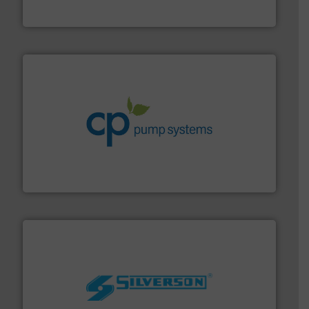
Vögtlin is a Swiss developer of precision digital mass
Vögtlin Instruments GmbH
info ➜
improvements in their fluid handling systems.
More
efficiency and achieve sustainable environmental
dedicated to helping our customers increase energy
chemical process pumps and provider of services
Leading manufacturer of premium quality centrifugal
CP Pumpen AG
More info ➜