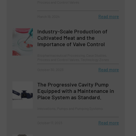
Process and Control Valves
Read more
March 19, 2024
Industry-Scale Production of
Cultivated Meat and the
Importance of Valve Control
Biopharmaceutical Processing, Case Studies,
Process and Control Valves, Technology Zones
Read more
October 30, 2023
The Progressive Cavity Pump
Equipped with a Maintenance in
Place System as Standard.
Innovations, Pumps and Pumping Systems
Read more
October 17, 2023