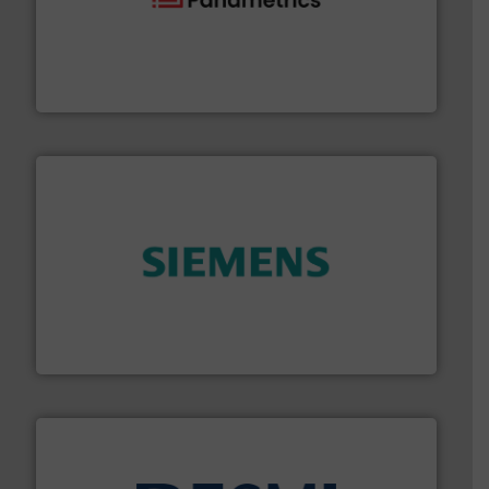
with proven technologies.
More info ➜
analyzing moisture, oxygen, liquid, steam, and gas flow
Panametrics
, develops solutions for measuring and
Panametrics
and enhance product quality.
More info ➜
measurement solutions to increase plant efficiency
Siemens Process Instrumentation offers innovative
Siemens Industry, Inc.