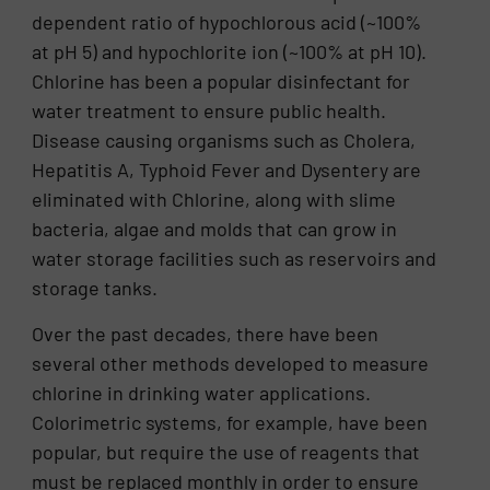
dependent ratio of hypochlorous acid (~100%
at pH 5) and hypochlorite ion (~100% at pH 10).
Chlorine has been a popular disinfectant for
water treatment to ensure public health.
Disease causing organisms such as Cholera,
Hepatitis A, Typhoid Fever and Dysentery are
eliminated with Chlorine, along with slime
bacteria, algae and molds that can grow in
water storage facilities such as reservoirs and
storage tanks.
Over the past decades, there have been
several other methods developed to measure
chlorine in drinking water applications.
Colorimetric systems, for example, have been
popular, but require the use of reagents that
must be replaced monthly in order to ensure