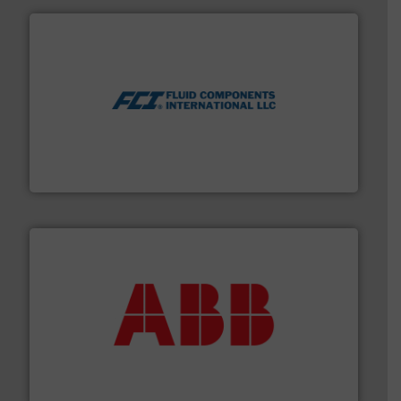
More info ➜
thermal dispersion flow measurement technologies.
process measurement applications utilizing patented
meters, flow switches and level switches for industrial
FCI designs and manufactures thermal mass flow
Fluid Components International LLC
➜
deliver maximum return on your investment.
More info
partner when selecting measurement solutions that
actuate, measure, record and control.
ABB
is your best
To operate any process efficiently, it is essential to
ABB Measurement and Analytics