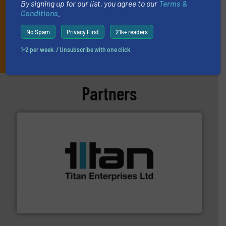
By signing up for our list, you agree to our
Terms &
Conditions
.
No Spam
Privacy First
21k+ readers
JOIN THE LIST
1-2 per week. / Unsubscribe with one click
Partners
More info ➜
broad scope of industrial processes & applications.
oval gear & turbine flow meters meet the demands of a
precision liquid flowmeters. Its range of ultrasonic,
Titan design & manufacture high performance,
Titan Enterprises Ltd