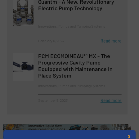
Quantm - A New, Revolutionary
Electric Pump Technology
Innovations, Pumps and Pumping Systems
Read more
February 6, 2024
PCM ECOMOINEAU™ MX - The
Progressive Cavity Pump
Equipped with Maintenance in
Place System
Innovations, Pumps and Pumping Systems
Read more
September 5, 2023
X