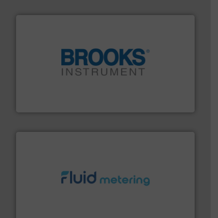
instrumentation across the globe.
More info ➜
trusted partner for flow, pressure and vaporization
For over 75 years, Brooks Instrument has been a
Brooks Instrument
requirements and exceed expectations.
More info ➜
fluid control solutions designed to meet customer
From Nanoliters to Liters, Fluid Metering offers custom