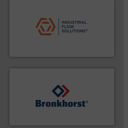
residential applications.
More info ➜
& controls for municipal, industrial, commercial, and
manufacturing, sales, & service of wastewater pumps
Industrial Flow Solutions™ specializes in the design,
Industrial Flow Solutions
and liquids.
More info ➜
Mass Flow and Pressure Meters / Controllers for gases
Bronkhorst High-Tech B.V. is a leading manufacturer of
Bronkhorst High-Tech B.V.