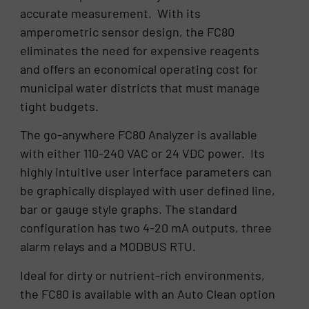
accurate measurement. With its
amperometric sensor design, the FC80
eliminates the need for expensive reagents
and offers an economical operating cost for
municipal water districts that must manage
tight budgets.
The go-anywhere FC80 Analyzer is available
with either 110-240 VAC or 24 VDC power. Its
highly intuitive user interface parameters can
be graphically displayed with user defined line,
bar or gauge style graphs. The standard
configuration has two 4-20 mA outputs, three
alarm relays and a MODBUS RTU.
Ideal for dirty or nutrient-rich environments,
the FC80 is available with an Auto Clean option