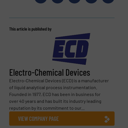
This article is published by
Electro-Chemical Devices
Electro-Chemical Devices (ECD) is a manufacturer
of liquid analytical process instrumentation.
Founded in 1977, ECD has been in business for
over 40 years and has built its industry leading
reputation by its commitment to our...
VIEW COMPANY PAGE