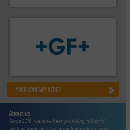
Fluid Metering, Inc.
More info
➜
enabling the safe and sustainable transport of fluids.
GF is the leading flow solutions provider worldwide,
GF
YOUR COMPANY HERE?
About us
Since 2010, we have been providing industrial
professionals with the latest innovations, case