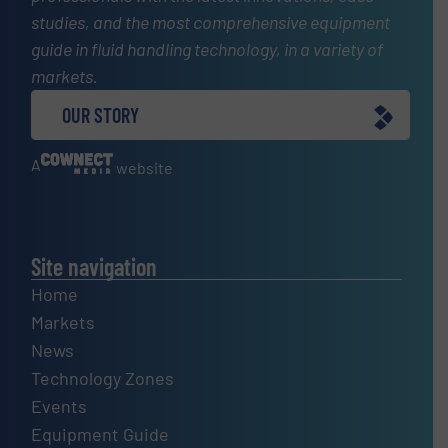
studies, and the most comprehensive equipment
guide in fluid handling technology, in a variety of
markets.
OUR STORY
A
website
Site navigation
Home
Markets
News
Technology Zones
Events
Equipment Guide