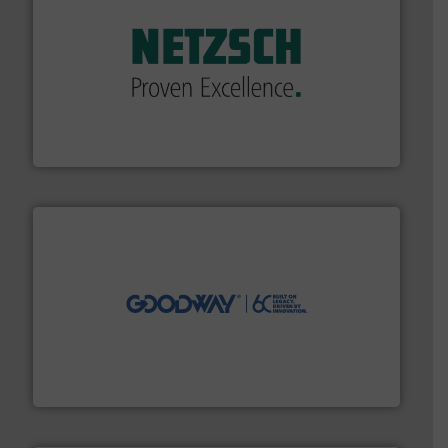
of industry.
More info ➜
sophisticated solutions for applications in every type
systems and accessories, providing customized,
has served markets worldwide with Pumps & Pumping
For more than 60 years,
NETZSCH
Pumps & Systems
NETZSCH Pumpen & Systeme GmbH
info ➜
duties faster, easier, safer, and more efficiently.
More
driven solutions to perform routine maintenance
Customers worldwide use our innovative, technology-
industry-leading maintenance and cleaning solutions.
Goodway Technologies engineers and manufactures
Goodway Technologies