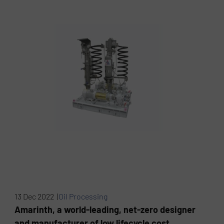
13 Dec 2022 |
Oil Processing
Amarinth, a world-leading, net-zero designer
and manufacturer of low lifecycle cost