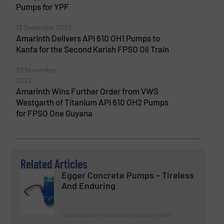
Pumps for YPF
13 December 2022
Amarinth Delivers API 610 OH1 Pumps to
Kanfa for the Second Karish FPSO Oil Train
29 November
2022
Amarinth Wins Further Order from VWS
Westgarth of Titanium API 610 OH2 Pumps
for FPSO One Guyana
Related Articles
Egger Concrete Pumps – Tireless
And Enduring
Case Studies, Pumps and Pumping Systems