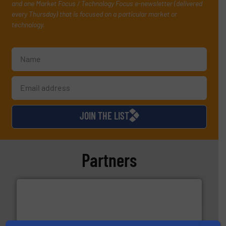
and one Market Focus / Technology Focus e-newsletter (delivered
every Thursday) that is focused on a particular market or
technology.
JOIN THE LIST
Partners