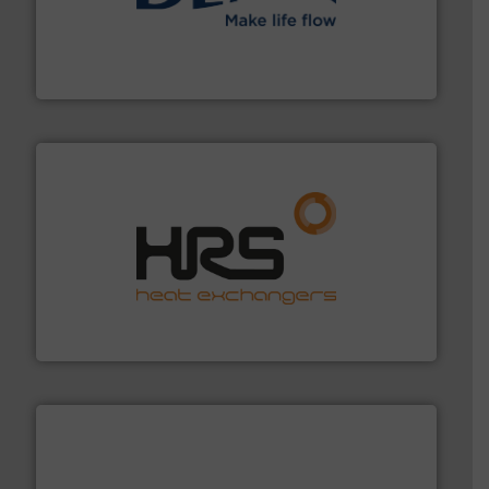
efficient flow technology solutions
.
More info ➜
development and manufacture of proven and energy-
DESMI is a global company specialised in the
DESMI A/S
managing energy efficiently.
More info ➜
transfer products worldwide with a strong focus on
technology, offering innovative and effective heat
HRS Group operates at the forefront of thermal
HRS Heat Exchangers