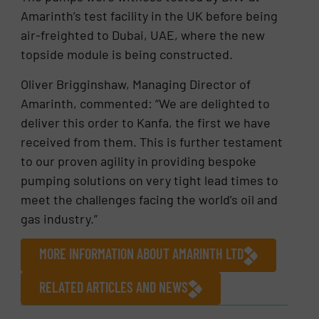
Amarinth’s test facility in the UK before being
air-freighted to Dubai, UAE, where the new
topside module is being constructed.
Oliver Brigginshaw, Managing Director of
Amarinth, commented: “We are delighted to
deliver this order to Kanfa, the first we have
received from them. This is further testament
to our proven agility in providing bespoke
pumping solutions on very tight lead times to
meet the challenges facing the world’s oil and
gas industry.”
MORE INFORMATION ABOUT AMARINTH LTD
RELATED ARTICLES AND NEWS