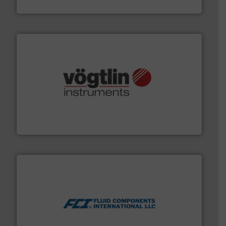
HERMETIC-Pumpen GmbH
many more.
More info ➜
range of applications: Life Science, Biotech, OEM and
flow meters & controllers for gases serving a wide
Vögtlin is a Swiss developer of precision digital mass
Vögtlin Instruments GmbH
More info ➜
thermal dispersion flow measurement technologies.
process measurement applications utilizing patented