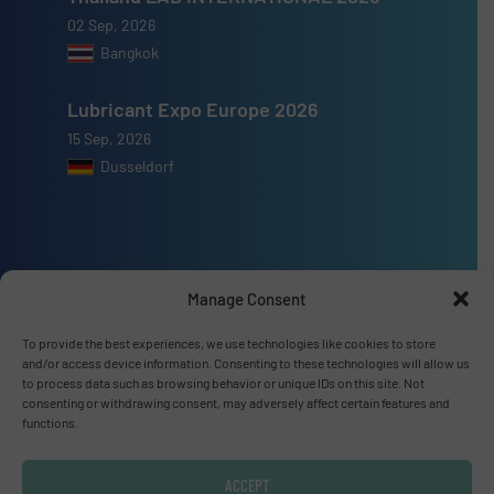
02 Sep, 2026
Bangkok
Lubricant Expo Europe 2026
15 Sep, 2026
Dusseldorf
Advertise with us
Manage Consent
ADVERTISE WITH US
To provide the best experiences, we use technologies like cookies to store
and/or access device information. Consenting to these technologies will allow us
to process data such as browsing behavior or unique IDs on this site. Not
consenting or withdrawing consent, may adversely affect certain features and
Connect with us
functions.
LINKEDIN
ACCEPT