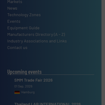
Markets
News
Technology Zones
Events
Equipment Guide
Manufacturers Directory (A – Z)
Industry Associations and Links
Contact us
Upcoming events
SMM Trade Fair 2026
01 Sep, 2026
Hamburg
Thailand LAB INTERNATIONAL 2026