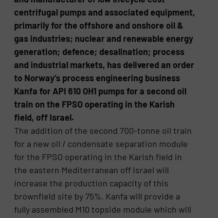
centrifugal pumps and associated equipment,
primarily for the offshore and onshore oil &
gas industries; nuclear and renewable energy
generation; defence; desalination; process
and industrial markets, has delivered an order
to Norway’s process engineering business
Kanfa for API 610 OH1 pumps for a second oil
train on the FPSO operating in the Karish
field, off Israel.
The addition of the second 700-tonne oil train
for a new oil / condensate separation module
for the FPSO operating in the Karish field in
the eastern Mediterranean off Israel will
increase the production capacity of this
brownfield site by 75%. Kanfa will provide a
fully assembled M10 topside module which will