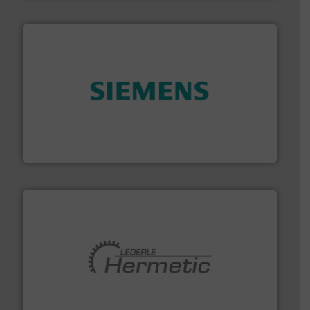
and enhance product quality.
More info ➜
measurement solutions to increase plant efficiency
Siemens Process Instrumentation offers innovative
Siemens Industry, Inc.
pumping technologies.
More info ➜
manufacturer of hermetically sealed pumps and
HERMETIC-Pumpen GmbH is a leading developer and