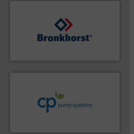
and liquids.
More info ➜
Mass Flow and Pressure Meters / Controllers for gases
Bronkhorst High-Tech B.V. is a leading manufacturer of
Bronkhorst High-Tech B.V.
info ➜
improvements in their fluid handling systems.
More
efficiency and achieve sustainable environmental
dedicated to helping our customers increase energy
chemical process pumps and provider of services
Leading manufacturer of premium quality centrifugal
CP Pumpen AG