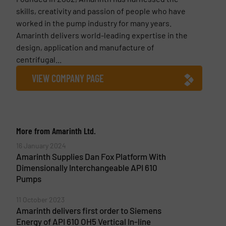
skills, creativity and passion of people who have
worked in the pump industry for many years.
Amarinth delivers world-leading expertise in the
design, application and manufacture of
centrifugal...
VIEW COMPANY PAGE
More from Amarinth Ltd.
16 January 2024
Amarinth Supplies Dan Fox Platform With
Dimensionally Interchangeable API 610
Pumps
11 October 2023
Amarinth delivers first order to Siemens
Energy of API 610 OH5 Vertical In-line