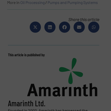
More in
Oil Processing
/
Pumps and Pumping Systems
Share this article
This article is published by
Amarinth Ltd.
Founded in 2002, Amarinth has harnessed the