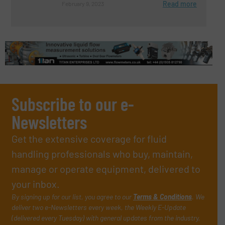
Read more
February 9, 2023
Subscribe to our e-
Newsletters
Get the extensive coverage for fluid
handling professionals who buy, maintain,
manage or operate equipment, delivered to
your inbox.
By signing up for our list, you agree to our
Terms & Conditions
. We
deliver two e-Newsletters every week, the Weekly E-Update
(delivered every Tuesday) with general updates from the industry,