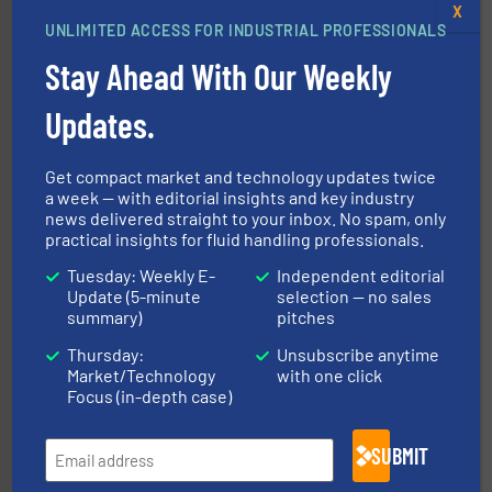
X
UNLIMITED ACCESS FOR INDUSTRIAL PROFESSIONALS
with proven technologies.
More info ➜
analyzing moisture, oxygen, liquid, steam, and gas flow
Stay Ahead With Our Weekly
Panametrics
, develops solutions for measuring and
Panametrics
Updates.
Get compact market and technology updates twice
a week — with editorial insights and key industry
news delivered straight to your inbox. No spam, only
practical insights for fluid handling professionals.
Tuesday: Weekly E-
Independent editorial
Update (5-minute
selection — no sales
More info
➜
summary)
pitches
enabling the safe and sustainable transport of fluids.
GF is the leading flow solutions provider worldwide,
Thursday:
Unsubscribe anytime
GF
Market/Technology
with one click
Focus (in-depth case)
SUBMIT