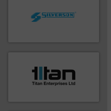
More info ➜
processing and manufacturing industries worldwide.
manufacture of quality high shear mixers for
For more than 75 years Silverson has specialized in the
Silverson
More info ➜
broad scope of industrial processes & applications.
oval gear & turbine flow meters meet the demands of a
precision liquid flowmeters. Its range of ultrasonic,
Titan design & manufacture high performance,
Titan Enterprises Ltd