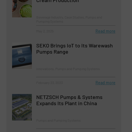
Beverage Industry, Case Studies, Pumps and
Pumping Systems
Read more
May 2, 2025
SEKO Brings IoT to Its Warewash
Pumps Range
Innovations, Pumps and Pumping Systems
Read more
February 23, 2023
NETZSCH Pumps & Systems
Expands Its Plant in China
Pumps and Pumping Systems