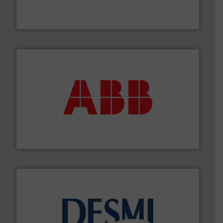
meters, flow switches and level switches for industrial
FCI designs and manufactures thermal mass flow
Fluid Components International LLC
➜
deliver maximum return on your investment.
More info
partner when selecting measurement solutions that
actuate, measure, record and control.
ABB
is your best
To operate any process efficiently, it is essential to
ABB Measurement and Analytics