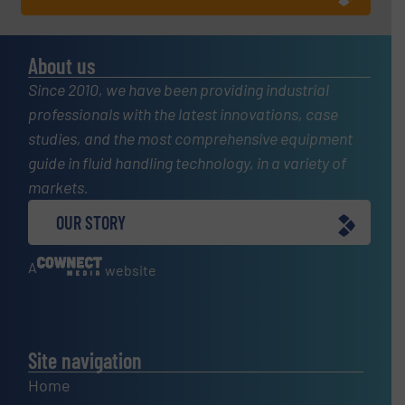
About us
Since 2010, we have been providing industrial
professionals with the latest innovations, case
studies, and the most comprehensive equipment
guide in fluid handling technology, in a variety of
markets.
OUR STORY
A
website
Site navigation
Home