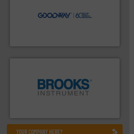
info ➜
duties faster, easier, safer, and more efficiently.
More
driven solutions to perform routine maintenance
Customers worldwide use our innovative, technology-
industry-leading maintenance and cleaning solutions.
Goodway Technologies engineers and manufactures
Goodway Technologies
instrumentation across the globe.
More info ➜
trusted partner for flow, pressure and vaporization
For over 75 years, Brooks Instrument has been a
Brooks Instrument
YOUR COMPANY HERE?