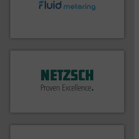
requirements and exceed expectations.
More info ➜
fluid control solutions designed to meet customer
From Nanoliters to Liters, Fluid Metering offers custom
Fluid Metering, Inc.
of industry.
More info ➜
sophisticated solutions for applications in every type
systems and accessories, providing customized,
has served markets worldwide with Pumps & Pumping
For more than 60 years,
NETZSCH
Pumps & Systems
NETZSCH Pumpen & Systeme GmbH