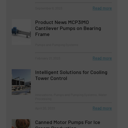
Read more
September 6, 2023
Product News MCP3IMO
Cantilever Pumps on Bearing
Frame
Pumps and Pumping Systems
Read more
February 21, 2023
Intelligent Solutions for Cooling
Tower Control
Innovations, Pumps and Pumping Systems, Water
Processing
Read more
April 20, 2023
Canned Motor Pumps For Ice
Cream Production