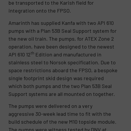
be transported to the Karish field for
integration onto the FPSO.
Amarinth has supplied Kanfa with two API 610
pumps with a Plan 53B Seal Support system for
the new oil train. The pumps, for ATEX Zone 2
operation, have been designed to the newest
th
API 610 12
Edition and manufactured in
stainless steel to Norsok specification. Due to
space restrictions aboard the FPSO, a bespoke
single footprint skid design was required
which both pumps and the two Plan 53B Seal
Support systems are all mounted on together.
The pumps were delivered on a very
aggressive 30-week lead time to fit with the
build schedule of the new M10 topside module.
The pumps were witness tested by DNV at