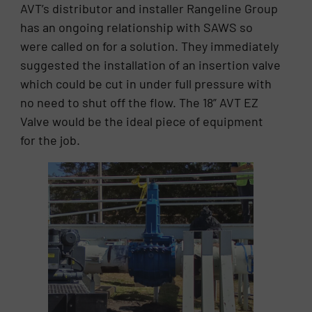
AVT’s distributor and installer Rangeline Group
has an ongoing relationship with SAWS so
were called on for a solution. They immediately
suggested the installation of an insertion valve
which could be cut in under full pressure with
no need to shut off the flow. The 18” AVT EZ
Valve would be the ideal piece of equipment
for the job.