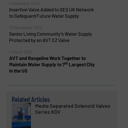
4 December 2024
Insertion Valve Added to SES UK Network
to Safeguard Future Water Supply
23 November 2023
Senior Living Community’s Water Supply
Protected by an AVT EZ Valve
3 March 2023
AVT and Rangeline Work Together to
th
Maintain Water Supply to 7
Largest City
in the US
Related Articles
Media Separated Solenoid Valves
Series KDV