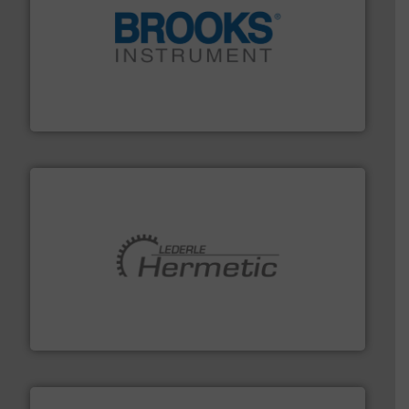
instrumentation across the globe.
More info ➜
trusted partner for flow, pressure and vaporization
For over 75 years, Brooks Instrument has been a
Brooks Instrument
pumping technologies.
More info ➜
manufacturer of hermetically sealed pumps and
HERMETIC-Pumpen GmbH is a leading developer and
HERMETIC-Pumpen GmbH