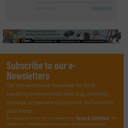
Read more
May 23, 2023
Subscribe to our e-
Newsletters
Get the extensive coverage for fluid
handling professionals who buy, maintain,
manage or operate equipment, delivered to
your inbox.
By signing up for our list, you agree to our
Terms & Conditions
. We
deliver two e-Newsletters every week, the Weekly E-Update