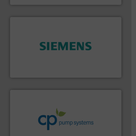
and enhance product quality.
More info ➜
measurement solutions to increase plant efficiency
Siemens Process Instrumentation offers innovative
Siemens Industry, Inc.
info ➜
improvements in their fluid handling systems.
More
efficiency and achieve sustainable environmental
dedicated to helping our customers increase energy
chemical process pumps and provider of services