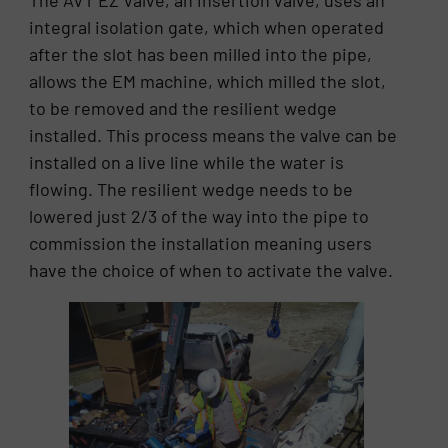
The AVT EZ Valve, an insertion valve, uses an
integral isolation gate, which when operated
after the slot has been milled into the pipe,
allows the EM machine, which milled the slot,
to be removed and the resilient wedge
installed. This process means the valve can be
installed on a live line while the water is
flowing. The resilient wedge needs to be
lowered just 2/3 of the way into the pipe to
commission the installation meaning users
have the choice of when to activate the valve.