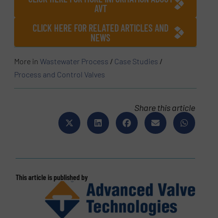
AVT
CLICK HERE FOR RELATED ARTICLES AND
NEWS
More in
Wastewater Process
/
Case Studies
/
Process and Control Valves
Share this article
This article is published by