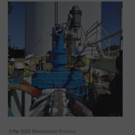
3 Mar 2023 |
Wastewater Process