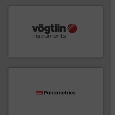
many more.
More info ➜
range of applications: Life Science, Biotech, OEM and
flow meters & controllers for gases serving a wide
Vögtlin is a Swiss developer of precision digital mass
Vögtlin Instruments GmbH
with proven technologies.
More info ➜
analyzing moisture, oxygen, liquid, steam, and gas flow
Panametrics
, develops solutions for measuring and
Panametrics