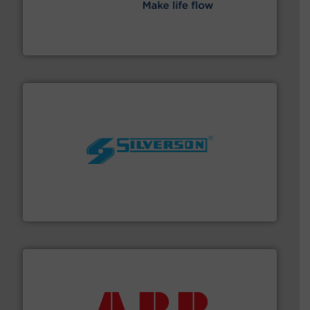
efficient flow technology solutions
.
More info ➜
development and manufacture of proven and energy-
DESMI is a global company specialised in the
DESMI A/S
More info ➜
processing and manufacturing industries worldwide.
manufacture of quality high shear mixers for
For more than 75 years Silverson has specialized in the
Silverson