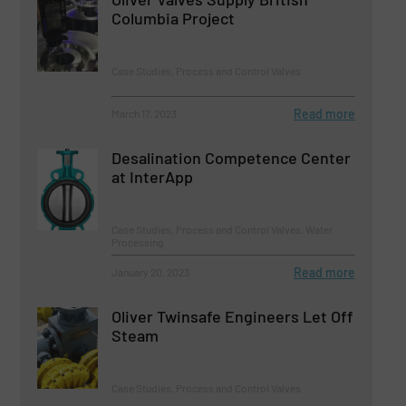
Columbia Project
Case Studies, Process and Control Valves
Read more
March 17, 2023
Desalination Competence Center
at InterApp
Case Studies, Process and Control Valves, Water
Processing
Read more
January 20, 2023
Oliver Twinsafe Engineers Let Off
Steam
Case Studies, Process and Control Valves