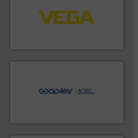
into process control systems.
More info ➜
pressure to equipment and software for integration
from sensors for measurement of level, point level and
The VEGA Grieshaber KG product portfolio extends
VEGA Grieshaber KG
info ➜
duties faster, easier, safer, and more efficiently.
More
driven solutions to perform routine maintenance
Customers worldwide use our innovative, technology-
industry-leading maintenance and cleaning solutions.
Goodway Technologies engineers and manufactures
Goodway Technologies