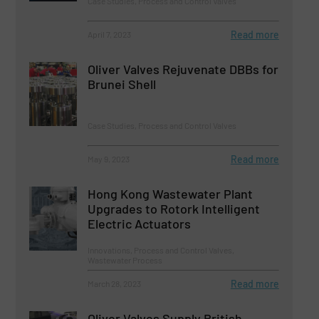
Case Studies, Process and Control Valves
Read more
April 7, 2023
Oliver Valves Rejuvenate DBBs for
Brunei Shell
Case Studies, Process and Control Valves
Read more
May 9, 2023
Hong Kong Wastewater Plant
Upgrades to Rotork Intelligent
Electric Actuators
Innovations, Process and Control Valves,
Wastewater Process
Read more
March 28, 2023
Oliver Valves Supply British