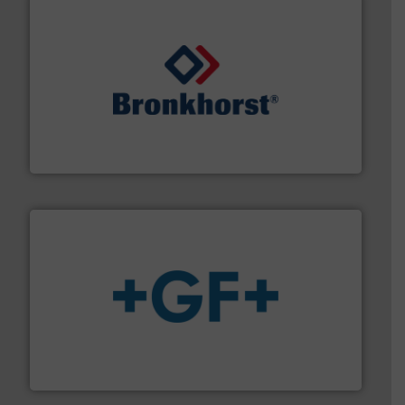
and liquids.
More info ➜
Mass Flow and Pressure Meters / Controllers for gases
Bronkhorst High-Tech B.V. is a leading manufacturer of
Bronkhorst High-Tech B.V.
More info
➜
enabling the safe and sustainable transport of fluids.
GF is the leading flow solutions provider worldwide,
GF