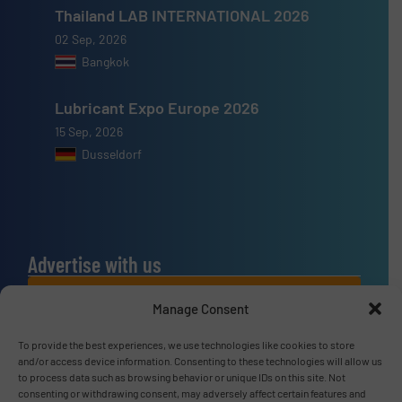
Thailand LAB INTERNATIONAL 2026
02 Sep, 2026
Bangkok
Lubricant Expo Europe 2026
15 Sep, 2026
Dusseldorf
Advertise with us
ADVERTISE WITH US
Manage Consent
To provide the best experiences, we use technologies like cookies to store
Connect with us
and/or access device information. Consenting to these technologies will allow us
to process data such as browsing behavior or unique IDs on this site. Not
LINKEDIN
consenting or withdrawing consent, may adversely affect certain features and