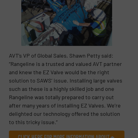
AVT’s VP of Global Sales, Shawn Petty said:
“Rangeline is a trusted and valued AVT partner
and knew the EZ Valve would be the right
solution to SAWS’ issue. Installing large valves
such as these is a highly skilled job and one
Rangeline was totally prepared to carry out
after many years of installing EZ Valves. We’re
delighted our technology offered the solution
to this tricky issue.”
CLICK HERE FOR MORE INFORMATION ABOUT