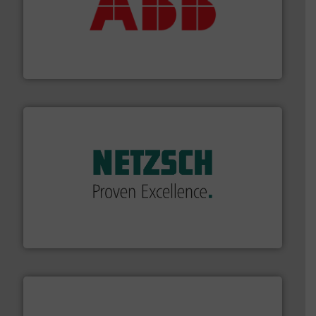
➜
deliver maximum return on your investment.
More info
partner when selecting measurement solutions that
actuate, measure, record and control.
ABB
is your best
To operate any process efficiently, it is essential to
ABB Measurement and Analytics
of industry.
More info ➜
sophisticated solutions for applications in every type
systems and accessories, providing customized,
has served markets worldwide with Pumps & Pumping
For more than 60 years,
NETZSCH
Pumps & Systems
NETZSCH Pumpen & Systeme GmbH