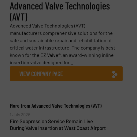
Advanced Valve Technologies
(AVT)
Advanced Valve Technologies (AVT)
manufacturers comprehensive solutions for the
safe and sustainable repair and rehabilitation of
critical water infrastructure. The company is best
known for the EZ Valve®, an award-winning inline
insertion valve designed for...
VIEW COMPANY PAGE
More from Advanced Valve Technologies (AVT)
1 July 2026
Fire Suppression Service Remain Live
During Valve Insertion at West Coast Airport