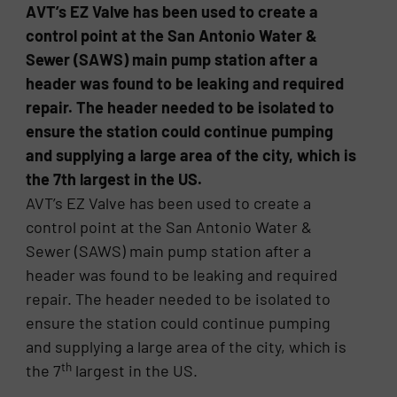
AVT’s EZ Valve has been used to create a
control point at the San Antonio Water &
Sewer (SAWS) main pump station after a
header was found to be leaking and required
repair. The header needed to be isolated to
ensure the station could continue pumping
and supplying a large area of the city, which is
the 7th largest in the US.
AVT’s EZ Valve has been used to create a
control point at the San Antonio Water &
Sewer (SAWS) main pump station after a
header was found to be leaking and required
repair. The header needed to be isolated to
ensure the station could continue pumping
and supplying a large area of the city, which is
th
the 7
largest in the US.