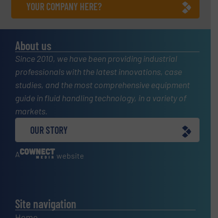
YOUR COMPANY HERE?
About us
Since 2010, we have been providing industrial
professionals with the latest innovations, case
studies, and the most comprehensive equipment
guide in fluid handling technology, in a variety of
markets.
OUR STORY
A
website
Site navigation
Home