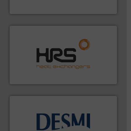
Leading manufacturer of premium quality centrifugal
CP Pumpen AG
managing energy efficiently.
More info ➜
transfer products worldwide with a strong focus on
technology, offering innovative and effective heat
HRS Group operates at the forefront of thermal
HRS Heat Exchangers