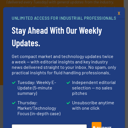
(delivered every Tuesday) with general updates from the industry,
and one Market Focus / Technology Focus e-newsletter (delivered
X
every Thursday) that is focused on a particular market or
UNLIMITED ACCESS FOR INDUSTRIAL PROFESSIONALS
technology.
Stay Ahead With Our Weekly
Updates.
Get compact market and technology updates twice
a week — with editorial insights and key industry
news delivered straight to your inbox. No spam, only
JOIN THE LIST
practical insights for fluid handling professionals.
Tuesday: Weekly E-
Independent editorial
Update (5-minute
selection — no sales
Partners
summary)
pitches
Thursday:
Unsubscribe anytime
Market/Technology
with one click
Focus (in-depth case)