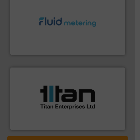
requirements and exceed expectations.
More info ➜
fluid control solutions designed to meet customer
From Nanoliters to Liters, Fluid Metering offers custom
Fluid Metering, Inc.
More info ➜
broad scope of industrial processes & applications.
oval gear & turbine flow meters meet the demands of a
precision liquid flowmeters. Its range of ultrasonic,
Titan design & manufacture high performance,
Titan Enterprises Ltd