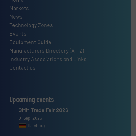
Markets
News
Technology Zones
Events
Equipment Guide
Manufacturers Directory (A – Z)
Industry Associations and Links
Contact us
Upcoming events
SMM Trade Fair 2026
01 Sep, 2026
Hamburg