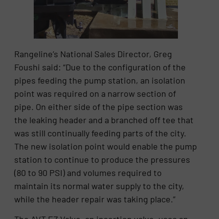
Rangeline’s National Sales Director, Greg
Foushi said: “Due to the configuration of the
pipes feeding the pump station, an isolation
point was required on a narrow section of
pipe. On either side of the pipe section was
the leaking header and a branched off tee that
was still continually feeding parts of the city.
The new isolation point would enable the pump
station to continue to produce the pressures
(80 to 90 PSI) and volumes required to
maintain its normal water supply to the city,
while the header repair was taking place.”