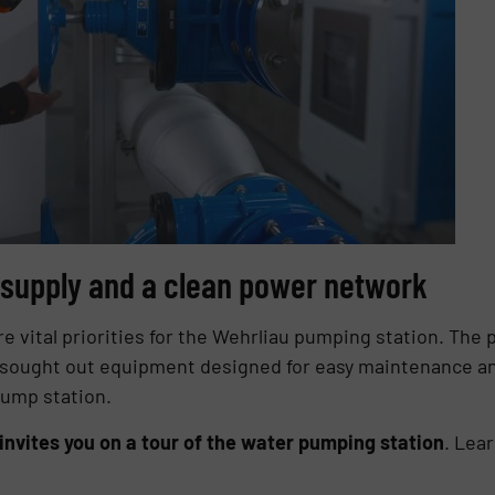
r supply and a clean power network
are vital priorities for the Wehrliau pumping station. The 
ought out equipment designed for easy maintenance and
ump station.
vites you on a tour of the water pumping station
. Lea