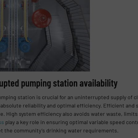
upted pumping station availability
umping station is crucial for an uninterrupted supply of c
absolute reliability and optimal efficiency. Efficient an
re. High system efficiency also avoids water waste, limi
ss
play a key role in ensuring optimal variable speed contr
t the community’s drinking water requirements.