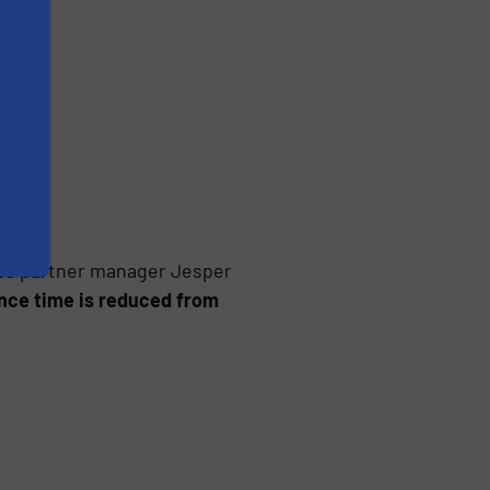
oss partner manager Jesper
ce time is reduced from