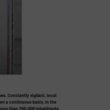
es. Constantly vigilant, local
on a continuous basis. In the
more than 250,000 inhabitants