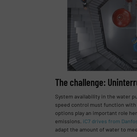
The challenge: Uninterr
System availability in the water p
speed control must function with 
options play an important role he
emissions.
iC7 drives from Danfo
adapt the amount of water to mee