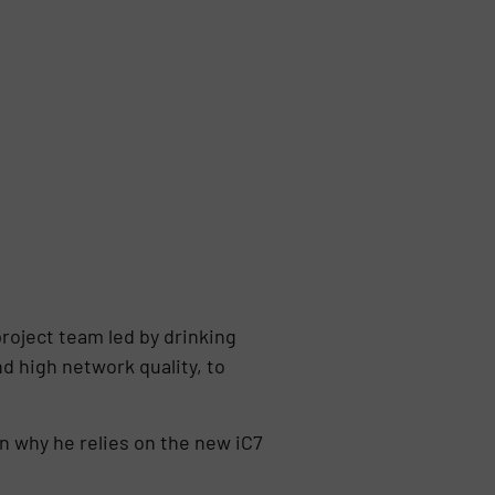
project team led by drinking
 high network quality, to
rn why he relies on the new iC7