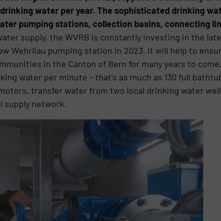
 drinking water per year. The sophisticated drinking wa
ater pumping stations, collection basins, connecting lin
 water supply, the WVRB is constantly investing in the lat
 Wehrliau pumping station in 2023. It will help to ensure
communities in the Canton of Bern for many years to com
inking water per minute – that’s as much as 130 full bath
otors, transfer water from two local drinking water wel
al supply network.