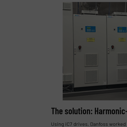
The solution: Harmonic
Using iC7 drives, Danfoss worked