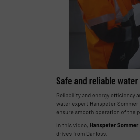
Safe and reliable wate
Reliability and energy efficiency 
water expert Hanspeter Sommer s
ensure smooth operation of the p
In this video,
Hanspeter Sommer in
drives from Danfoss.