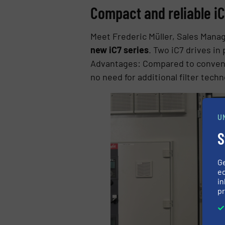
Compact and reliable iC
Meet Frederic Müller, Sales Manag
new iC7 series
. Two iC7 drives in
Advantages: Compared to conventi
no need for additional filter techn
U
S
G
ed
in
pr