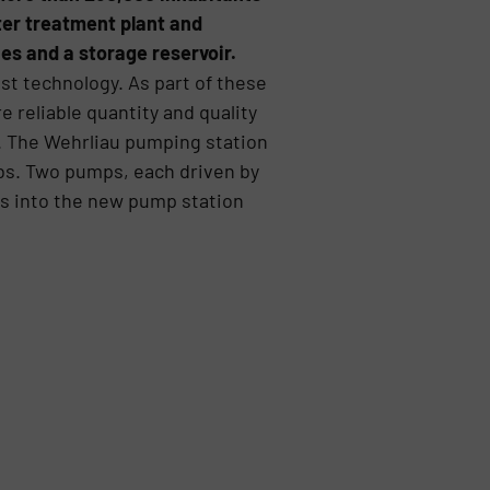
ter treatment plant and
es and a storage reservoir.
est technology. As part of these
 reliable quantity and quality
e. The Wehrliau pumping station
tubs. Two pumps, each driven by
ls into the new pump station