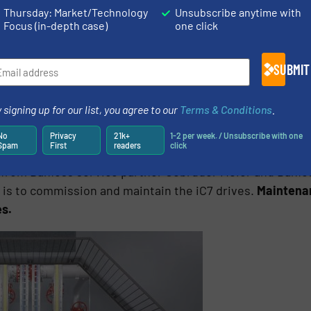
Thursday: Market/Technology
Unsubscribe anytime with
Focus (in-depth case)
one click
SUBMIT
 signing up for our list, you agree to our
Terms & Conditions
.
s fast and safe service access
No
Privacy
21k+
1-2 per week. / Unsubscribe with one
Spam
First
readers
click
er from Danfoss service partner Gebrüder Meier and Danf
 is to commission and maintain the iC7 drives.
Maintenan
es.