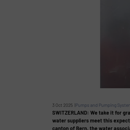
3 Oct 2025 |
Pumps and Pumping Syste
SWITZERLAND: We take it for grante
water suppliers meet this expecta
canton of Bern, the water assoc