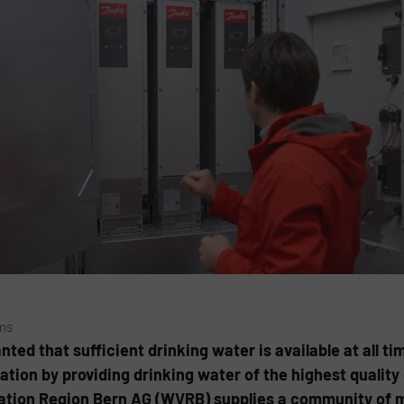
ms
d that sufficient drinking water is available at all tim
tion by providing drinking water of the highest quality 
iation Region Bern AG (WVRB) supplies a community of 