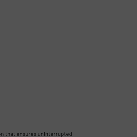
on that ensures uninterrupted