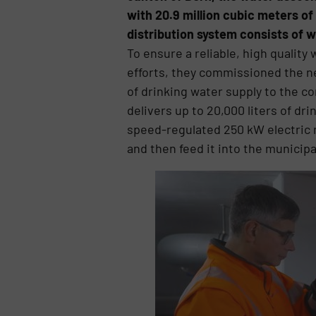
with 20.9 million cubic meters of
distribution system consists of w
To ensure a reliable, high quality
efforts, they commissioned the new
of drinking water supply to the 
delivers up to 20,000 liters of dr
speed-regulated 250 kW electric m
and then feed it into the municip