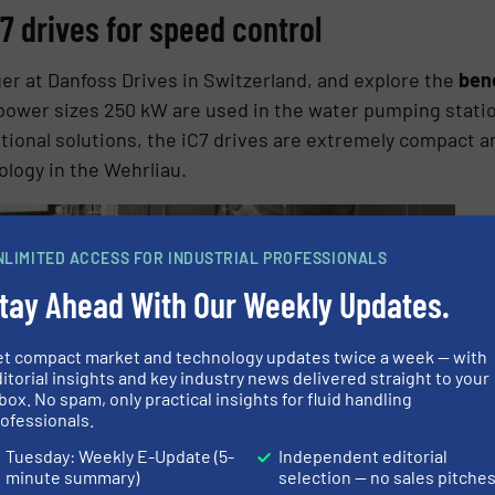
7 drives for speed control
er at Danfoss Drives in Switzerland, and explore the
bene
 power sizes 250 kW are used in the water pumping statio
onal solutions, the iC7 drives are extremely compact a
ology in the Wehrliau.
NLIMITED ACCESS FOR INDUSTRIAL PROFESSIONALS
tay Ahead With Our Weekly Updates.
et compact market and technology updates twice a week — with
itorial insights and key industry news delivered straight to your
box. No spam, only practical insights for fluid handling
ofessionals.
Tuesday: Weekly E-Update (5-
Independent editorial
minute summary)
selection — no sales pitche