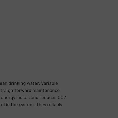
lean drinking water. Variable
d straightforward maintenance
ts energy losses and reduces CO2
ol in the system. They reliably