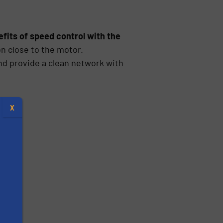
fits of speed control with the
n close to the motor.
nd provide a clean network with
X
s