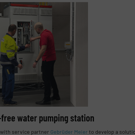
-free water pumping station
 with service partner
Gebrüder Meier
to develop a soluti