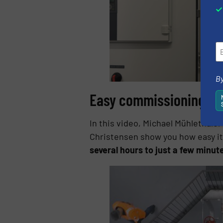
By
Easy commissioning plu
In this video, Michael Mühlethal
Christensen show you how easy it
several hours to just a few minut