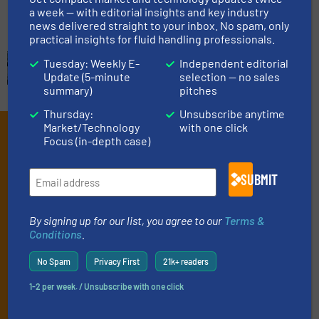
a week — with editorial insights and key industry
news delivered straight to your inbox. No spam, only
practical insights for fluid handling professionals.
Tuesday: Weekly E-
Independent editorial
Update (5-minute
selection — no sales
summary)
pitches
Thursday:
Unsubscribe anytime
Market/Technology
with one click
Subscribe to our e-
Focus (in-depth case)
Newsletters
SUBMIT
Get the extensive coverage for fluid
handling professionals who buy, maintain,
By signing up for our list, you agree to our
Terms &
manage or operate equipment, delivered to
Conditions
.
your inbox.
No Spam
Privacy First
21k+ readers
By signing up for our list, you agree to our
Terms & Conditions
. We
deliver two e-Newsletters every week, the Weekly E-Update
1-2 per week. / Unsubscribe with one click
(delivered every Tuesday) with general updates from the industry,
and one Market Focus / Technology Focus e-newsletter (delivered