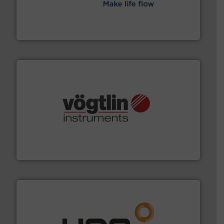
efficient flow technology solutions
.
More info ➜
development and manufacture of proven and energy-
DESMI is a global company specialised in the
DESMI A/S
many more.
More info ➜
range of applications: Life Science, Biotech, OEM and
flow meters & controllers for gases serving a wide
Vögtlin is a Swiss developer of precision digital mass
Vögtlin Instruments GmbH