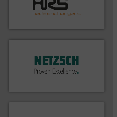
managing energy efficiently.
More info ➜
transfer products worldwide with a strong focus on
technology, offering innovative and effective heat
HRS Group operates at the forefront of thermal
HRS Heat Exchangers
of industry.
More info ➜
sophisticated solutions for applications in every type
systems and accessories, providing customized,
has served markets worldwide with Pumps & Pumping
For more than 60 years,
NETZSCH
Pumps & Systems
NETZSCH Pumpen & Systeme GmbH