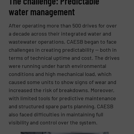
The challenge: Predictable
water management
After operating more than 500 drives for over
a decade across their integrated water and
wastewater operations, CAESB began to face
challenges in creating predictability — both in
terms of technical uptime and cost. The drives
were running under harsh environmental
conditions and high mechanical load, which
caused some units to show signs of wear and
increased the risk of breakdowns. Moreover,
with limited tools for predictive maintenance
and structured spare parts planning, CAESB
also faced difficulties in maintaining full
visibility and control over the system.