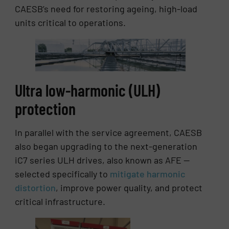
CAESB’s need for restoring ageing, high-load
units critical to operations.
Ultra low-harmonic (ULH)
protection
In parallel with the service agreement, CAESB
also began upgrading to the next-generation
iC7 series ULH drives, also known as AFE —
selected specifically to
mitigate harmonic
distortion
, improve power quality, and protect
critical infrastructure.