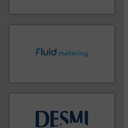
For over 75 years, Brooks Instrument has been a
Brooks Instrument
requirements and exceed expectations.
More info ➜
fluid control solutions designed to meet customer
From Nanoliters to Liters, Fluid Metering offers custom
Fluid Metering, Inc.