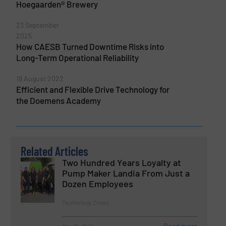
Hoegaarden® Brewery
23 September
2025
How CAESB Turned Downtime Risks into
Long-Term Operational Reliability
18 August 2022
Efficient and Flexible Drive Technology for
the Doemens Academy
Related Articles
Two Hundred Years Loyalty at
Pump Maker Landia From Just a
Dozen Employees
Technology Zones