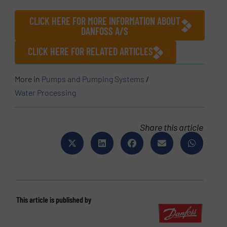
CLICK HERE FOR MORE INFORMATION ABOUT
DANFOSS A/S
CLICK HERE FOR RELATED ARTICLES
More in
Pumps and Pumping Systems
/
Water Processing
Share this article
This article is published by