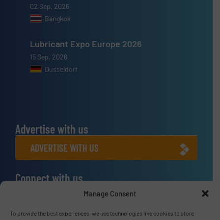
02 Sep, 2026
Bangkok
Lubricant Expo Europe 2026
15 Sep, 2026
Dusseldorf
Advertise with us
ADVERTISE WITH US
Connect with us
Manage Consent
LINKEDIN
To provide the best experiences, we use technologies like cookies to store