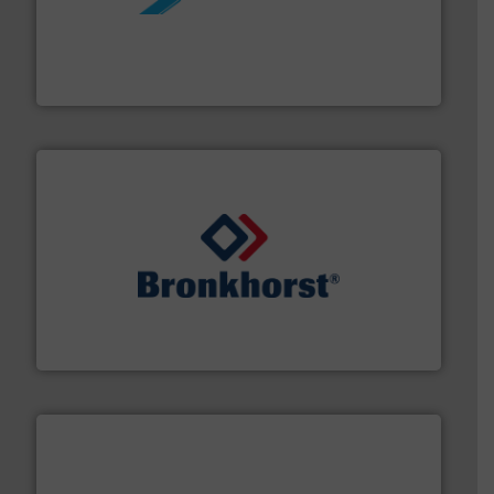
More info ➜
processing and manufacturing industries worldwide.
manufacture of quality high shear mixers for
For more than 75 years Silverson has specialized in the
Silverson
and liquids.
More info ➜
Mass Flow and Pressure Meters / Controllers for gases
Bronkhorst High-Tech B.V. is a leading manufacturer of
Bronkhorst High-Tech B.V.