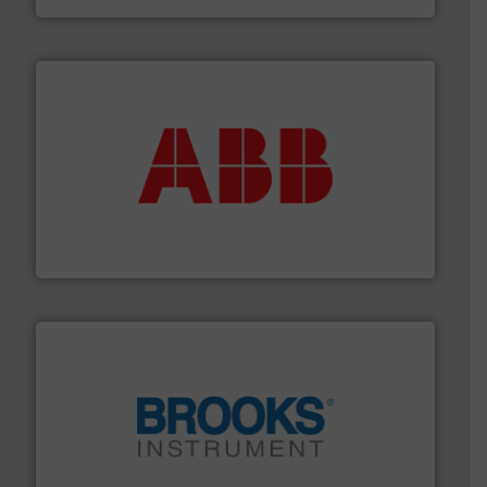
➜
deliver maximum return on your investment.
More info
partner when selecting measurement solutions that
actuate, measure, record and control.
ABB
is your best
To operate any process efficiently, it is essential to
ABB Measurement and Analytics
instrumentation across the globe.
More info ➜
trusted partner for flow, pressure and vaporization