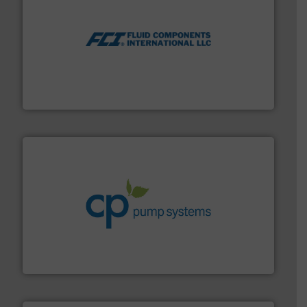
More info ➜
thermal dispersion flow measurement technologies.
process measurement applications utilizing patented
meters, flow switches and level switches for industrial
FCI designs and manufactures thermal mass flow
Fluid Components International LLC
info ➜
improvements in their fluid handling systems.
More
efficiency and achieve sustainable environmental
dedicated to helping our customers increase energy
chemical process pumps and provider of services
Leading manufacturer of premium quality centrifugal
CP Pumpen AG