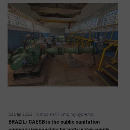
23 Sep 2025 |
Pumps and Pumping Systems
BRAZIL: CAESB is the public sanitation
company responsible for both water supply