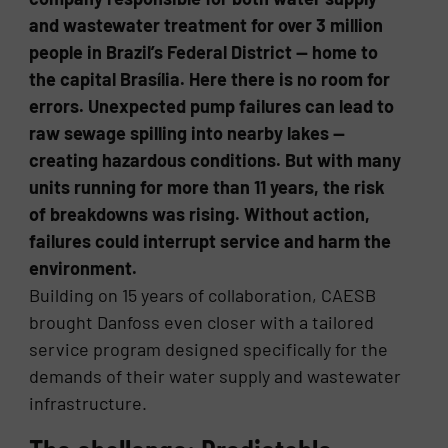
and wastewater treatment for over 3 million
people in Brazil’s Federal District — home to
the capital Brasília. Here there is no room for
errors. Unexpected pump failures can lead to
raw sewage spilling into nearby lakes —
creating hazardous conditions. But with many
units running for more than 11 years, the risk
of breakdowns was rising. Without action,
failures could interrupt service and harm the
environment.
Building on 15 years of collaboration, CAESB
brought Danfoss even closer with a tailored
service program designed specifically for the
demands of their water supply and wastewater
infrastructure.