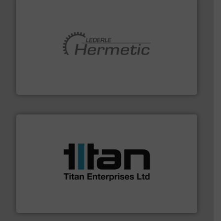
pumping technologies.
More info ➜
manufacturer of hermetically sealed pumps and
HERMETIC-Pumpen GmbH is a leading developer and
HERMETIC-Pumpen GmbH
More info ➜
broad scope of industrial processes & applications.
oval gear & turbine flow meters meet the demands of a
precision liquid flowmeters. Its range of ultrasonic,
Titan design & manufacture high performance,
Titan Enterprises Ltd