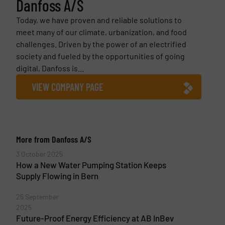
Danfoss A/S
Today, we have proven and reliable solutions to
meet many of our climate, urbanization, and food
challenges. Driven by the power of an electrified
society and fueled by the opportunities of going
digital, Danfoss is...
VIEW COMPANY PAGE
More from Danfoss A/S
3 October 2025
How a New Water Pumping Station Keeps
Supply Flowing in Bern
25 September
2025
Future-Proof Energy Efficiency at AB InBev