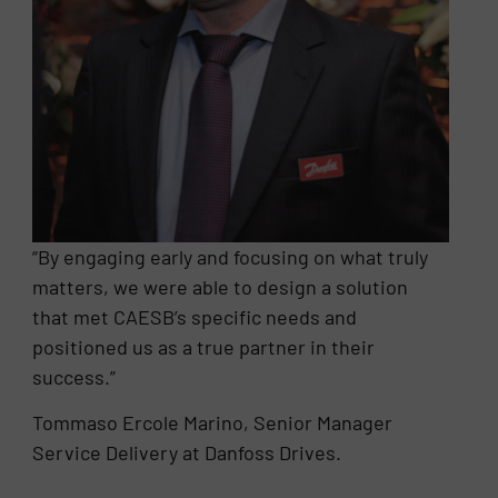
“By engaging early and focusing on what truly
matters, we were able to design a solution
that met CAESB’s specific needs and
positioned us as a true partner in their
success.”
Tommaso Ercole Marino, Senior Manager
Service Delivery at Danfoss Drives.