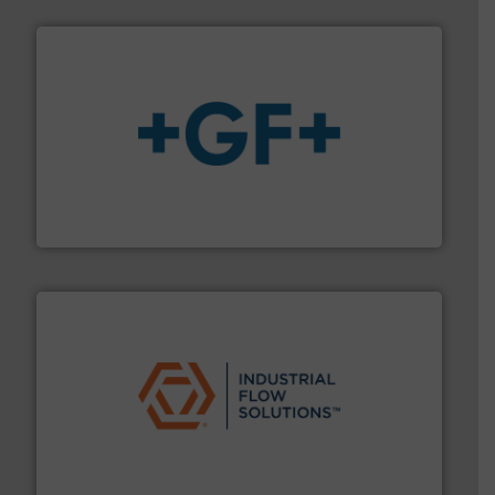
More info
➜
enabling the safe and sustainable transport of fluids.
GF is the leading flow solutions provider worldwide,
GF
residential applications.
More info ➜
& controls for municipal, industrial, commercial, and
manufacturing, sales, & service of wastewater pumps
Industrial Flow Solutions™ specializes in the design,
Industrial Flow Solutions