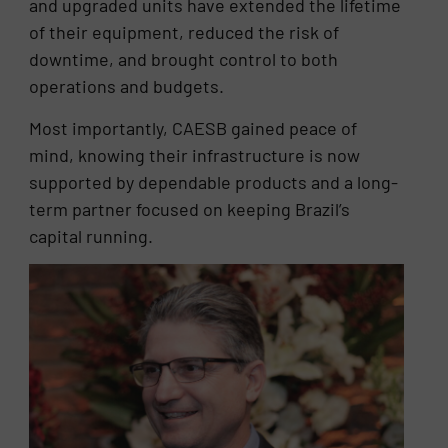
and upgraded units have extended the lifetime
of their equipment, reduced the risk of
downtime, and brought control to both
operations and budgets.
Most importantly, CAESB gained peace of
mind, knowing their infrastructure is now
supported by dependable products and a long-
term partner focused on keeping Brazil’s
capital running.