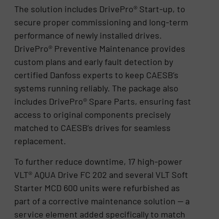
The solution includes DrivePro® Start-up, to
secure proper commissioning and long-term
performance of newly installed drives.
DrivePro® Preventive Maintenance provides
custom plans and early fault detection by
certified Danfoss experts to keep CAESB’s
systems running reliably. The package also
includes DrivePro® Spare Parts, ensuring fast
access to original components precisely
matched to CAESB’s drives for seamless
replacement.
To further reduce downtime, 17 high-power
VLT® AQUA Drive FC 202 and several VLT Soft
Starter MCD 600 units were refurbished as
part of a corrective maintenance solution — a
service element added specifically to match