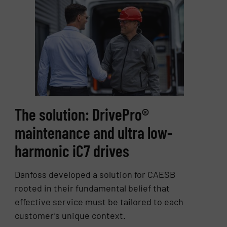
The solution: DrivePro®
maintenance and ultra low-
harmonic iC7 drives
Danfoss developed a solution for CAESB
rooted in their fundamental belief that
effective service must be tailored to each
customer’s unique context.