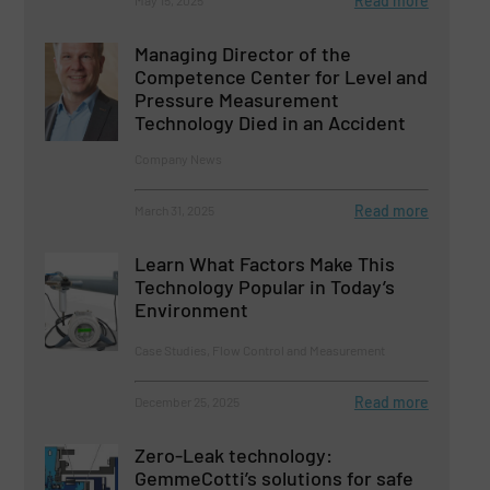
Read more
May 15, 2025
Managing Director of the
Competence Center for Level and
Pressure Measurement
Technology Died in an Accident
Company News
Read more
March 31, 2025
Learn What Factors Make This
Technology Popular in Today’s
Environment
Case Studies, Flow Control and Measurement
Read more
December 25, 2025
Zero-Leak technology:
GemmeCotti’s solutions for safe