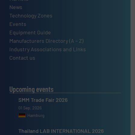
News
Technology Zones
Events
Equipment Guide
Manufacturers Directory (A – Z)
Industry Associations and Links
Contact us
Upcoming events
SMM Trade Fair 2026
01 Sep, 2026
Hamburg
Thailand LAB INTERNATIONAL 2026