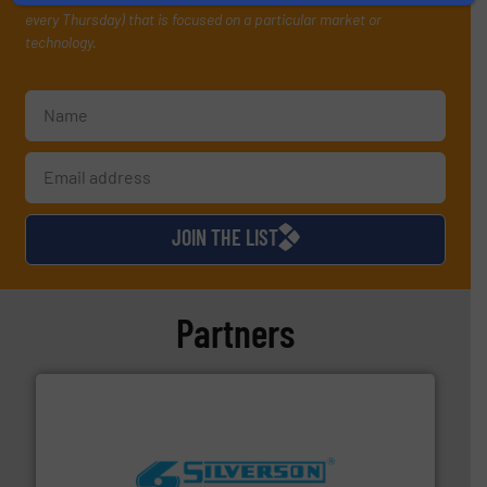
every Thursday) that is focused on a particular market or
technology.
JOIN THE LIST
Partners