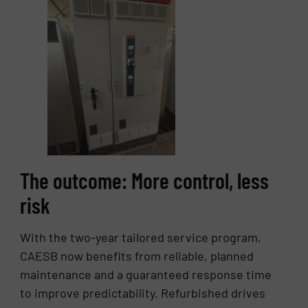
The outcome: More control, less
risk
With the two-year tailored service program,
CAESB now benefits from reliable, planned
maintenance and a guaranteed response time
to improve predictability. Refurbished drives