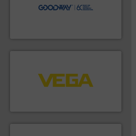
info ➜
duties faster, easier, safer, and more efficiently.
More
driven solutions to perform routine maintenance
Customers worldwide use our innovative, technology-
industry-leading maintenance and cleaning solutions.
Goodway Technologies engineers and manufactures
Goodway Technologies
into process control systems.
More info ➜
pressure to equipment and software for integration
from sensors for measurement of level, point level and
The VEGA Grieshaber KG product portfolio extends
VEGA Grieshaber KG