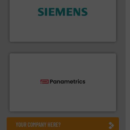
and enhance product quality.
More info ➜
measurement solutions to increase plant efficiency
Siemens Process Instrumentation offers innovative
Siemens Industry, Inc.
with proven technologies.
More info ➜
analyzing moisture, oxygen, liquid, steam, and gas flow
Panametrics
, develops solutions for measuring and
Panametrics
YOUR COMPANY HERE?