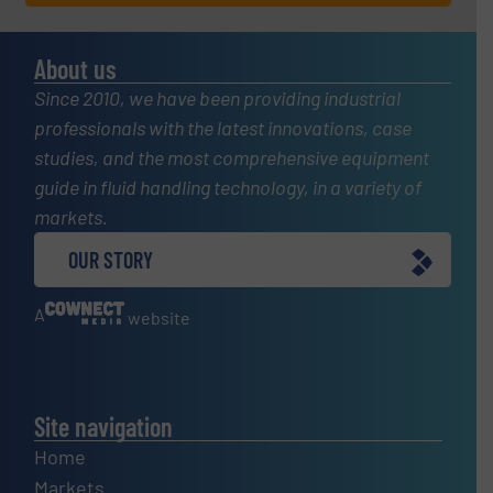
About us
Since 2010, we have been providing industrial
professionals with the latest innovations, case
studies, and the most comprehensive equipment
guide in fluid handling technology, in a variety of
markets.
OUR STORY
A
website
Site navigation
Home
Markets