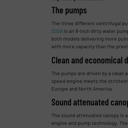
The pumps
The three different centrifugal p
D328
is an 8-inch dirty water pum
both models delivering more pump
with more capacity than the prev
Clean and economical d
The pumps are driven by a clean a
speed engine meets the strictest 
Europe and North America.
Sound attenuated canop
The sound attenuated canopy is als
engine and pump technology. The