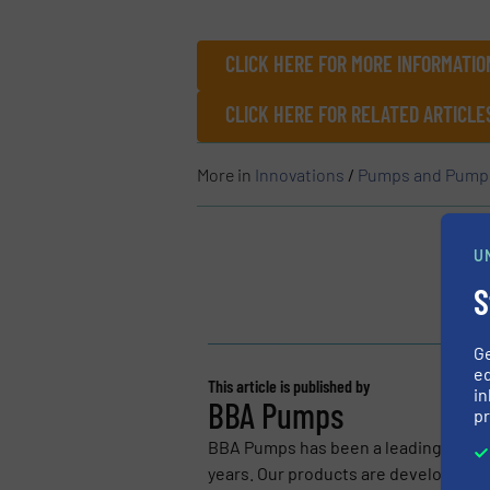
CLICK HERE FOR MORE INFORMATIO
CLICK HERE FOR RELATED ARTICL
More in
Innovations
/
Pumps and Pump
U
S
G
ed
This article is published by
in
BBA Pumps
pr
BBA Pumps has been a leading manuf
years. Our products are developed for