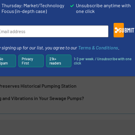
ontrol, construction and general purpose applications as
Thursday: Market/Technology
Unsubscribe anytime with
Focus (in-depth case)
one click
SUBMIT
 signing up for our list, you agree to our
Terms & Conditions
.
No
Privacy
21k+
1-2 per week. / Unsubscribe with one
 of Pump Impellers
Spam
First
readers
click
oduces Three New Mobile Pumpsets
reserves Historical Pumping Station
ng and Vibrations in Your Sewage Pumps?