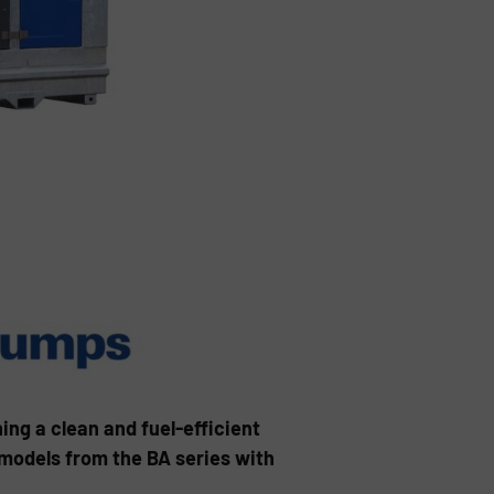
g a clean and fuel-efficient
 models from the BA series with