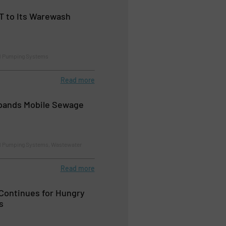
T to Its Warewash
d Pumping Systems
Read more
ands Mobile Sewage
d Pumping Systems, Wastewater
Read more
Continues for Hungry
s