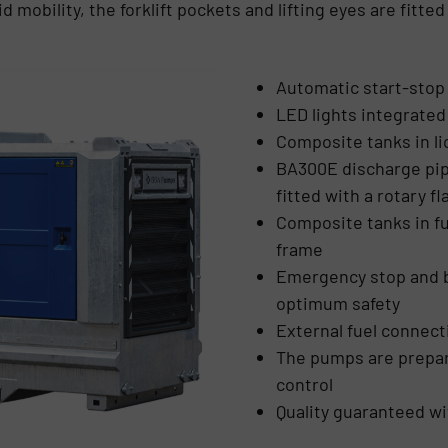
d mobility, the forklift pockets and lifting eyes are fitte
Automatic start-stop 
LED lights integrate
Composite tanks in li
BA300E discharge pipe
fitted with a rotary f
Composite tanks in f
frame
Emergency stop and ba
optimum safety
External fuel connect
The pumps are prepar
control
Quality guaranteed wi