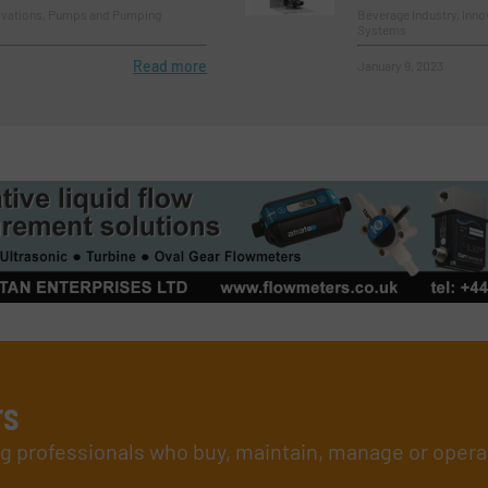
novations, Pumps and Pumping
Beverage Industry, Inn
Systems
Read more
January 9, 2023
rs
ing professionals who buy, maintain, manage or opera