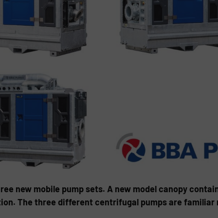
ree new mobile pump sets. A new model canopy containin
tion. The three different centrifugal pumps are familiar