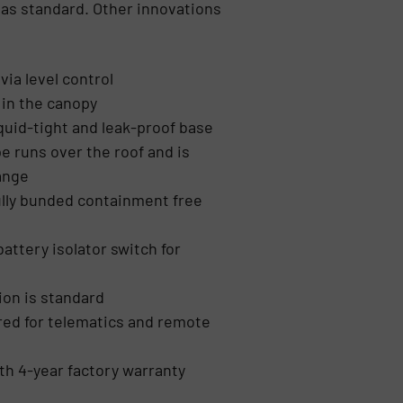
d as standard. Other innovations
via level control
d in the canopy
quid-tight and leak-proof base
 runs over the roof and is
lange
ully bunded containment free
ttery isolator switch for
ion is standard
ed for telematics and remote
th 4-year factory warranty