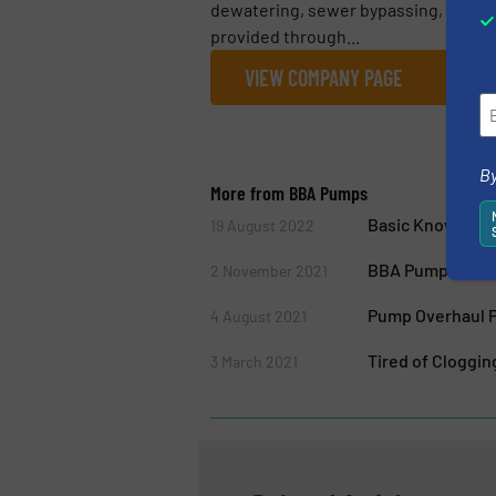
dewatering, sewer bypassing, flood c
provided through...
VIEW COMPANY PAGE
By
More from BBA Pumps
Basic Knowledge
19 August 2022
BBA Pumps Intr
2 November 2021
Pump Overhaul P
4 August 2021
Tired of Cloggi
3 March 2021