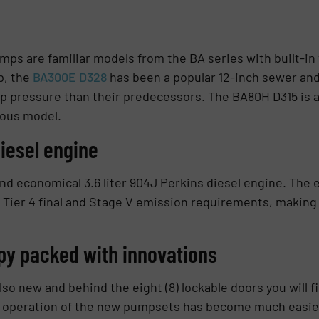
umps are familiar models from the BA series with built-
p, the
BA300E D328
has been a popular 12-inch sewer and
 pressure than their predecessors. The BA80H D315 is a
ious model.
iesel engine
nd economical 3.6 liter 904J Perkins diesel engine. The e
Tier 4 final and Stage V emission requirements, making i
y packed with innovations
o new and behind the eight (8) lockable doors you will f
 operation of the new pumpsets has become much easier 