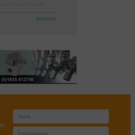
ovations, Pumps and Pumping
Read more
te