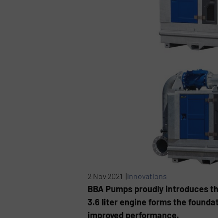
2 Nov 2021 |
Innovations
BBA Pumps proudly introduces th
3.6 liter engine forms the founda
improved performance.