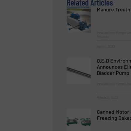
Related Articles
Manure Treatm
Innovations, Pumps a
Process
April 5, 2023
Q.E.D Environ
Announces Eli
Bladder Pump
Innovations, Pumps a
March 21, 2023
Canned Motor 
Freezing Bake