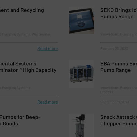
ent and Recycling
SEKO Brings Io
Pumps Range
nd Pumping Systems, Wastewater
Innovations, Pumps an
Read more
February 23, 2023
mental Systems
BBA Pumps Exp
minator™ High Capacity
Pump Range
nd Pumping Systems
Innovations, Pumps an
Process
Read more
September 7, 2023
Pumps for Deep-
Snack Aattack 
d Goods
Chopper Pump