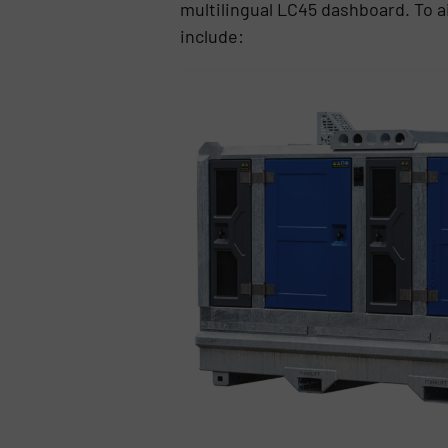
multilingual LC45 dashboard. To ai
include: