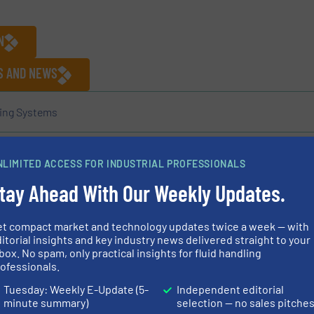
N
ES AND NEWS
ing Systems
NLIMITED ACCESS FOR INDUSTRIAL PROFESSIONALS
Share this article
tay Ahead With Our Weekly Updates.
et compact market and technology updates twice a week — with
itorial insights and key industry news delivered straight to your
box. No spam, only practical insights for fluid handling
ofessionals.
acturer of mobile pumps and piping systems for over 60
Tuesday: Weekly E-Update (5-
Independent editorial
minute summary)
selection — no sales pitche
 use in a variety of applications: wellpoint