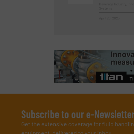
Beverage Industry, In
Systems
April 20, 2023
Subscribe to our e-Newslette
Get the extensive coverage for fluid handl
equipment, delivered to your inbox.