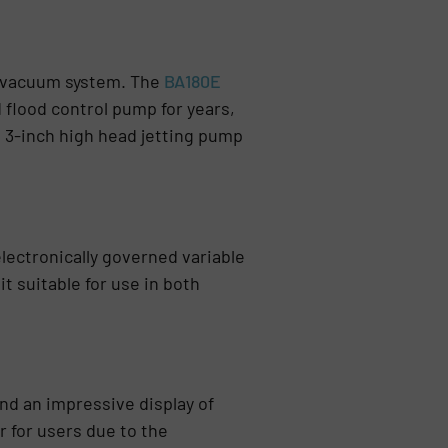
in vacuum system. The
BA180E
 flood control pump for years,
 3-inch high head jetting pump
lectronically governed variable
t suitable for use in both
ind an impressive display of
for users due to the