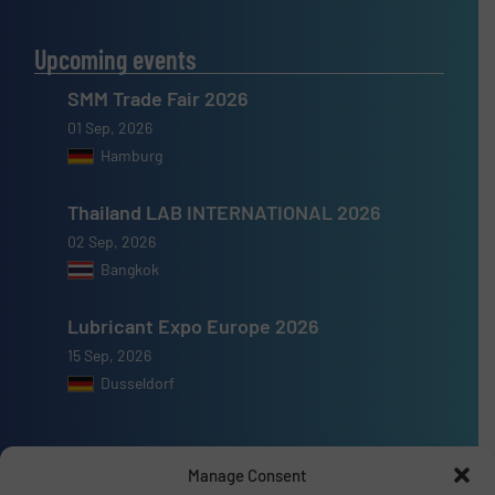
Upcoming events
SMM Trade Fair 2026
01 Sep, 2026
Hamburg
Thailand LAB INTERNATIONAL 2026
02 Sep, 2026
Bangkok
Lubricant Expo Europe 2026
15 Sep, 2026
Dusseldorf
Manage Consent