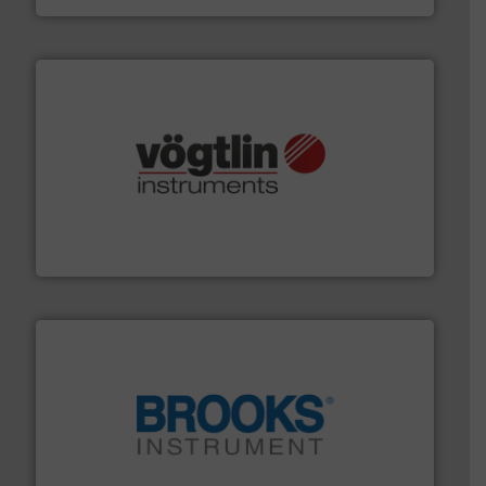
many more.
More info ➜
range of applications: Life Science, Biotech, OEM and
flow meters & controllers for gases serving a wide
Vögtlin is a Swiss developer of precision digital mass
Vögtlin Instruments GmbH
instrumentation across the globe.
More info ➜
trusted partner for flow, pressure and vaporization