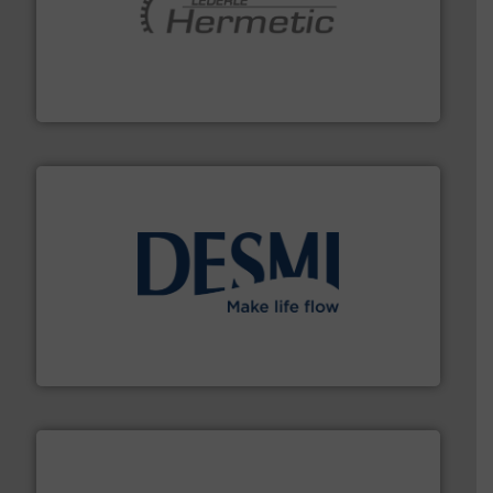
pumping technologies.
More info ➜
manufacturer of hermetically sealed pumps and
HERMETIC-Pumpen GmbH is a leading developer and
HERMETIC-Pumpen GmbH
efficient flow technology solutions
.
More info ➜
development and manufacture of proven and energy-
DESMI is a global company specialised in the
DESMI A/S