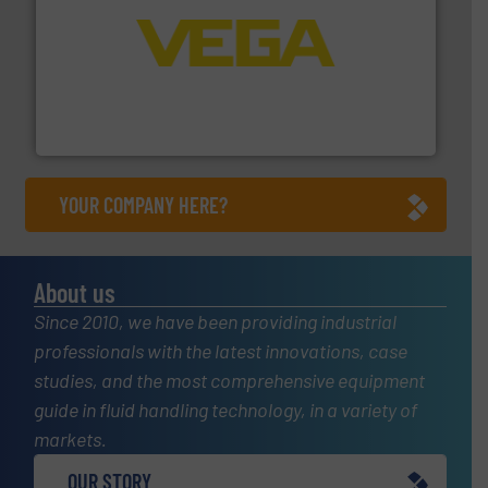
into process control systems.
More info ➜
pressure to equipment and software for integration
from sensors for measurement of level, point level and
The VEGA Grieshaber KG product portfolio extends
VEGA Grieshaber KG
YOUR COMPANY HERE?
About us
Since 2010, we have been providing industrial
professionals with the latest innovations, case
studies, and the most comprehensive equipment
guide in fluid handling technology, in a variety of
markets.
OUR STORY