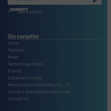
A
website
Site navigation
Home
Markets
News
Technology Zones
Events
Equipment Guide
Manufacturers Directory (A – Z)
Industry Associations and Links
Contact us