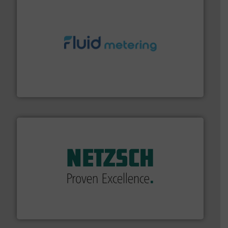
requirements and exceed expectations.
More info ➜
fluid control solutions designed to meet customer
From Nanoliters to Liters, Fluid Metering offers custom
Fluid Metering, Inc.
of industry.
More info ➜
sophisticated solutions for applications in every type
systems and accessories, providing customized,
has served markets worldwide with Pumps & Pumping
For more than 60 years,
NETZSCH
Pumps & Systems
NETZSCH Pumpen & Systeme GmbH