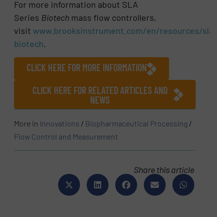
For more information about SLA
Series
Biotech
mass flow controllers,
visit
www.brooksinstrument.com/en/resources/sla-
biotech
.
CLICK HERE FOR MORE INFORMATION
CLICK HERE FOR RELATED ARTICLES AND
NEWS
More in
Innovations
/
Biopharmaceutical Processing
/
Flow Control and Measurement
Share this article