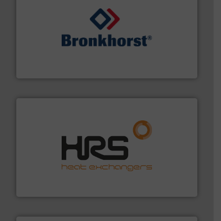
and liquids.
More info ➜
Mass Flow and Pressure Meters / Controllers for gases
Bronkhorst High-Tech B.V. is a leading manufacturer of
Bronkhorst High-Tech B.V.
managing energy efficiently.
More info ➜
transfer products worldwide with a strong focus on
technology, offering innovative and effective heat
HRS Group operates at the forefront of thermal
HRS Heat Exchangers