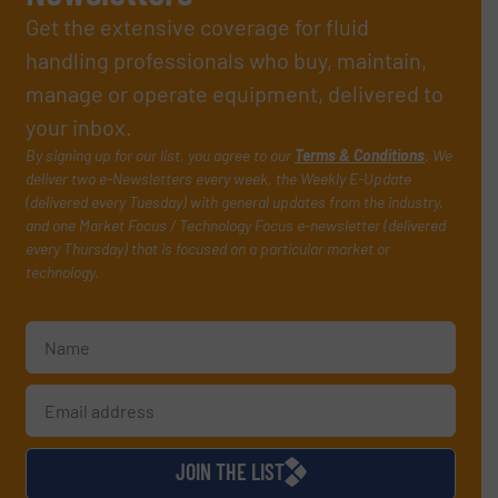
Get the extensive coverage for fluid
handling professionals who buy, maintain,
manage or operate equipment, delivered to
your inbox.
By signing up for our list, you agree to our
Terms & Conditions
. We
deliver two e-Newsletters every week, the Weekly E-Update
(delivered every Tuesday) with general updates from the industry,
and one Market Focus / Technology Focus e-newsletter (delivered
every Thursday) that is focused on a particular market or
technology.
JOIN THE LIST