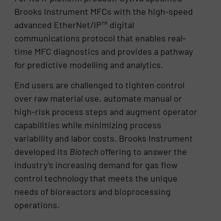
Brooks Instrument MFCs with the high-speed
advanced EtherNet/IP™ digital
communications protocol that enables real-
time MFC diagnostics and provides a pathway
for predictive modelling and analytics.
End users are challenged to tighten control
over raw material use, automate manual or
high-risk process steps and augment operator
capabilities while minimizing process
variability and labor costs. Brooks Instrument
developed its
Biotech
offering to answer the
industry’s increasing demand for gas flow
control technology that meets the unique
needs of bioreactors and bioprocessing
operations.