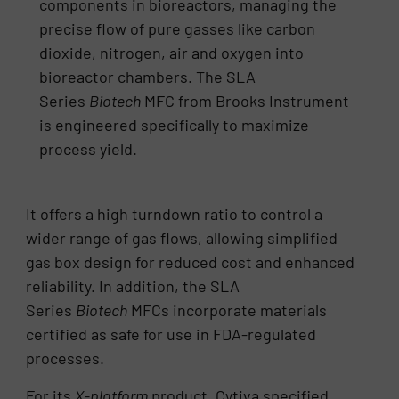
components in bioreactors, managing the
precise flow of pure gasses like carbon
dioxide, nitrogen, air and oxygen into
bioreactor chambers. The SLA
Series
Biotech
MFC from Brooks Instrument
is engineered specifically to maximize
process yield.
It offers a high turndown ratio to control a
wider range of gas flows, allowing simplified
gas box design for reduced cost and enhanced
reliability. In addition, the SLA
Series
Biotech
MFCs incorporate materials
certified as safe for use in FDA-regulated
processes.
For its
X-platform
product, Cytiva specified