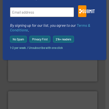
residential applications.
More info ➜
& controls for municipal, industrial, commercial, and
manufacturing, sales, & service of wastewater pumps
SUBMIT
Industrial Flow Solutions™ specializes in the design,
Industrial Flow Solutions
By signing up for our list, you agree to our
Terms &
Conditions
.
No Spam
Privacy First
21k+ readers
1-2 per week. / Unsubscribe with one click
with proven technologies.
More info ➜
analyzing moisture, oxygen, liquid, steam, and gas flow
Panametrics
, develops solutions for measuring and
Panametrics