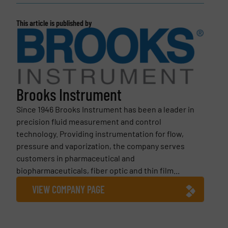
This article is published by
Brooks Instrument
Since 1946 Brooks Instrument has been a leader in
precision fluid measurement and control
technology. Providing instrumentation for flow,
pressure and vaporization, the company serves
customers in pharmaceutical and
biopharmaceuticals, fiber optic and thin film...
VIEW COMPANY PAGE