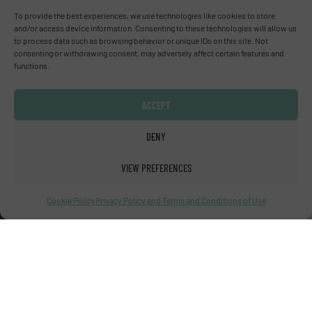
Advertise with us
To provide the best experiences, we use technologies like cookies to store
and/or access device information. Consenting to these technologies will allow us
ADVERTISE WITH US
to process data such as browsing behavior or unique IDs on this site. Not
consenting or withdrawing consent, may adversely affect certain features and
functions.
Connect with us
ACCEPT
LINKEDIN
DENY
SUBSCRIBE NOW
VIEW PREFERENCES
Cookie Policy
Privacy Policy and Terms and Conditions of Use
© Fluid Handling Pro 2026
Privacy Policy & Terms of Use
|
Disclaimer