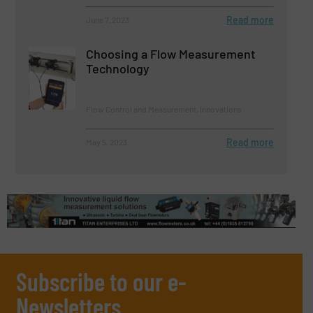
Read more
June 7, 2023
Choosing a Flow Measurement
Technology
Flow Control and Measurement, Innovations
Read more
May 5, 2023
Subscribe to our e-
Newsletters