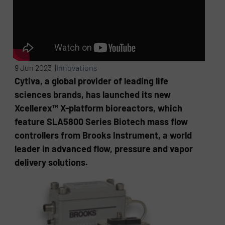
9 Jun 2023 |
Innovations
Cytiva, a global provider of leading life
sciences brands, has launched its new
Xcellerex™ X-platform bioreactors, which
feature SLA5800 Series Biotech mass flow
controllers from Brooks Instrument, a world
leader in advanced flow, pressure and vapor
delivery solutions.