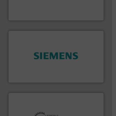
Customers worldwide use our innovative, technology-
industry-leading maintenance and cleaning solutions.
Goodway Technologies engineers and manufactures
Goodway Technologies
and enhance product quality.
More info ➜
measurement solutions to increase plant efficiency
Siemens Process Instrumentation offers innovative
Siemens Industry, Inc.