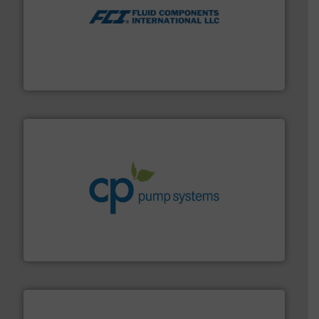
More info ➜
thermal dispersion flow measurement technologies.
process measurement applications utilizing patented
meters, flow switches and level switches for industrial
FCI designs and manufactures thermal mass flow
Fluid Components International LLC
info ➜
improvements in their fluid handling systems.
More
efficiency and achieve sustainable environmental
dedicated to helping our customers increase energy
chemical process pumps and provider of services
Leading manufacturer of premium quality centrifugal
CP Pumpen AG