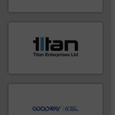
For over 75 years, Brooks Instrument has been a
Brooks Instrument
More info ➜
broad scope of industrial processes & applications.
oval gear & turbine flow meters meet the demands of a
precision liquid flowmeters. Its range of ultrasonic,
Titan design & manufacture high performance,
Titan Enterprises Ltd
info ➜
duties faster, easier, safer, and more efficiently.
More
driven solutions to perform routine maintenance