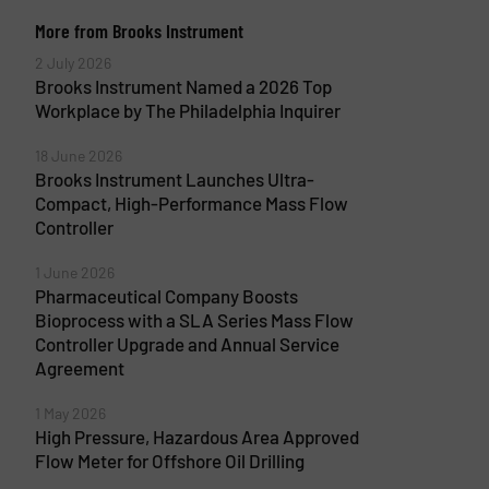
More from Brooks Instrument
2 July 2026
Brooks Instrument Named a 2026 Top
Workplace by The Philadelphia Inquirer
18 June 2026
Brooks Instrument Launches Ultra-
Compact, High-Performance Mass Flow
Controller
1 June 2026
Pharmaceutical Company Boosts
Bioprocess with a SLA Series Mass Flow
Controller Upgrade and Annual Service
Agreement
1 May 2026
High Pressure, Hazardous Area Approved
Flow Meter for Offshore Oil Drilling