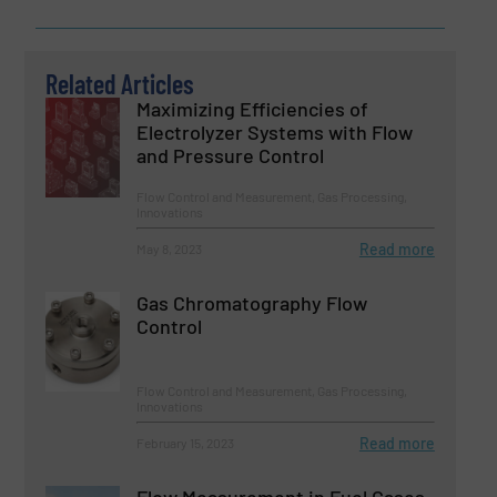
Related Articles
Maximizing Efficiencies of
Electrolyzer Systems with Flow
and Pressure Control
Flow Control and Measurement, Gas Processing,
Innovations
Read more
May 8, 2023
Gas Chromatography Flow
Control
Flow Control and Measurement, Gas Processing,
Innovations
Read more
February 15, 2023
Flow Measurement in Fuel Gases