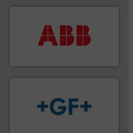
➜
deliver maximum return on your investment.
More info
partner when selecting measurement solutions that
actuate, measure, record and control.
ABB
is your best
To operate any process efficiently, it is essential to
ABB Measurement and Analytics
More info
➜
enabling the safe and sustainable transport of fluids.
GF is the leading flow solutions provider worldwide,
GF