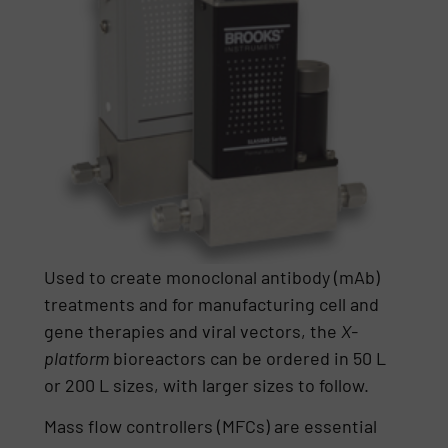
Used to create monoclonal antibody (mAb)
treatments and for manufacturing cell and
gene therapies and viral vectors, the
X-
platform
bioreactors can be ordered in 50 L
or 200 L sizes, with larger sizes to follow.
Mass flow controllers (MFCs) are essential