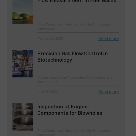
Flow Control and Measurement, Gas Processing,
Innovations
Read more
February 8, 2023
Precision Gas Flow Control in
Biotechnology
Biopharmaceutical Processing, Flow Control and
Measurement
Read more
June 15, 2023
Inspection of Engine
Components for Blowholes
Flow Control and Measurement, Gas Processing,
Innovations