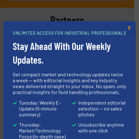
Partners
X
UNLIMITED ACCESS FOR INDUSTRIAL PROFESSIONALS
Stay Ahead With Our Weekly
Updates.
More info ➜
processing and manufacturing industries worldwide.
Get compact market and technology updates twice
manufacture of quality high shear mixers for
a week — with editorial insights and key industry
For more than 75 years Silverson has specialized in the
news delivered straight to your inbox. No spam, only
Silverson
practical insights for fluid handling professionals.
Tuesday: Weekly E-
Independent editorial
Update (5-minute
selection — no sales
summary)
pitches
Thursday:
Unsubscribe anytime
Market/Technology
with one click
Focus (in-depth case)