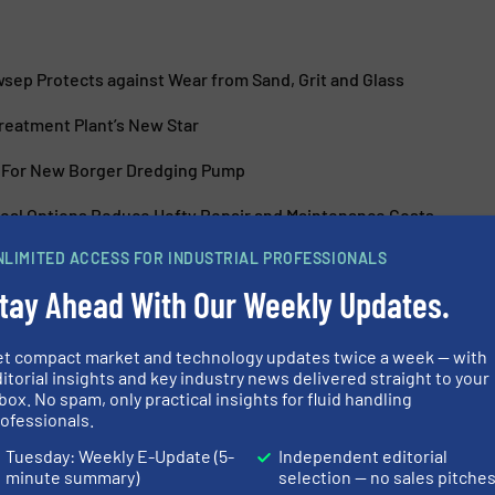
sep Protects against Wear from Sand, Grit and Glass
Treatment Plant’s New Star
 For New Borger Dredging Pump
al Options Reduce Hefty Repair and Maintenance Costs
NLIMITED ACCESS FOR INDUSTRIAL PROFESSIONALS
tay Ahead With Our Weekly Updates.
et compact market and technology updates twice a week — with
itorial insights and key industry news delivered straight to your
ent and Recycling
BBA Pumps Exp
box. No spam, only practical insights for fluid handling
Pump Range
ofessionals.
Tuesday: Weekly E-Update (5-
Independent editorial
nd Pumping Systems, Wastewater
Innovations, Pumps an
minute summary)
selection — no sales pitche
Process