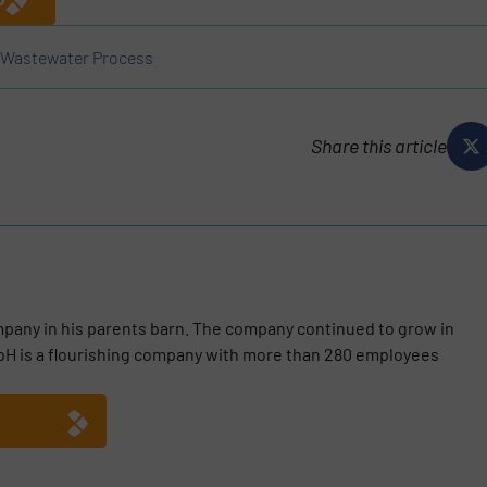
Wastewater Process
Share this article
mpany in his parents barn. The company continued to grow in
mbH is a flourishing company with more than 280 employees