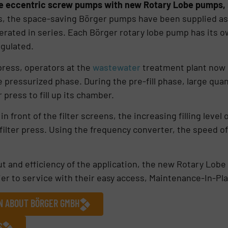
ase eccentric screw pumps with new Rotary Lobe pumps,
ess, the space-saving Börger pumps have been supplied as 
rated in series. Each Börger rotary lobe pump has its o
egulated.
press, operators at the
wastewater
treatment plant now 
e pressurized phase. During the pre-fill phase, large qua
 press to fill up its chamber.
in front of the filter screens, the increasing filling leve
ilter press. Using the frequency converter, the speed o
ut and efficiency of the application, the new Rotary Lob
sier to service with their easy access, Maintenance-In-Pl
ON ABOUT BÖRGER GMBH
S