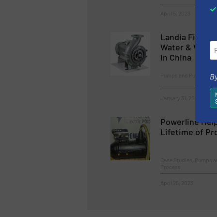
April 5, 2023
Landia First w
Water & Waste
in China
Pumps and Pumping Sy
By
January 31, 2023
Powerline Help
Lifetime of P
Case Studies, Pumps 
Process
April 25, 2023