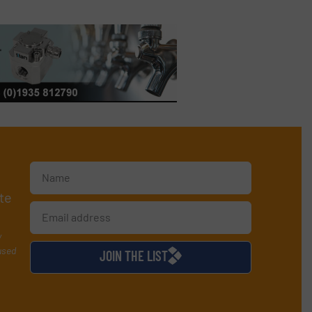
te
y
used
JOIN THE LIST