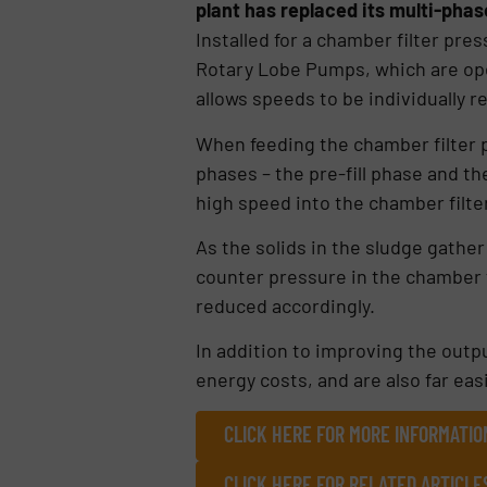
plant has replaced its multi-ph
Installed for a chamber filter pr
Rotary Lobe Pumps, which are ope
allows speeds to be individually r
When feeding the chamber filter 
phases – the pre-fill phase and th
high speed into the chamber filter
As the solids in the sludge gather 
counter pressure in the chamber f
reduced accordingly.
In addition to improving the outp
energy costs, and are also far ea
CLICK HERE FOR MORE INFORMATI
CLICK HERE FOR RELATED ARTICLE