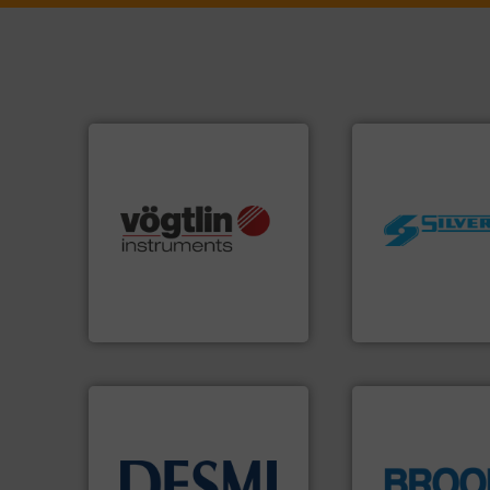
many more.
More info ➜
worldwide.
More i
Science, Biotech, OEM and
manufacturing in
range of applications: Life
processing and
for gases serving a wide
high shear mixers 
flow meters & controllers
the manufacture o
of precision digital mass
Silverson has spec
Vögtlin is a Swiss developer
For more than 75 
Vögtlin Instruments GmbH
Silverson
info ➜
technology solutions
.
More
globe.
More info 