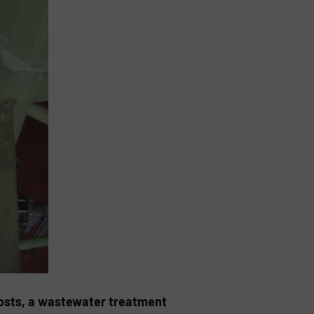
osts, a wastewater treatment