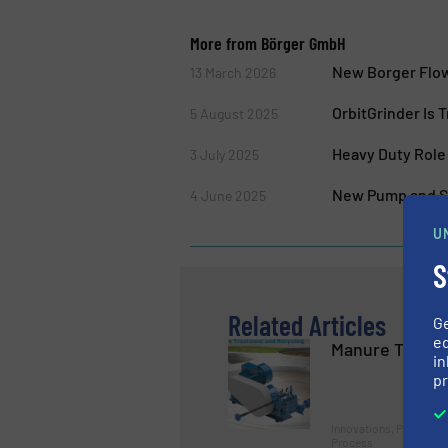
More from Börger GmbH
New Borger Flow
13 March 2026
OrbitGrinder Is 
5 August 2025
Heavy Duty Role
3 July 2025
New Pump and Se
4 June 2025
U
S
Related Articles
G
ed
Manure Treatm
in
pr
Innovations, Pumps a
Process