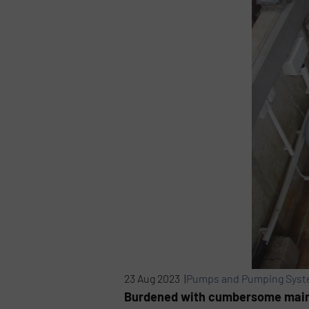
23 Aug 2023 |
Pumps and Pumping Sys
Burdened with cumbersome maint