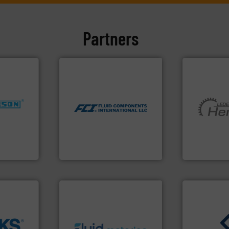
Partners
More info ➜
measurement technologies.
dispersion flow
utilizing patented thermal
nfo ➜
measurement applications
dustries
More info ➜
for industrial process
and pumping
switches and level switches
for
hermeticall
mass flow meters, flow
f quality
manufacture
manufactures thermal
ialized in
is a leading
FCI designs and
years
HERMETIC-
LLC
Fluid Components International
HERMETIC-Pum
info ➜
➜
exceed expectations.
More
➜