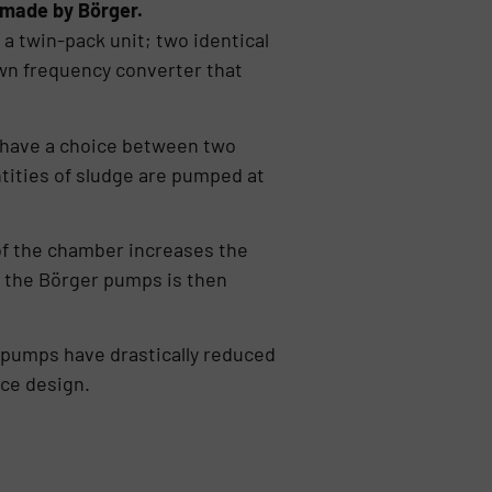
 made by Börger.
a twin-pack unit; two identical
wn frequency converter that
have a choice between two
ntities of sludge are pumped at
l of the chamber increases the
f the Börger pumps is then
e pumps have drastically reduced
ace design.