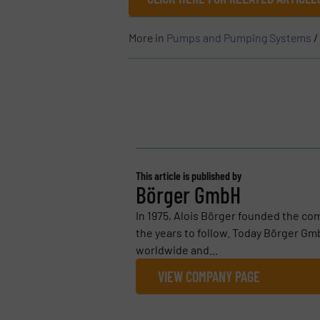
More in
Pumps and Pumping Systems
/
This article is published by
Börger GmbH
In 1975, Alois Börger founded the co
the years to follow. Today Börger G
worldwide and...
VIEW COMPANY PAGE