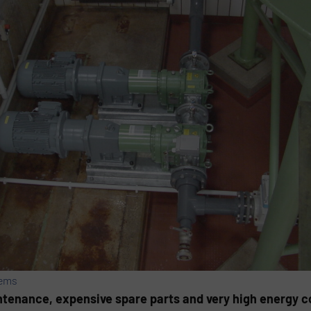
tems
enance, expensive spare parts and very high energy c