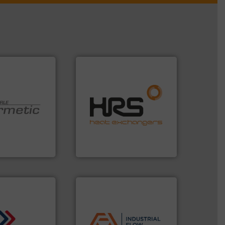
efficiently.
More info ➜
focus on managing energy
worldwide with a strong
 technologies.
heat transfer products
y sealed pumps
innovative and effective
r of
technology, offering
 developer and
forefront of thermal
Pumpen GmbH
HRS Group operates at the
pen GmbH
HRS Heat Exchangers
applications.
More info ➜
commercial, and residential
municipal, industrial,