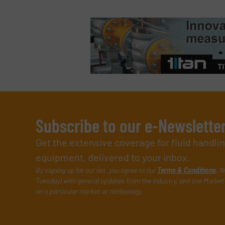
Subscribe to our e-Newslette
Get the extensive coverage for fluid handl
equipment, delivered to your inbox.
By signing up for our list, you agree to our
Terms & Conditions
. W
Tuesday) with general updates from the industry, and one Market 
on a particular market or technology.