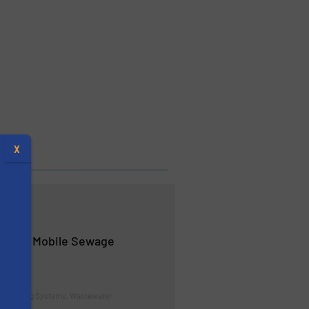
X
ands Mobile Sewage
d Pumping Systems, Wastewater
s