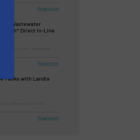
Read more
ay in Wastewater
rWatch® Direct In-Line
d Pumping Systems, Wastewater
Read more
ge Tanks with Landia
stems, Wastewater Process
Read more