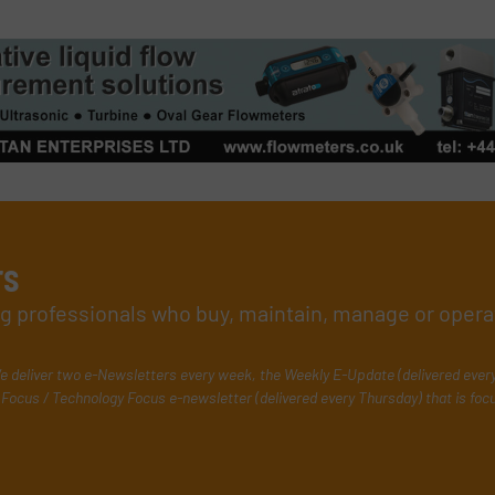
rs
ing professionals who buy, maintain, manage or opera
e deliver two e-Newsletters every week, the Weekly E-Update (delivered ever
Focus / Technology Focus e-newsletter (delivered every Thursday) that is foc