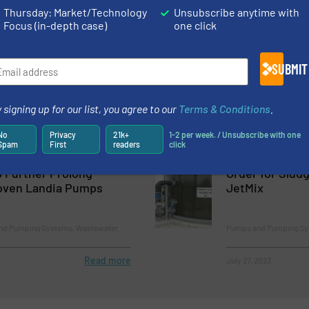
Thursday: Market/Technology
Unsubscribe anytime with
Read more
September 7, 2023
Focus (in-depth case)
one click
ith Pumps for new
Leading the W
water Treatment Plant
Solutions: Ove
SUBMIT
Pump System
stems, Wastewater Process
Innovations, Pumps an
 signing up for our list, you agree to our
Terms & Conditions
.
Process
No
Privacy
21k+
1-2 per week. / Unsubscribe with one
Read more
July 1, 2023
Spam
First
readers
click
 Further Prolong
Order for Slud
roven Landia Pumps
JetMix
and Pumping Systems, Wastewater
Pumps and Pumping Sy
Read more
July 27, 2023