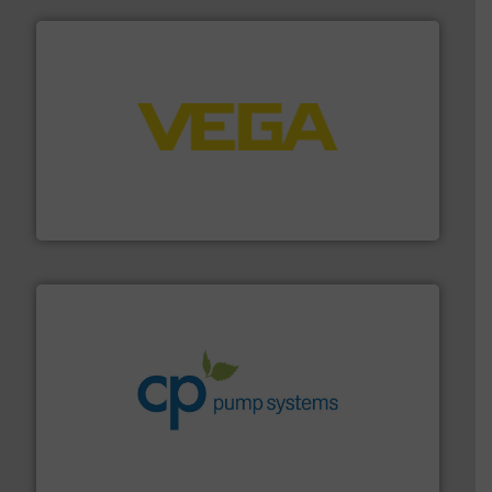
into process control systems.
More info ➜
pressure to equipment and software for integration
from sensors for measurement of level, point level and
The VEGA Grieshaber KG product portfolio extends
VEGA Grieshaber KG
info ➜
improvements in their fluid handling systems.
More
efficiency and achieve sustainable environmental
dedicated to helping our customers increase energy
chemical process pumps and provider of services
Leading manufacturer of premium quality centrifugal
CP Pumpen AG