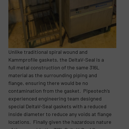
Unlike traditional spiral wound and
Kammprofile gaskets, the DeltaV-Seal is a
full metal construction of the same 316L
material as the surrounding piping and
flange, ensuring there would be no
contamination from the gasket. Pipeotech’s
experienced engineering team designed
special DeltaV-Seal gaskets with a reduced
inside diameter to reduce any voids at flange
locations. Finally given the hazardous nature