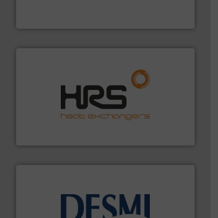
manufacturer of hermetically sealed pumps and
HERMETIC-Pumpen GmbH is a leading developer and
HERMETIC-Pumpen GmbH
managing energy efficiently.
More info ➜
transfer products worldwide with a strong focus on
technology, offering innovative and effective heat
HRS Group operates at the forefront of thermal
HRS Heat Exchangers