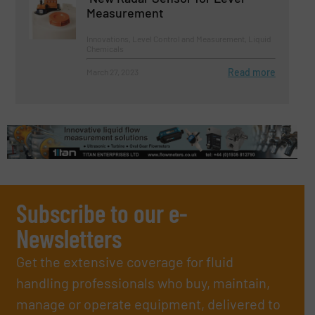
Measurement
Innovations, Level Control and Measurement, Liquid
Chemicals
Read more
March 27, 2023
Subscribe to our e-
Newsletters
Get the extensive coverage for fluid
handling professionals who buy, maintain,
manage or operate equipment, delivered to