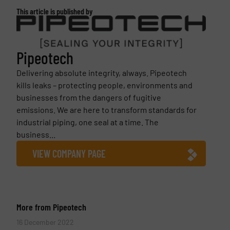
This article is published by
Pipeotech
Delivering absolute integrity, always. Pipeotech
kills leaks – protecting people, environments and
businesses from the dangers of fugitive
emissions. We are here to transform standards for
industrial piping, one seal at a time. The
business...
VIEW COMPANY PAGE
More from Pipeotech
16 December 2022