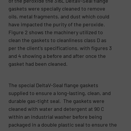
of the peroxide the 316L DeltaV-Seal flange
gaskets were specially cleaned to remove
oils, metal fragments, and dust which could
have impacted the purity of the peroxide.
Figure 2 shows the machinery utilized to
clean the gaskets to cleanliness class D as
per the client’s specifications, with figures 3
and 4 showing a before and after once the
gasket had been cleaned.
The special DeltaV-Seal flange gaskets
supplied to ensure a long-lasting, clean, and
durable gas-tight seal. The gaskets were
cleaned with water and detergent at 90 C
within an industrial washer before being
packaged in a double plastic seal to ensure the