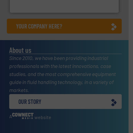
Industrial Flow Solutions™ specializes in the design,
Industrial Flow Solutions
YOUR COMPANY HERE?
About us
Since 2010, we have been providing industrial
professionals with the latest innovations, case
studies, and the most comprehensive equipment
guide in fluid handling technology, in a variety of
markets.
OUR STORY
A
website