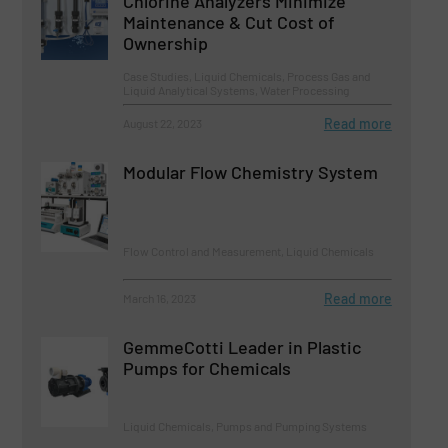
Chlorine Analyzers Minimize
Maintenance & Cut Cost of
Ownership
Case Studies, Liquid Chemicals, Process Gas and
Liquid Analytical Systems, Water Processing
Read more
August 22, 2023
Modular Flow Chemistry System
Flow Control and Measurement, Liquid Chemicals
Read more
March 16, 2023
GemmeCotti Leader in Plastic
Pumps for Chemicals
Liquid Chemicals, Pumps and Pumping Systems