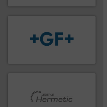
Titan Enterprises Ltd
More info
➜
enabling the safe and sustainable transport of fluids.
GF is the leading flow solutions provider worldwide,
GF
pumping technologies.
More info ➜