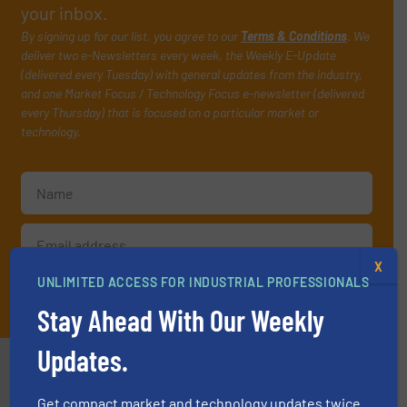
your inbox.
By signing up for our list, you agree to our
Terms & Conditions
. We
deliver two e-Newsletters every week, the Weekly E-Update
(delivered every Tuesday) with general updates from the industry,
and one Market Focus / Technology Focus e-newsletter (delivered
every Thursday) that is focused on a particular market or
technology.
X
UNLIMITED ACCESS FOR INDUSTRIAL PROFESSIONALS
JOIN THE LIST
Stay Ahead With Our Weekly
Updates.
Partners
Get compact market and technology updates twice