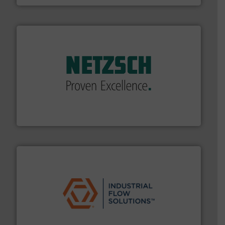
of industry.
More info ➜
sophisticated solutions for applications in every type
systems and accessories, providing customized,
has served markets worldwide with Pumps & Pumping
For more than 60 years,
NETZSCH
Pumps & Systems
NETZSCH Pumpen & Systeme GmbH
residential applications.
More info ➜
& controls for municipal, industrial, commercial, and
manufacturing, sales, & service of wastewater pumps