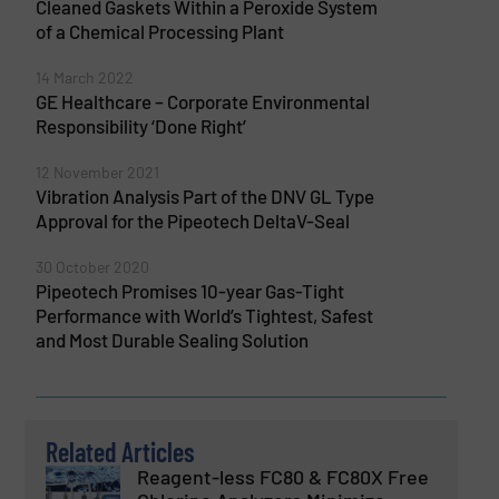
Cleaned Gaskets Within a Peroxide System
of a Chemical Processing Plant
14 March 2022
GE Healthcare – Corporate Environmental
Responsibility ‘Done Right’
12 November 2021
Vibration Analysis Part of the DNV GL Type
Approval for the Pipeotech DeltaV-Seal
30 October 2020
Pipeotech Promises 10-year Gas-Tight
Performance with World’s Tightest, Safest
and Most Durable Sealing Solution
Related Articles
Reagent-less FC80 & FC80X Free