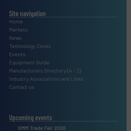
Site navigation
Home
Markets
News
Technology Zones
Events
Equipment Guide
Manufacturers Directory (A – Z)
Industry Associations and Links
Contact us
Upcoming events
SMM Trade Fair 2026