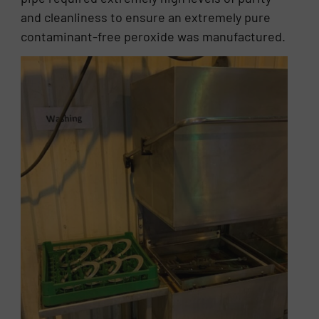
and cleanliness to ensure an extremely pure
contaminant-free peroxide was manufactured.