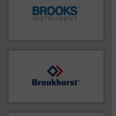
instrumentation across the globe.
More info ➜
trusted partner for flow, pressure and vaporization
For over 75 years, Brooks Instrument has been a
Brooks Instrument
and liquids.
More info ➜
Mass Flow and Pressure Meters / Controllers for gases
Bronkhorst High-Tech B.V. is a leading manufacturer of
Bronkhorst High-Tech B.V.