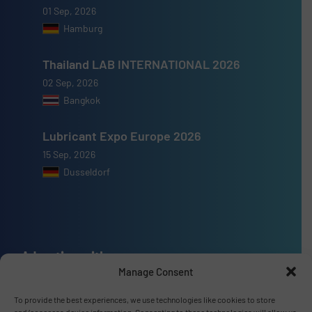
01 Sep, 2026
Hamburg
Thailand LAB INTERNATIONAL 2026
02 Sep, 2026
Bangkok
Lubricant Expo Europe 2026
15 Sep, 2026
Dusseldorf
Advertise with us
Manage Consent
ADVERTISE WITH US
To provide the best experiences, we use technologies like cookies to store