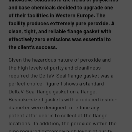
and base chemicals decided to upgrade one
of their facilities in Western Europe. The
facility produces extremely pure peroxide. A
clean, tight, and reliable flange gasket with
effectively zero emissions was essential to
the client’s success.
Given the hazardous nature of peroxide and
the high levels of purity and cleanliness
required the DeltaV-Seal flange gasket was a
perfect choice, figure 1 shows a standard
DeltaV-Seal flange gasket on a flange.
Bespoke-sized gaskets with a reduced inside-
diameter were designed to reduce any
potential for debris to collect at the flange
locations. In addition, the peroxide within the
pipe required extremely high levels of purity