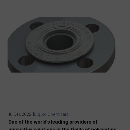
16 Dec 2022 |
Liquid Chemicals
One of the world’s leading providers of
innovative solutions in the fields of polyolefins