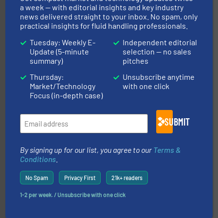
a week — with editorial insights and key industry
news delivered straight to your inbox. No spam, only
practical insights for fluid handling professionals.
Tuesday: Weekly E-
Independent editorial
Update (5-minute
selection — no sales
summary)
pitches
requirements and exceed expectations.
More info ➜
fluid control solutions designed to meet customer
Thursday:
Unsubscribe anytime
From Nanoliters to Liters, Fluid Metering offers custom
Market/Technology
with one click
Fluid Metering, Inc.
Focus (in-depth case)
SUBMIT
By signing up for our list, you agree to our
Terms &
Conditions
.
many more.
More info ➜
No Spam
Privacy First
21k+ readers
range of applications: Life Science, Biotech, OEM and
flow meters & controllers for gases serving a wide
1-2 per week. / Unsubscribe with one click
Vögtlin is a Swiss developer of precision digital mass
Vögtlin Instruments GmbH