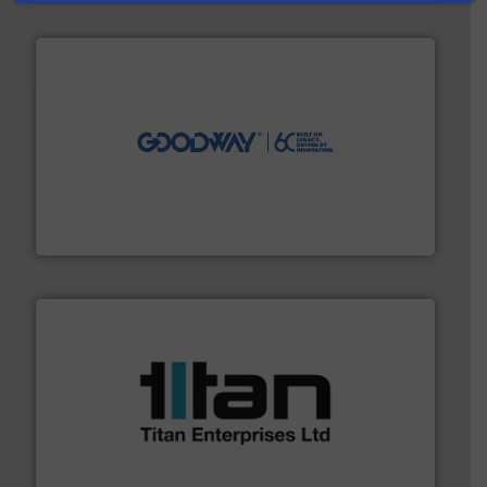
info ➜
duties faster, easier, safer, and more efficiently.
More
driven solutions to perform routine maintenance
Customers worldwide use our innovative, technology-
industry-leading maintenance and cleaning solutions.
Goodway Technologies engineers and manufactures
Goodway Technologies
More info ➜
broad scope of industrial processes & applications.
oval gear & turbine flow meters meet the demands of a
precision liquid flowmeters. Its range of ultrasonic,
Titan design & manufacture high performance,