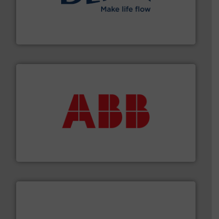
efficient flow technology solutions
.
More info ➜
development and manufacture of proven and energy-
DESMI is a global company specialised in the
DESMI A/S
➜
deliver maximum return on your investment.
More info
partner when selecting measurement solutions that
actuate, measure, record and control.
ABB
is your best
To operate any process efficiently, it is essential to
ABB Measurement and Analytics