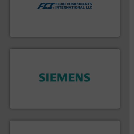
More info ➜
thermal dispersion flow measurement technologies.
process measurement applications utilizing patented
meters, flow switches and level switches for industrial
FCI designs and manufactures thermal mass flow
Fluid Components International LLC
and enhance product quality.
More info ➜
measurement solutions to increase plant efficiency
Siemens Process Instrumentation offers innovative
Siemens Industry, Inc.