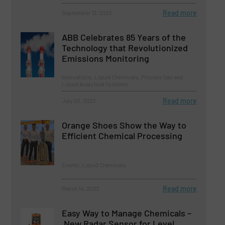
Read more
September 12, 2023
ABB Celebrates 85 Years of the
Technology that Revolutionized
Emissions Monitoring
Innovations, Liquid Chemicals, Process Gas and
Liquid Analytical Systems
Read more
July 20, 2023
Orange Shoes Show the Way to
Efficient Chemical Processing
Events, Liquid Chemicals
Read more
March 14, 2023
Easy Way to Manage Chemicals –
New Radar Sensor for Level