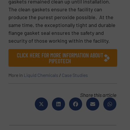
gaskets remained clean up until installation.
The clean gaskets ensure the facility can
produce the purest peroxide possible. At the
same time, the exceptionally tight and durable
flange gasket seal ensures the safety and
security of those working within the facility.
CLICK HERE FOR MORE INFORMATION ABOUT
PIPEOTECH
More in
Liquid Chemicals
/
Case Studies
Share this article