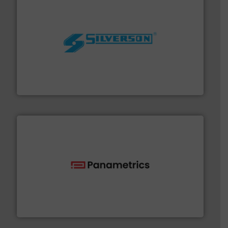
More info ➜
processing and manufacturing industries worldwide.
manufacture of quality high shear mixers for
For more than 75 years Silverson has specialized in the
Silverson
with proven technologies.
More info ➜
analyzing moisture, oxygen, liquid, steam, and gas flow
Panametrics
, develops solutions for measuring and
Panametrics