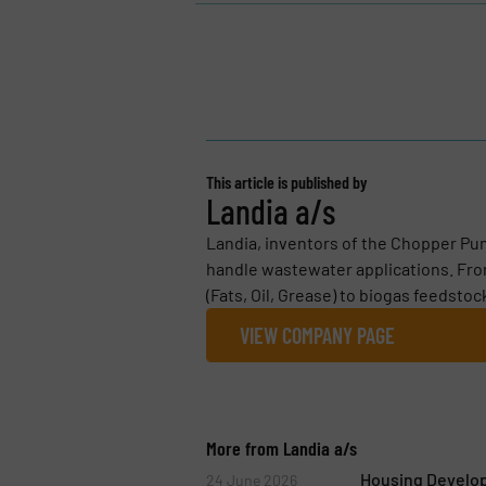
This article is published by
Landia a/s
Landia, inventors of the Chopper Pum
handle wastewater applications. Fro
(Fats, Oil, Grease) to biogas feedstoc
VIEW COMPANY PAGE
More from Landia a/s
Housing Develo
24 June 2026