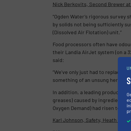
Nick Berkovits, Second Brewer at
“Ogden Water’s rigorous survey s
by solids not being sufficiently
(Dissolved Air Flotation) unit.”
Food processors often have odour
their Landia AirJet system (on a 
said:
U
“We’ve only just had to replace a 
S
something of an unsung hero. It si
In addition, a leading producer of 
G
greases) caused by ingredients su
ed
in
Oxygen Demand) had risen to 78,0
pr
Karl Johnson, Safety, Heath & E