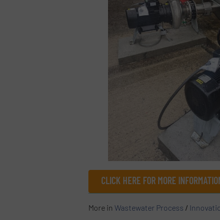
CLICK HERE FOR MORE INFORMATIO
More in
Wastewater Process
/
Innovati