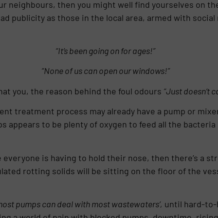
your neighbours, then you might well find yourselves on 
 publicity as those in the local area, armed with social m
“It’s been going on for ages!”
“None of us can open our windows!”
hat you, the reason behind the foul odours
“Just doesn’t c
luent treatment process may already have a pump or mixer
 appears to be plenty of oxygen to feed all the bacteria 
 everyone is having to hold their nose, then there’s a str
ted rotting solids will be sitting on the floor of the ves
ost pumps can deal with most wastewaters’,
until hard-to-
tering a world of pain with blocked pumps, downtime, risi