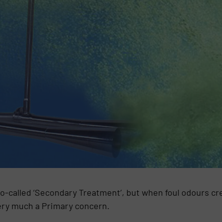
o-called ‘Secondary Treatment’, but when foul odours cr
very much a Primary concern.