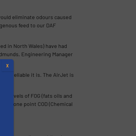
would eliminate odours caused
ogenous feed to our DAF
ed in North Wales) have had
e Edmunds, Engineering Manager
X
ow reliable it is. The AirJet is
igh levels of FOG (fats oils and
s). At one point COD (Chemical
s