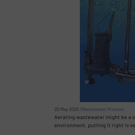
20 May 2025 |
Wastewater Process
Aerating wastewater might be a s
environment, putting it right is 