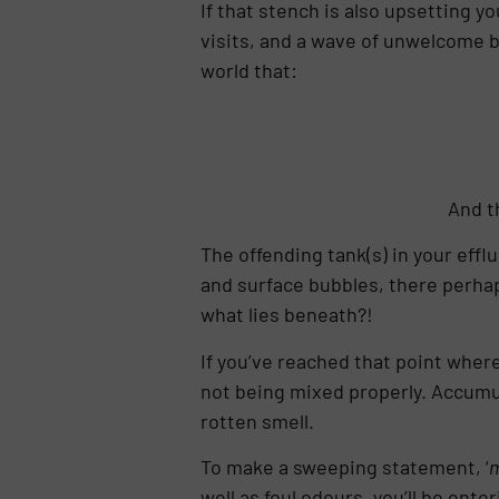
If that stench is also upsetting 
visits, and a wave of unwelcome bad
world that:
And t
The offending tank(s) in your eff
and surface bubbles, there perhaps
what lies beneath?!
If you’ve reached that point where
not being mixed properly. Accumula
rotten smell.
To make a sweeping statement, ‘
m
well as foul odours, you’ll be en