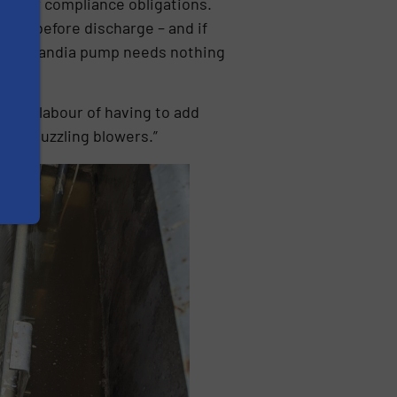
il our compliance obligations.
est it before discharge – and if
ld. The Landia pump needs nothing
 and labour of having to add
city-guzzling blowers.”