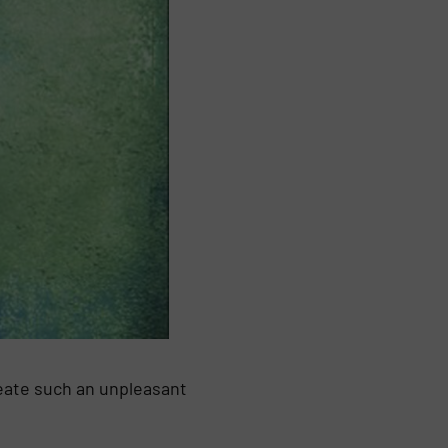
eate such an unpleasant