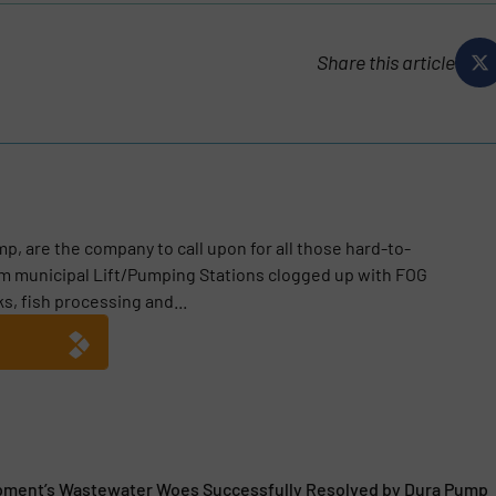
Share this article
p, are the company to call upon for all those hard-to-
m municipal Lift/Pumping Stations clogged up with FOG
ks, fish processing and...
pment’s Wastewater Woes Successfully Resolved by Dura Pump