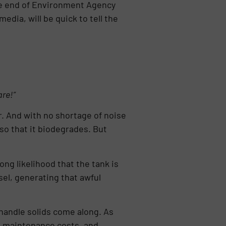
the end of Environment Agency
edia, will be quick to tell the
are!”
. And with no shortage of noise
so that it biodegrades. But
ong likelihood that the tank is
sel, generating that awful
handle solids come along. As
ng maintenance costs, and