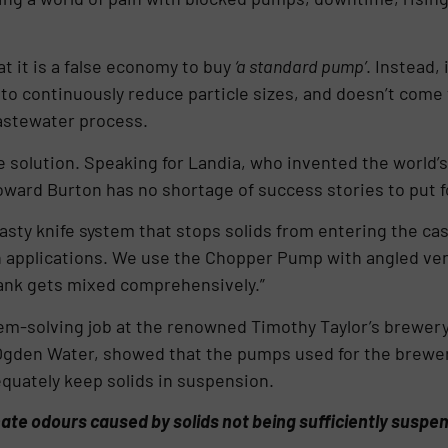
t it is a false economy to buy
‘a standard pump’
. Instead,
 to continuously reduce particle sizes, and doesn’t come 
wastewater process.
 solution. Speaking for Landia, who invented the world’s
oward Burton has no shortage of success stories to put 
sty knife system that stops solids from entering the casi
h applications. We use the Chopper Pump with angled ven
tank gets mixed comprehensively.”
m-solving job at the renowned Timothy Taylor’s brewery 
Ogden Water, showed that the pumps used for the brewe
quately keep solids in suspension.
nate odours caused by solids not being sufficiently suspe