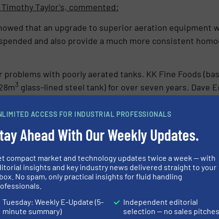
 Timothy Taylor’s, commented:
howed that an upgrade to superior aeration equipment 
 suspended and also provide a much more consistent hom
 problems with poorly aerated tanks. KK Fine Foods (bas
3
328m
glass-lined steel tank) for over seven years. Dav
NLIMITED ACCESS FOR INDUSTRIAL PROFESSIONALS
few basic wear and tear parts on the system, which shows h
tay Ahead With Our Weekly Updates.
ts there and does its job very well indeed.”
cereals and cereal bars turned to Landia for help due to h
et compact market and technology updates twice a week — with
ch as chocolate, rape seed oil and lecithin (phospholipid
itorial insights and key industry news delivered straight to your
box. No spam, only practical insights for fluid handling
00.
ofessionals.
nvironment Manager at Deeside Cereals, commented:
Tuesday: Weekly E-Update (5-
Independent editorial
minute summary)
selection — no sales pitche