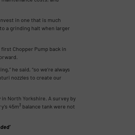
 invest in one that is much
to a grinding halt when larger
 first Chopper Pump back in
forward.
ng,” he said, “so we’re always
turi nozzles to create our
in North Yorkshire. A survey by
3
ry’s 45m
balance tank were not
nded’