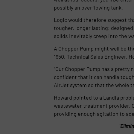
possibly an overflowing tank.
Logic would therefore suggest tha
tougher, longer lasting; designed
solids inevitably creep into the 
A Chopper Pump might well be the
1950, Technical Sales Engineer, H
“Our Chopper Pump has a pretty na
confident that it can handle toug
AirJet system so that the whole 
Howard pointed to a Landia proble
wastewater treatment provider, 
providing enough agitation to ade
‘Elimi