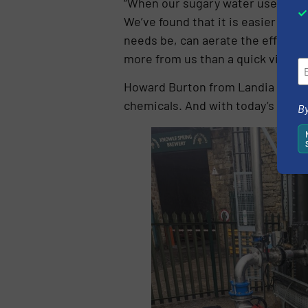
“When our sugary water used to be
We’ve found that it is easier to co
needs be, can aerate the effluent 
more from us than a quick visual i
Howard Burton from Landia added:
chemicals. And with today’s scary 
By