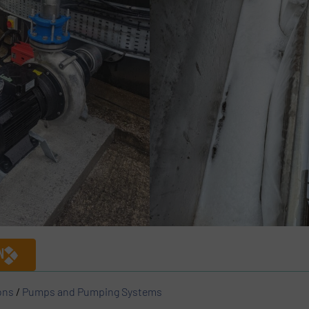
N
ons
/
Pumps and Pumping Systems