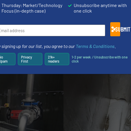
come entrained, it was very challenging to treat and fulf
Thursday: Market/Technology
Unsubscribe anytime with
ntrol the COD by only half filling our tank, but we always t
Focus (in-depth case)
one click
a little longer until it is below our compliance thresho
nspection each day to check on oil.”
SUBMIT
 “The AirJet also removes or massively reduces the cost
energy prices, it is far more economic than using electri
 signing up for our list, you agree to our
Terms & Conditions
.
No
Privacy
21k+
1-2 per week. / Unsubscribe with one
Spam
First
readers
click