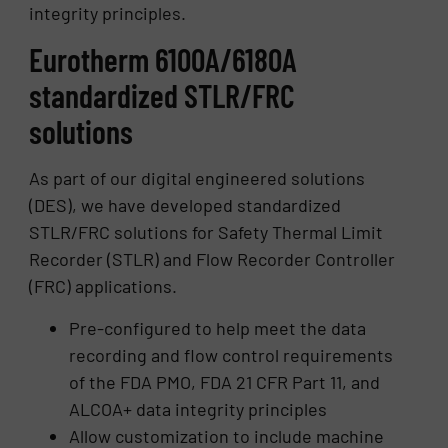
integrity principles.
Eurotherm 6100A/6180A
standardized STLR/FRC
solutions
As part of our digital engineered solutions
(DES), we have developed standardized
STLR/FRC solutions for Safety Thermal Limit
Recorder (STLR) and Flow Recorder Controller
(FRC) applications.
Pre-configured to help meet the data
recording and flow control requirements
of the FDA PMO, FDA 21 CFR Part 11, and
ALCOA+ data integrity principles
Allow customization to include machine