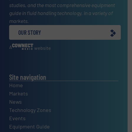
studies, and the most comprehensive equipment
guide in fluid handling technology, in a variety of
markets.
OUR STORY
A
website
Site navigation
Home
Markets
News
Technology Zones
Events
Equipment Guide