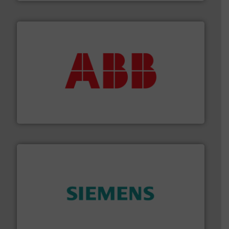
➜
deliver maximum return on your investment.
More info
partner when selecting measurement solutions that
actuate, measure, record and control.
ABB
is your best
To operate any process efficiently, it is essential to
ABB Measurement and Analytics
and enhance product quality.
More info ➜
measurement solutions to increase plant efficiency
Siemens Process Instrumentation offers innovative