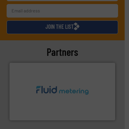
JOIN THE LIST
Partners
requirements and exceed expectations.
More info ➜
fluid control solutions designed to meet customer
From Nanoliters to Liters, Fluid Metering offers custom
Fluid Metering, Inc.