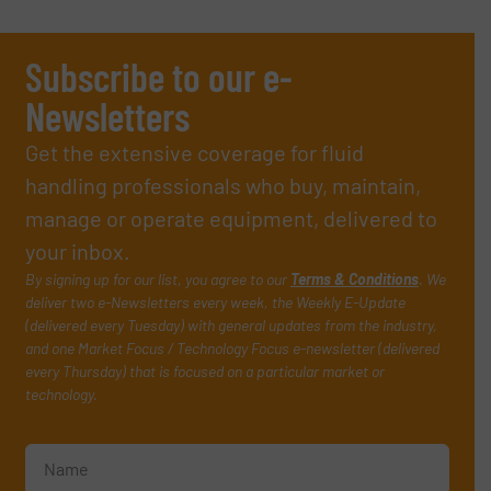
Subscribe to our e-
Newsletters
Get the extensive coverage for fluid
handling professionals who buy, maintain,
manage or operate equipment, delivered to
your inbox.
By signing up for our list, you agree to our
Terms & Conditions
. We
deliver two e-Newsletters every week, the Weekly E-Update
(delivered every Tuesday) with general updates from the industry,
and one Market Focus / Technology Focus e-newsletter (delivered
every Thursday) that is focused on a particular market or
technology.