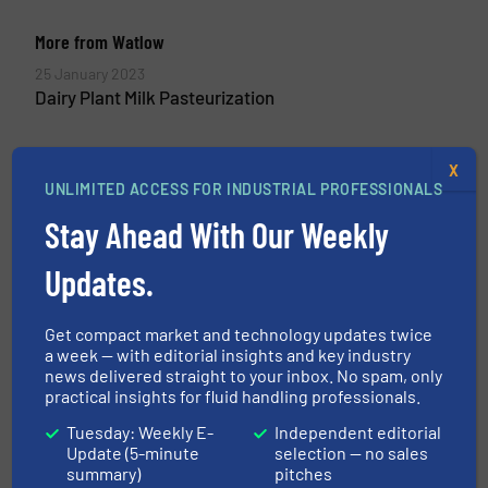
More from Watlow
25 January 2023
Dairy Plant Milk Pasteurization
X
UNLIMITED ACCESS FOR INDUSTRIAL PROFESSIONALS
Related Articles
Stay Ahead With Our Weekly
Food Research All Washed Up
Updates.
Beverage Industry, Flow Control and Measurement,
Get compact market and technology updates twice
Innovations
a week — with editorial insights and key industry
Read more
April 12, 2023
news delivered straight to your inbox. No spam, only
practical insights for fluid handling professionals.
Flow-How Made by Anderson-
Tuesday: Weekly E-
Independent editorial
Negele: Setting Industry
Update (5-minute
selection — no sales
Standards
summary)
pitches