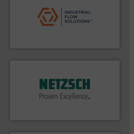
residential applications.
More info ➜
& controls for municipal, industrial, commercial, and
manufacturing, sales, & service of wastewater pumps
Industrial Flow Solutions™ specializes in the design,
Industrial Flow Solutions
of industry.
More info ➜
sophisticated solutions for applications in every type
systems and accessories, providing customized,
has served markets worldwide with Pumps & Pumping
For more than 60 years,
NETZSCH
Pumps & Systems
NETZSCH Pumpen & Systeme GmbH