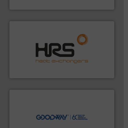
Siemens Industry, Inc.
managing energy efficiently.
More info ➜
transfer products worldwide with a strong focus on
technology, offering innovative and effective heat
HRS Group operates at the forefront of thermal
HRS Heat Exchangers
info ➜
duties faster, easier, safer, and more efficiently.
More
driven solutions to perform routine maintenance
Customers worldwide use our innovative, technology-