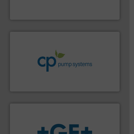
industry-leading maintenance and cleaning solutions.
Goodway Technologies engineers and manufactures
Goodway Technologies
info ➜
improvements in their fluid handling systems.
More
efficiency and achieve sustainable environmental
dedicated to helping our customers increase energy
chemical process pumps and provider of services
Leading manufacturer of premium quality centrifugal
CP Pumpen AG