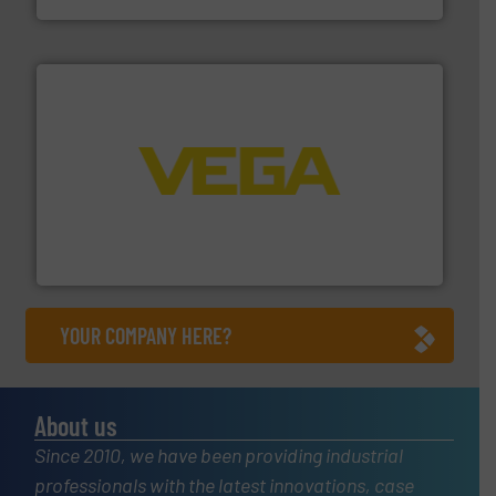
into process control systems.
More info ➜
pressure to equipment and software for integration
from sensors for measurement of level, point level and
The VEGA Grieshaber KG product portfolio extends
VEGA Grieshaber KG
YOUR COMPANY HERE?
About us
Since 2010, we have been providing industrial
professionals with the latest innovations, case