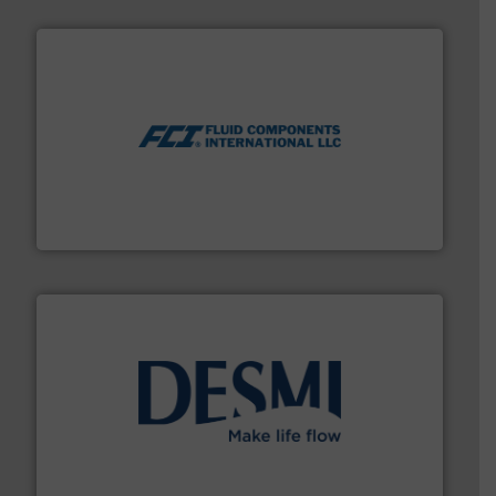
More info ➜
thermal dispersion flow measurement technologies.
process measurement applications utilizing patented
meters, flow switches and level switches for industrial
FCI designs and manufactures thermal mass flow
Fluid Components International LLC
efficient flow technology solutions
.
More info ➜
development and manufacture of proven and energy-
DESMI is a global company specialised in the
DESMI A/S