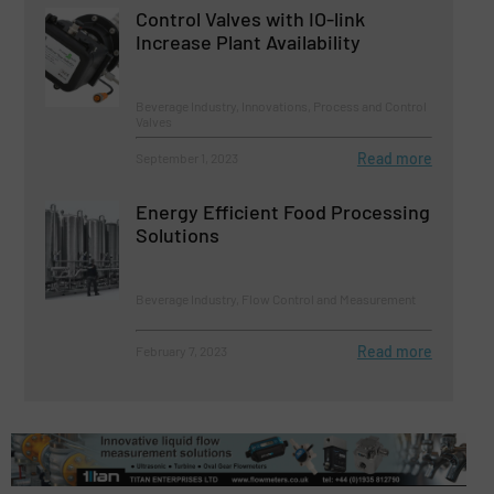
Control Valves with IO-link
Increase Plant Availability
Beverage Industry, Innovations, Process and Control
Valves
Read more
September 1, 2023
Energy Efficient Food Processing
Solutions
Beverage Industry, Flow Control and Measurement
Read more
February 7, 2023