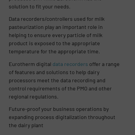
solution to fit your needs.
Data recorders/controllers used for milk
pasteurization play an important role in
helping to ensure every particle of milk
product is exposed to the appropriate
temperature for the appropriate time.
Eurotherm digital
data recorders
offer a range
of features and solutions to help dairy
processors meet the data recording and
control requirements of the PMO and other
regional regulations.
Future-proof your business operations by
expanding process digitalization throughout
the dairy plant