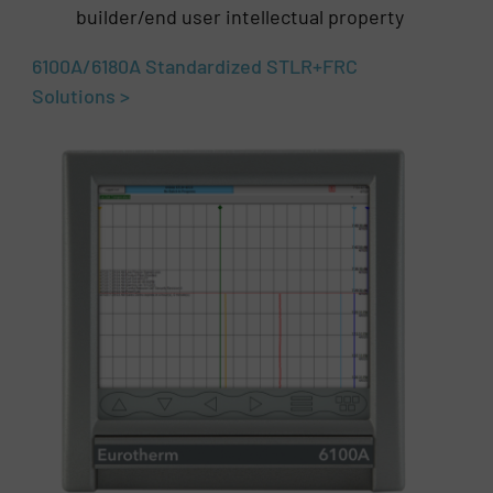
builder/end user intellectual property
6100A/6180A Standardized STLR+FRC
Solutions >