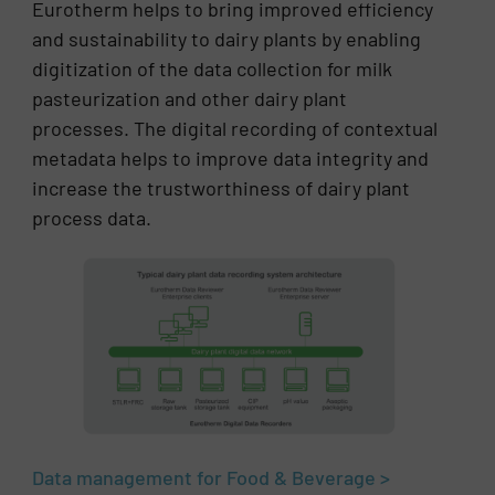
Eurotherm helps to bring improved efficiency
and sustainability to dairy plants by enabling
digitization of the data collection for milk
pasteurization and other dairy plant
processes. The digital recording of contextual
metadata helps to improve data integrity and
increase the trustworthiness of dairy plant
process data.
Data management for Food & Beverage >