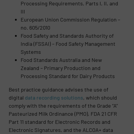
Processing Requirements, Parts I, II, and
III
European Union Commission Regulation –
no. 605/2010
Food Safety and Standards Authority of
India (FSSAI) – Food Safety Management
Systems
Food Standards Australia and New
Zealand – Primary Production and
Processing Standard for Dairy Products
Best practice guidance advises the use of
digital
data recording solutions
, which should
comply with the requirements of the Grade “A”
Pasteurized Milk Ordinance (PMO), FDA 21 CFR
Part 11 standard for Electronic Records and
Electronic Signatures, and the ALCOA+ data