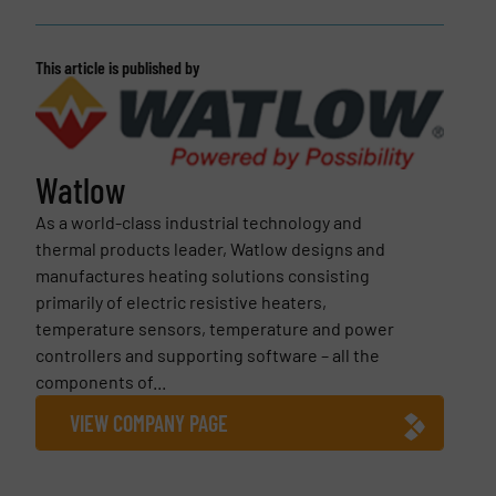
This article is published by
Watlow
As a world-class industrial technology and
thermal products leader, Watlow designs and
manufactures heating solutions consisting
primarily of electric resistive heaters,
temperature sensors, temperature and power
controllers and supporting software – all the
components of...
VIEW COMPANY PAGE