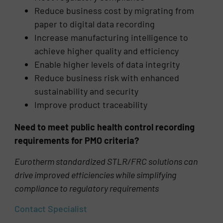
Reduce business cost by migrating from
paper to digital data recording
Increase manufacturing intelligence to
achieve higher quality and efficiency
Enable higher levels of data integrity
Reduce business risk with enhanced
sustainability and security
Improve product traceability
Need to meet public health control recording
requirements for PMO criteria?
Eurotherm standardized STLR/FRC solutions can
drive improved efficiencies while simplifying
compliance to regulatory requirements
Contact Specialist