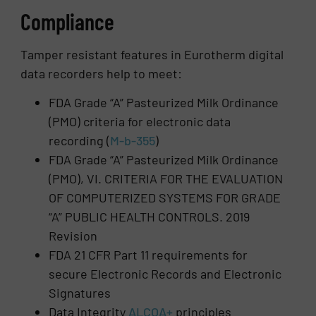
Compliance
Tamper resistant features in Eurotherm digital
data recorders help to meet:
FDA Grade “A” Pasteurized Milk Ordinance
(PMO) criteria for electronic data
recording (
M-b-355
)
FDA Grade “A” Pasteurized Milk Ordinance
(PMO), VI. CRITERIA FOR THE EVALUATION
OF COMPUTERIZED SYSTEMS FOR GRADE
“A” PUBLIC HEALTH CONTROLS. 2019
Revision
FDA 21 CFR Part 11 requirements for
secure Electronic Records and Electronic
Signatures
Data Integrity
ALCOA+
principles