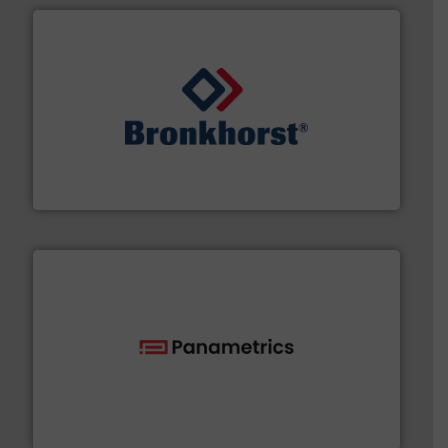
and liquids.
More info ➜
Mass Flow and Pressure Meters / Controllers for gases
Bronkhorst High-Tech B.V. is a leading manufacturer of
Bronkhorst High-Tech B.V.
with proven technologies.
More info ➜
analyzing moisture, oxygen, liquid, steam, and gas flow
Panametrics
, develops solutions for measuring and
Panametrics