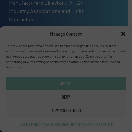
Manufacturers Directory (A – Z)
Industry Associations and Links
Contact us
Manage Consent
To provide the best experiences, we use technologies like cookies to store
Upcoming events
and/or access device information. Consenting to these technologies will allow us
to process data such as browsing behavior or unique IDs on this site. Not
SMM Trade Fair 2026
consenting or withdrawing consent, may adversely affect certain features and
functions.
01 Sep, 2026
Hamburg
ACCEPT
Thailand LAB INTERNATIONAL 2026
DENY
02 Sep, 2026
Bangkok
VIEW PREFERENCES
Lubricant Expo Europe 2026
Cookie Policy
Privacy Policy and Terms and Conditions of Use
15 Sep, 2026