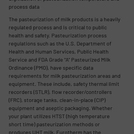
process data
The pasteurization of milk products is a heavily
regulated process and is critical to public
health and safety. Pasteurization process
regulations such as the U.S. Department of
Health and Human Services, Public Health
Service and FDA Grade “A” Pasteurized Milk
Ordinance (PMO), have specific data
requirements for milk pasteurization areas and
equipment. These include, safety thermal limit
recorders (STLR), flow recorder/controllers
(FRC), storage tanks, clean-in-place (CIP)
equipment and aseptic packaging. Whether
your plant utilizes HTST (high temperature
short time) pasteurization methods or
produces UHT milk, Eurotherm has the