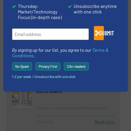
Thursday:
Unsubscribe anytime
Beverage Industry, Flow Control and Measurement,
Innovations
Market/Technology
with one click
Focus (in-depth case)
Read more
September 14, 2023
SUBMIT
Wake Frequency Calculation now
in a Web Version
By signing up for our list, you agree to our
Terms &
Conditions
.
Temperature Control and Measurement
No Spam
Privacy First
21k+ readers
Read more
January 28, 2023
1-2 per week. / Unsubscribe with one click
Robust Miniature Pressure
Controllers
Innovations, Pressure Control and Measurement
Read more
May 9, 2023