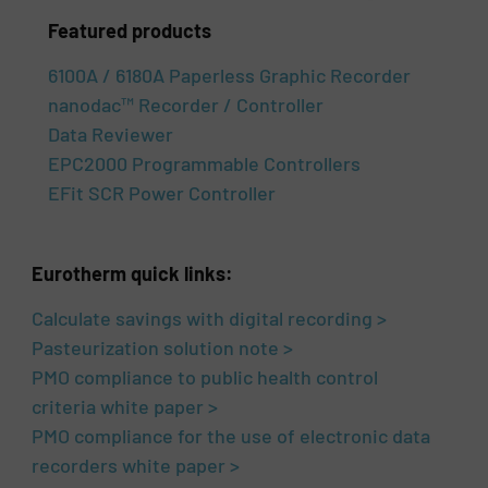
Featured products
6100A / 6180A Paperless Graphic Recorder
nanodac™ Recorder / Controller
Data Reviewer
EPC2000 Programmable Controllers
EFit SCR Power Controller
Eurotherm quick links:
Calculate savings with digital recording >
Pasteurization solution note >
PMO compliance to public health control
criteria white paper >
PMO compliance for the use of electronic data
recorders white paper >