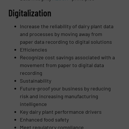
Digitalization
Increase the reliability of dairy plant data
and processes by moving away from
paper data recording to digital solutions
Efficiencies
Recognize cost savings associated with a
movement from paper to digital data
recording
Sustainability
Future-proof your business by reducing
risk and increasing manufacturing
intelligence
Key dairy plant performance drivers
Enhanced food safety
Meet regulatory compliance