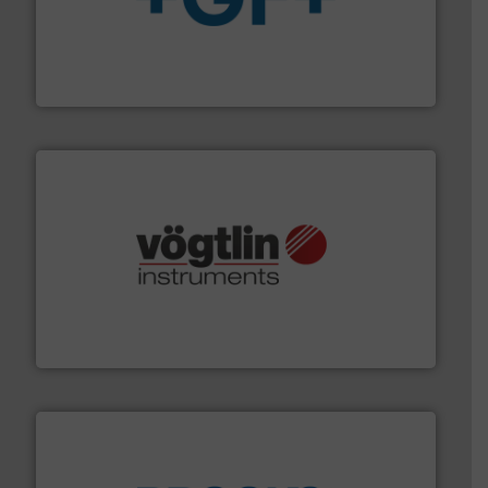
More info
➜
enabling the safe and sustainable transport of fluids.
GF is the leading flow solutions provider worldwide,
GF
many more.
More info ➜
range of applications: Life Science, Biotech, OEM and
flow meters & controllers for gases serving a wide
Vögtlin is a Swiss developer of precision digital mass
Vögtlin Instruments GmbH