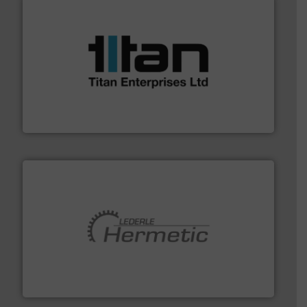
More info ➜
broad scope of industrial processes & applications.
oval gear & turbine flow meters meet the demands of a
precision liquid flowmeters. Its range of ultrasonic,
Titan design & manufacture high performance,
Titan Enterprises Ltd
pumping technologies.
More info ➜
manufacturer of hermetically sealed pumps and
HERMETIC-Pumpen GmbH is a leading developer and
HERMETIC-Pumpen GmbH