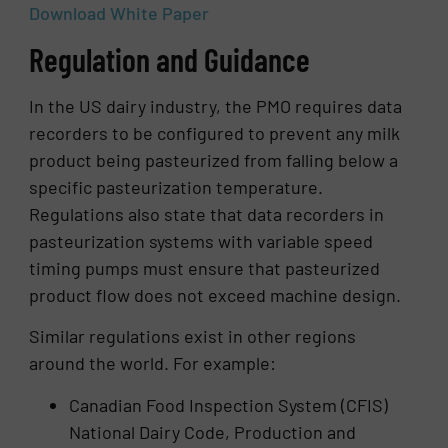
Download White Paper
Regulation and Guidance
In the US dairy industry, the PMO requires data
recorders to be configured to prevent any milk
product being pasteurized from falling below a
specific pasteurization temperature.
Regulations also state that data recorders in
pasteurization systems with variable speed
timing pumps must ensure that pasteurized
product flow does not exceed machine design.
Similar regulations exist in other regions
around the world. For example:
Canadian Food Inspection System (CFIS)
National Dairy Code, Production and