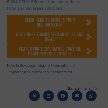
6180A STLR+FRC solution user guide >
Food and Beverage solutions >
CLICK HERE TO DISCUSS YOUR
REQUIREMENTS
CLICK HERE FOR RELATED ARTICLES AND
NEWS
SEARCH FOR TEMPERATURE CONTROL
MEASUREMENT CONTROLS
More in
Beverage Industry
/
Innovations
/
Temperature Control and Measurement
Share this article