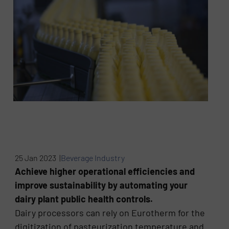
25 Jan 2023 |
Beverage Industry
Achieve higher operational efficiencies and
improve sustainability by automating your
dairy plant public health controls.
Dairy processors can rely on Eurotherm for the
digitization of pasteurization temperature and