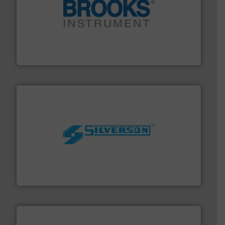
instrumentation across the globe.
More info ➜
trusted partner for flow, pressure and vaporization
For over 75 years, Brooks Instrument has been a
Brooks Instrument
More info ➜
processing and manufacturing industries worldwide.
manufacture of quality high shear mixers for
For more than 75 years Silverson has specialized in the
Silverson