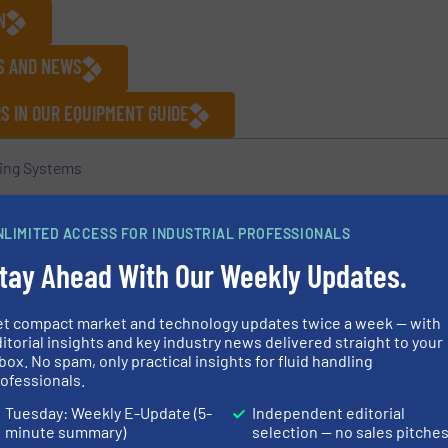
N
ES AND NEWS
 IN OUR EQUIPMENT GUIDE
ing Systems
NLIMITED ACCESS FOR INDUSTRIAL PROFESSIONALS
Share this article
tay Ahead With Our Weekly Updates.
et compact market and technology updates twice a week — with
itorial insights and key industry news delivered straight to your
box. No spam, only practical insights for fluid handling
uard Redlien GmbH & Co. KG
ofessionals.
Tuesday: Weekly E-Update (5-
Independent editorial
 manufacturer of centrifugal pumps based in Kiel,
minute summary)
selection — no sales pitche
s are used worldwide, particularly in the fields of