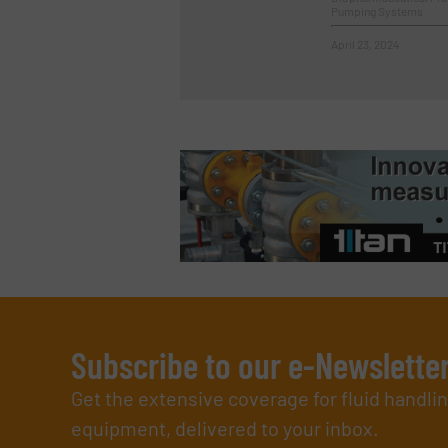
Pumping Systems
April 23, 2024
Subscribe to our e-Newslette
Get the extensive coverage for fluid handl
equipment, delivered to your inbox.