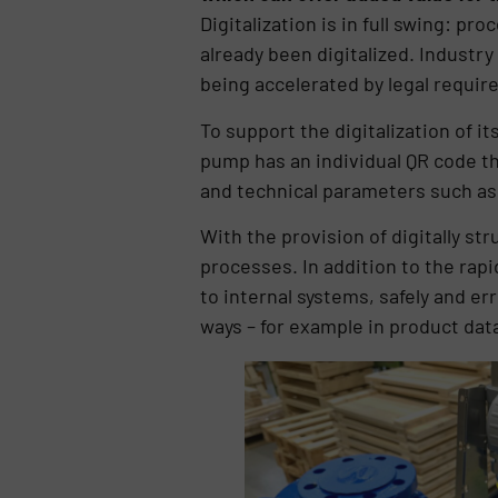
Digitalization is in full swing: p
already been digitalized. Industry 
being accelerated by legal requi
To support the digitalization of 
pump has an individual QR code t
and technical parameters such as
With the provision of digitally st
processes. In addition to the rapi
to internal systems, safely and e
ways – for example in product da