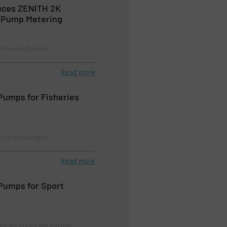
uces ZENITH 2K
r Pump Metering
d Pumping Systems
Read more
Pumps for Fisheries
d Pumping Systems
Read more
Pumps for Sport
emicals, Pumps and Pumping