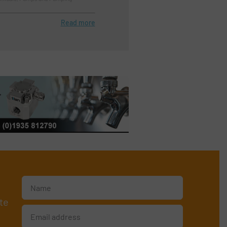
Read more
te