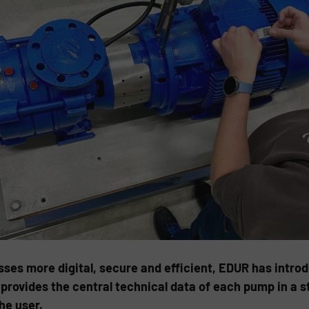
es more digital, secure and efficient, EDUR has introdu
provides the central technical data of each pump in a s
he user.