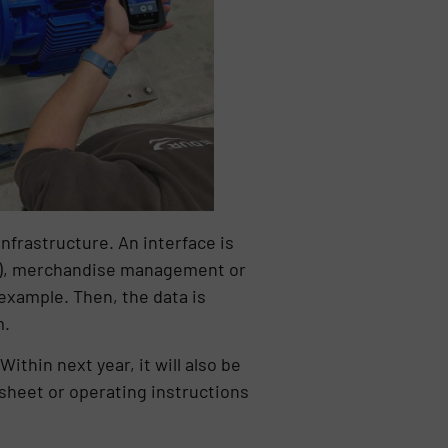
nfrastructure. An interface is
DM), merchandise management or
xample. Then, the data is
m.
ithin next year, it will also be
sheet or operating instructions