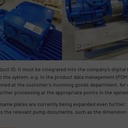
ct ID, it must be integrated into the company’s digital i
nto the system, e.g. in the product data management (P
ned at the customer’s incoming goods department, for e
further processing at the appropriate points in the syste
l name plates are currently being expanded even further: W
ss the relevant pump documents, such as the dimension 