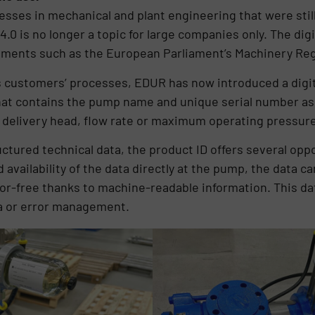
rocesses in mechanical and plant engineering that were sti
4.0 is no longer a topic for large companies only. The dig
rements such as the European Parliament’s Machinery Re
its customers’ processes, EDUR has now introduced a digi
hat contains the pump name and unique serial number as 
 delivery head, flow rate or maximum operating pressur
ructured technical data, the product ID offers several o
d availability of the data directly at the pump, the data c
rror-free thanks to machine-readable information. This da
ta or error management.