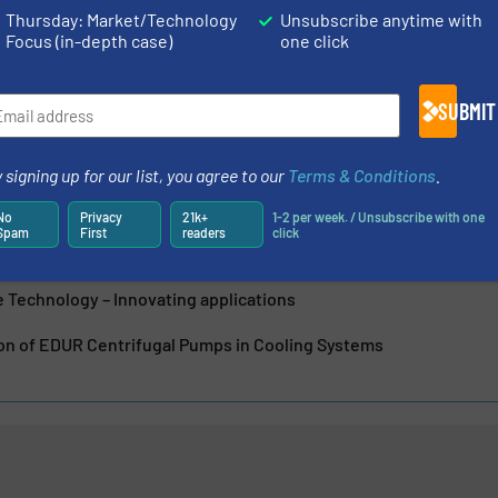
dustrial cleaning technology, energy technology and...
Thursday: Market/Technology
Unsubscribe anytime with
Focus (in-depth case)
one click
SUBMIT
Redlien GmbH & Co. KG
 signing up for our list, you agree to our
Terms & Conditions
.
Quality and the Future: EDUR Puts New Test Bench into Operatio
No
Privacy
21k+
1-2 per week. / Unsubscribe with one
Spam
First
readers
click
 Smarter – with the Digital EDUR Product ID
 Technology – Innovating applications
ion of EDUR Centrifugal Pumps in Cooling Systems