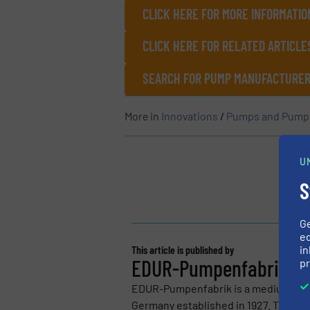
CLICK HERE FOR MORE INFORMATIO
CLICK HERE FOR RELATED ARTICL
SEARCH FOR PUMP MANUFACTURERS
More in
Innovations
/
Pumps and Pump
U
S
G
ed
in
This article is published by
EDUR-Pumpenfabrik Ed
pr
EDUR-Pumpenfabrik is a medium-sized
Germany established in 1927. The pump