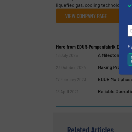
liquefied gas, cooling technology, in
VIEW COMPANY PAGE
More from EDUR-Pumpenfabrik Eduard 
By
A Milestone for 
18 July 2025
Making Processes
23 October 2024
EDUR Multiphase
17 February 2023
Reliable Operat
13 April 2021
Related Articles