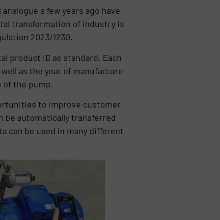
ll analogue a few years ago have
ital transformation of industry is
gulation 2023/1230.
tal product ID as standard. Each
well as the year of manufacture
e of the pump.
pportunities to improve customer
an be automatically transferred
ta can be used in many different