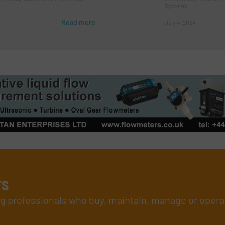
Systems
Read more
July 4, 2024
rs
ing professionals who buy, maintain, manage or opera