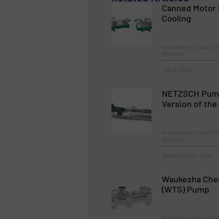
Canned Motor 
Cooling
Innovations, Liquid C
Systems
July 8, 2025
NETZSCH Pump
Version of th
Innovations, Liquid C
Systems
September 24, 2024
Waukesha Cher
(WTS) Pump
Biopharmaceutical Pro