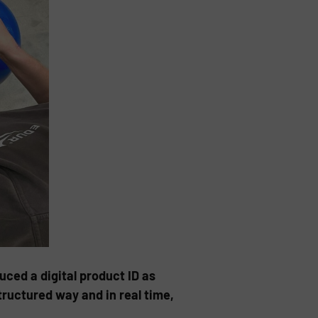
ced a digital product ID as
tructured way and in real time,