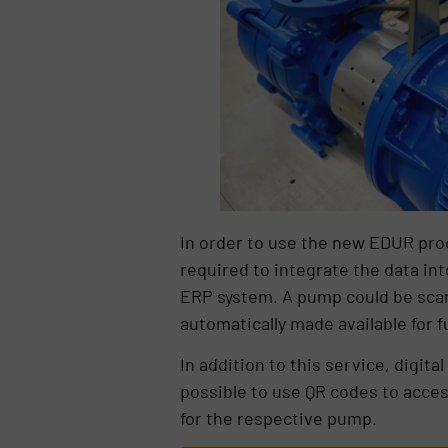
In order to use the new EDUR produ
required to integrate the data i
ERP system. A pump could be scan
automatically made available for 
In addition to this service, digita
possible to use QR codes to acce
for the respective pump.