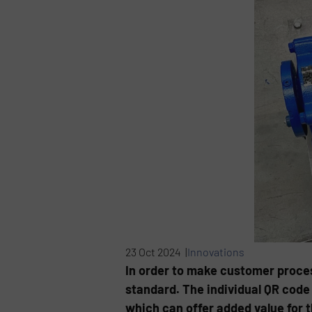
23 Oct 2024 |
Innovations
In order to make customer process
standard. The individual QR code 
which can offer added value for t