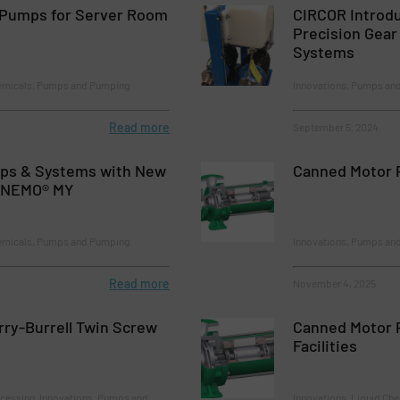
Pumps for Server Room
CIRCOR Introd
Precision Gea
Systems
hemicals, Pumps and Pumping
Innovations, Pumps an
Read more
September 5, 2024
s & Systems with New
Canned Motor 
e NEMO® MY
hemicals, Pumps and Pumping
Innovations, Pumps an
Read more
November 4, 2025
ry-Burrell Twin Screw
Canned Motor 
Facilities
cessing, Innovations, Pumps and
Innovations, Liquid Ch