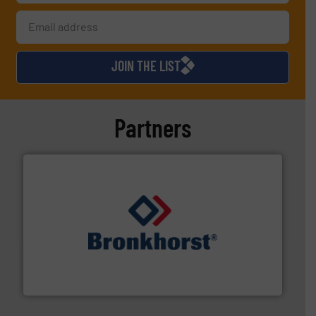
JOIN THE LIST
Partners
and liquids.
More info ➜
Mass Flow and Pressure Meters / Controllers for gases
Bronkhorst High-Tech B.V. is a leading manufacturer of
Bronkhorst High-Tech B.V.