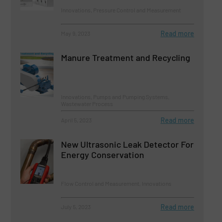
Innovations, Pressure Control and Measurement
Read more
May 9, 2023
Manure Treatment and Recycling
Innovations, Pumps and Pumping Systems,
Wastewater Process
Read more
April 5, 2023
New Ultrasonic Leak Detector For
Energy Conservation
Flow Control and Measurement, Innovations
Read more
July 5, 2023