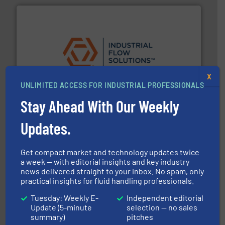
residential applications.
More info ➜
& controls for municipal, industrial, commercial, and
X
manufacturing, sales, & service of wastewater pumps
UNLIMITED ACCESS FOR INDUSTRIAL PROFESSIONALS
Industrial Flow Solutions™ specializes in the design,
Industrial Flow Solutions
Stay Ahead With Our Weekly
Updates.
Get compact market and technology updates twice
a week — with editorial insights and key industry
news delivered straight to your inbox. No spam, only
practical insights for fluid handling professionals.
many more.
More info ➜
range of applications: Life Science, Biotech, OEM and
Tuesday: Weekly E-
Independent editorial
flow meters & controllers for gases serving a wide
Update (5-minute
selection — no sales
Vögtlin is a Swiss developer of precision digital mass
summary)
pitches
Vögtlin Instruments GmbH