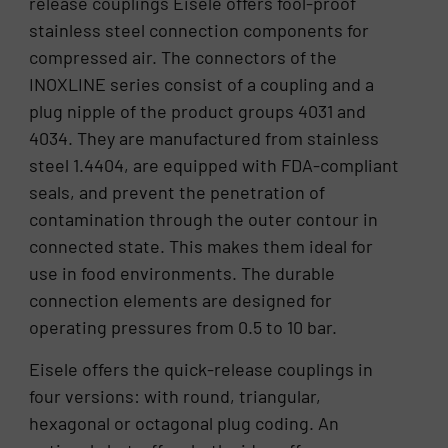
release couplings Eisele offers fool-proof
stainless steel connection components for
compressed air. The connectors of the
INOXLINE series consist of a coupling and a
plug nipple of the product groups 4031 and
4034. They are manufactured from stainless
steel 1.4404, are equipped with FDA-compliant
seals, and prevent the penetration of
contamination through the outer contour in
connected state. This makes them ideal for
use in food environments. The durable
connection elements are designed for
operating pressures from 0.5 to 10 bar.
Eisele offers the quick-release couplings in
four versions: with round, triangular,
hexagonal or octagonal plug coding. An