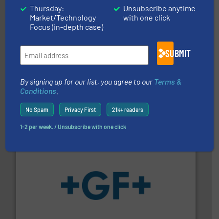
Thursday:
Unsubscribe anytime
Market/Technology
with one click
Focus (in-depth case)
SUBMIT
By signing up for our list, you agree to our
Terms &
efficient flow technology solutions
.
More info ➜
Conditions
.
development and manufacture of proven and energy-
DESMI is a global company specialised in the
DESMI A/S
No Spam
Privacy First
21k+ readers
1-2 per week. / Unsubscribe with one click
More info
➜
enabling the safe and sustainable transport of fluids.
GF is the leading flow solutions provider worldwide,