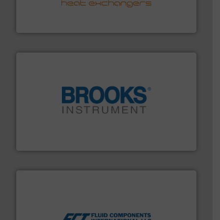
technology, offering innovative and effective heat
HRS Group operates at the forefront of thermal
HRS Heat Exchangers
instrumentation across the globe.
More info ➜
trusted partner for flow, pressure and vaporization
For over 75 years, Brooks Instrument has been a
Brooks Instrument