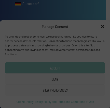
Dusseldorf
Manage Consent
Advertise with us
To provide the best experiences, we use technologies like cookies to store
and/or access device information. Consenting to these technologies will allow us
ADVERTISE WITH US
to process data such as browsing behavior or unique IDs on this site. Not
consenting or withdrawing consent, may adversely affect certain features and
functions.
Connect with us
LINKEDIN
ACCEPT
DENY
SUBSCRIBE NOW
VIEW PREFERENCES
Cookie Policy
Privacy Policy and Terms and Conditions of Use
© Fluid Handling Pro 2026