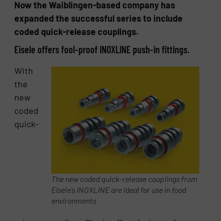
Now the Waiblingen-based company has
expanded the successful series to include
coded quick-release couplings.
Eisele offers fool-proof INOXLINE push-in fittings.
With
the
new
coded
quick-
The new coded quick-release couplings from
Eisele’s INOXLINE are ideal for use in food
environments