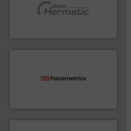
pumping technologies.
More info ➜
manufacturer of hermetically sealed pumps and
HERMETIC-Pumpen GmbH is a leading developer and
HERMETIC-Pumpen GmbH
with proven technologies.
More info ➜
analyzing moisture, oxygen, liquid, steam, and gas flow
Panametrics
, develops solutions for measuring and
Panametrics