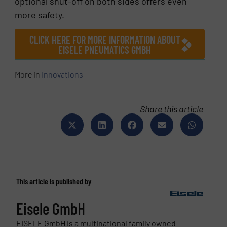
optional shut-off on both sides offers even
more safety.
CLICK HERE FOR MORE INFORMATION ABOUT
EISELE PNEUMATICS GMBH
More in
Innovations
Share this article
This article is published by
Eisele GmbH
EISELE GmbH is a multinational family owned