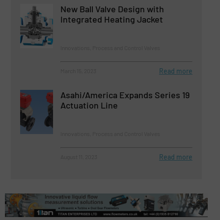
New Ball Valve Design with
Integrated Heating Jacket
Innovations, Process and Control Valves
Read more
March 15, 2023
Asahi/America Expands Series 19
Actuation Line
Innovations, Process and Control Valves
Read more
August 11, 2023