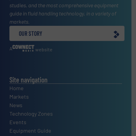
studies, and the most comprehensive equipment
guide in fluid handling technology, in a variety of
markets.
OUR STORY
A
website
Site navigation
Home
Markets
News
Technology Zones
Events
Equipment Guide