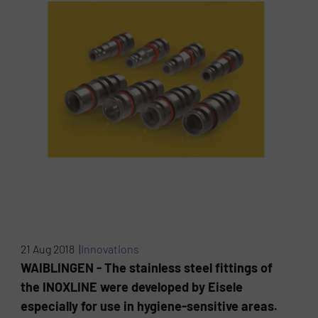
21 Aug 2018 |
Innovations
WAIBLINGEN - The stainless steel fittings of
the INOXLINE were developed by Eisele
especially for use in hygiene-sensitive areas.