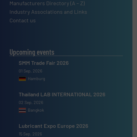
Manufacturers Directory (A – Z)
Industry Associations and Links
Contact us
Upcoming events
SMM Trade Fair 2026
01 Sep, 2026
Hamburg
Thailand LAB INTERNATIONAL 2026
02 Sep, 2026
Bangkok
Lubricant Expo Europe 2026
15 Sep, 2026