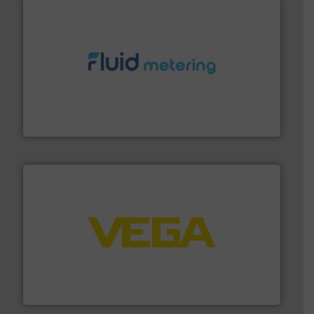
requirements and exceed expectations.
More info ➜
fluid control solutions designed to meet customer
From Nanoliters to Liters, Fluid Metering offers custom
Fluid Metering, Inc.
into process control systems.
More info ➜
pressure to equipment and software for integration
from sensors for measurement of level, point level and
The VEGA Grieshaber KG product portfolio extends
VEGA Grieshaber KG