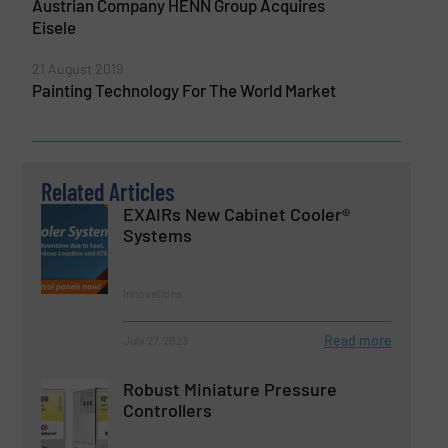
Austrian Company HENN Group Acquires
Eisele
21 August 2019
Painting Technology For The World Market
Related Articles
EXAIRs New Cabinet Cooler®
Systems
Innovations
Read more
July 27, 2023
Robust Miniature Pressure
Controllers