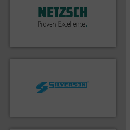
of industry.
More info ➜
sophisticated solutions for applications in every type
systems and accessories, providing customized,
has served markets worldwide with Pumps & Pumping
For more than 60 years,
NETZSCH
Pumps & Systems
NETZSCH Pumpen & Systeme GmbH
More info ➜
processing and manufacturing industries worldwide.
manufacture of quality high shear mixers for
For more than 75 years Silverson has specialized in the
Silverson