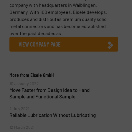
company with headquarters in Waiblingen,
Germany. With 100 employees, Eisele develops,
produces and distributes premium quality solid
metal connectors and has become established
over the past decades as...
VIEW COMPANY PAGE
More from Eisele GmbH
10 January 2022
Move Faster from Design Idea to Hand
Sample and Functional Sample
2 July 2021
Reliable Lubrication Without Lubricating
12 March 2021