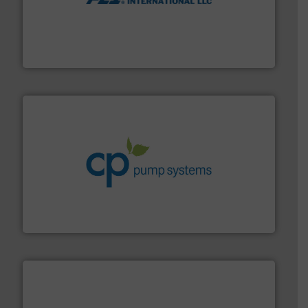
More info ➜
thermal dispersion flow measurement technologies.
process measurement applications utilizing patented
meters, flow switches and level switches for industrial
FCI designs and manufactures thermal mass flow
Fluid Components International LLC
info ➜
improvements in their fluid handling systems.
More
efficiency and achieve sustainable environmental
dedicated to helping our customers increase energy
chemical process pumps and provider of services
Leading manufacturer of premium quality centrifugal
CP Pumpen AG