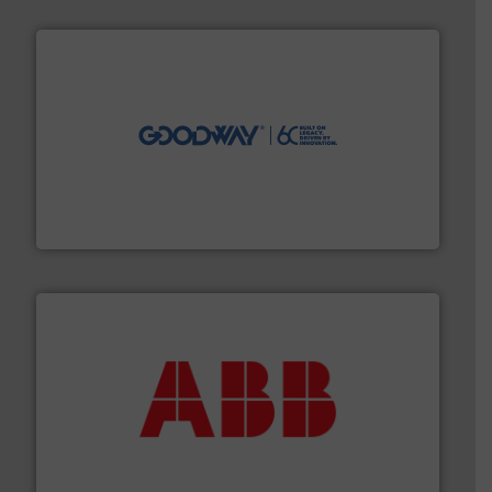
info ➜
duties faster, easier, safer, and more efficiently.
More
driven solutions to perform routine maintenance
Customers worldwide use our innovative, technology-
industry-leading maintenance and cleaning solutions.
Goodway Technologies engineers and manufactures
Goodway Technologies
➜
deliver maximum return on your investment.
More info
partner when selecting measurement solutions that
actuate, measure, record and control.
ABB
is your best
To operate any process efficiently, it is essential to
ABB Measurement and Analytics