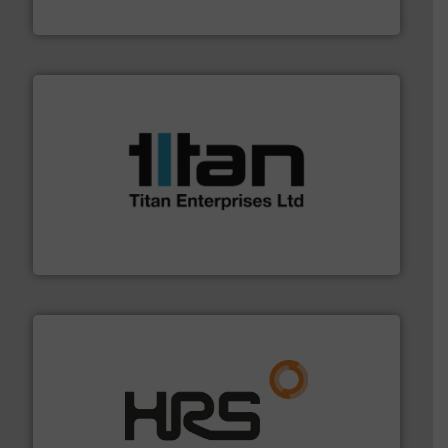
GF
More info ➜
broad scope of industrial processes & applications.
oval gear & turbine flow meters meet the demands of a
precision liquid flowmeters. Its range of ultrasonic,
Titan design & manufacture high performance,
Titan Enterprises Ltd
managing energy efficiently.
More info ➜
transfer products worldwide with a strong focus on