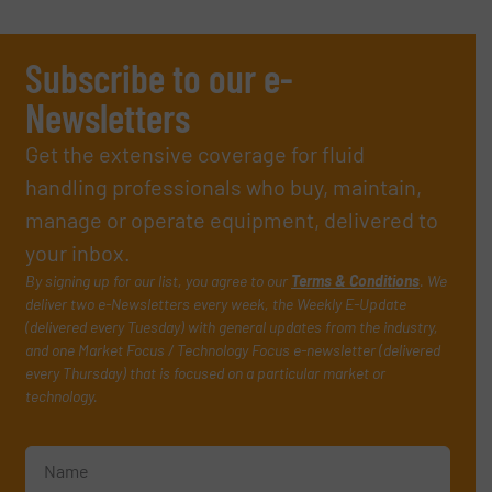
Subscribe to our e-
Newsletters
Get the extensive coverage for fluid
handling professionals who buy, maintain,
manage or operate equipment, delivered to
your inbox.
By signing up for our list, you agree to our
Terms & Conditions
. We
deliver two e-Newsletters every week, the Weekly E-Update
(delivered every Tuesday) with general updates from the industry,
and one Market Focus / Technology Focus e-newsletter (delivered
every Thursday) that is focused on a particular market or
technology.