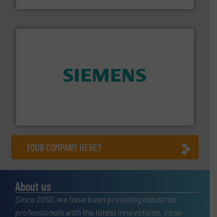
and enhance product quality.
More info ➜
measurement solutions to increase plant efficiency
Siemens Process Instrumentation offers innovative
Siemens Industry, Inc.
YOUR COMPANY HERE?
About us
Since 2010, we have been providing industrial
professionals with the latest innovations, case