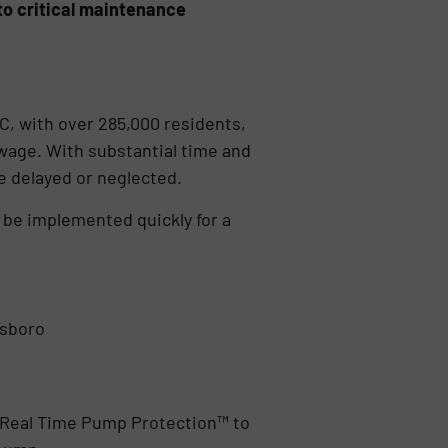
to critical maintenance
C, with over 285,000 residents,
wage. With substantial time and
e delayed or neglected.
 be implemented quickly for a
nsboro
 Real Time Pump Protection™ to