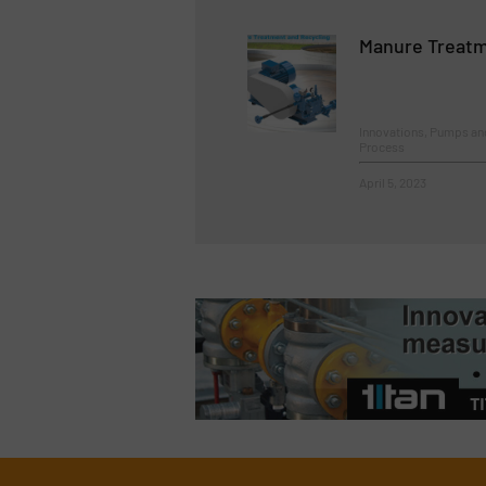
Manure Treatm
Innovations, Pumps a
Process
April 5, 2023