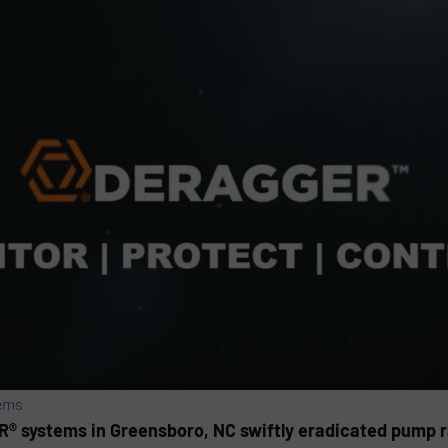
ems
 systems in Greensboro, NC swiftly eradicated pump ra