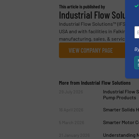
This article is published by
Industrial Flow Solutio
Industrial Flow Solutions™ (IFS) is 
USA and with facilities in Falkirk, Sco
manufacturing, sales, & service of 
By
VIEW COMPANY PAGE
More from Industrial Flow Solutions
Industrial Flow 
29 July 2026
Pump Products
Smarter Solids 
16 April 2026
Smarter Motor C
5 March 2026
Understanding N
21 January 2026