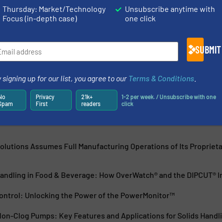
Thursday: Market/Technology
Unsubscribe anytime with
Focus (in-depth case)
one click
ns
a global company headquartered in New Haven, Connecticut,
SUBMIT
tland and Monselice, Italy. IFS specializes in the design,
wastewater pumps...
 signing up for our list, you agree to our
Terms & Conditions
.
No
Privacy
21k+
1-2 per week. / Unsubscribe with one
Spam
First
readers
click
Solutions Assumes Full Manufacturing Operations of Its Propriet
Handling in Food & Beverage: How OverWatch® and the DIPCUT® Im
ontrol: Unlocking the Power of the PowerMonitor™
on-Clog Pumps: Key Features and Applications for Solids Handl