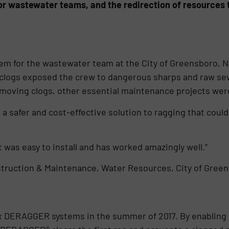
or wastewater teams, and the redirection of resources 
em for the wastewater team at the City of Greensboro, N
clogs exposed the crew to dangerous sharps and raw se
moving clogs, other essential maintenance projects wer
a safer and cost-effective solution to ragging that could
t was easy to install and has worked amazingly well.”
truction & Maintenance, Water Resources, City of Gree
ix DERAGGER systems in the summer of 2017. By enabling