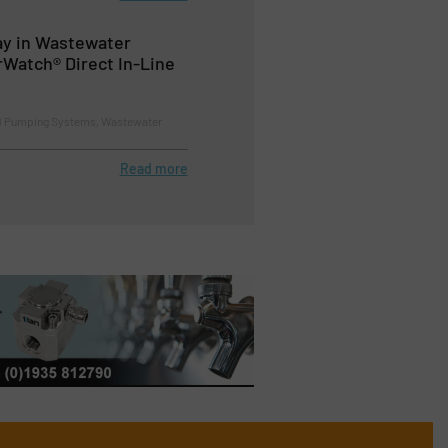
ay in Wastewater
rWatch® Direct In-Line
d Pumping Systems, Wastewater
Read more