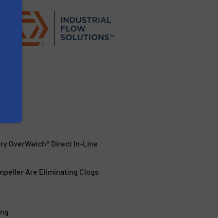
ary OverWatch® Direct In-Line
peller Are Eliminating Clogs
ing