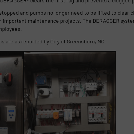
, DERAGGER® clears the first rag and prevents a clogged
s stopped and pumps no longer need to be lifted to clear 
r important maintenance projects. The DERAGGER system
employees.
ns are as reported by City of Greensboro, NC.