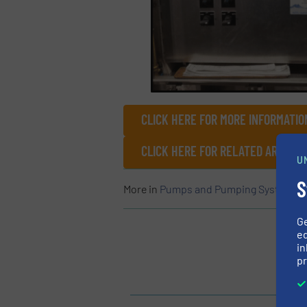
CLICK HERE FOR MORE INFORMATIO
CLICK HERE FOR RELATED ARTICLE
U
S
More in
Pumps and Pumping Systems
/
G
ed
in
pr