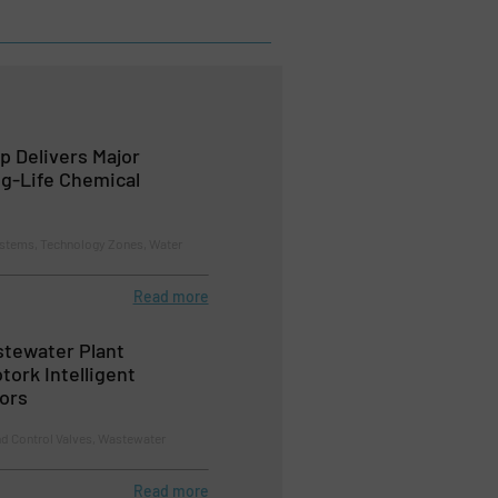
 Delivers Major
g-Life Chemical
tems, Technology Zones, Water
Read more
tewater Plant
tork Intelligent
tors
nd Control Valves, Wastewater
Read more