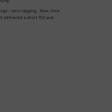
 pump.
clogs – zero ragging. Now, time
 delivered a short ROI and