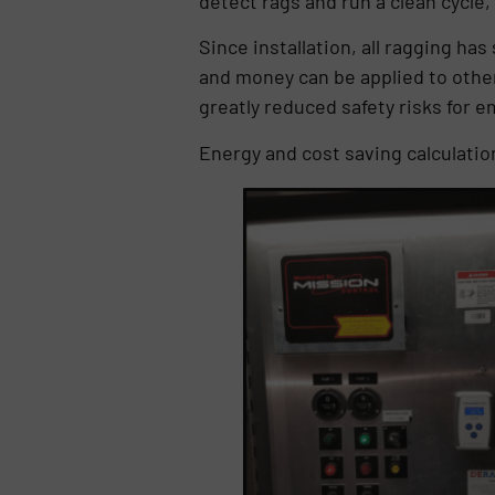
detect rags and run a clean cycle
Since installation, all ragging ha
and money can be applied to othe
greatly reduced safety risks for 
Energy and cost saving calculatio