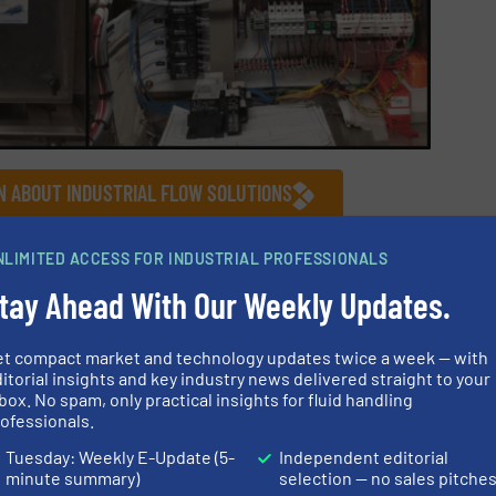
N ABOUT INDUSTRIAL FLOW SOLUTIONS
S
NLIMITED ACCESS FOR INDUSTRIAL PROFESSIONALS
tay Ahead With Our Weekly Updates.
Innovations
/
Wastewater Process
et compact market and technology updates twice a week — with
itorial insights and key industry news delivered straight to your
Share this article
box. No spam, only practical insights for fluid handling
ofessionals.
Tuesday: Weekly E-Update (5-
Independent editorial
minute summary)
selection — no sales pitche