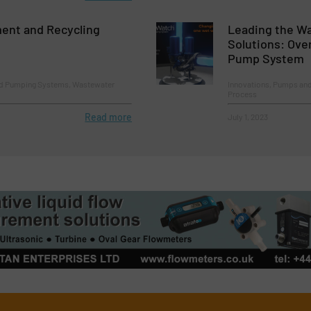
ent and Recycling
Leading the W
Solutions: Ove
Pump System
nd Pumping Systems, Wastewater
Innovations, Pumps an
Process
Read more
July 1, 2023