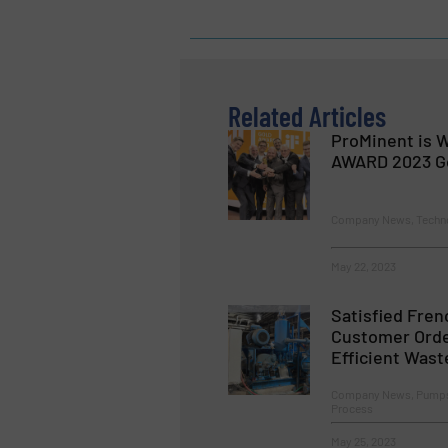
Related Articles
ProMinent is W
AWARD 2023 G
Company News, Techn
May 22, 2023
Satisfied Fren
Customer Orde
Efficient Wast
Company News, Pumps
Process
May 25, 2023