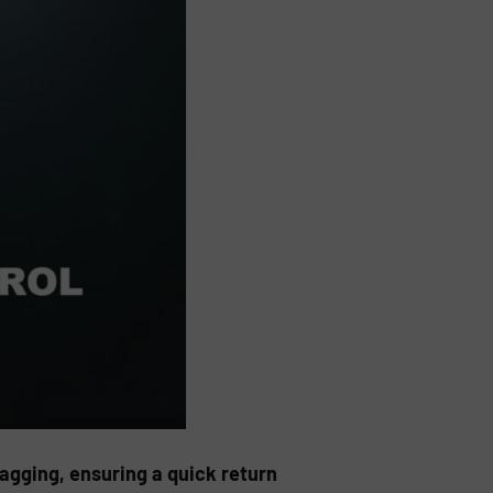
gging, ensuring a quick return