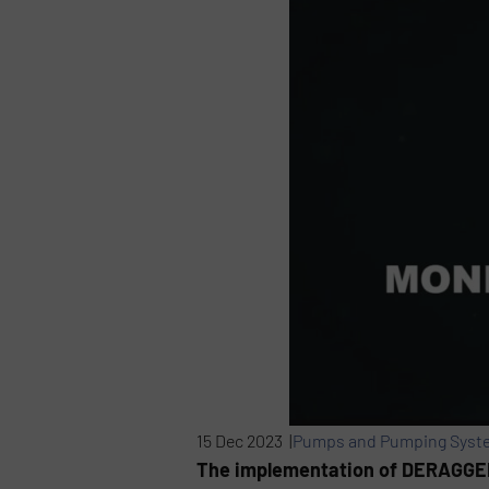
15 Dec 2023 |
Pumps and Pumping Syst
The implementation of DERAGGER®