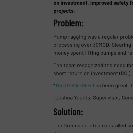
on investment, improved safety f
projects.
Problem:
Pump ragging was a regular probl
processing over 30MGD. Clearing 
money spent lifting pumps and re
The team recognized the need for 
short return on investment (ROI).
“
The DERAGGER
has been great. I
-Joshua Younts, Supervisor, Cons
Solution:
The Greensboro team installed s