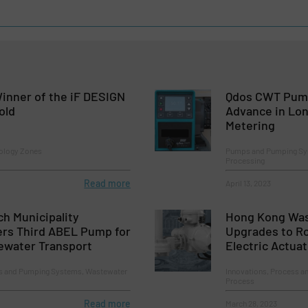
inner of the iF DESIGN
Qdos CWT Pump
old
Advance in Lon
Metering
ology Zones
Pumps and Pumping Sys
Processing
Read more
April 13, 2023
ch Municipality
Hong Kong Was
rs Third ABEL Pump for
Upgrades to Ro
ewater Transport
Electric Actua
 and Pumping Systems, Wastewater
Innovations, Process a
Process
Read more
March 28, 2023