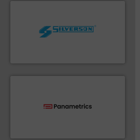
More info ➜
processing and manufacturing industries worldwide.
manufacture of quality high shear mixers for
For more than 75 years Silverson has specialized in the
Silverson
with proven technologies.
More info ➜
analyzing moisture, oxygen, liquid, steam, and gas flow
Panametrics
, develops solutions for measuring and
Panametrics