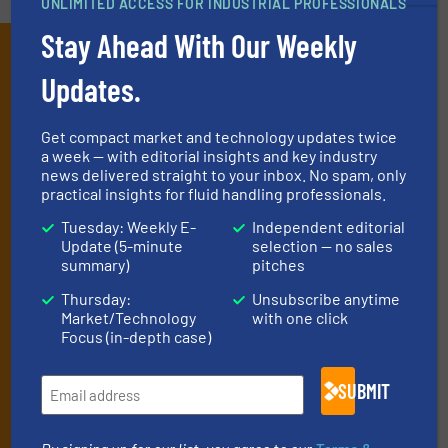
UNLIMITED ACCESS FOR INDUSTRIAL PROFESSIONALS
Stay Ahead With Our Weekly
Subscribe to our e-
Updates.
Newsletters
Get the extensive coverage for fluid
Get compact market and technology updates twice
a week — with editorial insights and key industry
handling professionals who buy, maintain,
news delivered straight to your inbox. No spam, only
manage or operate equipment, delivered to
practical insights for fluid handling professionals.
your inbox.
Tuesday: Weekly E-
Independent editorial
Update (5-minute
selection — no sales
By signing up for our list, you agree to our
Terms & Conditions
. We
summary)
pitches
deliver two e-Newsletters every week, the Weekly E-Update
(delivered every Tuesday) with general updates from the industry,
Thursday:
Unsubscribe anytime
and one Market Focus / Technology Focus e-newsletter (delivered
Market/Technology
with one click
every Thursday) that is focused on a particular market or
Focus (in-depth case)
technology.
SUBMIT