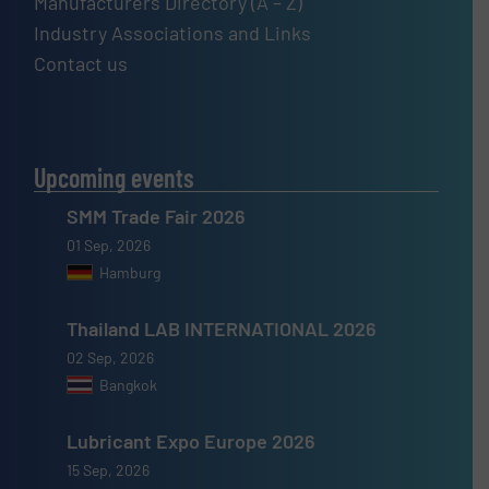
Manufacturers Directory (A – Z)
Industry Associations and Links
Contact us
Upcoming events
SMM Trade Fair 2026
01 Sep, 2026
Hamburg
Thailand LAB INTERNATIONAL 2026
02 Sep, 2026
Bangkok
Lubricant Expo Europe 2026
15 Sep, 2026