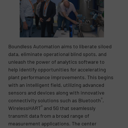
Boundless Automation aims to liberate siloed
data, eliminate operational blind spots, and
unleash the power of analytics software to
help identify opportunities for accelerating
plant performance improvements. This begins
with an intelligent field, utilizing advanced
sensors and devices along with innovative
®
connectivity solutions such as Bluetooth
,
®
WirelessHART
and 5G that seamlessly
transmit data from a broad range of
measurement applications. The center