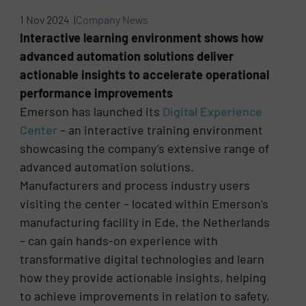
1 Nov 2024 |
Company News
Interactive learning environment shows how
advanced automation solutions deliver
actionable insights to accelerate operational
performance improvements
Emerson has launched its
Digital Experience
Center
– an interactive training environment
showcasing the company’s extensive range of
advanced automation solutions.
Manufacturers and process industry users
visiting the center – located within Emerson’s
manufacturing facility in Ede, the Netherlands
– can gain hands-on experience with
transformative digital technologies and learn
how they provide actionable insights, helping
to achieve improvements in relation to safety,