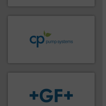
NETZSCH Pumpen & Systeme GmbH
info ➜
improvements in their fluid handling systems.
More
efficiency and achieve sustainable environmental
dedicated to helping our customers increase energy
chemical process pumps and provider of services
Leading manufacturer of premium quality centrifugal
CP Pumpen AG
More info
➜