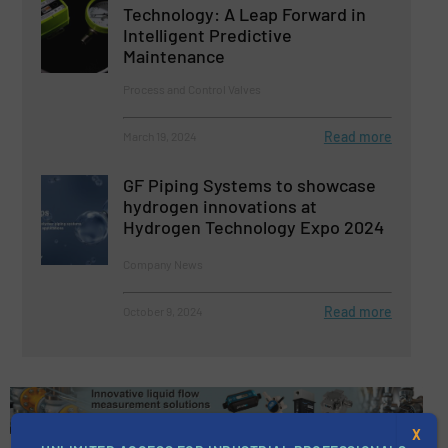
Technology: A Leap Forward in
Intelligent Predictive
Maintenance
Process and Control Valves
Read more
March 19, 2024
GF Piping Systems to showcase
hydrogen innovations at
Hydrogen Technology Expo 2024
Company News
Read more
October 9, 2024
X