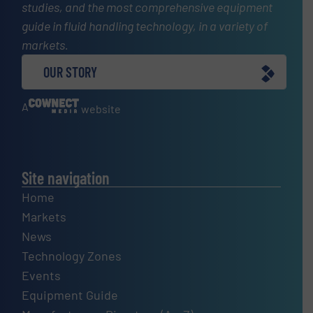
studies, and the most comprehensive equipment
guide in fluid handling technology, in a variety of
markets.
OUR STORY
A
website
Site navigation
Home
Markets
News
Technology Zones
Events
Equipment Guide