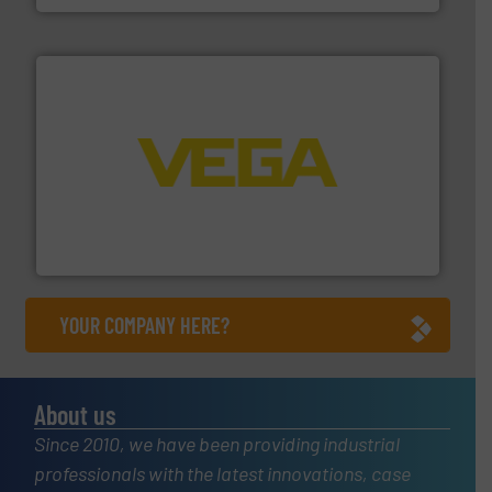
into process control systems.
More info ➜
pressure to equipment and software for integration
from sensors for measurement of level, point level and
The VEGA Grieshaber KG product portfolio extends
VEGA Grieshaber KG
YOUR COMPANY HERE?
About us
Since 2010, we have been providing industrial
professionals with the latest innovations, case