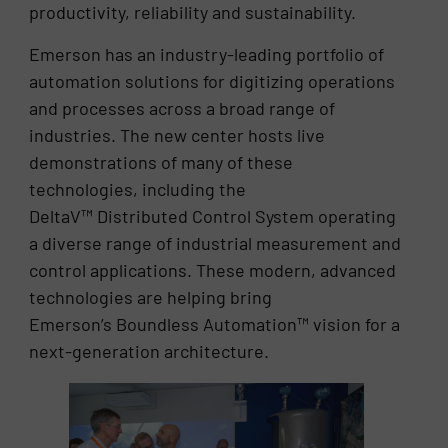
productivity, reliability and sustainability.
Emerson has an industry-leading portfolio of
automation solutions for digitizing operations
and processes across a broad range of
industries. The new center hosts live
demonstrations of many of these
technologies, including the
DeltaV™ Distributed Control System operating
a diverse range of industrial measurement and
control applications. These modern, advanced
technologies are helping bring
Emerson’s Boundless Automation™ vision for a
next-generation architecture.