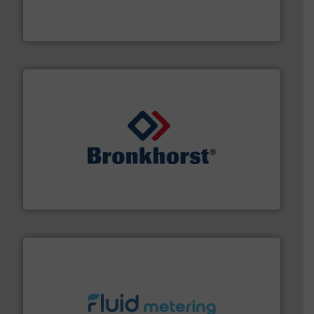
enabling the safe and sustainable transport of fluids.
GF is the leading flow solutions provider worldwide,
GF
and liquids.
More info ➜
Mass Flow and Pressure Meters / Controllers for gases
Bronkhorst High-Tech B.V. is a leading manufacturer of
Bronkhorst High-Tech B.V.