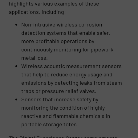
highlights various examples of these
applications, including:
Non-intrusive wireless corrosion
detection systems that enable safer,
more profitable operations by
continuously monitoring for pipework
metal loss.
Wireless acoustic measurement sensors
that help to reduce energy usage and
emissions by detecting leaks from steam
traps or pressure relief valves.
Sensors that increase safety by
monitoring the condition of highly
reactive and flammable chemicals in
portable storage totes.