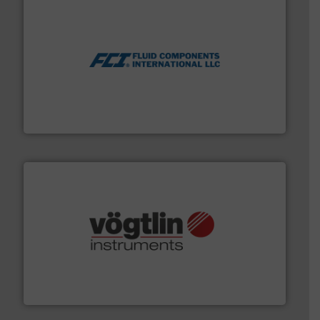
More info ➜
thermal dispersion flow measurement technologies.
process measurement applications utilizing patented
meters, flow switches and level switches for industrial
FCI designs and manufactures thermal mass flow
Fluid Components International LLC
many more.
More info ➜
range of applications: Life Science, Biotech, OEM and
flow meters & controllers for gases serving a wide
Vögtlin is a Swiss developer of precision digital mass
Vögtlin Instruments GmbH