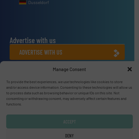
Dusseldorf
Advertise with us
ADVERTISE WITH US
Manage Consent
Connect with us
To provide the best experiences, we use technologies like cookies to store
LINKEDIN
and/or access device information. Consenting to these technologies will allow us
to process data such as browsing behavior or unique IDs on this site. Not
SUBSCRIBE NOW
consenting or withdrawing consent, may adversely affect certain features and
functions.
ACCEPT
© Fluid Handling Pro 2026
DENY
Privacy Policy & Terms of Use
|
Disclaimer