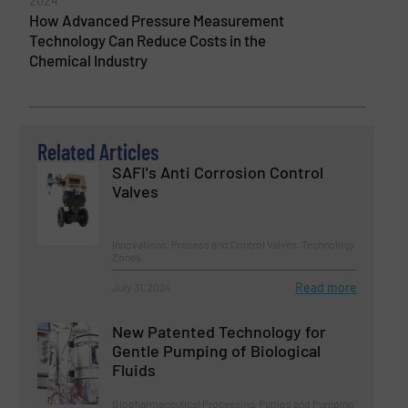
2024
How Advanced Pressure Measurement
Technology Can Reduce Costs in the
Chemical Industry
Related Articles
SAFI's Anti Corrosion Control
Valves
Innovations, Process and Control Valves, Technology
Zones
Read more
July 31, 2024
New Patented Technology for
Gentle Pumping of Biological
Fluids
Biopharmaceutical Processing, Pumps and Pumping