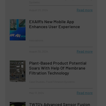
Systems
Read more
August 23, 2024
EXAIR’s New Mobile App
Enhances User Experience
Innovations
Read more
August 30, 2024
Plant-Based Product Potential
Soars With Help Of Membrane
Filtration Technology
Case Studies, Fluid Filtration Systems
Read more
May 17, 2024
TWTG’s Advanced Sensor Fusion