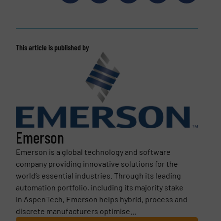
This article is published by
Emerson
Emerson is a global technology and software
company providing innovative solutions for the
world’s essential industries. Through its leading
automation portfolio, including its majority stake
in AspenTech, Emerson helps hybrid, process and
discrete manufacturers optimise...