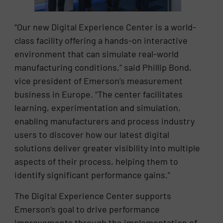
“Our new Digital Experience Center is a world-
class facility offering a hands-on interactive
environment that can simulate real-world
manufacturing conditions,” said Phillip Bond,
vice president of Emerson’s measurement
business in Europe. “The center facilitates
learning, experimentation and simulation,
enabling manufacturers and process industry
users to discover how our latest digital
solutions deliver greater visibility into multiple
aspects of their process, helping them to
identify significant performance gains.”
The Digital Experience Center supports
Emerson’s goal to drive performance
improvements through the implementation of