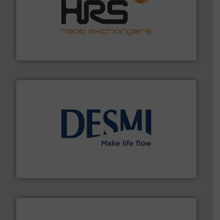
managing energy efficiently.
More info ➜
transfer products worldwide with a strong focus on
technology, offering innovative and effective heat
HRS Group operates at the forefront of thermal
HRS Heat Exchangers
efficient flow technology solutions
.
More info ➜
development and manufacture of proven and energy-
DESMI is a global company specialised in the
DESMI A/S