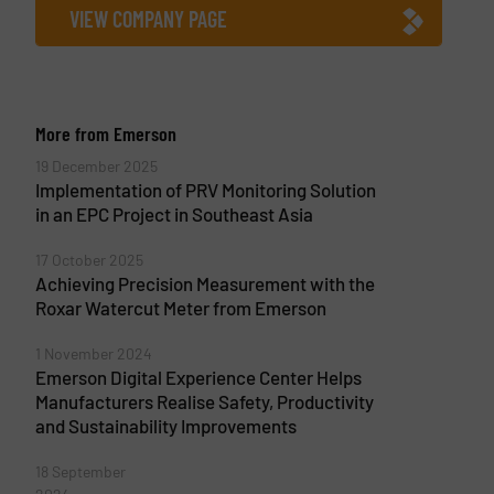
VIEW COMPANY PAGE
More from Emerson
19 December 2025
Implementation of PRV Monitoring Solution
in an EPC Project in Southeast Asia
17 October 2025
Achieving Precision Measurement with the
Roxar Watercut Meter from Emerson
1 November 2024
Emerson Digital Experience Center Helps
Manufacturers Realise Safety, Productivity
and Sustainability Improvements
18 September