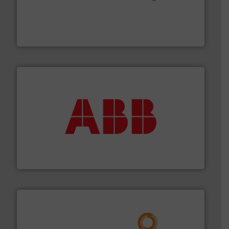
requirements and exceed expectations.
More info ➜
fluid control solutions designed to meet customer
From Nanoliters to Liters, Fluid Metering offers custom
Fluid Metering, Inc.
➜
deliver maximum return on your investment.
More info
partner when selecting measurement solutions that
actuate, measure, record and control.
ABB
is your best
To operate any process efficiently, it is essential to
ABB Measurement and Analytics