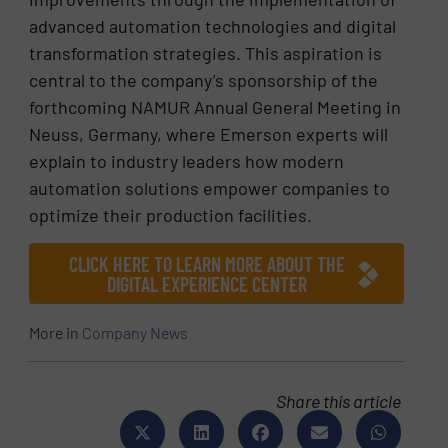
advanced automation technologies and digital
transformation strategies. This aspiration is
central to the company’s sponsorship of the
forthcoming NAMUR Annual General Meeting in
Neuss, Germany, where Emerson experts will
explain to industry leaders how modern
automation solutions empower companies to
optimize their production facilities.
CLICK HERE TO LEARN MORE ABOUT THE
DIGITAL EXPERIENCE CENTER
More in
Company News
Share this article