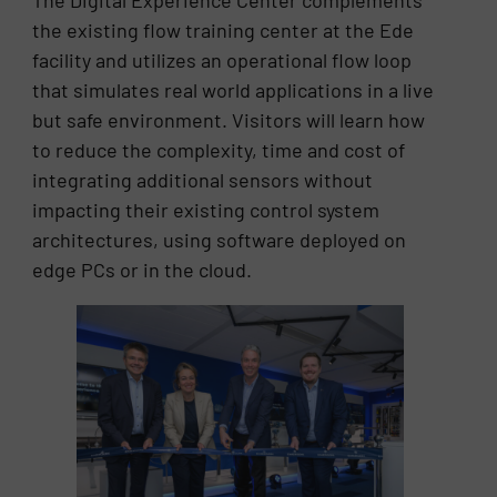
The Digital Experience Center complements
the existing flow training center at the Ede
facility and utilizes an operational flow loop
that simulates real world applications in a live
but safe environment. Visitors will learn how
to reduce the complexity, time and cost of
integrating additional sensors without
impacting their existing control system
architectures, using software deployed on
edge PCs or in the cloud.