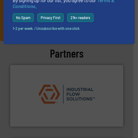
By signing up for our list, you agree to our
Terms &
Conditions
.
No Spam
Privacy First
21k+ readers
JOIN THE LIST
1-2 per week. / Unsubscribe with one click
Partners
residential applications.
More info ➜
& controls for municipal, industrial, commercial, and
manufacturing, sales, & service of wastewater pumps
Industrial Flow Solutions™ specializes in the design,
Industrial Flow Solutions