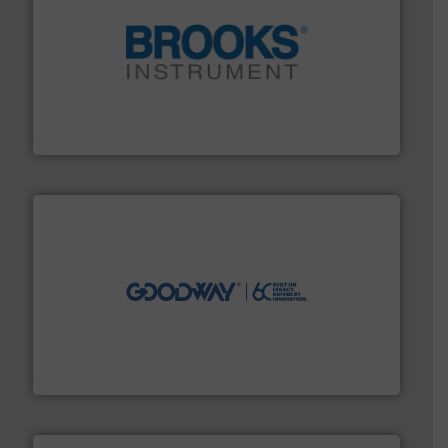
instrumentation across the globe.
More info ➜
trusted partner for flow, pressure and vaporization
For over 75 years, Brooks Instrument has been a
Brooks Instrument
info ➜
duties faster, easier, safer, and more efficiently.
More
driven solutions to perform routine maintenance
Customers worldwide use our innovative, technology-
industry-leading maintenance and cleaning solutions.
Goodway Technologies engineers and manufactures
Goodway Technologies