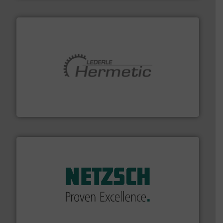
pumping technologies.
More info ➜
manufacturer of hermetically sealed pumps and
HERMETIC-Pumpen GmbH is a leading developer and
HERMETIC-Pumpen GmbH
of industry.
More info ➜
sophisticated solutions for applications in every type
systems and accessories, providing customized,
has served markets worldwide with Pumps & Pumping
For more than 60 years,
NETZSCH
Pumps & Systems