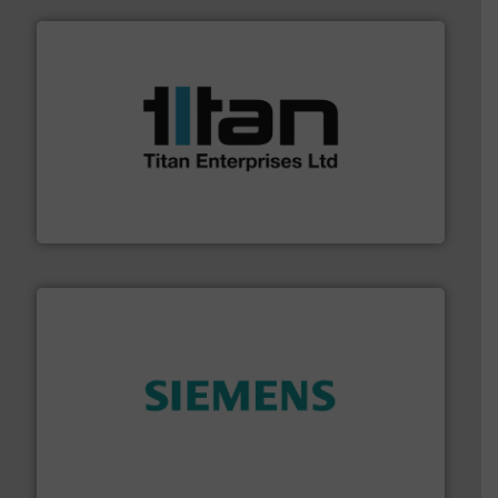
More info ➜
broad scope of industrial processes & applications.
oval gear & turbine flow meters meet the demands of a
precision liquid flowmeters. Its range of ultrasonic,
Titan design & manufacture high performance,
Titan Enterprises Ltd
and enhance product quality.
More info ➜
measurement solutions to increase plant efficiency
Siemens Process Instrumentation offers innovative
Siemens Industry, Inc.