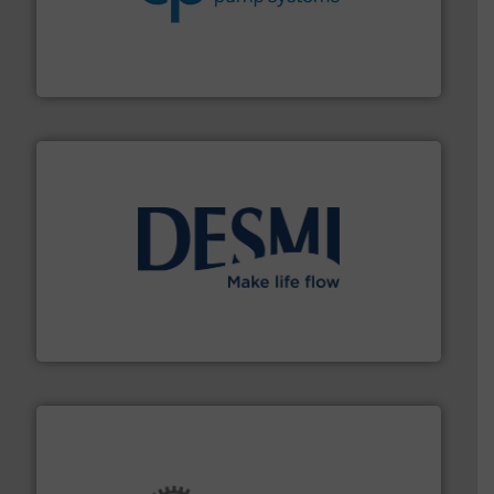
efficiency and achieve sustainable environmental
dedicated to helping our customers increase energy
chemical process pumps and provider of services
Leading manufacturer of premium quality centrifugal
CP Pumpen AG
efficient flow technology solutions
.
More info ➜
development and manufacture of proven and energy-
DESMI is a global company specialised in the
DESMI A/S