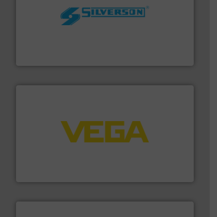
More info ➜
processing and manufacturing industries worldwide.
manufacture of quality high shear mixers for
For more than 75 years Silverson has specialized in the
Silverson
into process control systems.
More info ➜
pressure to equipment and software for integration
from sensors for measurement of level, point level and
The VEGA Grieshaber KG product portfolio extends
VEGA Grieshaber KG