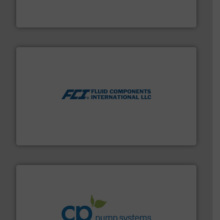
industry-leading maintenance and cleaning solutions.
Goodway Technologies engineers and manufactures
Goodway Technologies
More info ➜
thermal dispersion flow measurement technologies.
process measurement applications utilizing patented
meters, flow switches and level switches for industrial
FCI designs and manufactures thermal mass flow
Fluid Components International LLC
info ➜
improvements in their fluid handling systems.
More