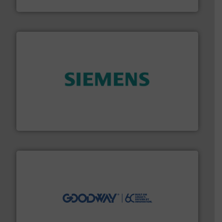
Panametrics
and enhance product quality.
More info ➜
measurement solutions to increase plant efficiency
Siemens Process Instrumentation offers innovative
Siemens Industry, Inc.
info ➜
duties faster, easier, safer, and more efficiently.
More
driven solutions to perform routine maintenance
Customers worldwide use our innovative, technology-