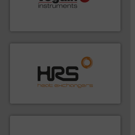
many more.
More info ➜
range of applications: Life Science, Biotech, OEM and
flow meters & controllers for gases serving a wide
Vögtlin is a Swiss developer of precision digital mass
Vögtlin Instruments GmbH
managing energy efficiently.
More info ➜
transfer products worldwide with a strong focus on
technology, offering innovative and effective heat
HRS Group operates at the forefront of thermal
HRS Heat Exchangers