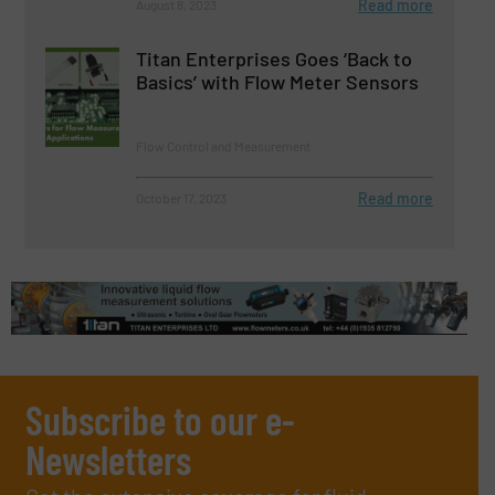
Read more
August 8, 2023
Titan Enterprises Goes ‘Back to
Basics’ with Flow Meter Sensors
Flow Control and Measurement
Read more
October 17, 2023
Subscribe to our e-
Newsletters