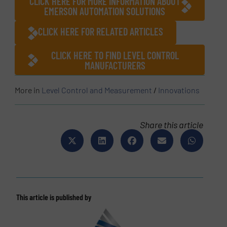
CLICK HERE FOR MORE INFORMATION ABOUT
EMERSON AUTOMATION SOLUTIONS
CLICK HERE FOR RELATED ARTICLES
CLICK HERE TO FIND LEVEL CONTROL
MANUFACTURERS
More in
Level Control and Measurement
/
Innovations
Share this article
This article is published by