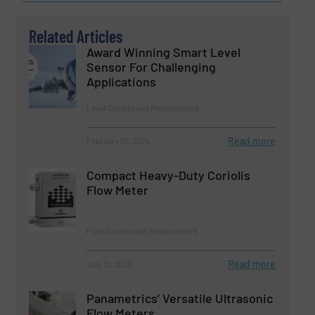
Related Articles
Award Winning Smart Level
Sensor For Challenging
Applications
Level Control and Measurement
Read more
February 25, 2024
Compact Heavy-Duty Coriolis
Flow Meter
Flow Control and Measurement
Read more
July 31, 2023
Panametrics’ Versatile Ultrasonic
Flow Meters