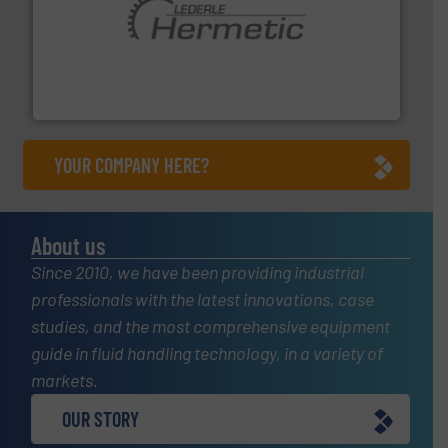
pumping technologies.
More info ➜
manufacturer of hermetically sealed pumps and
HERMETIC-Pumpen GmbH is a leading developer and
HERMETIC-Pumpen GmbH
YOUR COMPANY HERE?
About us
Since 2010, we have been providing industrial
professionals with the latest innovations, case
studies, and the most comprehensive equipment
guide in fluid handling technology, in a variety of
markets.
OUR STORY