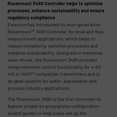
Rosemount 3490 Controller helps to optimise
processes, enhance sustainability and ensure
regulatory compliance
Emerson has introduced its next-generation
Rosemount™ 3490 Controller for level and flow
measurement applications, which helps to
reduce complexity, optimise processes and
enhance sustainability. Designed to maximise
ease-of-use, the Rosemount 3490 provides
comprehensive control functionality for 4-20
mA or HART® compatible transmitters and is
an ideal solution for water, wastewater and
process industry applications.
The Rosemount 3490 is the first controller to
feature simple-to-programme configuration
wizard guides to help users set up the