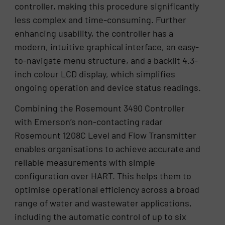
controller, making this procedure significantly
less complex and time-consuming. Further
enhancing usability, the controller has a
modern, intuitive graphical interface, an easy-
to-navigate menu structure, and a backlit 4.3-
inch colour LCD display, which simplifies
ongoing operation and device status readings.
Combining the Rosemount 3490 Controller
with Emerson’s non-contacting radar
Rosemount 1208C Level and Flow Transmitter
enables organisations to achieve accurate and
reliable measurements with simple
configuration over HART. This helps them to
optimise operational efficiency across a broad
range of water and wastewater applications,
including the automatic control of up to six