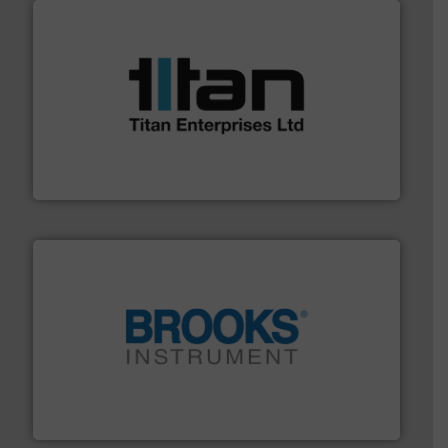
More info ➜
broad scope of industrial processes & applications.
oval gear & turbine flow meters meet the demands of a
precision liquid flowmeters. Its range of ultrasonic,
Titan design & manufacture high performance,
Titan Enterprises Ltd
instrumentation across the globe.
More info ➜
trusted partner for flow, pressure and vaporization
For over 75 years, Brooks Instrument has been a
Brooks Instrument