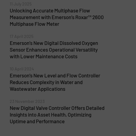
11 July 2025
Unlocking Accurate Multiphase Flow
Measurement with Emerson’s Roxar™ 2600
Multiphase Flow Meter
17 April 2025
Emerson’s New Digital Dissolved Oxygen
Sensor Enhances Operational Versatility
with Lower Maintenance Costs
10 April 2024
Emerson’s New Level and Flow Controller
Reduces Complexity in Water and
Wastewater Applications
23 November 2023
New Digital Valve Controller Offers Detailed
Insights into Asset Health, Optimizing
Uptime and Performance