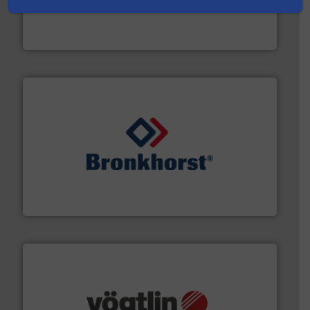
& controls for municipal, industrial, commercial, and
manufacturing, sales, & service of wastewater pumps
Industrial Flow Solutions™ specializes in the design,
Industrial Flow Solutions
and liquids.
More info ➜
Mass Flow and Pressure Meters / Controllers for gases
Bronkhorst High-Tech B.V. is a leading manufacturer of
Bronkhorst High-Tech B.V.