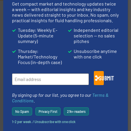
Get compact market and technology updates twice
Partners
a week — with editorial insights and key industry
news delivered straight to your inbox. No spam, only
practical insights for fluid handling professionals.
Tuesday: Weekly E-
Independent editorial
Update (5-minute
selection — no sales
summary)
pitches
Thursday:
Unsubscribe anytime
Market/Technology
with one click
More info
➜
Focus (in-depth case)
enabling the safe and sustainable transport of fluids.
GF is the leading flow solutions provider worldwide,
GF
SUBMIT
By signing up for our list, you agree to our
Terms &
Conditions
.
No Spam
Privacy First
21k+ readers
1-2 per week. / Unsubscribe with one click
residential applications.
More info ➜