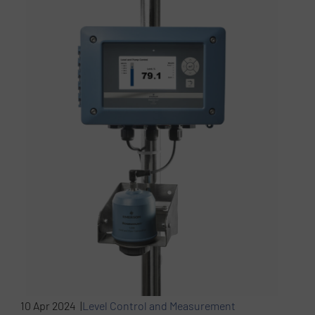
10 Apr 2024 |
Level Control and Measurement