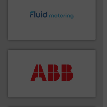
requirements and exceed expectations.
More info ➜
fluid control solutions designed to meet customer
From Nanoliters to Liters, Fluid Metering offers custom
Fluid Metering, Inc.
➜
deliver maximum return on your investment.
More info
partner when selecting measurement solutions that
actuate, measure, record and control.
ABB
is your best
To operate any process efficiently, it is essential to
ABB Measurement and Analytics