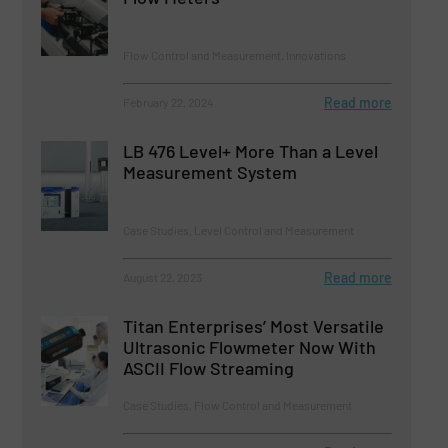
Flow Control and Measurement, Innovations
Read more
February 22, 2024
LB 476 Level+ More Than a Level
Measurement System
Case Studies, Level Control and Measurement
Read more
August 22, 2023
Titan Enterprises’ Most Versatile
Ultrasonic Flowmeter Now With
ASCII Flow Streaming
Case Studies, Flow Control and Measurement