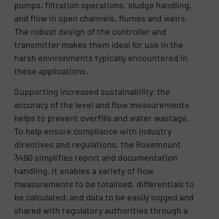
pumps, filtration operations, sludge handling,
and flow in open channels, flumes and weirs.
The robust design of the controller and
transmitter makes them ideal for use in the
harsh environments typically encountered in
these applications.
Supporting increased sustainability, the
accuracy of the level and flow measurements
helps to prevent overfills and water wastage.
To help ensure compliance with industry
directives and regulations, the Rosemount
3490 simplifies report and documentation
handling. It enables a variety of flow
measurements to be totalised, differentials to
be calculated, and data to be easily logged and
shared with regulatory authorities through a