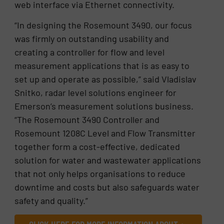
web interface via Ethernet connectivity.
“In designing the Rosemount 3490, our focus
was firmly on outstanding usability and
creating a controller for flow and level
measurement applications that is as easy to
set up and operate as possible,” said Vladislav
Snitko, radar level solutions engineer for
Emerson’s measurement solutions business.
“The Rosemount 3490 Controller and
Rosemount 1208C Level and Flow Transmitter
together form a cost-effective, dedicated
solution for water and wastewater applications
that not only helps organisations to reduce
downtime and costs but also safeguards water
safety and quality.”