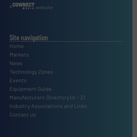
A
website
Site navigation
Home
Markets
News
Technology Zones
Events
Equipment Guide
Manufacturers Directory (A – Z)
Industry Associations and Links
Contact us