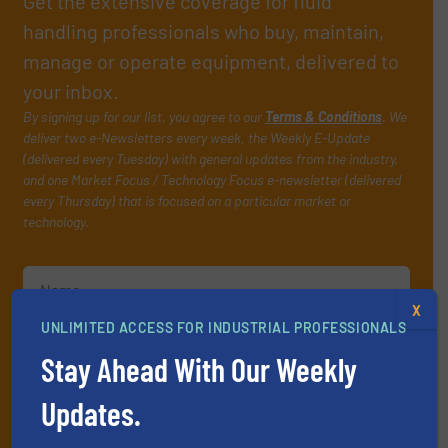
Get the extensive coverage for fluid
handling professionals who buy, maintain,
manage or operate equipment, delivered to
your inbox.
By signing up for our list, you agree to our
Terms & Conditions
. We
deliver two e-Newsletters every week, the Weekly E-Update
(delivered every Tuesday) with general updates from the industry,
and one Market Focus / Technology Focus e-newsletter (delivered
every Thursday) that is focused on a particular market or
technology.
X
UNLIMITED ACCESS FOR INDUSTRIAL PROFESSIONALS
Stay Ahead With Our Weekly
JOIN THE LIST
Updates.