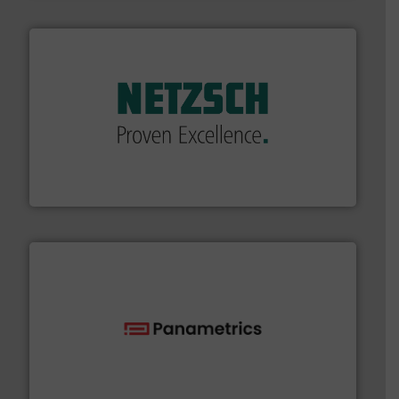
of industry.
More info ➜
sophisticated solutions for applications in every type
systems and accessories, providing customized,
has served markets worldwide with Pumps & Pumping
For more than 60 years,
NETZSCH
Pumps & Systems
NETZSCH Pumpen & Systeme GmbH
with proven technologies.
More info ➜
analyzing moisture, oxygen, liquid, steam, and gas flow
Panametrics
, develops solutions for measuring and