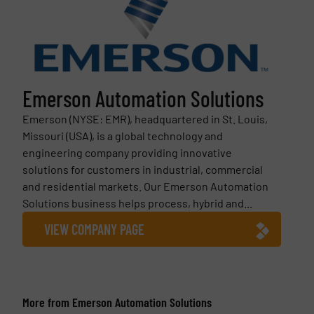
Emerson Automation Solutions
Emerson (NYSE: EMR), headquartered in St. Louis,
Missouri (USA), is a global technology and
engineering company providing innovative
solutions for customers in industrial, commercial
and residential markets. Our Emerson Automation
Solutions business helps process, hybrid and...
VIEW COMPANY PAGE
More from Emerson Automation Solutions