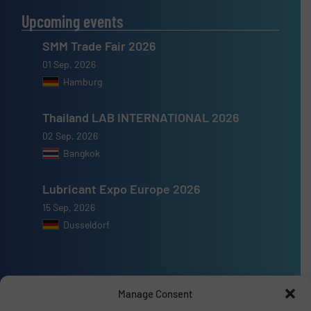
Upcoming events
SMM Trade Fair 2026
01 Sep, 2026
Hamburg
Thailand LAB INTERNATIONAL 2026
02 Sep, 2026
Bangkok
Lubricant Expo Europe 2026
15 Sep, 2026
Dusseldorf
Manage Consent
Advertise with us