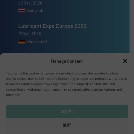
02 Sep, 2026
Bangkok
Lubricant Expo Europe 2026
15 Sep, 2026
Dusseldorf
Manage Consent
To provide the best experiences, we use technologies like cookies to store
Advertise with us
and/or access device information. Consenting to these technologies will allow us
to process data such as browsing behavior or unique IDs on this site. Not
ADVERTISE WITH US
consenting or withdrawing consent, may adversely affect certain features and
functions.
Connect with us
ACCEPT
LINKEDIN
DENY