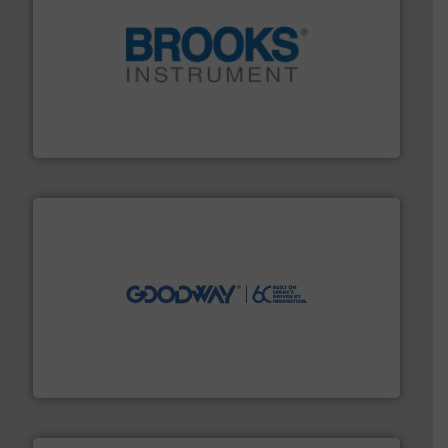
instrumentation across the globe.
More info ➜
trusted partner for flow, pressure and vaporization
For over 75 years, Brooks Instrument has been a
Brooks Instrument
info ➜
duties faster, easier, safer, and more efficiently.
More
driven solutions to perform routine maintenance
Customers worldwide use our innovative, technology-
industry-leading maintenance and cleaning solutions.
Goodway Technologies engineers and manufactures
Goodway Technologies