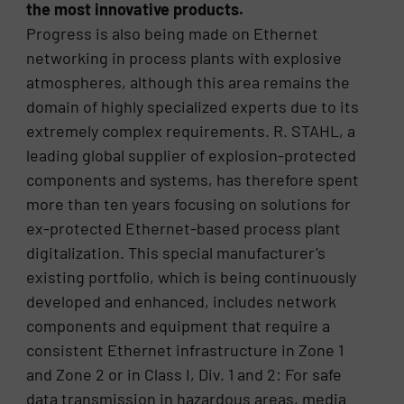
the most innovative products.
Progress is also being made on Ethernet
networking in process plants with explosive
atmospheres, although this area remains the
domain of highly specialized experts due to its
extremely complex requirements. R. STAHL, a
leading global supplier of explosion-protected
components and systems, has therefore spent
more than ten years focusing on solutions for
ex-protected Ethernet-based process plant
digitalization. This special manufacturer’s
existing portfolio, which is being continuously
developed and enhanced, includes network
components and equipment that require a
consistent Ethernet infrastructure in Zone 1
and Zone 2 or in Class I, Div. 1 and 2: For safe
data transmission in hazardous areas, media