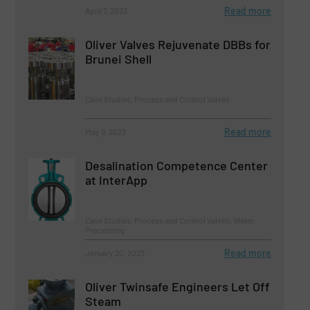
Read more
April 7, 2023
Oliver Valves Rejuvenate DBBs for
Brunei Shell
Case Studies, Process and Control Valves
Read more
May 9, 2023
Desalination Competence Center
at InterApp
Case Studies, Process and Control Valves, Water
Processing
Read more
January 20, 2023
Oliver Twinsafe Engineers Let Off
Steam