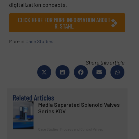
digitalization concepts.
CLICK HERE FOR MORE INFORMATION ABOUT
R. STAHL
More in
Case Studies
Share this article
Related Articles
Media Separated Solenoid Valves
Series KDV
Case Studies, Process and Control Valves