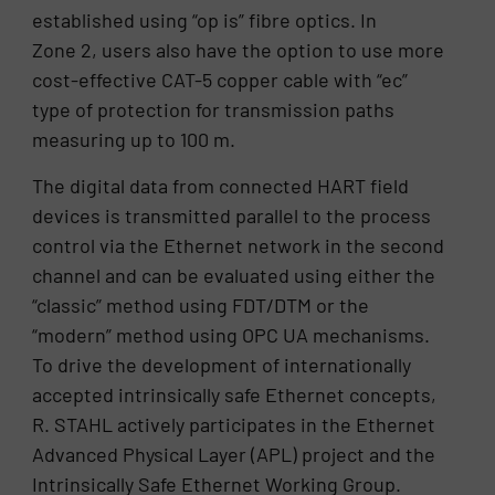
established using “op is” fibre optics. In
Zone 2, users also have the option to use more
cost-effective CAT-5 copper cable with “ec”
type of protection for transmission paths
measuring up to 100 m.
The digital data from connected HART field
devices is transmitted parallel to the process
control via the Ethernet network in the second
channel and can be evaluated using either the
“classic” method using FDT/DTM or the
“modern” method using OPC UA mechanisms.
To drive the development of internationally
accepted intrinsically safe Ethernet concepts,
R. STAHL actively participates in the Ethernet
Advanced Physical Layer (APL) project and the
Intrinsically Safe Ethernet Working Group.