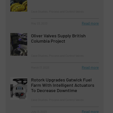
Case Studies, Process and Control Valves
Read more
May 23, 2023
Oliver Valves Supply British
Columbia Project
Case Studies, Process and Control Valves
Read more
March 17, 2023
Rotork Upgrades Gatwick Fuel
Farm With Intelligent Actuators
To Decrease Downtime
Case Studies, Process and Control Valves
Read more
July 11, 2023