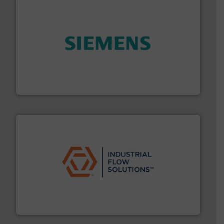
and enhance product quality.
More info ➜
measurement solutions to increase plant efficiency
Siemens Process Instrumentation offers innovative
Siemens Industry, Inc.
residential applications.
More info ➜
& controls for municipal, industrial, commercial, and
manufacturing, sales, & service of wastewater pumps
Industrial Flow Solutions™ specializes in the design,
Industrial Flow Solutions