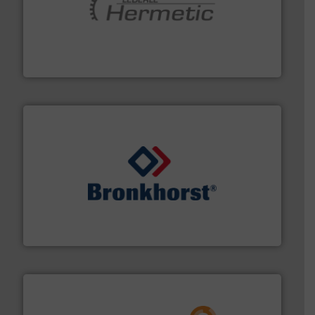
pumping technologies.
More info ➜
manufacturer of hermetically sealed pumps and
HERMETIC-Pumpen GmbH is a leading developer and
HERMETIC-Pumpen GmbH
and liquids.
More info ➜
Mass Flow and Pressure Meters / Controllers for gases
Bronkhorst High-Tech B.V. is a leading manufacturer of
Bronkhorst High-Tech B.V.