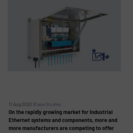
11 Aug 2020 |
Case Studies
On the rapidly growing market for Industrial
Ethernet systems and components, more and
more manufacturers are competing to offer