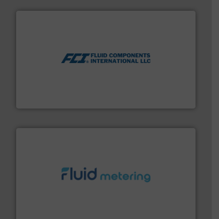
More info ➜
thermal dispersion flow measurement technologies.
process measurement applications utilizing patented
meters, flow switches and level switches for industrial
FCI designs and manufactures thermal mass flow
Fluid Components International LLC
requirements and exceed expectations.
More info ➜
fluid control solutions designed to meet customer
From Nanoliters to Liters, Fluid Metering offers custom
Fluid Metering, Inc.