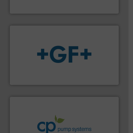
Vögtlin is a Swiss developer of precision digital mass
Vögtlin Instruments GmbH
More info
➜
enabling the safe and sustainable transport of fluids.
GF is the leading flow solutions provider worldwide,
GF
info ➜
improvements in their fluid handling systems.
More
efficiency and achieve sustainable environmental