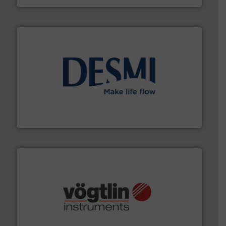
efficient flow technology solutions
.
More info ➜
development and manufacture of proven and energy-
DESMI is a global company specialised in the
DESMI A/S
many more.
More info ➜
range of applications: Life Science, Biotech, OEM and
flow meters & controllers for gases serving a wide