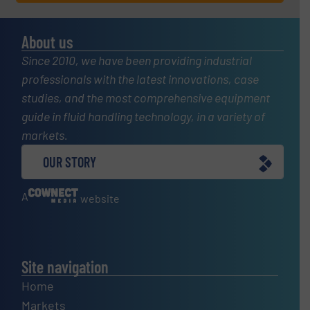
About us
Since 2010, we have been providing industrial
professionals with the latest innovations, case
studies, and the most comprehensive equipment
guide in fluid handling technology, in a variety of
markets.
OUR STORY
A
website
Site navigation
Home
Markets