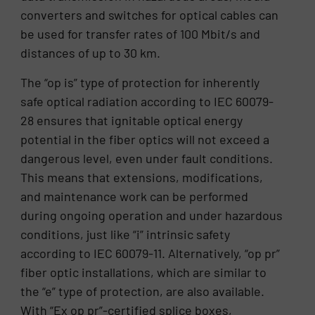
converters and switches for optical cables can
be used for transfer rates of 100 Mbit/s and
distances of up to 30 km.
The “op is” type of protection for inherently
safe optical radiation according to IEC 60079-
28 ensures that ignitable optical energy
potential in the fiber optics will not exceed a
dangerous level, even under fault conditions.
This means that extensions, modifications,
and maintenance work can be performed
during ongoing operation and under hazardous
conditions, just like “i” intrinsic safety
according to IEC 60079-11. Alternatively, “op pr”
fiber optic installations, which are similar to
the “e” type of protection, are also available.
With “Ex op pr”-certified splice boxes,