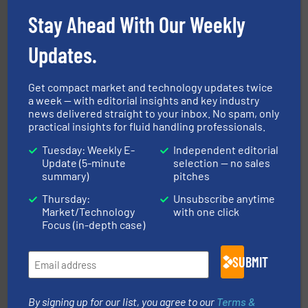
broad scope of industrial processes & applications.
Stay Ahead With Our Weekly
oval gear & turbine flow meters meet the demands of a
precision liquid flowmeters. Its range of ultrasonic,
Titan design & manufacture high performance,
Updates.
Titan Enterprises Ltd
Get compact market and technology updates twice
a week — with editorial insights and key industry
news delivered straight to your inbox. No spam, only
practical insights for fluid handling professionals.
Tuesday: Weekly E-
Independent editorial
Update (5-minute
selection — no sales
of industry.
More info ➜
sophisticated solutions for applications in every type
summary)
pitches
systems and accessories, providing customized,
has served markets worldwide with Pumps & Pumping
Thursday:
Unsubscribe anytime
For more than 60 years,
NETZSCH
Pumps & Systems
Market/Technology
with one click
NETZSCH Pumpen & Systeme GmbH
Focus (in-depth case)
SUBMIT
By signing up for our list, you agree to our
Terms &