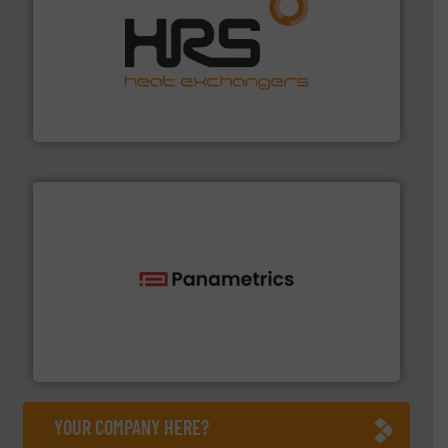
managing energy efficiently.
More info ➜
transfer products worldwide with a strong focus on
technology, offering innovative and effective heat
HRS Group operates at the forefront of thermal
HRS Heat Exchangers
with proven technologies.
More info ➜
analyzing moisture, oxygen, liquid, steam, and gas flow
Panametrics
, develops solutions for measuring and
Panametrics
YOUR COMPANY HERE?