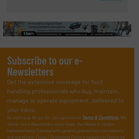
Subscribe to our e-
Newsletters
Get the extensive coverage for fluid
handling professionals who buy, maintain,
manage or operate equipment, delivered to
your inbox.
By signing up for our list, you agree to our
Terms & Conditions
. We
deliver two e-Newsletters every week, the Weekly E-Update
(delivered every Tuesday) with general updates from the industry,
and one Market Focus / Technology Focus e-newsletter (delivered