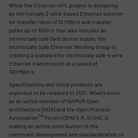
While the Ethernet-APL project is designing
an intrinsically 2-wire-based Ethernet solution
for transfer rates of 10 MBit/s and transfer
paths up to 1000 m that also includes an
intrinsically safe field device supply, the
Intrinsically Safe Ethernet Working Group is
creating a standard for intrinsically safe 4-wire
Ethernet transmission at a speed of
100 MBit/s.
Specifications and initial products are
expected to be released in 2021. What’s more,
as an active member of NAMUR Open
Architecture (NOA) and the Open Process
TM
Automation
Forum (OPAF), R. STAHL is
making an active contribution to the
continued development and standardization of