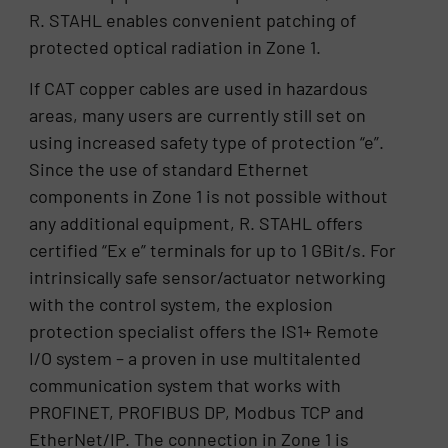
R. STAHL enables convenient patching of
protected optical radiation in Zone 1.
If CAT copper cables are used in hazardous
areas, many users are currently still set on
using increased safety type of protection “e”.
Since the use of standard Ethernet
components in Zone 1 is not possible without
any additional equipment, R. STAHL offers
certified “Ex e” terminals for up to 1 GBit/s. For
intrinsically safe sensor/actuator networking
with the control system, the explosion
protection specialist offers the IS1+ Remote
I/O system – a proven in use multitalented
communication system that works with
PROFINET, PROFIBUS DP, Modbus TCP and
EtherNet/IP. The connection in Zone 1 is