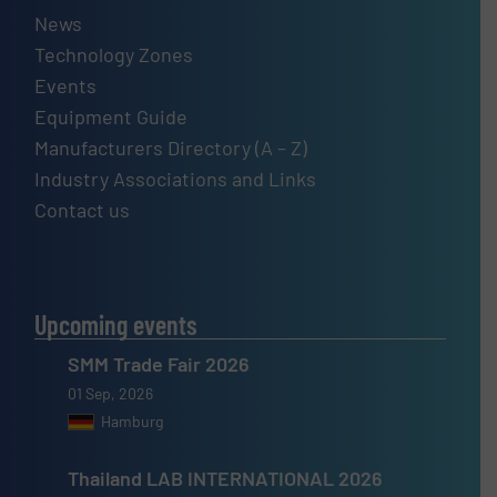
News
Technology Zones
Events
Equipment Guide
Manufacturers Directory (A – Z)
Industry Associations and Links
Contact us
Upcoming events
SMM Trade Fair 2026
01 Sep, 2026
Hamburg
Thailand LAB INTERNATIONAL 2026