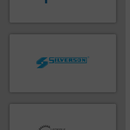
dedicated to helping our customers increase energy
chemical process pumps and provider of services
Leading manufacturer of premium quality centrifugal
CP Pumpen AG
More info ➜
processing and manufacturing industries worldwide.
manufacture of quality high shear mixers for
For more than 75 years Silverson has specialized in the
Silverson