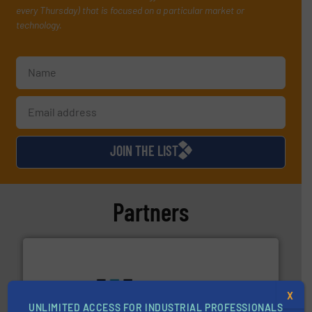
every Thursday) that is focused on a particular market or
technology.
JOIN THE LIST
Partners
X
UNLIMITED ACCESS FOR INDUSTRIAL PROFESSIONALS
More info ➜