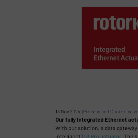
13 Nov 2024 |
Process and Control Valv
Our fully Integrated Ethernet ac
With our solution, a data gateway 
intelligent
IQ3 Pro actuator
. The 