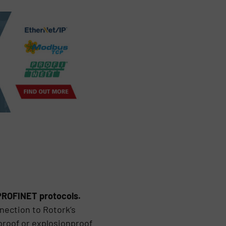
 PROFINET protocols.
nection to Rotork’s
proof or explosionproof