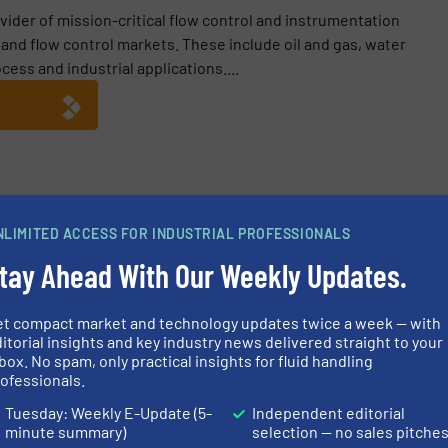
vider of mission-critical flow control and instrumentation
n and flow control markets. These include oil and gas, water
ess and industrial applications....
NLIMITED ACCESS FOR INDUSTRIAL PROFESSIONALS
ntrol with Rotork’s Intelligent Positioner
tay Ahead With Our Weekly Updates.
RTP-4000 Range: Next-Generation Intelligent Valve Positioners
Flow Control Actuators in Severe Service Applications
et compact market and technology updates twice a week — with
itorial insights and key industry news delivered straight to your
ckwell Automation’s Technology Partner Program
box. No spam, only practical insights for fluid handling
ofessionals.
Tuesday: Weekly E-Update (5-
Independent editorial
minute summary)
selection — no sales pitche