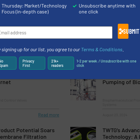
Thursday: Market/Technology
Unsubscribe anytime with
Focus (in-depth case)
one click
osing: Syntegon and
SAFI's Anti Cor
ly join Forces
SUBMIT
Innovations, Process a
 signing up for our list, you agree to our
Terms & Conditions
.
Read more
July 31, 2024
No
Privacy
21k+
1-2 per week. / Unsubscribe with one
Spam
First
readers
click
es Data Collection With
New Patented T
ernet
Pumping of Bio
nd Control Valves
Biopharmaceutical Pro
Systems
Read more
August 23, 2024
oduct Potential Soars
TWTG’s Advanc
embrane Filtration
Technology: A 