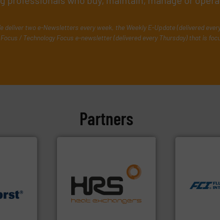
ing professionals who buy, maintain, manage or opera
e deliver two e-Newsletters every week, the Weekly E-Update (delivered ever
Focus / Technology Focus e-newsletter (delivered every Thursday) that is foc
Partners
More info ➜
measurement
dispersion 
efficiently.
More info ➜
utilizing pa
focus on managing energy
measurement
worldwide with a strong
for industri
.
More info
heat transfer products
switches and
rs for
innovative and effective
mass flow m
essure
technology, offering
manufacture
acturer of
forefront of thermal
FCI designs
ech B.V.
HRS Group operates at the
LLC