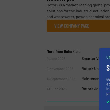
Rotork is a market-leading global pro
solutions for the industrial actuatio
and wastewater, power, chemical proc
VIEW COMPANY PAGE
More from Rotork plc
U
Smarter Valve Co
4 June 2026
S
Rotork Unveils 
4 November 2025
Maintenance for 
16 September 2025
G
ed
Rotork Joins Ro
in
10 June 2025
pr