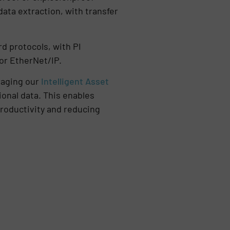
ta extraction, with transfer
d protocols, with PI
for EtherNet/IP.
eraging our
Intelligent Asset
onal data. This enables
roductivity and reducing