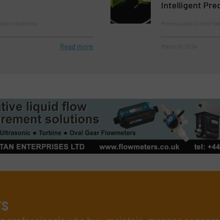
Intelligent Pr
tration Systems
Process and Control Va
Read more
March 19, 2024
rs