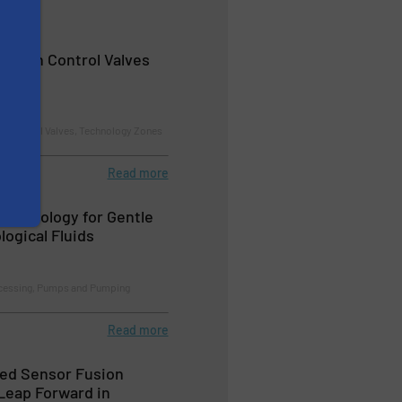
rosion Control Valves
nd Control Valves, Technology Zones
Read more
echnology for Gentle
logical Fluids
cessing, Pumps and Pumping
Read more
ed Sensor Fusion
Leap Forward in