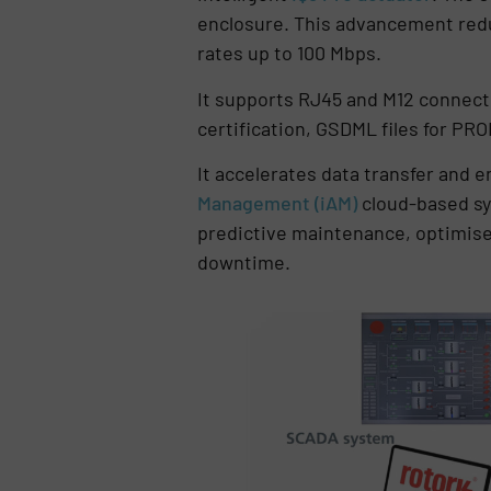
enclosure. This advancement redu
rates up to 100 Mbps.
It supports RJ45 and M12 connecti
certification, GSDML files for PR
It accelerates data transfer and e
Management (iAM)
cloud-based sys
predictive maintenance, optimise
downtime.