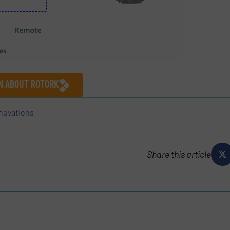
ON ABOUT ROTORK
novations
Share this article