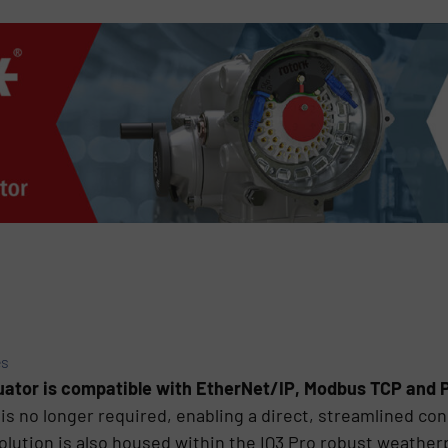
es
tuator is compatible with EtherNet/IP, Modbus TCP and
is no longer required, enabling a direct, streamlined con
solution is also housed within the IQ3 Pro robust weather