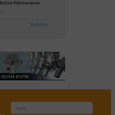
edictive Maintenance
lves
Read more