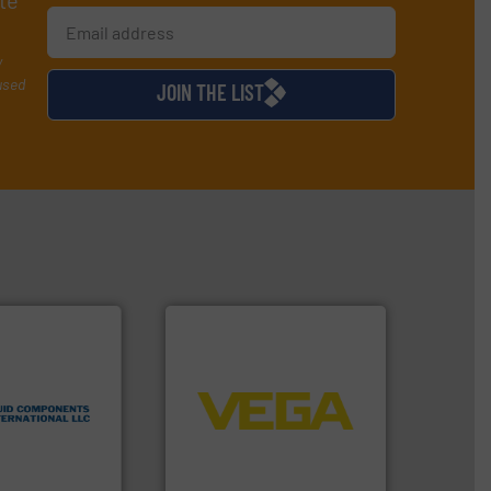
te
y
used
JOIN THE LIST
 technologies.
➜
flow
control systems.
More info
tented thermal
integration into process
 applications
equipment and software for
al process
level and pressure to
 level switches
measurement of level, point
eters, flow
from sensors for
s thermal
product portfolio extends
 and
The VEGA Grieshaber KG