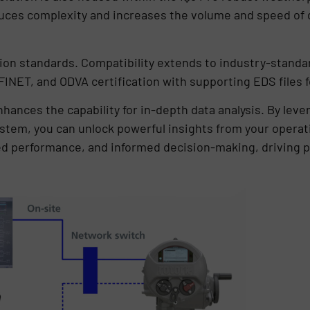
ces complexity and increases the volume and speed of da
on standards. Compatibility extends to industry-standar
OFINET, and ODVA certification with supporting EDS files 
nhances the capability for in-depth data analysis. By lev
tem, you can unlock powerful insights from your operati
d performance, and informed decision-making, driving p