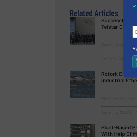
Related Articles
Successful Cl
Telstar Official
Technology Zones
By
October 31, 2024
Rotork Enhanc
Industrial Eth
Innovations, Process a
September 23, 2024
Plant-Based Pr
With Help Of M