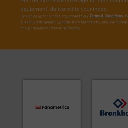
Get the extensive coverage for fluid handl
equipment, delivered to your inbox.
By signing up for our list, you agree to our
Terms & Conditions
. W
Tuesday) with general updates from the industry, and one Market 
on a particular market or technology.
technologies.
More info ➜
➜
gas flow with proven
gases and liquids
oxygen, liquid, steam, and
Meters / Controlle
and analyzing moisture,
Mass Flow and Pr
solutions for measuring
is a leading manuf
Panametrics
, develops
Bronkhorst High-T