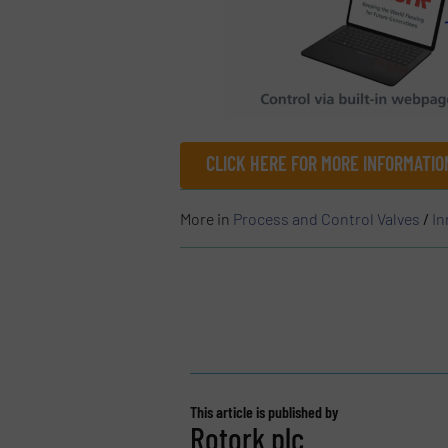
CLICK HERE FOR MORE INFORMATI
More in
Process and Control Valves
/
In
This article is published by
Rotork plc