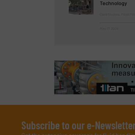
Technology
Case Studies, Fluid Fil
May 17, 2024
Subscribe to our e-Newslette