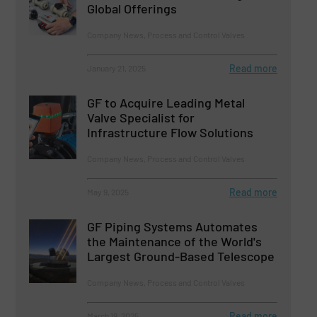
Global Offerings
Company News, Process and Control Valves
Read more
January 21, 2025
GF to Acquire Leading Metal
Valve Specialist for
Infrastructure Flow Solutions
Company News, Process and Control Valves
Read more
May 9, 2025
GF Piping Systems Automates
the Maintenance of the World's
Largest Ground-Based Telescope
Company News, Process and Control Valves
Read more
March 19, 2025