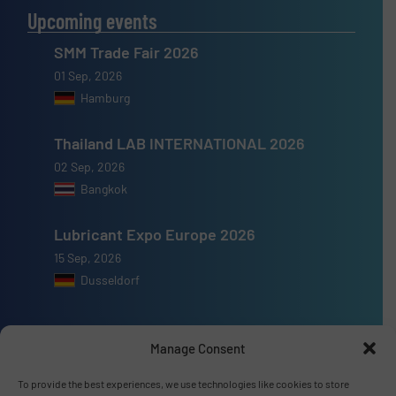
Upcoming events
SMM Trade Fair 2026
01 Sep, 2026
Hamburg
Thailand LAB INTERNATIONAL 2026
02 Sep, 2026
Bangkok
Lubricant Expo Europe 2026
15 Sep, 2026
Dusseldorf
Manage Consent
Advertise with us
To provide the best experiences, we use technologies like cookies to store