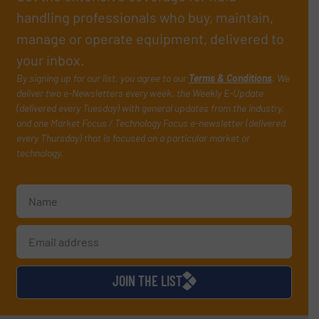
handling professionals who buy, maintain,
manage or operate equipment, delivered to
your inbox.
By signing up for our list, you agree to our
Terms & Conditions
. We
deliver two e-Newsletters every week, the Weekly E-Update
(delivered every Tuesday) with general updates from the industry,
and one Market Focus / Technology Focus e-newsletter (delivered
every Thursday) that is focused on a particular market or
technology.
JOIN THE LIST