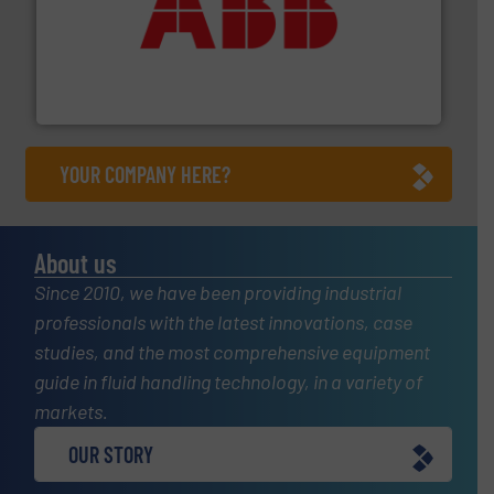
➜
deliver maximum return on your investment.
More info
partner when selecting measurement solutions that
actuate, measure, record and control.
ABB
is your best
To operate any process efficiently, it is essential to
ABB Measurement and Analytics
YOUR COMPANY HERE?
About us
Since 2010, we have been providing industrial
professionals with the latest innovations, case
studies, and the most comprehensive equipment
guide in fluid handling technology, in a variety of
markets.
OUR STORY