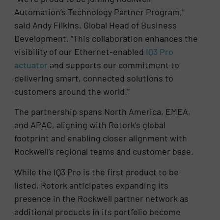
Automation’s Technology Partner Program,”
said Andy Filkins, Global Head of Business
Development. “This collaboration enhances the
visibility of our Ethernet-enabled
IQ3 Pro
actuator
and supports our commitment to
delivering smart, connected solutions to
customers around the world.”
The partnership spans North America, EMEA,
and APAC, aligning with Rotork’s global
footprint and enabling closer alignment with
Rockwell’s regional teams and customer base.
While the IQ3 Pro is the first product to be
listed, Rotork anticipates expanding its
presence in the Rockwell partner network as
additional products in its portfolio become