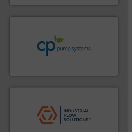
info ➜
improvements in their fluid handling systems.
More
efficiency and achieve sustainable environmental
dedicated to helping our customers increase energy
chemical process pumps and provider of services
Leading manufacturer of premium quality centrifugal
CP Pumpen AG
residential applications.
More info ➜
& controls for municipal, industrial, commercial, and
manufacturing, sales, & service of wastewater pumps