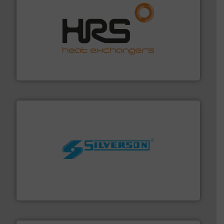
managing energy efficiently.
More info ➜
transfer products worldwide with a strong focus on
technology, offering innovative and effective heat
HRS Group operates at the forefront of thermal
HRS Heat Exchangers
More info ➜
processing and manufacturing industries worldwide.
manufacture of quality high shear mixers for
For more than 75 years Silverson has specialized in the
Silverson