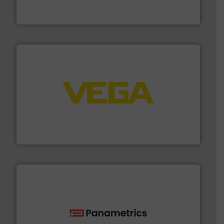
Industrial Flow Solutions™ specializes in the design,
Industrial Flow Solutions
into process control systems.
More info ➜
pressure to equipment and software for integration
from sensors for measurement of level, point level and
The VEGA Grieshaber KG product portfolio extends
VEGA Grieshaber KG