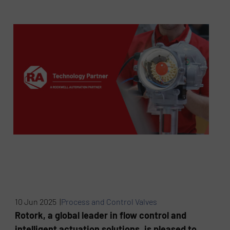
10 Jun 2025 |
Process and Control Valves
Rotork, a global leader in flow control and
intelligent actuation solutions, is pleased to