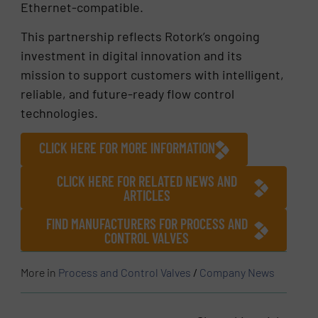
Ethernet-compatible.
This partnership reflects Rotork’s ongoing
investment in digital innovation and its
mission to support customers with intelligent,
reliable, and future-ready flow control
technologies.
CLICK HERE FOR MORE INFORMATION
CLICK HERE FOR RELATED NEWS AND
ARTICLES
FIND MANUFACTURERS FOR PROCESS AND
CONTROL VALVES
More in
Process and Control Valves
/
Company News