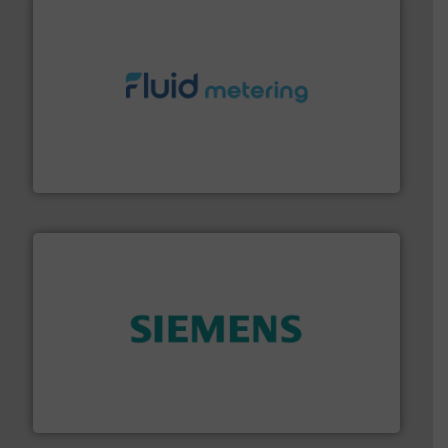
requirements and exceed expectations.
More info ➜
fluid control solutions designed to meet customer
From Nanoliters to Liters, Fluid Metering offers custom
Fluid Metering, Inc.
and enhance product quality.
More info ➜
measurement solutions to increase plant efficiency
Siemens Process Instrumentation offers innovative
Siemens Industry, Inc.