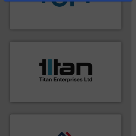
More info
➜
enabling the safe and sustainable transport of fluids.
GF is the leading flow solutions provider worldwide,
GF
More info ➜
broad scope of industrial processes & applications.
oval gear & turbine flow meters meet the demands of a
precision liquid flowmeters. Its range of ultrasonic,
Titan design & manufacture high performance,
Titan Enterprises Ltd