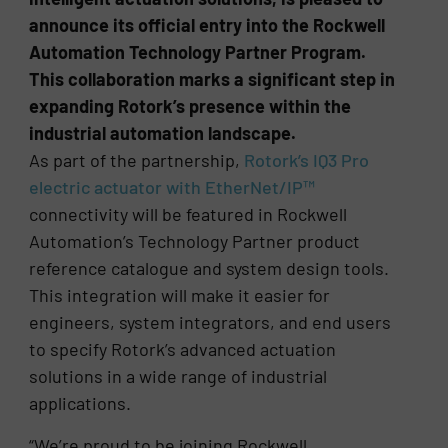
announce its official entry into the Rockwell
Automation Technology Partner Program.
This collaboration marks a significant step in
expanding Rotork’s presence within the
industrial automation landscape.
As part of the partnership,
Rotork’s IQ3 Pro
electric actuator with EtherNet/IP™
connectivity will be featured in Rockwell
Automation’s Technology Partner product
reference catalogue and system design tools.
This integration will make it easier for
engineers, system integrators, and end users
to specify Rotork’s advanced actuation
solutions in a wide range of industrial
applications.
“We’re proud to be joining Rockwell