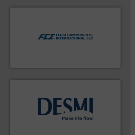
More info ➜
thermal dispersion flow measurement technologies.
process measurement applications utilizing patented
meters, flow switches and level switches for industrial
FCI designs and manufactures thermal mass flow
Fluid Components International LLC
efficient flow technology solutions
.
More info ➜
development and manufacture of proven and energy-
DESMI is a global company specialised in the
DESMI A/S