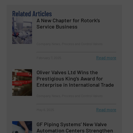
Related Articles
A New Chapter for Rotork’s
Service Business
Company News, Process and Control Valves
Read more
February 7, 2025
Oliver Valves Ltd Wins the
Prestigious King’s Award for
Enterprise in International Trade
Company News, Process and Control Valves
Read more
May 6, 2025
GF Piping Systems’ New Valve
Automation Centers Strengthen