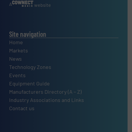
A
website
Site navigation
Home
Markets
News
Technology Zones
Events
Equipment Guide
Manufacturers Directory (A – Z)
Industry Associations and Links
Contact us