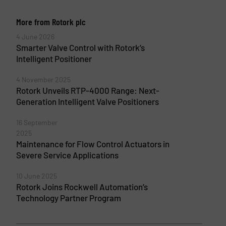
More from Rotork plc
4 June 2026
Smarter Valve Control with Rotork’s
Intelligent Positioner
4 November 2025
Rotork Unveils RTP-4000 Range: Next-
Generation Intelligent Valve Positioners
16 September
2025
Maintenance for Flow Control Actuators in
Severe Service Applications
10 June 2025
Rotork Joins Rockwell Automation’s
Technology Partner Program