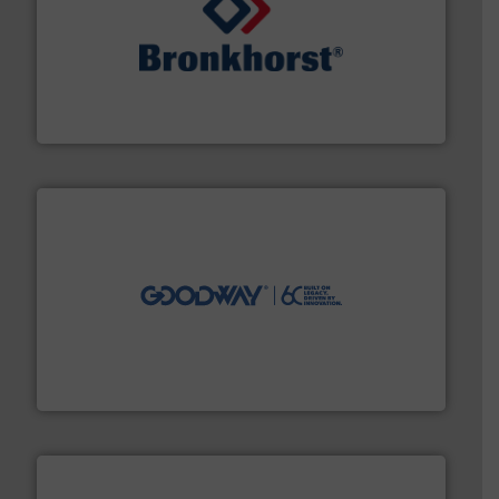
and liquids.
More info ➜
Mass Flow and Pressure Meters / Controllers for gases
Bronkhorst High-Tech B.V. is a leading manufacturer of
Bronkhorst High-Tech B.V.
info ➜
duties faster, easier, safer, and more efficiently.
More
driven solutions to perform routine maintenance
Customers worldwide use our innovative, technology-
industry-leading maintenance and cleaning solutions.
Goodway Technologies engineers and manufactures
Goodway Technologies