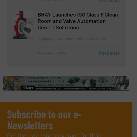
BRAY Launches ISO Class 6 Clean
Room and Valve Automation
Centre Solutions
Company News, Process and Control Valves
Read more
November 5, 2024
Subscribe to our e-
Newsletters
Get the extensive coverage for fluid