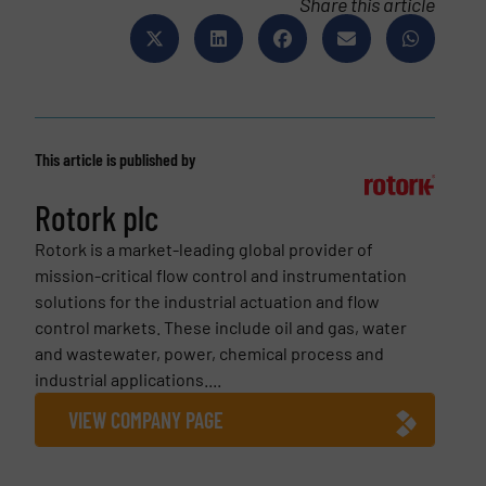
Share this article
This article is published by
Rotork plc
Rotork is a market-leading global provider of
mission-critical flow control and instrumentation
solutions for the industrial actuation and flow
control markets. These include oil and gas, water
and wastewater, power, chemical process and
industrial applications....
VIEW COMPANY PAGE