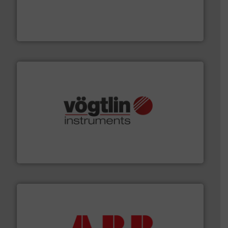
with proven technologies.
More info ➜
analyzing moisture, oxygen, liquid, steam, and gas flow
Panametrics
, develops solutions for measuring and
Panametrics
many more.
More info ➜
range of applications: Life Science, Biotech, OEM and
flow meters & controllers for gases serving a wide
Vögtlin is a Swiss developer of precision digital mass
Vögtlin Instruments GmbH