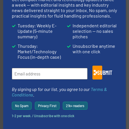
trusted partner for flow, pressure and vaporization
a week — with editorial insights and key industry
For over 75 years, Brooks Instrument has been a
news delivered straight to your inbox. No spam, only
Brooks Instrument
practical insights for fluid handling professionals.
Tuesday: Weekly E-
Independent editorial
Update (5-minute
selection — no sales
summary)
pitches
Thursday:
Unsubscribe anytime
Market/Technology
with one click
Focus (in-depth case)
of industry.
More info ➜
sophisticated solutions for applications in every type
systems and accessories, providing customized,
SUBMIT
has served markets worldwide with Pumps & Pumping
For more than 60 years,
NETZSCH
Pumps & Systems
NETZSCH Pumpen & Systeme GmbH
By signing up for our list, you agree to our
Terms &
Conditions
.
No Spam
Privacy First
21k+ readers
1-2 per week. / Unsubscribe with one click