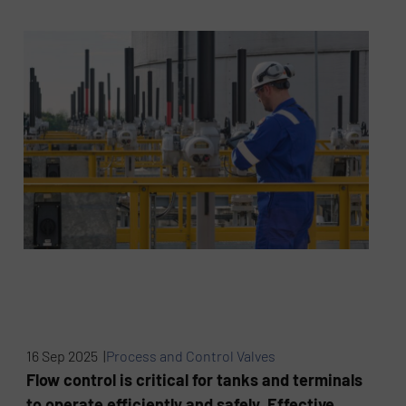
16 Sep 2025 |
Process and Control Valves
Flow control is critical for tanks and terminals
to operate efficiently and safely. Effective