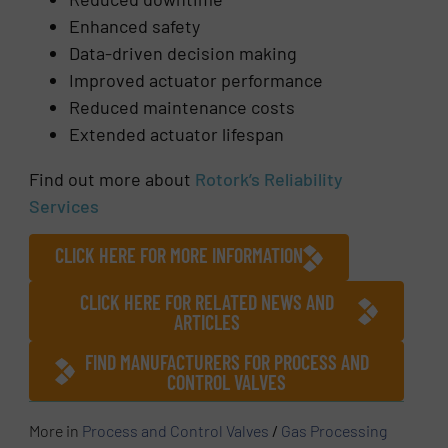
Enhanced safety
Data-driven decision making
Improved actuator performance
Reduced maintenance costs
Extended actuator lifespan
Find out more about
Rotork’s Reliability
Services
CLICK HERE FOR MORE INFORMATION
CLICK HERE FOR RELATED NEWS AND
ARTICLES
FIND MANUFACTURERS FOR PROCESS AND
CONTROL VALVES
More in
Process and Control Valves
/
Gas Processing