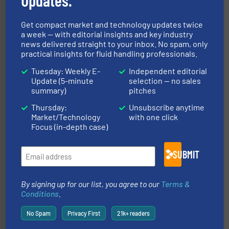
Updates.
info ➜
improvements in their fluid handling systems.
More
efficiency and achieve sustainable environmental
Get compact market and technology updates twice
dedicated to helping our customers increase energy
a week — with editorial insights and key industry
chemical process pumps and provider of services
news delivered straight to your inbox. No spam, only
Leading manufacturer of premium quality centrifugal
practical insights for fluid handling professionals.
CP Pumpen AG
Tuesday: Weekly E-
Independent editorial
Update (5-minute
selection — no sales
summary)
pitches
Thursday:
Unsubscribe anytime
Market/Technology
with one click
Focus (in-depth case)
into process control systems.
More info ➜
SUBMIT
pressure to equipment and software for integration
from sensors for measurement of level, point level and
The VEGA Grieshaber KG product portfolio extends
VEGA Grieshaber KG
By signing up for our list, you agree to our
Terms &
Conditions
.
No Spam
Privacy First
21k+ readers