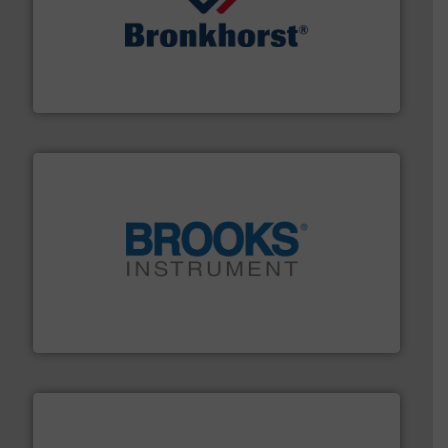
and liquids.
More info ➜
Mass Flow and Pressure Meters / Controllers for gases
Bronkhorst High-Tech B.V. is a leading manufacturer of
Bronkhorst High-Tech B.V.
instrumentation across the globe.
More info ➜
trusted partner for flow, pressure and vaporization
For over 75 years, Brooks Instrument has been a
Brooks Instrument