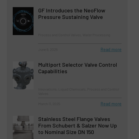
GF Introduces the NeoFlow
Pressure Sustaining Valve
Process and Control Valves, Water Processing
Read more
June 6, 2025
Multiport Selector Valve Control
Capabilities
Innovations, Liquid Chemicals, Process and Control
Valves
Read more
March 11, 2025
Stainless Steel Flange Valves
From Schubert & Salzer Now Up
to Nominal Size DN 150