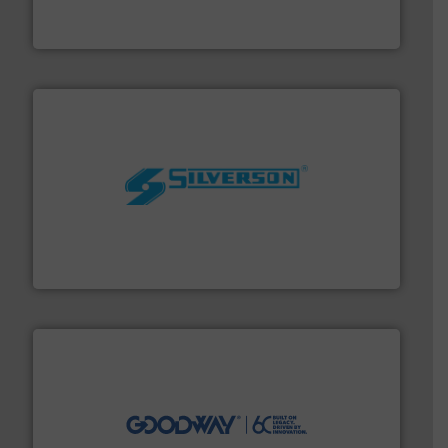
Siemens Process Instrumentation offers innovative
Siemens Industry, Inc.
More info ➜
processing and manufacturing industries worldwide.
manufacture of quality high shear mixers for
For more than 75 years Silverson has specialized in the
Silverson
info ➜
duties faster, easier, safer, and more efficiently.
More
driven solutions to perform routine maintenance