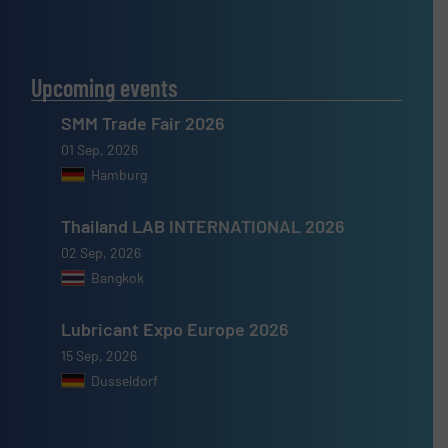
Upcoming events
SMM Trade Fair 2026
01 Sep, 2026
Hamburg
Thailand LAB INTERNATIONAL 2026
02 Sep, 2026
Bangkok
Lubricant Expo Europe 2026
15 Sep, 2026
Dusseldorf