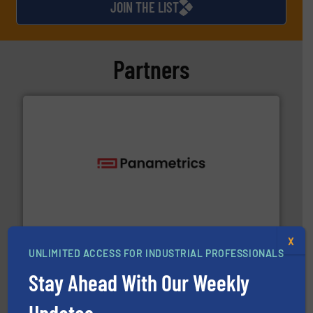
JOIN THE LIST
Partners
with proven technologies.
More info ➜
analyzing moisture, oxygen, liquid, steam, and gas flow
Panametrics
, develops solutions for measuring and
Panametrics
X
UNLIMITED ACCESS FOR INDUSTRIAL PROFESSIONALS
Stay Ahead With Our Weekly