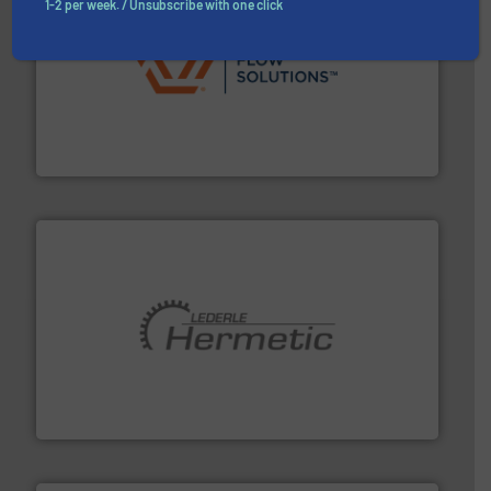
1-2 per week. / Unsubscribe with one click
residential applications.
More info ➜
& controls for municipal, industrial, commercial, and
manufacturing, sales, & service of wastewater pumps
Industrial Flow Solutions™ specializes in the design,
Industrial Flow Solutions
pumping technologies.
More info ➜
manufacturer of hermetically sealed pumps and
HERMETIC-Pumpen GmbH is a leading developer and
HERMETIC-Pumpen GmbH