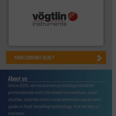
many more.
More info ➜
range of applications: Life Science, Biotech, OEM and
flow meters & controllers for gases serving a wide
Vögtlin is a Swiss developer of precision digital mass
Vögtlin Instruments GmbH
YOUR COMPANY HERE?
About us
Since 2010, we have been providing industrial
professionals with the latest innovations, case
studies, and the most comprehensive equipment
guide in fluid handling technology, in a variety of
markets.