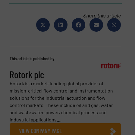
Share this article
This article is published by
Rotork plc
Rotork is a market-leading global provider of
mission-critical flow control and instrumentation
solutions for the industrial actuation and flow
control markets. These include oil and gas, water
and wastewater, power, chemical process and
industrial applications....
VIEW COMPANY PAGE