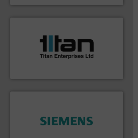
More info ➜
broad scope of industrial processes & applications.
oval gear & turbine flow meters meet the demands of a
precision liquid flowmeters. Its range of ultrasonic,
Titan design & manufacture high performance,
Titan Enterprises Ltd
and enhance product quality.
More info ➜
measurement solutions to increase plant efficiency