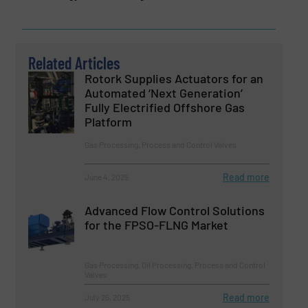
Related Articles
Rotork Supplies Actuators for an
Automated ‘Next Generation’
Fully Electrified Offshore Gas
Platform
Gas Processing, Process and Control Valves
Read more
June 4, 2025
Advanced Flow Control Solutions
for the FPSO-FLNG Market
Gas Processing, Oil Processing, Process and Control
Valves
Read more
July 25, 2025