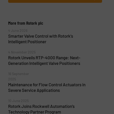
More from Rotork plc
4 June 2026
Smarter Valve Control with Rotork’s
Intelligent Positioner
4 November 2025
Rotork Unveils RTP-4000 Range: Next-
Generation Intelligent Valve Positioners
16 September
2025
Maintenance for Flow Control Actuators in
Severe Service Applications
10 June 2025
Rotork Joins Rockwell Automation’s
Technology Partner Program