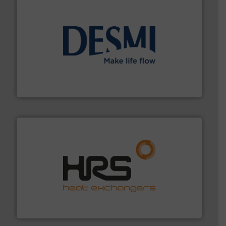
efficient flow technology solutions
.
More info ➜
development and manufacture of proven and energy-
DESMI is a global company specialised in the
DESMI A/S
managing energy efficiently.
More info ➜
transfer products worldwide with a strong focus on
technology, offering innovative and effective heat
HRS Group operates at the forefront of thermal
HRS Heat Exchangers