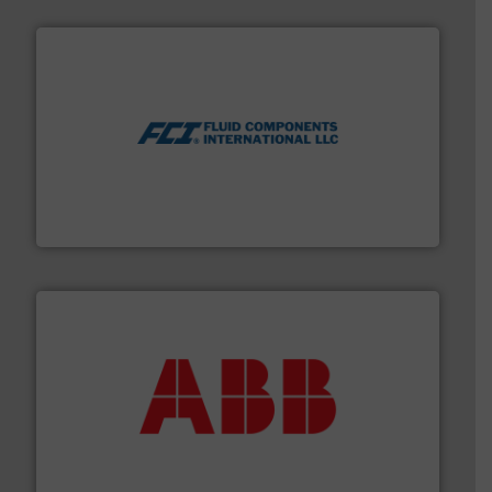
More info ➜
thermal dispersion flow measurement technologies.
process measurement applications utilizing patented
meters, flow switches and level switches for industrial
FCI designs and manufactures thermal mass flow
Fluid Components International LLC
➜
deliver maximum return on your investment.
More info
partner when selecting measurement solutions that
actuate, measure, record and control.
ABB
is your best
To operate any process efficiently, it is essential to
ABB Measurement and Analytics