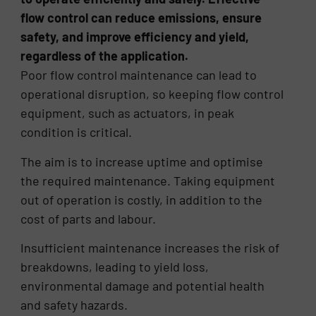
flow control can reduce emissions, ensure
safety, and improve efficiency and yield,
regardless of the application.
Poor flow control maintenance can lead to
operational disruption, so keeping flow control
equipment, such as actuators, in peak
condition is critical.
The aim is to increase uptime and optimise
the required maintenance. Taking equipment
out of operation is costly, in addition to the
cost of parts and labour.
Insufficient maintenance increases the risk of
breakdowns, leading to yield loss,
environmental damage and potential health
and safety hazards.