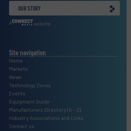
OUR STORY
A
website
Site navigation
Home
Markets
News
Technology Zones
Events
Equipment Guide
Manufacturers Directory (A – Z)
Industry Associations and Links
Contact us