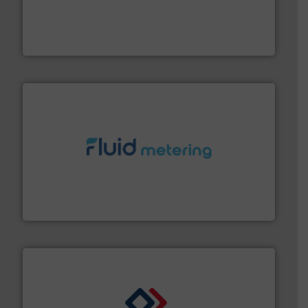
Customers worldwide use our innovative, technology-
industry-leading maintenance and cleaning solutions.
Goodway Technologies engineers and manufactures
Goodway Technologies
requirements and exceed expectations.
More info ➜
fluid control solutions designed to meet customer
From Nanoliters to Liters, Fluid Metering offers custom
Fluid Metering, Inc.