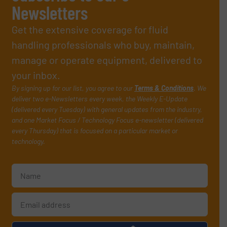
Newsletters
Get the extensive coverage for fluid
handling professionals who buy, maintain,
manage or operate equipment, delivered to
your inbox.
By signing up for our list, you agree to our
Terms & Conditions
. We
deliver two e-Newsletters every week, the Weekly E-Update
(delivered every Tuesday) with general updates from the industry,
and one Market Focus / Technology Focus e-newsletter (delivered
every Thursday) that is focused on a particular market or
technology.