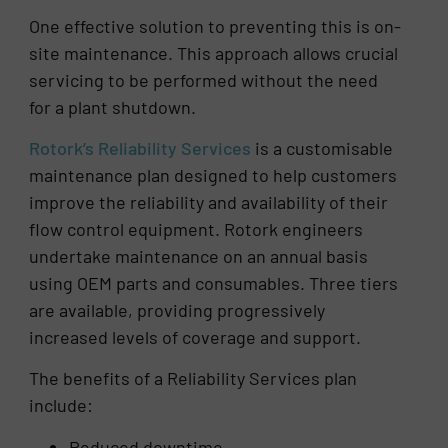
One effective solution to preventing this is on-
site maintenance. This approach allows crucial
servicing to be performed without the need
for a plant shutdown.
Rotork’s Reliability Services
is a customisable
maintenance plan designed to help customers
improve the reliability and availability of their
flow control equipment. Rotork engineers
undertake maintenance on an annual basis
using OEM parts and consumables. Three tiers
are available, providing progressively
increased levels of coverage and support.
The benefits of a Reliability Services plan
include:
Reduced downtime