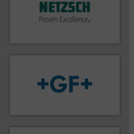
of industry.
More info ➜
sophisticated solutions for applications in every type
systems and accessories, providing customized,
has served markets worldwide with Pumps & Pumping
For more than 60 years,
NETZSCH
Pumps & Systems
NETZSCH Pumpen & Systeme GmbH
More info
➜
enabling the safe and sustainable transport of fluids.
GF is the leading flow solutions provider worldwide,
GF