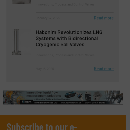
Innovations, Process and Control Valves
Read more
January 14, 2025
Habonim Revolutionizes LNG
Systems with Bidirectional
Cryogenic Ball Valves
Innovations, Process and Control Valves
Read more
May 15, 2025
Subscribe to our e-