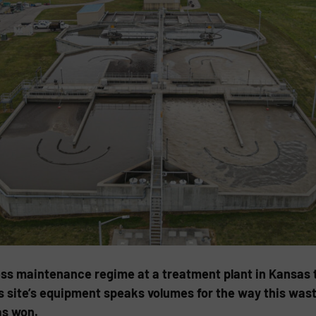
ss maintenance regime at a treatment plant in Kansas t
his site’s equipment speaks volumes for the way this waste
as won.