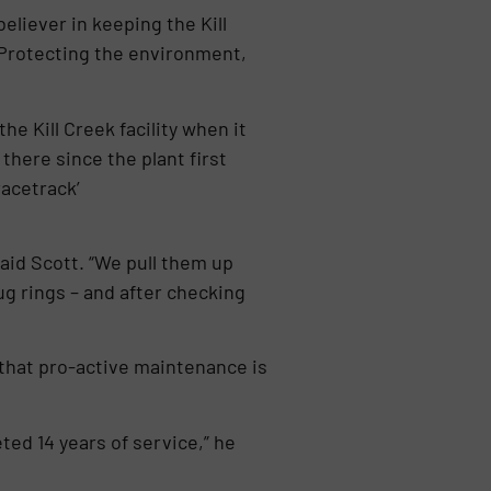
eliever in keeping the Kill
. Protecting the environment,
he Kill Creek facility when it
there since the plant first
acetrack’
aid Scott. “We pull them up
ug rings – and after checking
 that pro-active maintenance is
eted 14 years of service,” he