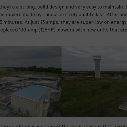
 they’re a strong, solid design and very easy to maintain
the mixers made by Landia are truly built to last. After ou
45 minutes. At just 13 amps, they are super-low on energ
eplaced 130-amp (125HP) blowers with new units that are 
-top condition is just one of the many reasons that Gard