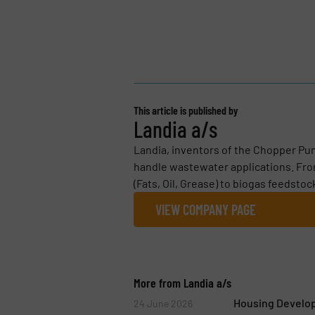
This article is published by
Landia a/s
Landia, inventors of the Chopper Pum
handle wastewater applications. Fro
(Fats, Oil, Grease) to biogas feedstoc
VIEW COMPANY PAGE
More from Landia a/s
Housing Develo
24 June 2026