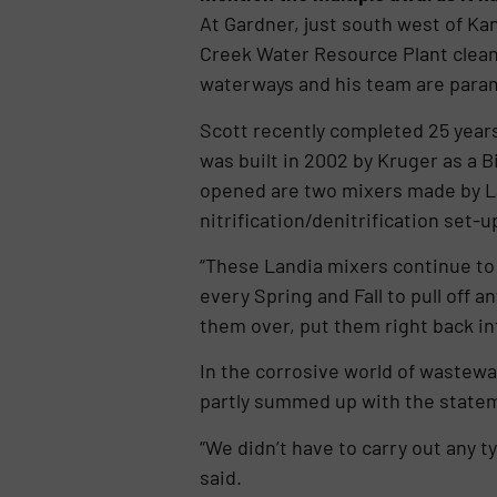
At Gardner, just south west of Kan
Creek Water Resource Plant clean,
waterways and his team are para
Scott recently completed 25 years’
was built in 2002 by Kruger as a B
opened are two mixers made by Lan
nitrification/denitrification set-u
“These Landia mixers continue to 
every Spring and Fall to pull off 
them over, put them right back int
In the corrosive world of wastewa
partly summed up with the state
“We didn’t have to carry out any ty
said.