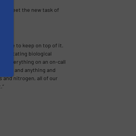
g to meet the new task of
tinue to keep on top of it.
er, rotating biological
uch everything on an on-call
d off, and anything and
and nitrogen, all of our
.”