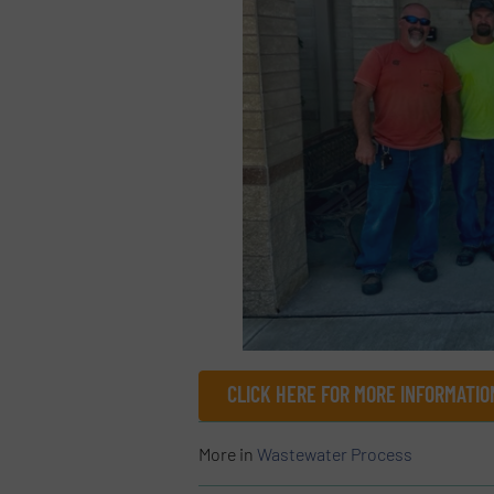
CLICK HERE FOR MORE INFORMATIO
More in
Wastewater Process