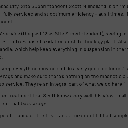
sas City, Site Superintendent Scott Millholland is a firm b
 fully serviced and at optimum efficiency – at all times
mount.
 service (the past 12 as Site Superintendent), seeing in t
io-Denitro-phased oxidation ditch technology plant. Also 
dia, which help keep everything in suspension in the ‘r
p.
keep everything moving and do a very good job for us,” s
any rags and make sure there’s nothing on the magnetic pl
o service. They’re an integral part of what we do here.”
ter treatment that Scott knows very well, his view on all
ment that
‘oil is cheap!
pe of rebuild on the first Landia mixer until it had compl