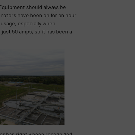
. Equipment should always be
r rotors have been on for an hour
y usage, especially when
just 50 amps, so it has been a
ner has rightly been recognized