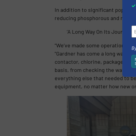
In addition to significant populat
reducing phosphorous and nitroge
‘A Long Way On Its Journey’
“We’ve made some operational proce
By
“Gardner has come a long way on its
contactor, chlorine, package plan
basis, from checking the water an
everything else that needed to be
equipment, no matter how new or ol