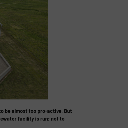
o be almost too pro-active. But
water facility is run; not to