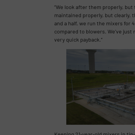
“We look after them properly, but
maintained properly, but clearly, 
and a half, we run the mixers for 
compared to blowers. We’ve just r
very quick payback.”
Keeping 21-year-old mixers in tip