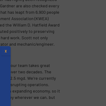
d Gardner are also checked every
that has leapt from 6,900 people
ronment Association (KWEA)
ed the William D. Hatfield Award
uted positively to preserving
hard work. Scott not only
perator and mechanic/engineer.
X
, “and our team takes great
n for over two decades. The
ty of 2.5 mgd. We’re currently
out disrupting operations.
 and an expanding economy, so it
ve money wherever we can, but
s