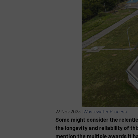
23 Nov 2023 |
Wastewater Process
Some might consider the relentle
the longevity and reliability of t
mention the multiple awards it h