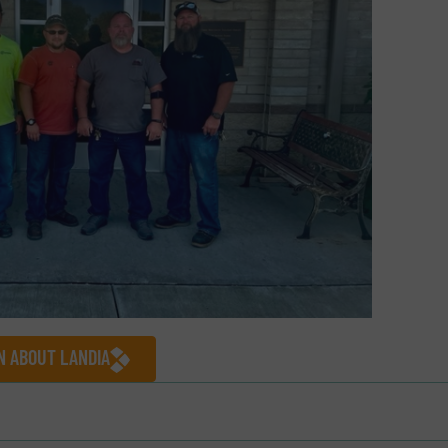
N ABOUT LANDIA