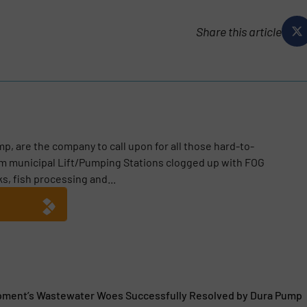
Share this article
p, are the company to call upon for all those hard-to-
m municipal Lift/Pumping Stations clogged up with FOG
ks, fish processing and...
pment’s Wastewater Woes Successfully Resolved by Dura Pump