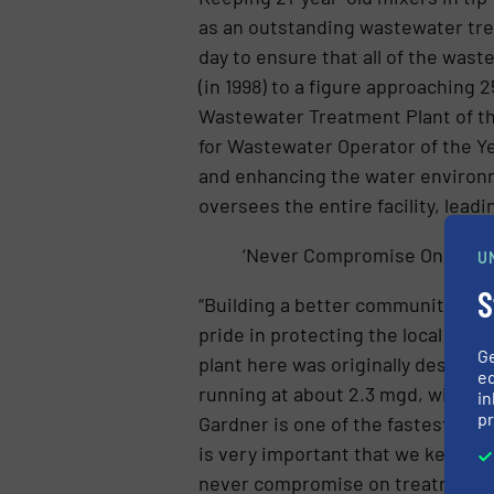
as an outstanding wastewater trea
day to ensure that all of the wast
(in 1998) to a figure approaching
Wastewater Treatment Plant of the
for Wastewater Operator of the Ye
and enhancing the water environm
oversees the entire facility, lead
‘Never Compromise On Treat
U
S
“Building a better community toda
pride in protecting the local env
G
plant here was originally designed
ed
running at about 2.3 mgd, with ro
in
pr
Gardner is one of the fastest gro
is very important that we keep at
never compromise on treatment qu