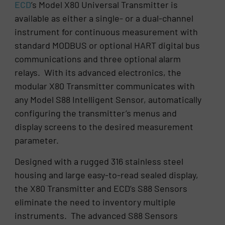
ECD
’s Model X80 Universal Transmitter is
available as either a single- or a dual-channel
instrument for continuous measurement with
standard MODBUS or optional HART digital bus
communications and three optional alarm
relays. With its advanced electronics, the
modular X80 Transmitter communicates with
any Model S88 Intelligent Sensor, automatically
configuring the transmitter’s menus and
display screens to the desired measurement
parameter.
Designed with a rugged 316 stainless steel
housing and large easy-to-read sealed display,
the X80 Transmitter and ECD’s S88 Sensors
eliminate the need to inventory multiple
instruments. The advanced S88 Sensors