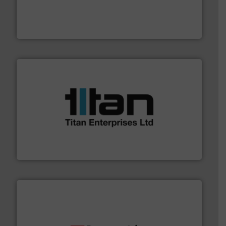
process measurement applications utilizing patented
meters, flow switches and level switches for industrial
FCI designs and manufactures thermal mass flow
Fluid Components International LLC
More info ➜
broad scope of industrial processes & applications.
oval gear & turbine flow meters meet the demands of a
precision liquid flowmeters. Its range of ultrasonic,
Titan design & manufacture high performance,
Titan Enterprises Ltd