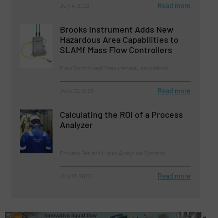
Read more
July 4, 2023
Brooks Instrument Adds New
Hazardous Area Capabilities to
SLAMf Mass Flow Controllers
Flow Control and Measurement, Innovations
Read more
June 22, 2023
Calculating the ROI of a Process
Analyzer
Process Gas and Liquid Analytical Systems
Read more
July 18, 2023