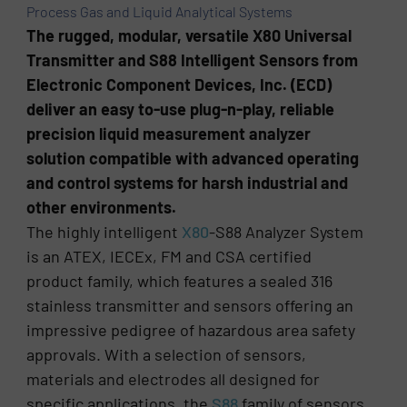
Process Gas and Liquid Analytical Systems
The rugged, modular, versatile X80 Universal
Transmitter and S88 Intelligent Sensors from
Electronic Component Devices, Inc. (ECD)
deliver an easy to-use plug-n-play, reliable
precision liquid measurement analyzer
solution compatible with advanced operating
and control systems for harsh industrial and
other environments.
The highly intelligent
X80
-S88 Analyzer System
is an ATEX, IECEx, FM and CSA certified
product family, which features a sealed 316
stainless transmitter and sensors offering an
impressive pedigree of hazardous area safety
approvals. With a selection of sensors,
materials and electrodes all designed for
specific applications, the
S88
family of sensors