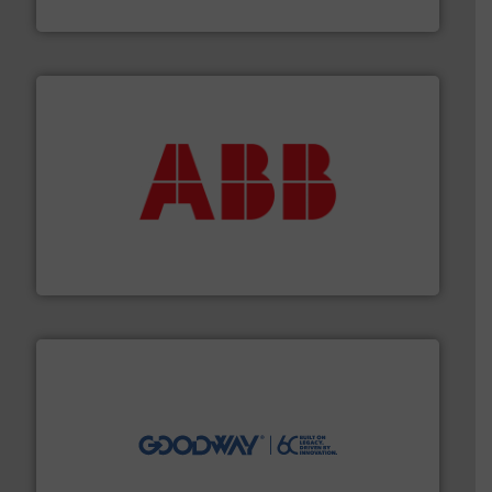
GF
➜
deliver maximum return on your investment.
More info
partner when selecting measurement solutions that
actuate, measure, record and control.
ABB
is your best
To operate any process efficiently, it is essential to
ABB Measurement and Analytics
info ➜
duties faster, easier, safer, and more efficiently.
More
driven solutions to perform routine maintenance
Customers worldwide use our innovative, technology-