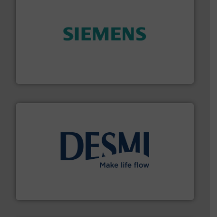
and enhance product quality.
More info ➜
measurement solutions to increase plant efficiency
Siemens Process Instrumentation offers innovative
Siemens Industry, Inc.
efficient flow technology solutions
.
More info ➜
development and manufacture of proven and energy-
DESMI is a global company specialised in the
DESMI A/S