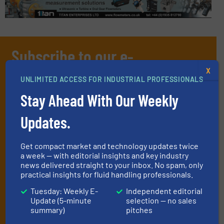
Subscribe to our e-
Newsletters
X
UNLIMITED ACCESS FOR INDUSTRIAL PROFESSIONALS
Get the extensive coverage for fluid
Stay Ahead With Our Weekly
handling professionals who buy, maintain,
Updates.
manage or operate equipment, delivered to
your inbox.
Get compact market and technology updates twice
By signing up for our list, you agree to our
Terms & Conditions
. We
a week — with editorial insights and key industry
deliver two e-Newsletters every week, the Weekly E-Update
news delivered straight to your inbox. No spam, only
(delivered every Tuesday) with general updates from the industry,
practical insights for fluid handling professionals.
and one Market Focus / Technology Focus e-newsletter (delivered
Tuesday: Weekly E-
Independent editorial
every Thursday) that is focused on a particular market or
Update (5-minute
selection — no sales
technology.
summary)
pitches