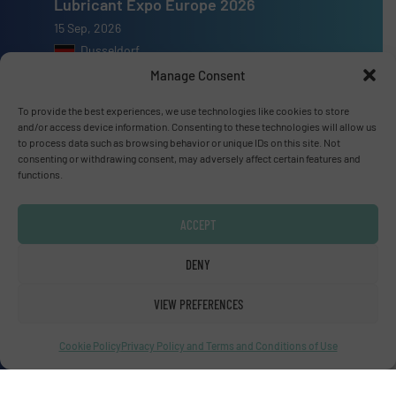
Lubricant Expo Europe 2026
15 Sep, 2026
Dusseldorf
Manage Consent
To provide the best experiences, we use technologies like cookies to store
and/or access device information. Consenting to these technologies will allow us
to process data such as browsing behavior or unique IDs on this site. Not
Advertise with us
consenting or withdrawing consent, may adversely affect certain features and
functions.
ADVERTISE WITH US
ACCEPT
Connect with us
DENY
LINKEDIN
VIEW PREFERENCES
SUBSCRIBE NOW
Cookie Policy
Privacy Policy and Terms and Conditions of Use