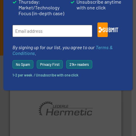
Thursday:
Unsubscribe anytime
Market/Technology
with one click
Focus (in-depth case)
SUBMIT
JOIN THE LIST
By signing up for our list, you agree to our
Terms &
Conditions
.
Partners
No Spam
Privacy First
21k+ readers
1-2 per week. / Unsubscribe with one click
pumping technologies.
More info ➜
manufacturer of hermetically sealed pumps and
HERMETIC-Pumpen GmbH is a leading developer and
HERMETIC-Pumpen GmbH