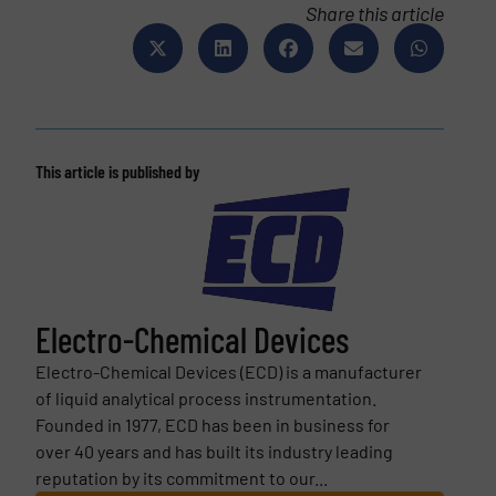
Share this article
This article is published by
Electro-Chemical Devices
Electro-Chemical Devices (ECD) is a manufacturer
of liquid analytical process instrumentation.
Founded in 1977, ECD has been in business for
over 40 years and has built its industry leading
reputation by its commitment to our...