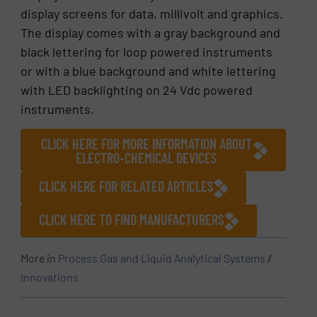
display screens for data, millivolt and graphics.
The display comes with a gray background and
black lettering for loop powered instruments
or with a blue background and white lettering
with LED backlighting on 24 Vdc powered
instruments.
CLICK HERE FOR MORE INFORMATION ABOUT
ELECTRO-CHEMICAL DEVICES
CLICK HERE FOR RELATED ARTICLES
CLICK HERE TO FIND MANUFACTURERS
More in
Process Gas and Liquid Analytical Systems
/
Innovations