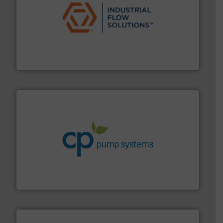
residential applications.
More info ➜
& controls for municipal, industrial, commercial, and
manufacturing, sales, & service of wastewater pumps
Industrial Flow Solutions™ specializes in the design,
Industrial Flow Solutions
info ➜
improvements in their fluid handling systems.
More
efficiency and achieve sustainable environmental
dedicated to helping our customers increase energy
chemical process pumps and provider of services
Leading manufacturer of premium quality centrifugal
CP Pumpen AG