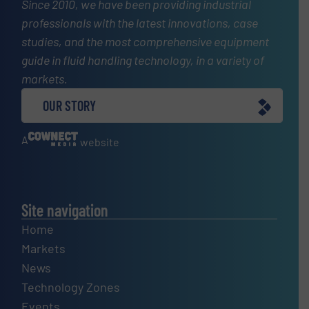
Since 2010, we have been providing industrial
professionals with the latest innovations, case
studies, and the most comprehensive equipment
guide in fluid handling technology, in a variety of
markets.
OUR STORY
A
website
Site navigation
Home
Markets
News
Technology Zones
Events