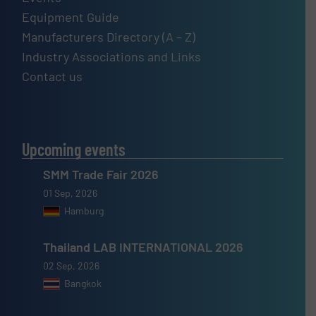
Equipment Guide
Manufacturers Directory (A – Z)
Industry Associations and Links
Contact us
Upcoming events
SMM Trade Fair 2026
01 Sep, 2026
Hamburg
Thailand LAB INTERNATIONAL 2026
02 Sep, 2026
Bangkok