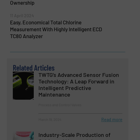
Ownership
11 April 2024
Easy, Economical Total Chlorine
Measurement With Highly Intelligent ECD
TC80 Analyzer
Related Articles
TWTG’s Advanced Sensor Fusion
Technology: A Leap Forward in
Intelligent Predictive
Maintenance
Process and Control Valves
Read more
March 19, 2024
Industry-Scale Production of