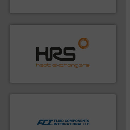
For more than 75 years Silverson has specialized in the
Silverson
managing energy efficiently.
More info ➜
transfer products worldwide with a strong focus on
technology, offering innovative and effective heat
HRS Group operates at the forefront of thermal
HRS Heat Exchangers
More info ➜
thermal dispersion flow measurement technologies.