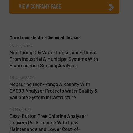
VIEW COMPANY PAGE
More from Electro-Chemical Devices
23 July 2024
Monitoring Oily Water Leaks and Effluent
From Industrial & Municipal Systems With
Fluorescence Sensing Analyzer
28 June 2024
Measuring High-Range Alkalinity With
CA900 Analyzer Protects Water Quality &
Valuable System Infrastructure
23 May 2024
Easy-Button Free Chlorine Analyzer
Delivers Performance With Less
Maintenance and Lower Cost-of-