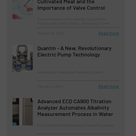
Cultivated Meat and the
Importance of Valve Control
Biopharmaceutical Processing, Case Studies,
Process and Control Valves, Technology Zones
Read more
October 30, 2023
Quantm - A New, Revolutionary
Electric Pump Technology
Innovations, Pumps and Pumping Systems
Read more
February 6, 2024
Advanced ECD CA900 Titration
Analyzer Automates Alkalinity
Measurement Process in Water
Flow Control and Measurement, Water Processing