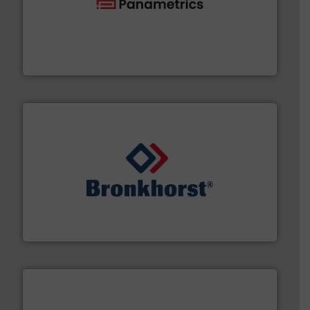
with proven technologies.
More info ➜
analyzing moisture, oxygen, liquid, steam, and gas flow
Panametrics
, develops solutions for measuring and
Panametrics
and liquids.
More info ➜
Mass Flow and Pressure Meters / Controllers for gases
Bronkhorst High-Tech B.V. is a leading manufacturer of
Bronkhorst High-Tech B.V.