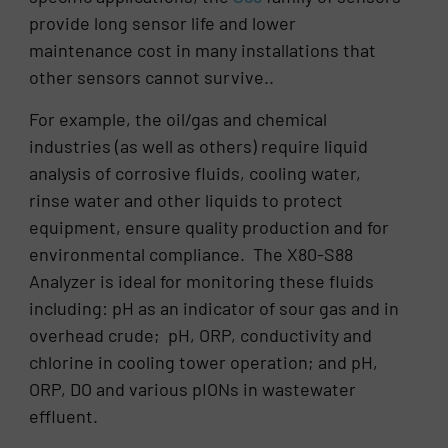
provide long sensor life and lower
maintenance cost in many installations that
other sensors cannot survive..
For example, the oil/gas and chemical
industries (as well as others) require liquid
analysis of corrosive fluids, cooling water,
rinse water and other liquids to protect
equipment, ensure quality production and for
environmental compliance. The X80-S88
Analyzer is ideal for monitoring these fluids
including: pH as an indicator of sour gas and in
overhead crude; pH, ORP, conductivity and
chlorine in cooling tower operation; and pH,
ORP, DO and various pIONs in wastewater
effluent.