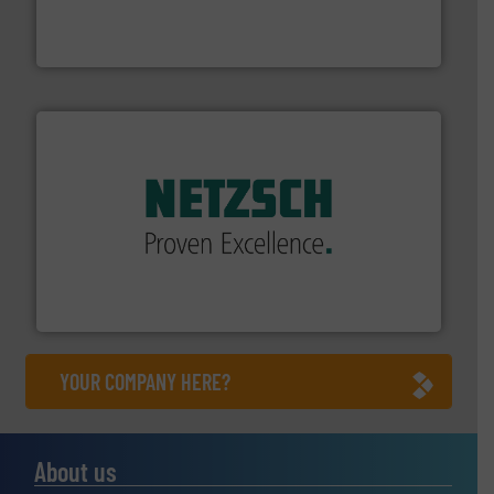
industry-leading maintenance and cleaning solutions.
Goodway Technologies engineers and manufactures
Goodway Technologies
of industry.
More info ➜
sophisticated solutions for applications in every type
systems and accessories, providing customized,
has served markets worldwide with Pumps & Pumping
For more than 60 years,
NETZSCH
Pumps & Systems
NETZSCH Pumpen & Systeme GmbH
YOUR COMPANY HERE?
About us