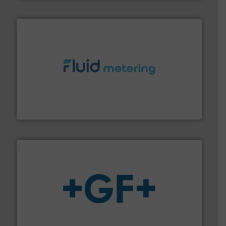
requirements and exceed expectations.
More info ➜
fluid control solutions designed to meet customer
From Nanoliters to Liters, Fluid Metering offers custom
Fluid Metering, Inc.
More info
➜
enabling the safe and sustainable transport of fluids.
GF is the leading flow solutions provider worldwide,