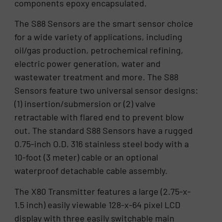
components epoxy encapsulated.
The S88 Sensors are the smart sensor choice
for a wide variety of applications, including
oil/gas production, petrochemical refining,
electric power generation, water and
wastewater treatment and more. The S88
Sensors feature two universal sensor designs:
(1) insertion/submersion or (2) valve
retractable with flared end to prevent blow
out. The standard S88 Sensors have a rugged
0.75-inch O.D. 316 stainless steel body with a
10-foot (3 meter) cable or an optional
waterproof detachable cable assembly.
The X80 Transmitter features a large (2.75-x-
1.5 inch) easily viewable 128-x-64 pixel LCD
display with three easily switchable main