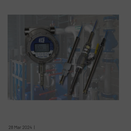
28 Mar 2024 |