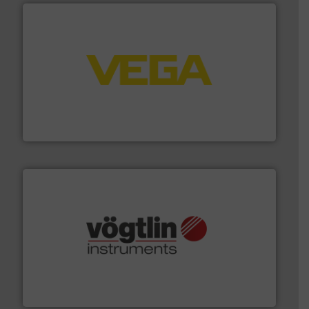
into process control systems.
More info ➜
pressure to equipment and software for integration
from sensors for measurement of level, point level and
The VEGA Grieshaber KG product portfolio extends
VEGA Grieshaber KG
many more.
More info ➜
range of applications: Life Science, Biotech, OEM and
flow meters & controllers for gases serving a wide
Vögtlin is a Swiss developer of precision digital mass
Vögtlin Instruments GmbH