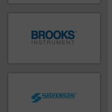
instrumentation across the globe.
More info ➜
trusted partner for flow, pressure and vaporization
For over 75 years, Brooks Instrument has been a
Brooks Instrument
More info ➜
processing and manufacturing industries worldwide.
manufacture of quality high shear mixers for