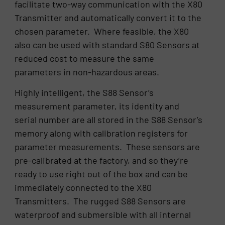
facilitate two-way communication with the X80
Transmitter and automatically convert it to the
chosen parameter. Where feasible, the X80
also can be used with standard S80 Sensors at
reduced cost to measure the same
parameters in non-hazardous areas.
Highly intelligent, the S88 Sensor’s
measurement parameter, its identity and
serial number are all stored in the S88 Sensor’s
memory along with calibration registers for
parameter measurements. These sensors are
pre-calibrated at the factory, and so they’re
ready to use right out of the box and can be
immediately connected to the X80
Transmitters. The rugged S88 Sensors are
waterproof and submersible with all internal