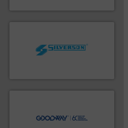
GF
More info ➜
processing and manufacturing industries worldwide.
manufacture of quality high shear mixers for
For more than 75 years Silverson has specialized in the
Silverson
info ➜
duties faster, easier, safer, and more efficiently.
More
driven solutions to perform routine maintenance