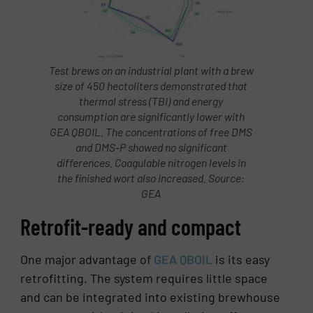
Test brews on an industrial plant with a brew
size of 450 hectoliters demonstrated that
thermal stress (TBI) and energy
consumption are significantly lower with
GEA QBOIL. The concentrations of free DMS
and DMS-P showed no significant
differences. Coagulable nitrogen levels in
the finished wort also increased. Source:
GEA
Retrofit-ready and compact
One major advantage of
GEA QBOIL
is its easy
retrofitting. The system requires little space
and can be integrated into existing brewhouse