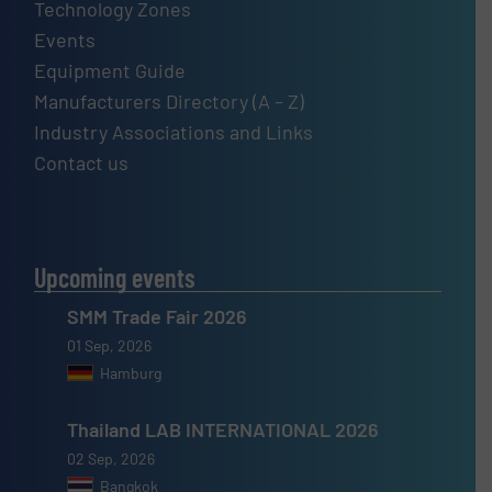
Technology Zones
Events
Equipment Guide
Manufacturers Directory (A – Z)
Industry Associations and Links
Contact us
Upcoming events
SMM Trade Fair 2026
01 Sep, 2026
Hamburg
Thailand LAB INTERNATIONAL 2026
02 Sep, 2026
Bangkok