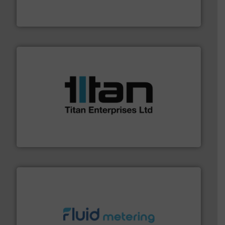
For over 75 years, Brooks Instrument has been a
Brooks Instrument
More info ➜
broad scope of industrial processes & applications.
oval gear & turbine flow meters meet the demands of a
precision liquid flowmeters. Its range of ultrasonic,
Titan design & manufacture high performance,
Titan Enterprises Ltd