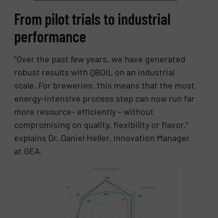
From pilot trials to industrial
performance
“Over the past few years, we have generated
robust results with QBOIL on an industrial
scale. For breweries, this means that the most
energy-intensive process step can now run far
more resource- efficiently – without
compromising on quality, flexibility or flavor,”
explains Dr. Daniel Heller, Innovation Manager
at GEA.