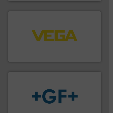
into process control systems.
More info ➜
pressure to equipment and software for integration
from sensors for measurement of level, point level and
The VEGA Grieshaber KG product portfolio extends
VEGA Grieshaber KG
More info
➜
enabling the safe and sustainable transport of fluids.
GF is the leading flow solutions provider worldwide,