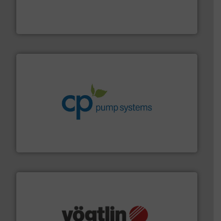
Customers worldwide use our innovative, technology-
industry-leading maintenance and cleaning solutions.
Goodway Technologies engineers and manufactures
Goodway Technologies
info ➜
improvements in their fluid handling systems.
More
efficiency and achieve sustainable environmental
dedicated to helping our customers increase energy
chemical process pumps and provider of services
Leading manufacturer of premium quality centrifugal
CP Pumpen AG