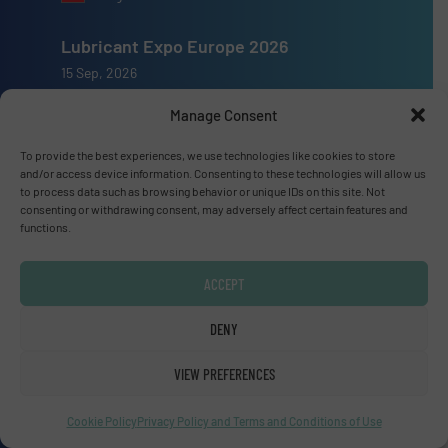
Lubricant Expo Europe 2026
15 Sep, 2026
Dusseldorf
Manage Consent
To provide the best experiences, we use technologies like cookies to store
and/or access device information. Consenting to these technologies will allow us
to process data such as browsing behavior or unique IDs on this site. Not
consenting or withdrawing consent, may adversely affect certain features and
Advertise with us
functions.
ADVERTISE WITH US
ACCEPT
Connect with us
DENY
LINKEDIN
VIEW PREFERENCES
SUBSCRIBE NOW
Cookie Policy
Privacy Policy and Terms and Conditions of Use