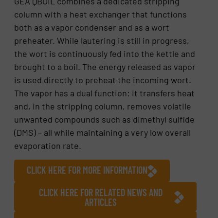
GEA QBOIL combines a dedicated stripping
column with a heat exchanger that functions
both as a vapor condenser and as a wort
preheater. While lautering is still in progress,
the wort is continuously fed into the kettle and
brought to a boil. The energy released as vapor
is used directly to preheat the incoming wort.
The vapor has a dual function: it transfers heat
and, in the stripping column, removes volatile
unwanted compounds such as dimethyl sulfide
(DMS) – all while maintaining a very low overall
evaporation rate.
CLICK HERE FOR MORE INFORMATION
CLICK HERE FOR RELATED NEWS AND
ARTICLES