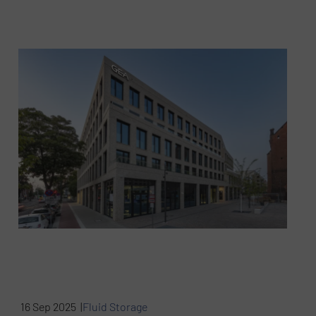
16 Sep 2025 |
Fluid Storage