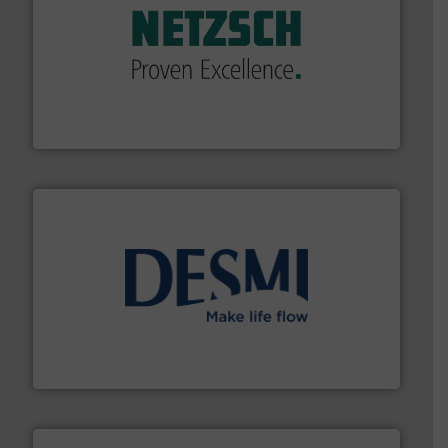
of industry.
More info ➜
sophisticated solutions for applications in every type
systems and accessories, providing customized,
has served markets worldwide with Pumps & Pumping
For more than 60 years,
NETZSCH
Pumps & Systems
NETZSCH Pumpen & Systeme GmbH
efficient flow technology solutions
.
More info ➜
development and manufacture of proven and energy-
DESMI is a global company specialised in the
DESMI A/S