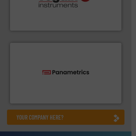
many more.
More info ➜
range of applications: Life Science, Biotech, OEM and
flow meters & controllers for gases serving a wide
Vögtlin is a Swiss developer of precision digital mass
Vögtlin Instruments GmbH
with proven technologies.
More info ➜
analyzing moisture, oxygen, liquid, steam, and gas flow
Panametrics
, develops solutions for measuring and
Panametrics
YOUR COMPANY HERE?