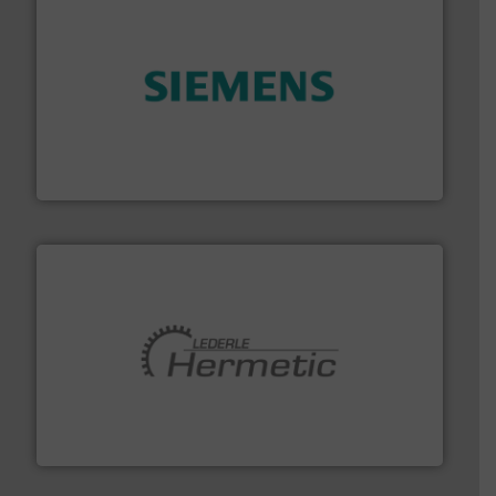
and enhance product quality.
More info ➜
measurement solutions to increase plant efficiency
Siemens Process Instrumentation offers innovative
Siemens Industry, Inc.
pumping technologies.
More info ➜
manufacturer of hermetically sealed pumps and
HERMETIC-Pumpen GmbH is a leading developer and
HERMETIC-Pumpen GmbH