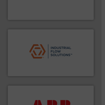
requirements and exceed expectations.
More info ➜
fluid control solutions designed to meet customer
From Nanoliters to Liters, Fluid Metering offers custom
Fluid Metering, Inc.
residential applications.
More info ➜
& controls for municipal, industrial, commercial, and
manufacturing, sales, & service of wastewater pumps
Industrial Flow Solutions™ specializes in the design,
Industrial Flow Solutions