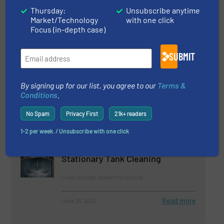
Fluid Mixing, Innovations
Thursday:
Unsubscribe anytime
Market/Technology
with one click
Read more
March 6, 2025
Focus (in-depth case)
New APV Homogenizers Offer
SUBMIT
More Power and Features in a
Compact Footprint
By signing up for our list, you agree to our
Terms &
Fluid Mixing, Innovations
Conditions
.
Read more
May 23, 2025
No Spam
Privacy First
21k+ readers
1-2 per week. / Unsubscribe with one click
Clog-Resistant HydroClaw®
Nozzle Provides Powerful
Stationary Tank Cleaning
Fluid Storage, Water Processing
Read more
June 26, 2025