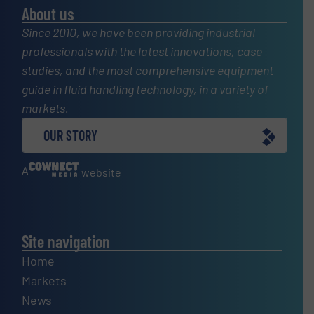
About us
Since 2010, we have been providing industrial
professionals with the latest innovations, case
studies, and the most comprehensive equipment
guide in fluid handling technology, in a variety of
markets.
OUR STORY
A
website
Site navigation
Home
Markets
News