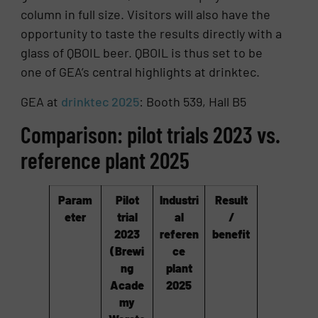
column in full size. Visitors will also have the
opportunity to taste the results directly with a
glass of QBOIL beer. QBOIL is thus set to be
one of GEA’s central highlights at drinktec.
GEA at
drinktec 2025
: Booth 539, Hall B5
Comparison: pilot trials 2023 vs.
reference plant 2025
Param
Pilot
Industri
Result
eter
trial
al
/
2023
referen
benefit
(Brewi
ce
ng
plant
Acade
2025
my