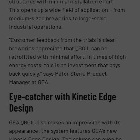
structures with minimal installation effort.
This opens up a wide field of application – from
medium-sized breweries to large-scale
industrial operations.
“Customer feedback from the trials is clear:
breweries appreciate that QBOIL can be
retrofitted with minimal effort. In times of high
energy costs, this is an investment that pays
back quickly,” says Peter Sterk, Product
Manager at GEA.
Eye-catcher with Kinetic Edge
Design
GEA QBOIL also makes an impression with its
appearance: the system features GEA’s new
Kinetic Edge Design. The column can even be