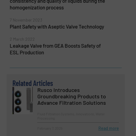
consistency and quality of liquids during the
homogenization process
7 November 2023
Plant Safety with Aseptic Valve Technology
2 March 2022
Leakage Valve from GEA Boosts Safety of
ESL Production
Related Articles
Rusco Introduces
Groundbreaking Products to
Advance Filtration Solutions
Fluid Filtration Systems, Innovations, Water
Processing
Read more
February 7, 2025