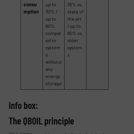
consu
up to
35% vs.
mption
30% /
state of
up to
the art
60%
/ up to
compar
60% vs.
ed to
older
system
system
s
s
without
any
energy
storage
Info box:
The QBOIL principle