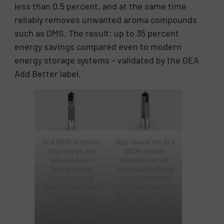
less than 0.5 percent, and at the same time
reliably removes unwanted aroma compounds
such as DMS. The result: up to 35 percent
energy savings compared even to modern
energy storage systems – validated by the GEA
Add Better label.
Rear view of the GEA
GEA QBOIL in Kinetic
QBOIL column:
Edge Design: the
compact, retrofit-
advanced wort
ready and on display
boiling system
in the final Kinetic
carries the Add
Edge Design for the
Better label for up to
first time at drinktec
60% lower energy
2025. Source: GEA
consumption.
Source: GEA