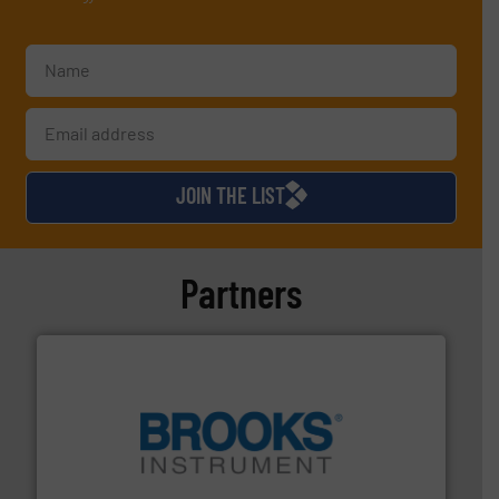
JOIN THE LIST
Partners
instrumentation across the globe.
More info ➜
trusted partner for flow, pressure and vaporization