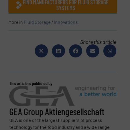
FIND MANUFACTURERS FOR FLUID STORAGE
SYSTEMS
More in
Fluid Storage
/
Innovations
Share this article
This article is published by
GEA Group Aktiengesellschaft
GEA is one of the largest suppliers of process
technology for the food industry and a wide range