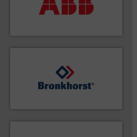
➜
deliver maximum return on your investment.
More info
partner when selecting measurement solutions that
actuate, measure, record and control.
ABB
is your best
To operate any process efficiently, it is essential to
ABB Measurement and Analytics
and liquids.
More info ➜
Mass Flow and Pressure Meters / Controllers for gases
Bronkhorst High-Tech B.V. is a leading manufacturer of
Bronkhorst High-Tech B.V.