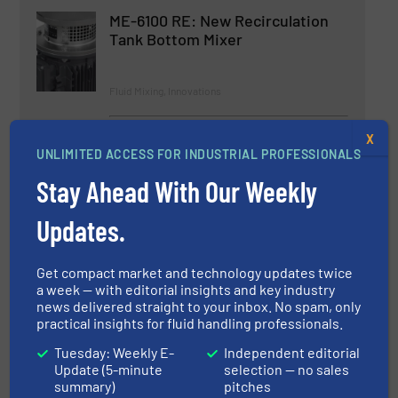
ME-6100 RE: New Recirculation
Tank Bottom Mixer
Fluid Mixing, Innovations
Read more
December 6, 2024
X
UNLIMITED ACCESS FOR INDUSTRIAL PROFESSIONALS
Cleanova Launches
Stay Ahead With Our Weekly
Cleanova.EXCHANGE to Simplify
Industrial Filter Replacement
Updates.
Fluid Filtration Systems, Innovations
Get compact market and technology updates twice
a week — with editorial insights and key industry
Read more
July 9, 2025
news delivered straight to your inbox. No spam, only
practical insights for fluid handling professionals.
New Additions to ECL Portable
Mixers Add Ease and Flexibility
Tuesday: Weekly E-
Independent editorial
Where Hygiene is Key
Update (5-minute
selection — no sales
summary)
pitches