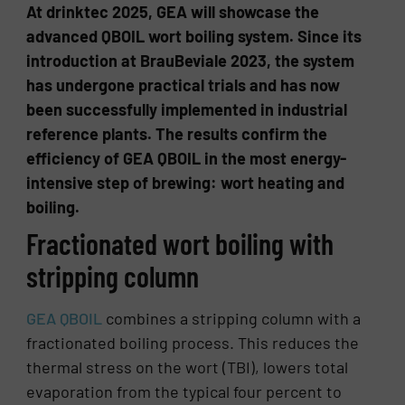
At drinktec 2025, GEA will showcase the
advanced QBOIL wort boiling system. Since its
introduction at BrauBeviale 2023, the system
has undergone practical trials and has now
been successfully implemented in industrial
reference plants. The results confirm the
efficiency of GEA QBOIL in the most energy-
intensive step of brewing: wort heating and
boiling.
Fractionated wort boiling with
stripping column
GEA QBOIL
combines a stripping column with a
fractionated boiling process. This reduces the
thermal stress on the wort (TBI), lowers total
evaporation from the typical four percent to