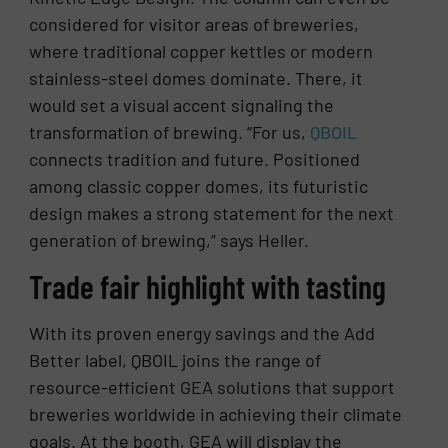
considered for visitor areas of breweries,
where traditional copper kettles or modern
stainless-steel domes dominate. There, it
would set a visual accent signaling the
transformation of brewing. “For us,
QBOIL
connects tradition and future. Positioned
among classic copper domes, its futuristic
design makes a strong statement for the next
generation of brewing,” says Heller.
Trade fair highlight with tasting
With its proven energy savings and the Add
Better label, QBOIL joins the range of
resource-efficient GEA solutions that support
breweries worldwide in achieving their climate
goals. At the booth, GEA will display the