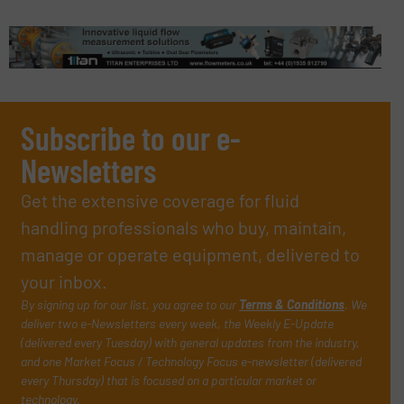
Subscribe to our e-
Newsletters
Get the extensive coverage for fluid
handling professionals who buy, maintain,
manage or operate equipment, delivered to
your inbox.
By signing up for our list, you agree to our
Terms & Conditions
. We
deliver two e-Newsletters every week, the Weekly E-Update
(delivered every Tuesday) with general updates from the industry,
and one Market Focus / Technology Focus e-newsletter (delivered
every Thursday) that is focused on a particular market or
technology.