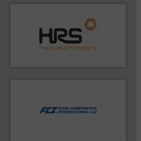
managing energy efficiently.
More info ➜
transfer products worldwide with a strong focus on
technology, offering innovative and effective heat
HRS Group operates at the forefront of thermal
HRS Heat Exchangers
More info ➜
thermal dispersion flow measurement technologies.
process measurement applications utilizing patented
meters, flow switches and level switches for industrial
FCI designs and manufactures thermal mass flow
Fluid Components International LLC