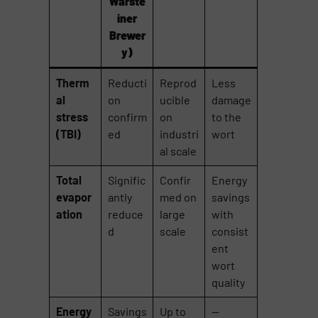
Warste
iner
Brewer
y)
Therm
Reducti
Reprod
Less
al
on
ucible
damage
stress
confirm
on
to the
(TBI)
ed
industri
wort
al scale
Total
Signific
Confir
Energy
evapor
antly
med on
savings
ation
reduce
large
with
d
scale
consist
ent
wort
quality
Energy
Savings
Up to
—