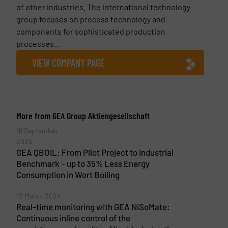
of other industries. The international technology
group focuses on process technology and
components for sophisticated production
processes...
VIEW COMPANY PAGE
More from GEA Group Aktiengesellschaft
16 September
2025
GEA QBOIL: From Pilot Project to Industrial
Benchmark – up to 35% Less Energy
Consumption in Wort Boiling
12 March 2024
Real-time monitoring with GEA NiSoMate:
Continuous inline control of the