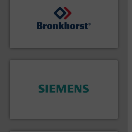
and liquids.
More info ➜
Mass Flow and Pressure Meters / Controllers for gases
Bronkhorst High-Tech B.V. is a leading manufacturer of
Bronkhorst High-Tech B.V.
and enhance product quality.
More info ➜
measurement solutions to increase plant efficiency
Siemens Process Instrumentation offers innovative
Siemens Industry, Inc.