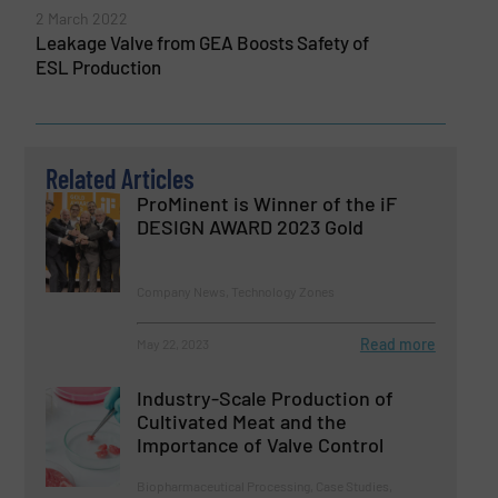
2 March 2022
Leakage Valve from GEA Boosts Safety of
ESL Production
Related Articles
ProMinent is Winner of the iF
DESIGN AWARD 2023 Gold
Company News, Technology Zones
Read more
May 22, 2023
Industry-Scale Production of
Cultivated Meat and the
Importance of Valve Control
Biopharmaceutical Processing, Case Studies,