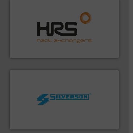
managing energy efficiently.
More info ➜
transfer products worldwide with a strong focus on
technology, offering innovative and effective heat
HRS Group operates at the forefront of thermal
HRS Heat Exchangers
More info ➜
processing and manufacturing industries worldwide.
manufacture of quality high shear mixers for
For more than 75 years Silverson has specialized in the
Silverson