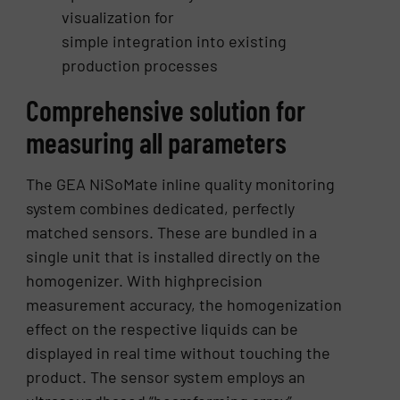
visualization for
simple integration into existing
production processes
Comprehensive solution for
measuring all parameters
The GEA NiSoMate inline quality monitoring
system combines dedicated, perfectly
matched sensors. These are bundled in a
single unit that is installed directly on the
homogenizer. With highprecision
measurement accuracy, the homogenization
effect on the respective liquids can be
displayed in real time without touching the
product. The sensor system employs an