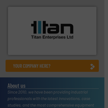
More info ➜
broad scope of industrial processes & applications.
oval gear & turbine flow meters meet the demands of a
precision liquid flowmeters. Its range of ultrasonic,
Titan design & manufacture high performance,
Titan Enterprises Ltd
YOUR COMPANY HERE?
About us
Since 2010, we have been providing industrial
professionals with the latest innovations, case
studies, and the most comprehensive equipment