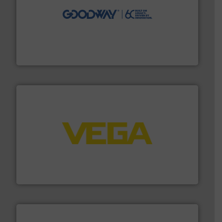
info ➜
duties faster, easier, safer, and more efficiently.
More
driven solutions to perform routine maintenance
Customers worldwide use our innovative, technology-
industry-leading maintenance and cleaning solutions.
Goodway Technologies engineers and manufactures
Goodway Technologies
into process control systems.
More info ➜
pressure to equipment and software for integration
from sensors for measurement of level, point level and
The VEGA Grieshaber KG product portfolio extends
VEGA Grieshaber KG