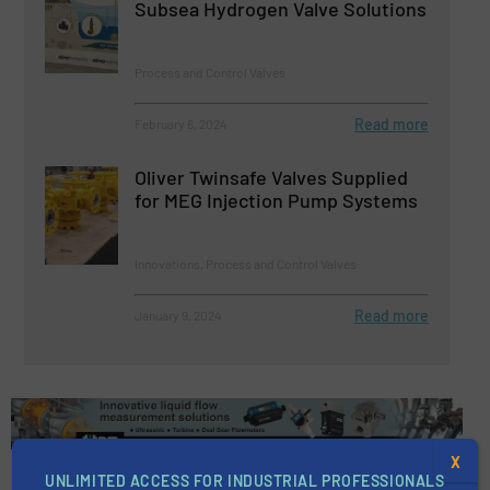
Subsea Hydrogen Valve Solutions
Process and Control Valves
Read more
February 6, 2024
Oliver Twinsafe Valves Supplied
for MEG Injection Pump Systems
Innovations, Process and Control Valves
Read more
January 9, 2024
X
UNLIMITED ACCESS FOR INDUSTRIAL PROFESSIONALS