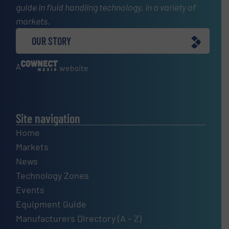
guide in fluid handling technology, in a variety of
markets.
OUR STORY
A
website
Site navigation
Home
Markets
News
Technology Zones
Events
Equipment Guide
Manufacturers Directory (A – Z)