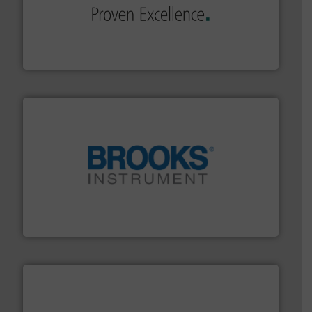
of industry.
More info ➜
sophisticated solutions for applications in every type
systems and accessories, providing customized,
has served markets worldwide with Pumps & Pumping
For more than 60 years,
NETZSCH
Pumps & Systems
NETZSCH Pumpen & Systeme GmbH
instrumentation across the globe.
More info ➜
trusted partner for flow, pressure and vaporization
For over 75 years, Brooks Instrument has been a
Brooks Instrument