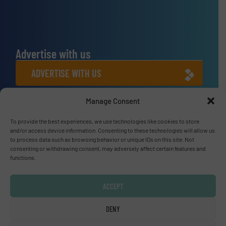
Advertise with us
ADVERTISE WITH US
Manage Consent
Connect with us
To provide the best experiences, we use technologies like cookies to store
LINKEDIN
and/or access device information. Consenting to these technologies will allow us
to process data such as browsing behavior or unique IDs on this site. Not
SUBSCRIBE NOW
consenting or withdrawing consent, may adversely affect certain features and
functions.
ACCEPT
© Fluid Handling Pro 2026
DENY
Privacy Policy & Terms of Use
|
Disclaimer