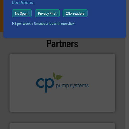
Conditions
.
No Spam
Privacy First
21k+ readers
JOIN THE LIST
1-2 per week. / Unsubscribe with one click
Partners
info ➜
improvements in their fluid handling systems.
More
efficiency and achieve sustainable environmental
dedicated to helping our customers increase energy
chemical process pumps and provider of services
Leading manufacturer of premium quality centrifugal
CP Pumpen AG