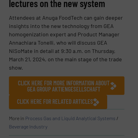
lectures on the new system
Attendees at Anuga FoodTech can gain deeper
insights into the new technology from GEA
homogenization expert and Product Manager
Annachiara Tonelli, who will discuss GEA
NiSoMate in detail at 9:30 a.m. on Thursday,
March 21, 2024, on the main stage of the trade
show.
CLICK HERE FOR MORE INFORMATION ABOUT
GEA GROUP AKTIENGESELLSCHAFT
CLICK HERE FOR RELATED ARTICLES
More in
Process Gas and Liquid Analytical Systems
/
Beverage Industry