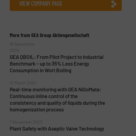
VIEW COMPANY PAGE
More from GEA Group Aktiengesellschaft
16 September
2025
GEA QBOIL: From Pilot Project to Industrial
Benchmark – up to 35% Less Energy
Consumption in Wort Boiling
12 March 2024
Real-time monitoring with GEA NiSoMate:
Continuous inline control of the
consistency and quality of liquids during the
homogenization process
7 November 2023
Plant Safety with Aseptic Valve Technology