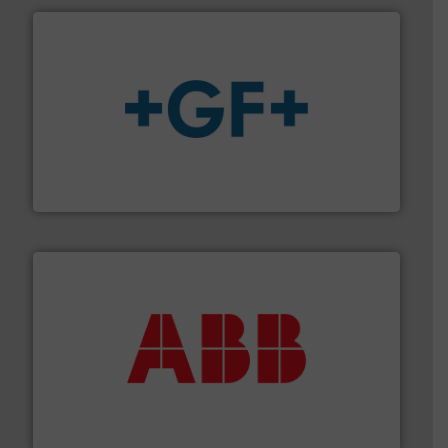
More info
➜
enabling the safe and sustainable transport of fluids.
GF is the leading flow solutions provider worldwide,
GF
➜
deliver maximum return on your investment.
More info
partner when selecting measurement solutions that
actuate, measure, record and control.
ABB
is your best
To operate any process efficiently, it is essential to
ABB Measurement and Analytics