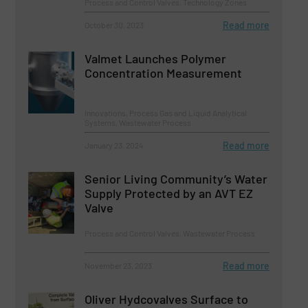
Process and Control Valves, Technology Zones
Read more
October 30, 2023
Valmet Launches Polymer
Concentration Measurement
Innovations, Process Gas and Liquid Analytical
Systems, Wastewater Process
Read more
January 23, 2024
Senior Living Community’s Water
Supply Protected by an AVT EZ
Valve
Process and Control Valves, Wastewater Process
Read more
November 23, 2023
Oliver Hydcovalves Surface to