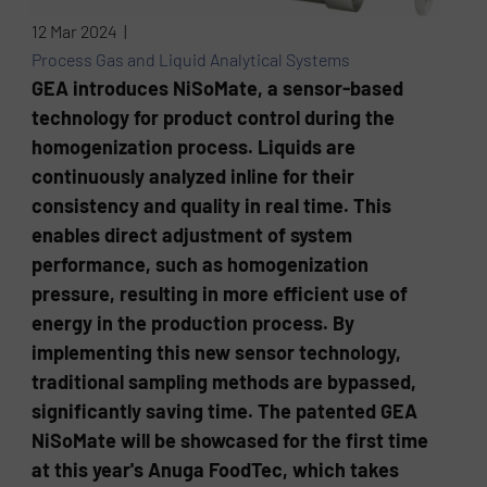
12 Mar 2024 |
Process Gas and Liquid Analytical Systems
GEA introduces NiSoMate, a sensor-based
technology for product control during the
homogenization process. Liquids are
continuously analyzed inline for their
consistency and quality in real time. This
enables direct adjustment of system
performance, such as homogenization
pressure, resulting in more efficient use of
energy in the production process. By
implementing this new sensor technology,
traditional sampling methods are bypassed,
significantly saving time. The patented GEA
NiSoMate will be showcased for the first time
at this year's Anuga FoodTec, which takes