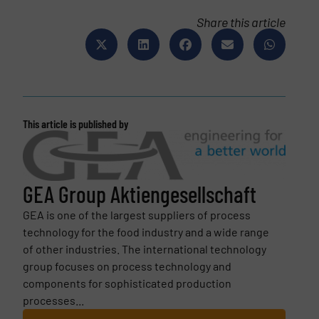
Share this article
This article is published by
GEA Group Aktiengesellschaft
GEA is one of the largest suppliers of process
technology for the food industry and a wide range
of other industries. The international technology
group focuses on process technology and
components for sophisticated production
processes...