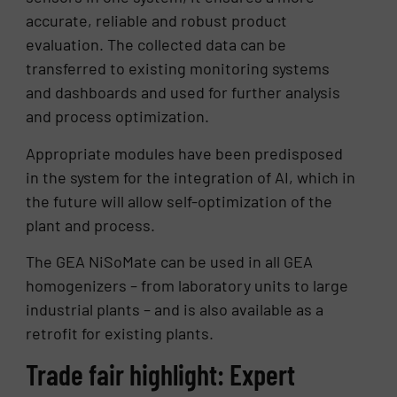
accurate, reliable and robust product
evaluation. The collected data can be
transferred to existing monitoring systems
and dashboards and used for further analysis
and process optimization.
Appropriate modules have been predisposed
in the system for the integration of AI, which in
the future will allow self-optimization of the
plant and process.
The GEA NiSoMate can be used in all GEA
homogenizers – from laboratory units to large
industrial plants – and is also available as a
retrofit for existing plants.
Trade fair highlight: Expert