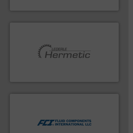
Industrial Flow Solutions
pumping technologies.
More info ➜
manufacturer of hermetically sealed pumps and
HERMETIC-Pumpen GmbH is a leading developer and
HERMETIC-Pumpen GmbH
More info ➜
thermal dispersion flow measurement technologies.
process measurement applications utilizing patented