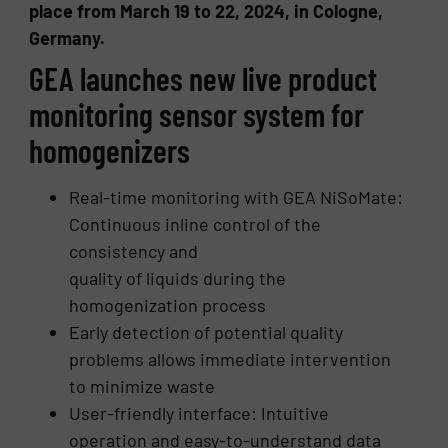
place from March 19 to 22, 2024, in Cologne,
Germany.
GEA launches new live product
monitoring sensor system for
homogenizers
Real-time monitoring with GEA NiSoMate:
Continuous inline control of the
consistency and
quality of liquids during the
homogenization process
Early detection of potential quality
problems allows immediate intervention
to minimize waste
User-friendly interface: Intuitive
operation and easy-to-understand data