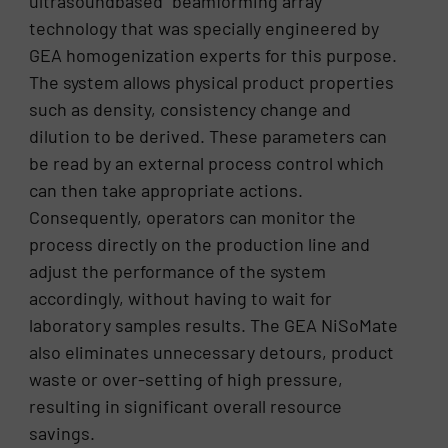
ultrasoundbased “beamforming array”
technology that was specially engineered by
GEA homogenization experts for this purpose.
The system allows physical product properties
such as density, consistency change and
dilution to be derived. These parameters can
be read by an external process control which
can then take appropriate actions.
Consequently, operators can monitor the
process directly on the production line and
adjust the performance of the system
accordingly, without having to wait for
laboratory samples results. The GEA NiSoMate
also eliminates unnecessary detours, product
waste or over-setting of high pressure,
resulting in significant overall resource
savings.