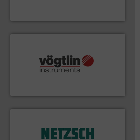
meters, flow switches and level switches for industrial
FCI designs and manufactures thermal mass flow
Fluid Components International LLC
many more.
More info ➜
range of applications: Life Science, Biotech, OEM and
flow meters & controllers for gases serving a wide
Vögtlin is a Swiss developer of precision digital mass
Vögtlin Instruments GmbH