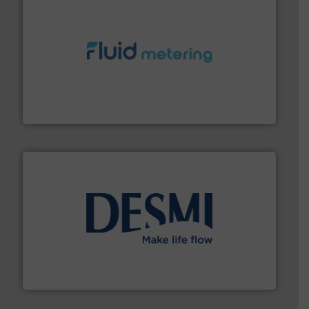
requirements and exceed expectations.
More info ➜
fluid control solutions designed to meet customer
From Nanoliters to Liters, Fluid Metering offers custom
Fluid Metering, Inc.
efficient flow technology solutions
.
More info ➜
development and manufacture of proven and energy-
DESMI is a global company specialised in the
DESMI A/S