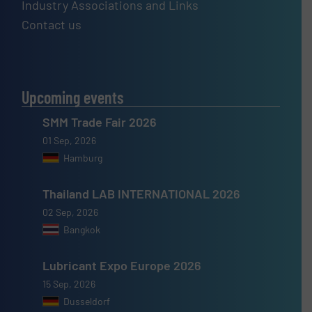
Industry Associations and Links
Contact us
Upcoming events
SMM Trade Fair 2026
01 Sep, 2026
Hamburg
Thailand LAB INTERNATIONAL 2026
02 Sep, 2026
Bangkok
Lubricant Expo Europe 2026
15 Sep, 2026
Dusseldorf