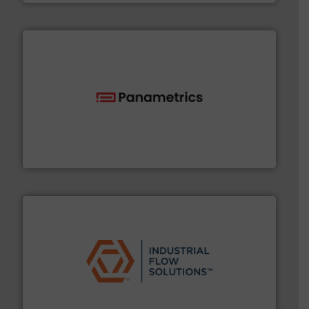
with proven technologies.
More info ➜
analyzing moisture, oxygen, liquid, steam, and gas flow
Panametrics
, develops solutions for measuring and
Panametrics
residential applications.
More info ➜
& controls for municipal, industrial, commercial, and
manufacturing, sales, & service of wastewater pumps
Industrial Flow Solutions™ specializes in the design,