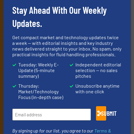
Stay Ahead With Our Weekly
Subscribe to our e-
Newsletters
Updates.
Get the extensive coverage for fluid
Get compact market and technology updates twice
handling professionals who buy, maintain,
a week — with editorial insights and key industry
news delivered straight to your inbox. No spam, only
manage or operate equipment, delivered to
practical insights for fluid handling professionals.
your inbox.
Tuesday: Weekly E-
Independent editorial
By signing up for our list, you agree to our
Terms & Conditions
. We
Update (5-minute
selection — no sales
deliver two e-Newsletters every week, the Weekly E-Update
summary)
pitches
(delivered every Tuesday) with general updates from the industry,
Thursday:
Unsubscribe anytime
and one Market Focus / Technology Focus e-newsletter (delivered
Market/Technology
with one click
every Thursday) that is focused on a particular market or
Focus (in-depth case)
technology.
SUBMIT
By signing up for our list, you agree to our
Terms &