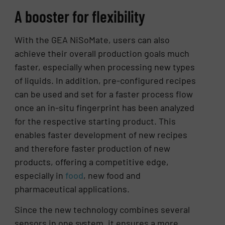
A booster for flexibility
With the GEA NiSoMate, users can also
achieve their overall production goals much
faster, especially when processing new types
of liquids. In addition, pre-configured recipes
can be used and set for a faster process flow
once an in-situ fingerprint has been analyzed
for the respective starting product. This
enables faster development of new recipes
and therefore faster production of new
products, offering a competitive edge,
especially in
food
, new food and
pharmaceutical applications.
Since the new technology combines several
sensors in one system, it ensures a more