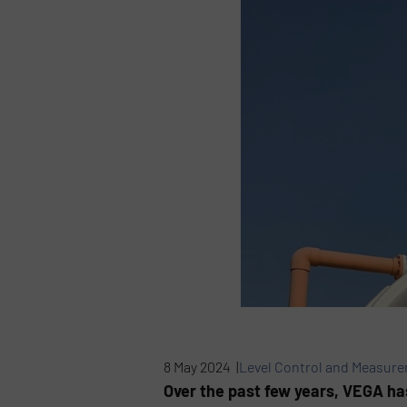
8 May 2024 |
Level Control and Measur
Over the past few years, VEGA has