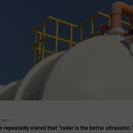
ement
 repeatedly stated that “radar is the better ultrasonic.