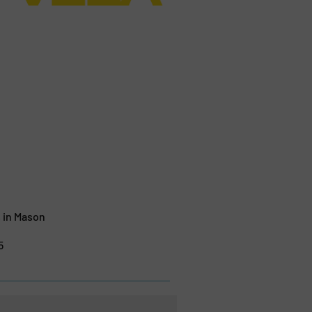
 in Mason
5