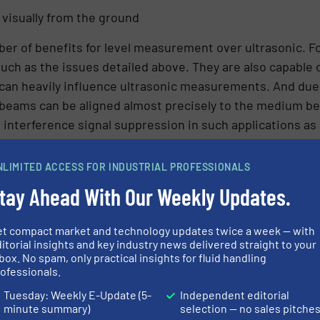
 visually from the ground
r of benefits for level measurement over ultrasonic. For
ch as the issues detailed above. They are also capable 
 can heavily influence ultrasonic measurements. And due 
 beams can be aligned almost precisely to the medium be
e interference signal suppression in such applications as
NLIMITED ACCESS FOR INDUSTRIAL PROFESSIONALS
ater treatment facility with VEGAPULS C 21 radar sensor
tay Ahead With Our Weekly Updates.
ensors were designed with the needs of water and wastew
y, they contain all the advantages of radar level measur
pplications found in the water and wastewater industry.
et compact market and technology updates twice a week — with
itorial insights and key industry news delivered straight to your
easurement confidence
box. No spam, only practical insights for fluid handling
ofessionals.
Tuesday: Weekly E-Update (5-
Independent editorial
r treatment plant now enjoys continuous, reliable leve
minute summary)
selection — no sales pitche
of the VEGADIS 82. Personnel love how easy to sensors and