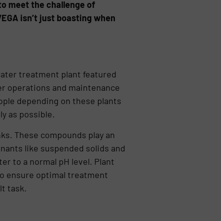
 to meet the challenge of
 VEGA isn’t just boasting when
ater treatment plant featured
ter operations and maintenance
eople depending on these plants
ly as possible.
tanks. These compounds play an
inants like suspended solids and
er to a normal pH level. Plant
to ensure optimal treatment
t task.