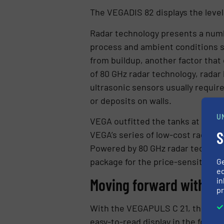
The VEGADIS 82 displays the level
Radar technology presents a numbe
process and ambient conditions su
from buildup, another factor that
of 80 GHz radar technology, radar
ultrasonic sensors usually requir
or deposits on walls.
U
VEGA outfitted the tanks at the w
S
VEGA’s series of low-cost radar s
Powered by 80 GHz radar technolog
package for the price-sensitive a
G
ed
Moving forward with m
in
pr
With the VEGAPULS C 21, the wate
easy-to-read display in the form 