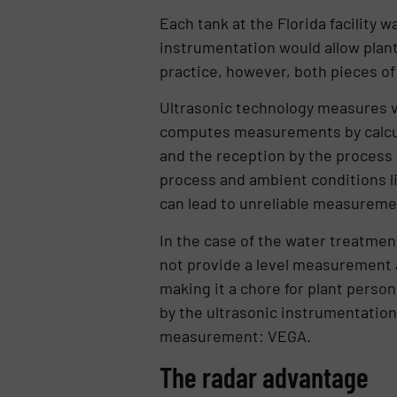
Each tank at the Florida facility 
instrumentation would allow plant p
practice, however, both pieces of
Ultrasonic technology measures vi
computes measurements by calcula
and the reception by the process 
process and ambient conditions li
can lead to unreliable measureme
In the case of the water treatmen
not provide a level measurement at
making it a chore for plant person
by the ultrasonic instrumentation,
measurement: VEGA.
The radar advantage