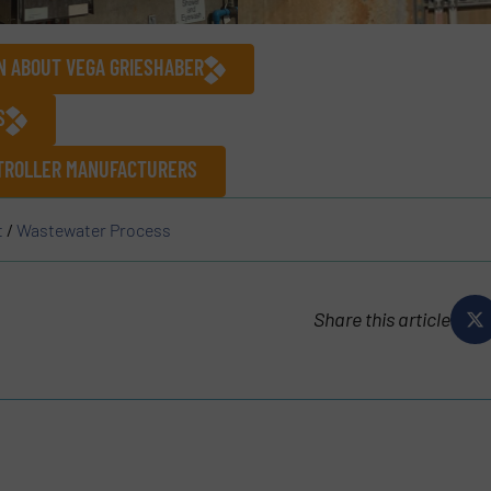
N ABOUT VEGA GRIESHABER
S
NTROLLER MANUFACTURERS
t
/
Wastewater Process
Share this article