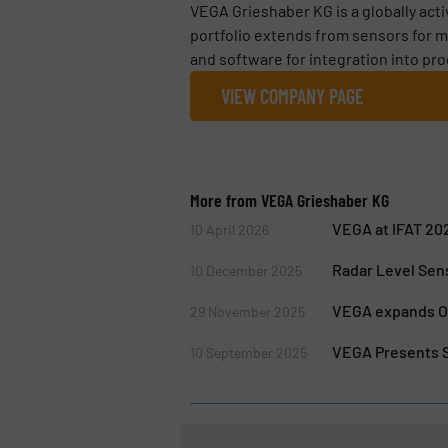
VEGA Grieshaber KG is a globally act
portfolio extends from sensors for m
and software for integration into pro
VIEW COMPANY PAGE
More from VEGA Grieshaber KG
VEGA at IFAT 202
10 April 2026
Radar Level Sen
10 December 2025
VEGA expands Op
29 November 2025
VEGA Presents S
10 September 2025