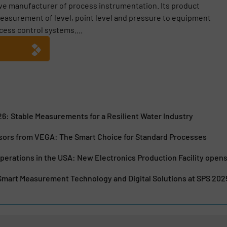
ive manufacturer of process instrumentation. Its product
easurement of level, point level and pressure to equipment
cess control systems....
6: Stable Measurements for a Resilient Water Industry
sors from VEGA: The Smart Choice for Standard Processes
erations in the USA: New Electronics Production Facility opens
mart Measurement Technology and Digital Solutions at SPS 202