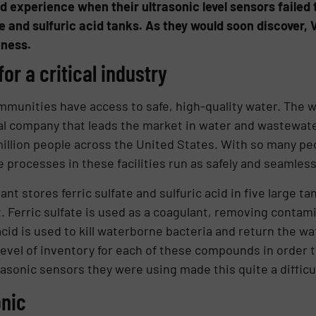
nd experience when their ultrasonic level sensors failed
e and sulfuric acid tanks. As they would soon discover,
eness.
or a critical industry
munities have access to safe, high-quality water. The w
obal company that leads the market in water and wastewa
million people across the United States. With so many p
the processes in these facilities run as safely and seamless
ant stores ferric sulfate and sulfuric acid in five large 
. Ferric sulfate is used as a coagulant, removing contam
id is used to kill waterborne bacteria and return the wat
evel of inventory for each of these compounds in order 
asonic sensors they were using made this quite a difficul
onic