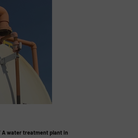
” A water treatment plant in