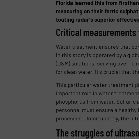
Florida learned this from firstha
measuring on their ferric sulphat
touting radar’s superior effectiv
Critical measurements f
Water treatment ensures that com
in this story is operated by a gl
(O&M) solutions, serving over 10 
for clean water, it’s crucial that 
This particular water treatment pl
important role in water treatment
phosphorus from water. Sulfuric ac
personnel must ensure a healthy l
processes. Unfortunately, the ultr
The struggles of ultras