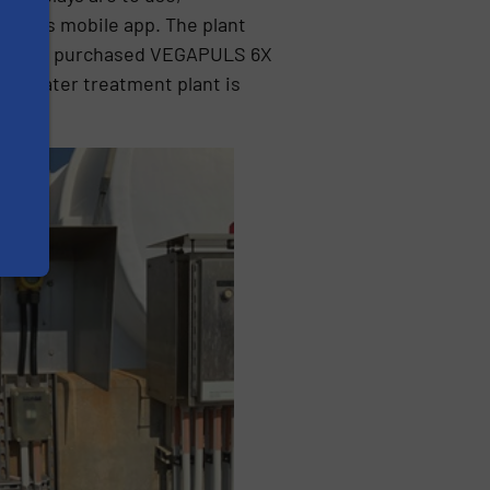
A Tools mobile app. The plant
ve since purchased VEGAPULS 6X
his water treatment plant is