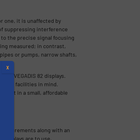
 one, it is unaffected by
of suppressing interference
to the precise signal focusing
ing measured; in contrast,
 pipes or pumps, narrow shafts,
X
s and VEGADIS 82 displays.
ater facilities in mind.
ement in a small, affordable
l measurements along with an
s
 displays are to use,