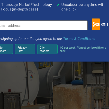
Thursday: Market/Technology
Unsubscribe anytime with
ct to them via Bluetooth and make adjustments in the VEG
Focus (in-depth case)
one click
rformance of VEGA’s radar instrumentation that they ha
evel measurement. Backed by reliable radar technology, t
SUBMIT
ustomers who rely on them.
 signing up for our list, you agree to our
Terms & Conditions
.
No
Privacy
21k+
1-2 per week. / Unsubscribe with one
Spam
First
readers
click