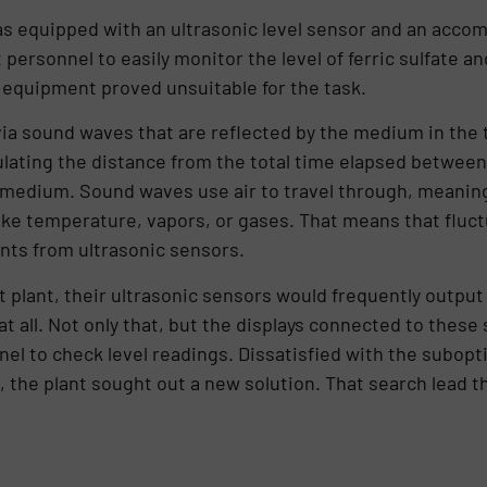
was equipped with an ultrasonic level sensor and an accomp
ersonnel to easily monitor the level of ferric sulfate and 
 equipment proved unsuitable for the task.
a sound waves that are reflected by the medium in the t
ting the distance from the total time elapsed between 
medium. Sound waves use air to travel through, meaning 
ke temperature, vapors, or gases. That means that fluctu
nts from ultrasonic sensors.
t plant, their ultrasonic sensors would frequently outpu
 all. Not only that, but the displays connected to these 
nel to check level readings. Dissatisfied with the subop
 the plant sought out a new solution. That search lead th