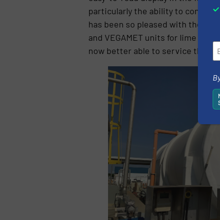
particularly the ability to conne
has been so pleased with the pe
and VEGAMET units for lime silo l
now better able to service the c
By