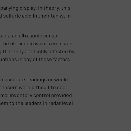
anying display. In theory, this
sulfuric acid in their tanks. In
ank; an ultrasonic sensor
the ultrasonic wave’s emission
that they are highly affected by
ations in any of these factors
t inaccurate readings or would
sensors were difficult to see,
timal inventory control provided
em to the leaders in radar level