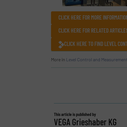
CLICK HERE FOR MORE INFORMATIO
CLICK HERE FOR RELATED ARTICLE
CLICK HERE TO FIND LEVEL CO
More in
Level Control and Measuremen
This article is published by
VEGA Grieshaber KG