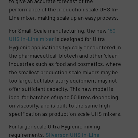
to give an accurate forecast of the
performance of the production scale UHS In-
Line mixer, making scale up an easy process.
For Small-Scale manufacturing, the new
150
UHS In-Line mixer
is designed for Ultra
Hygienic applications typically encountered in
the pharmaceutical, biotech and other ‘clean’
industries such as food and cosmetics, where
the smallest production scale mixers may be
too large, but laboratory equipment may not
offer sufficient capacity. This new model is
ideal for batches of up to 50 litres depending
on viscosity, and is built to the same high
specification as production scale UHS mixers.
For larger scale Ultra Hygienic mixing
requirements,
Silverson UHS In-Line