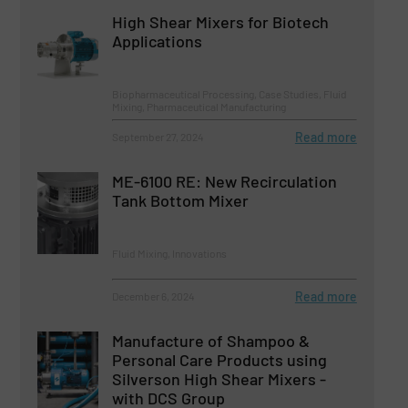
High Shear Mixers for Biotech
Applications
Biopharmaceutical Processing, Case Studies, Fluid
Mixing, Pharmaceutical Manufacturing
Read more
September 27, 2024
ME-6100 RE: New Recirculation
Tank Bottom Mixer
Fluid Mixing, Innovations
Read more
December 6, 2024
Manufacture of Shampoo &
Personal Care Products using
Silverson High Shear Mixers -
with DCS Group