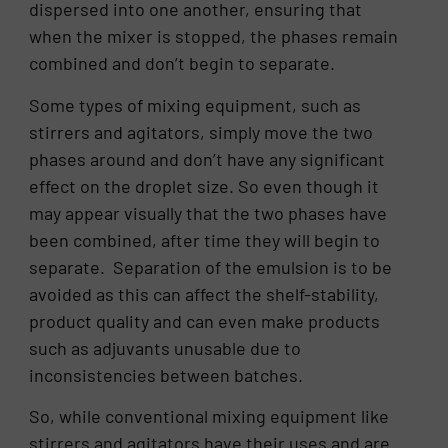
dispersed into one another, ensuring that
when the mixer is stopped, the phases remain
combined and don’t begin to separate.
Some types of mixing equipment, such as
stirrers and agitators, simply move the two
phases around and don’t have any significant
effect on the droplet size. So even though it
may appear visually that the two phases have
been combined, after time they will begin to
separate. Separation of the emulsion is to be
avoided as this can affect the shelf-stability,
product quality and can even make products
such as adjuvants unusable due to
inconsistencies between batches.
So, while conventional mixing equipment like
stirrers and agitators have their uses and are