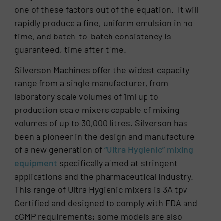
one of these factors out of the equation. It will
rapidly produce a fine, uniform emulsion in no
time, and batch-to-batch consistency is
guaranteed, time after time.
Silverson Machines offer the widest capacity
range from a single manufacturer, from
laboratory scale volumes of 1ml up to
production scale mixers capable of mixing
volumes of up to 30,000 litres. Silverson has
been a pioneer in the design and manufacture
of a new generation of
“Ultra Hygienic” mixing
equipment
specifically aimed at stringent
applications and the pharmaceutical industry.
This range of Ultra Hygienic mixers is 3A tpv
Certified and designed to comply with FDA and
cGMP requirements; some models are also