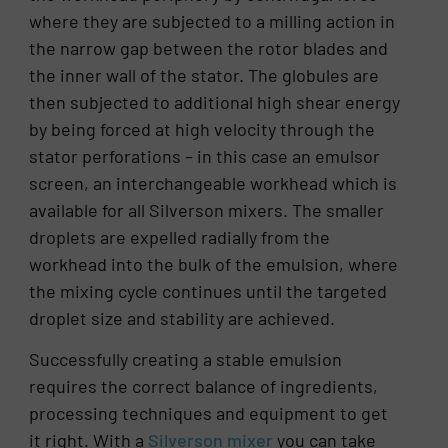
where they are subjected to a milling action in
the narrow gap between the rotor blades and
the inner wall of the stator. The globules are
then subjected to additional high shear energy
by being forced at high velocity through the
stator perforations – in this case an emulsor
screen, an interchangeable workhead which is
available for all Silverson mixers. The smaller
droplets are expelled radially from the
workhead into the bulk of the emulsion, where
the mixing cycle continues until the targeted
droplet size and stability are achieved.
Successfully creating a stable emulsion
requires the correct balance of ingredients,
processing techniques and equipment to get
it right. With a
Silverson mixer
you can take