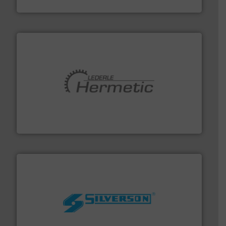
Fluid Metering, Inc.
pumping technologies.
More info ➜
manufacturer of hermetically sealed pumps and
HERMETIC-Pumpen GmbH is a leading developer and
HERMETIC-Pumpen GmbH
More info ➜
processing and manufacturing industries worldwide.