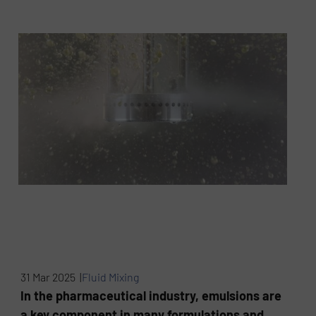
31 Mar 2025 |
Fluid Mixing
In the pharmaceutical industry, emulsions are
a key component in many formulations and