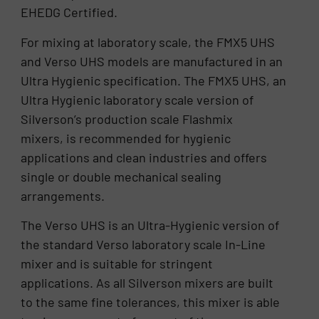
EHEDG Certified.
For mixing at laboratory scale, the FMX5 UHS
and Verso UHS models are manufactured in an
Ultra Hygienic specification. The FMX5 UHS, an
Ultra Hygienic laboratory scale version of
Silverson’s production scale Flashmix
mixers, is recommended for hygienic
applications and clean industries and offers
single or double mechanical sealing
arrangements.
The Verso UHS is an Ultra-Hygienic version of
the standard Verso laboratory scale In-Line
mixer and is suitable for stringent
applications. As all Silverson mixers are built
to the same fine tolerances, this mixer is able