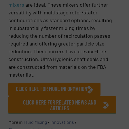
mixers
are ideal. These mixers offer further
versatility with multistage rotor/stator
configurations as standard options, resulting
in substantially faster mixing times by
reducing the number of recirculation passes
required and offering greater particle size
reduction. These mixers have crevice-free
construction, Ultra Hygienic shaft seals and
are constructed from materials on the FDA
master list.
CLICK HERE FOR MORE INFORMATION
CLICK HERE FOR RELATED NEWS AND
ARTICLES
More in
Fluid Mixing
/
Innovations
/