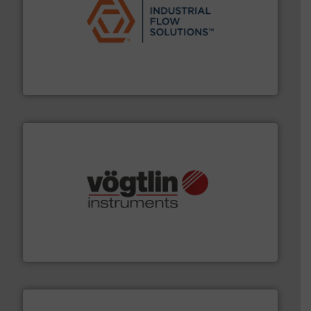
residential applications.
More info ➜
& controls for municipal, industrial, commercial, and
manufacturing, sales, & service of wastewater pumps
Industrial Flow Solutions™ specializes in the design,
Industrial Flow Solutions
many more.
More info ➜
range of applications: Life Science, Biotech, OEM and
flow meters & controllers for gases serving a wide
Vögtlin is a Swiss developer of precision digital mass
Vögtlin Instruments GmbH