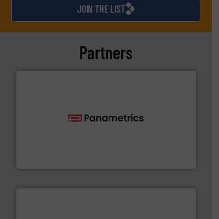
JOIN THE LIST
Partners
with proven technologies.
More info ➜
analyzing moisture, oxygen, liquid, steam, and gas flow
Panametrics
, develops solutions for measuring and
Panametrics