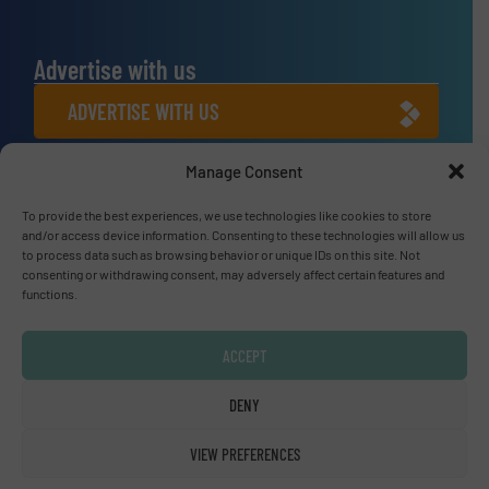
Advertise with us
ADVERTISE WITH US
Manage Consent
Connect with us
LINKEDIN
To provide the best experiences, we use technologies like cookies to store
and/or access device information. Consenting to these technologies will allow us
to process data such as browsing behavior or unique IDs on this site. Not
SUBSCRIBE NOW
consenting or withdrawing consent, may adversely affect certain features and
functions.
ACCEPT
© Fluid Handling Pro 2026
DENY
Privacy Policy & Terms of Use
|
Disclaimer
VIEW PREFERENCES