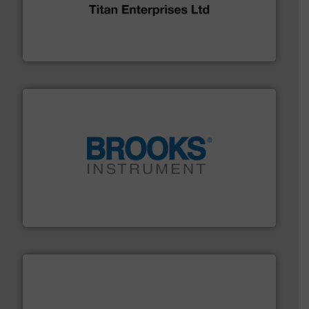
broad scope of industrial processes & applications.
oval gear & turbine flow meters meet the demands of a
precision liquid flowmeters. Its range of ultrasonic,
Titan design & manufacture high performance,
Titan Enterprises Ltd
instrumentation across the globe.
More info ➜
trusted partner for flow, pressure and vaporization
For over 75 years, Brooks Instrument has been a
Brooks Instrument