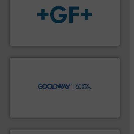
More info
➜
enabling the safe and sustainable transport of fluids.
GF is the leading flow solutions provider worldwide,
GF
info ➜
duties faster, easier, safer, and more efficiently.
More
driven solutions to perform routine maintenance
Customers worldwide use our innovative, technology-
industry-leading maintenance and cleaning solutions.
Goodway Technologies engineers and manufactures
Goodway Technologies