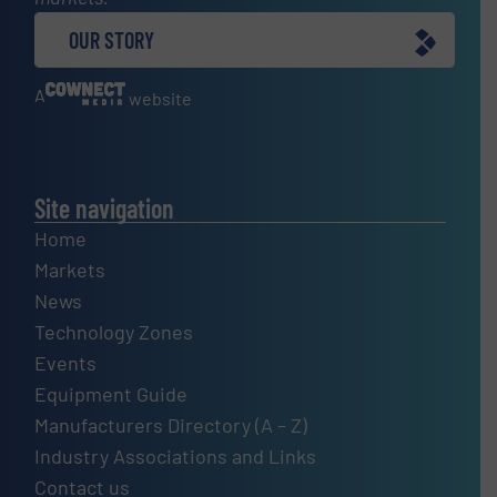
OUR STORY
A
website
Site navigation
Home
Markets
News
Technology Zones
Events
Equipment Guide
Manufacturers Directory (A – Z)
Industry Associations and Links
Contact us