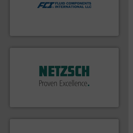
More info ➜
thermal dispersion flow measurement technologies.
process measurement applications utilizing patented
meters, flow switches and level switches for industrial
FCI designs and manufactures thermal mass flow
Fluid Components International LLC
of industry.
More info ➜
sophisticated solutions for applications in every type
systems and accessories, providing customized,
has served markets worldwide with Pumps & Pumping
For more than 60 years,
NETZSCH
Pumps & Systems
NETZSCH Pumpen & Systeme GmbH