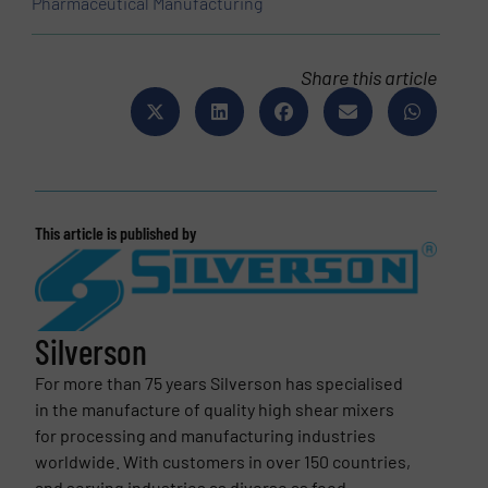
Pharmaceutical Manufacturing
Share this article
This article is published by
Silverson
For more than 75 years Silverson has specialised
in the manufacture of quality high shear mixers
for processing and manufacturing industries
worldwide. With customers in over 150 countries,
and serving industries as diverse as food,...