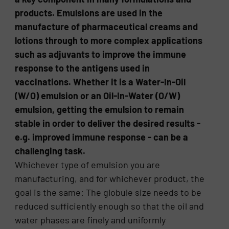
products. Emulsions are used in the
manufacture of pharmaceutical creams and
lotions through to more complex applications
such as adjuvants to improve the immune
response to the antigens used in
vaccinations. Whether it is a Water-In-Oil
(W/O) emulsion or an Oil-In-Water (O/W)
emulsion, getting the emulsion to remain
stable in order to deliver the desired results -
e.g. improved immune response - can be a
challenging task.
Whichever type of emulsion you are
manufacturing, and for whichever product, the
goal is the same: The globule size needs to be
reduced sufficiently enough so that the oil and
water phases are finely and uniformly