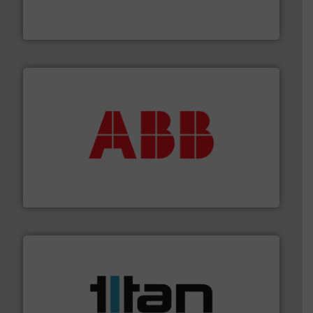
manufacture of quality high shear mixers for
For more than 75 years Silverson has specialized in the
Silverson
➜
deliver maximum return on your investment.
More info
partner when selecting measurement solutions that
actuate, measure, record and control.
ABB
is your best
To operate any process efficiently, it is essential to
ABB Measurement and Analytics
More info ➜