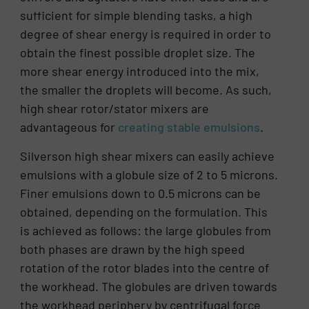
sufficient for simple blending tasks, a high
degree of shear energy is required in order to
obtain the finest possible droplet size. The
more shear energy introduced into the mix,
the smaller the droplets will become. As such,
high shear rotor/stator mixers are
advantageous for
creating stable emulsions
.
Silverson high shear mixers can easily achieve
emulsions with a globule size of 2 to 5 microns.
Finer emulsions down to 0.5 microns can be
obtained, depending on the formulation. This
is achieved as follows: the large globules from
both phases are drawn by the high speed
rotation of the rotor blades into the centre of
the workhead. The globules are driven towards
the workhead periphery by centrifugal force