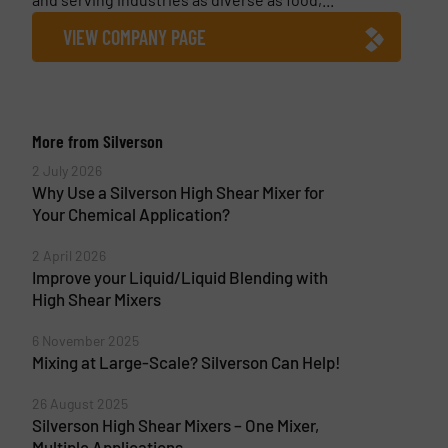
VIEW COMPANY PAGE
More from Silverson
2 July 2026
Why Use a Silverson High Shear Mixer for
Your Chemical Application?
2 April 2026
Improve your Liquid/Liquid Blending with
High Shear Mixers
6 November 2025
Mixing at Large-Scale? Silverson Can Help!
26 August 2025
Silverson High Shear Mixers – One Mixer,
Multiple Applications