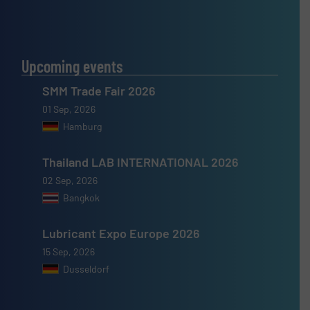
Upcoming events
SMM Trade Fair 2026
01 Sep, 2026
Hamburg
Thailand LAB INTERNATIONAL 2026
02 Sep, 2026
Bangkok
Lubricant Expo Europe 2026
15 Sep, 2026
Dusseldorf