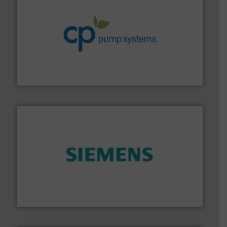
info ➜
improvements in their fluid handling systems.
More
efficiency and achieve sustainable environmental
dedicated to helping our customers increase energy
chemical process pumps and provider of services
Leading manufacturer of premium quality centrifugal
CP Pumpen AG
and enhance product quality.
More info ➜
measurement solutions to increase plant efficiency
Siemens Process Instrumentation offers innovative
Siemens Industry, Inc.