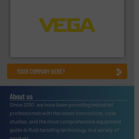
into process control systems.
More info ➜
pressure to equipment and software for integration
from sensors for measurement of level, point level and
The VEGA Grieshaber KG product portfolio extends
VEGA Grieshaber KG
YOUR COMPANY HERE?
About us
Since 2010, we have been providing industrial
professionals with the latest innovations, case
studies, and the most comprehensive equipment
guide in fluid handling technology, in a variety of
markets.