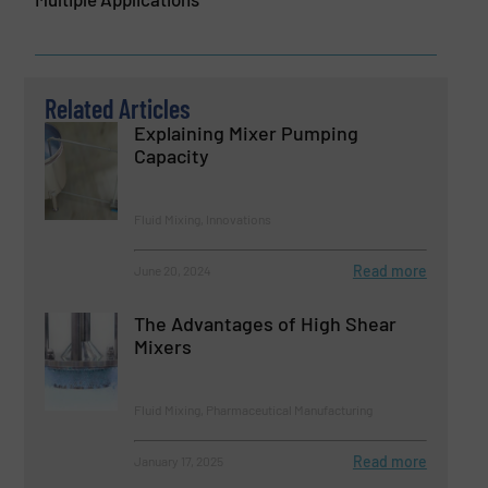
Related Articles
Explaining Mixer Pumping
Capacity
Fluid Mixing, Innovations
Read more
June 20, 2024
The Advantages of High Shear
Mixers
Fluid Mixing, Pharmaceutical Manufacturing
Read more
January 17, 2025