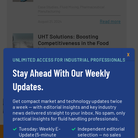
Case Studies, Fluid Mixing, Pharmaceutical
Manufacturing
Read more
August 21, 2024
UHT Solutions: Boosting
Competitiveness in the Food
Industry
X
UNLIMITED ACCESS FOR INDUSTRIAL PROFESSIONALS
Beverage Industry, Fluid Mixing, Innovations
Stay Ahead With Our Weekly
Read more
August 29, 2024
Updates.
Get compact market and technology updates twice
a week — with editorial insights and key industry
news delivered straight to your inbox. No spam, only
practical insights for fluid handling professionals.
Tuesday: Weekly E-
Independent editorial
Subscribe to our e-
Update (5-minute
selection — no sales