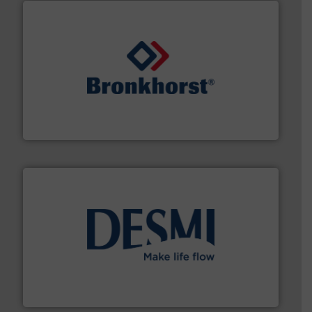
and liquids.
More info ➜
Mass Flow and Pressure Meters / Controllers for gases
Bronkhorst High-Tech B.V. is a leading manufacturer of
Bronkhorst High-Tech B.V.
efficient flow technology solutions
.
More info ➜
development and manufacture of proven and energy-
DESMI is a global company specialised in the
DESMI A/S