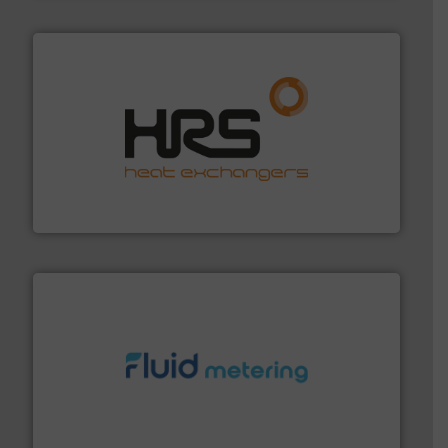
managing energy efficiently.
More info ➜
transfer products worldwide with a strong focus on
technology, offering innovative and effective heat
HRS Group operates at the forefront of thermal
HRS Heat Exchangers
requirements and exceed expectations.
More info ➜
fluid control solutions designed to meet customer
From Nanoliters to Liters, Fluid Metering offers custom