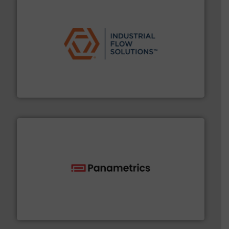
residential applications.
More info ➜
& controls for municipal, industrial, commercial, and
manufacturing, sales, & service of wastewater pumps
Industrial Flow Solutions™ specializes in the design,
Industrial Flow Solutions
with proven technologies.
More info ➜
analyzing moisture, oxygen, liquid, steam, and gas flow
Panametrics
, develops solutions for measuring and
Panametrics