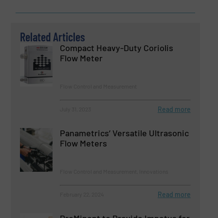
Related Articles
Compact Heavy-Duty Coriolis
Flow Meter
Flow Control and Measurement
Read more
July 31, 2023
Panametrics’ Versatile Ultrasonic
Flow Meters
Flow Control and Measurement, Innovations
Read more
February 22, 2024