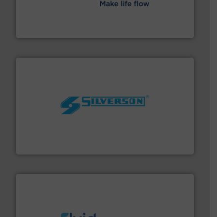
efficient flow technology solutions
.
More info ➜
development and manufacture of proven and energy-
DESMI is a global company specialised in the
DESMI A/S
More info ➜
processing and manufacturing industries worldwide.
manufacture of quality high shear mixers for
For more than 75 years Silverson has specialized in the
Silverson