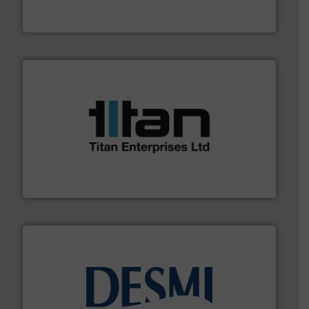
HERMETIC-Pumpen GmbH is a leading developer and
HERMETIC-Pumpen GmbH
More info ➜
broad scope of industrial processes & applications.
oval gear & turbine flow meters meet the demands of a
precision liquid flowmeters. Its range of ultrasonic,
Titan design & manufacture high performance,
Titan Enterprises Ltd