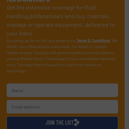
Get the extensive coverage for fluid
handling professionals who buy, maintain,
manage or operate equipment, delivered to
your inbox.
By signing up for our list, you agree to our
Terms & Conditions
. We
deliver two e-Newsletters every week, the Weekly E-Update
(delivered every Tuesday) with general updates from the industry,
and one Market Focus / Technology Focus e-newsletter (delivered
every Thursday) that is focused on a particular market or
technology.
JOIN THE LIST