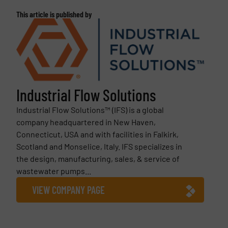
This article is published by
Industrial Flow Solutions
Industrial Flow Solutions™ (IFS) is a global
company headquartered in New Haven,
Connecticut, USA and with facilities in Falkirk,
Scotland and Monselice, Italy. IFS specializes in
the design, manufacturing, sales, & service of
wastewater pumps...
VIEW COMPANY PAGE