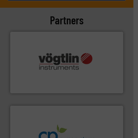
Partners
many more.
More info ➜
range of applications: Life Science, Biotech, OEM and
flow meters & controllers for gases serving a wide
Vögtlin is a Swiss developer of precision digital mass
Vögtlin Instruments GmbH
info ➜
improvements in their fluid handling systems.
More