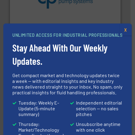
efficiency and achieve sustainable environmental
dedicated to helping our customers increase energy
chemical process pumps and provider of services
Leading manufacturer of premium quality centrifugal
CP Pumpen AG
X
UNLIMITED ACCESS FOR INDUSTRIAL PROFESSIONALS
Stay Ahead With Our Weekly
Updates.
Get compact market and technology updates twice
and enhance product quality.
More info ➜
a week — with editorial insights and key industry
measurement solutions to increase plant efficiency
news delivered straight to your inbox. No spam, only
Siemens Process Instrumentation offers innovative
practical insights for fluid handling professionals.
Siemens Industry, Inc.
Tuesday: Weekly E-
Independent editorial
Update (5-minute
selection — no sales
summary)
pitches
Thursday:
Unsubscribe anytime
Market/Technology
with one click