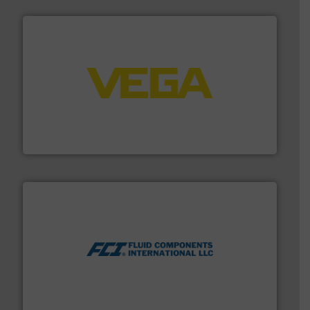
into process control systems.
More info ➜
pressure to equipment and software for integration
from sensors for measurement of level, point level and
The VEGA Grieshaber KG product portfolio extends
VEGA Grieshaber KG
More info ➜
thermal dispersion flow measurement technologies.
process measurement applications utilizing patented
meters, flow switches and level switches for industrial
FCI designs and manufactures thermal mass flow
Fluid Components International LLC