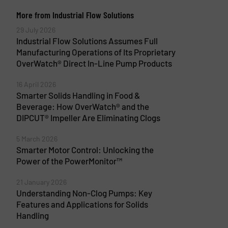
More from Industrial Flow Solutions
29 July 2026
Industrial Flow Solutions Assumes Full
Manufacturing Operations of Its Proprietary
OverWatch® Direct In-Line Pump Products
16 April 2026
Smarter Solids Handling in Food &
Beverage: How OverWatch® and the
DIPCUT® Impeller Are Eliminating Clogs
5 March 2026
Smarter Motor Control: Unlocking the
Power of the PowerMonitor™
21 January 2026
Understanding Non-Clog Pumps: Key
Features and Applications for Solids
Handling