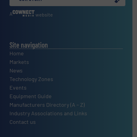
A
website
Site navigation
Home
Markets
News
Technology Zones
Events
Equipment Guide
Manufacturers Directory (A – Z)
Industry Associations and Links
Contact us