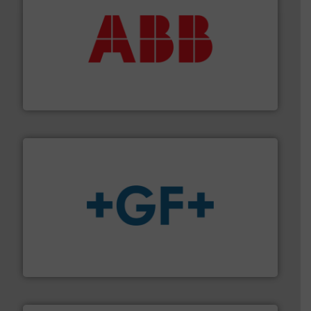
➜
deliver maximum return on your investment.
More info
partner when selecting measurement solutions that
actuate, measure, record and control.
ABB
is your best
To operate any process efficiently, it is essential to
ABB Measurement and Analytics
More info
➜
enabling the safe and sustainable transport of fluids.
GF is the leading flow solutions provider worldwide,
GF