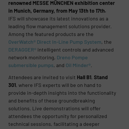
renowned MESSE MÜNCHEN exhibition center
in Munich, Germany, from May 13th to 17th.
IFS will showcase its latest innovations as a
leading flow management solutions provider.
Among the featured products are the
OverWatch® Direct In-Line Pump System
, the
DERAGGER®
intelligent controls and advanced
network monitoring,
Dreno Pompe
submersible pumps
, and
Oil Minder®
.
Attendees are invited to visit
Hall B1
,
Stand
301
, where IFS experts will be on hand to
provide in-depth insights into the functionality
and benefits of these groundbreaking
solutions. Live demonstrations will offer
attendees the opportunity for personalized
technical sessions, facilitating a deeper