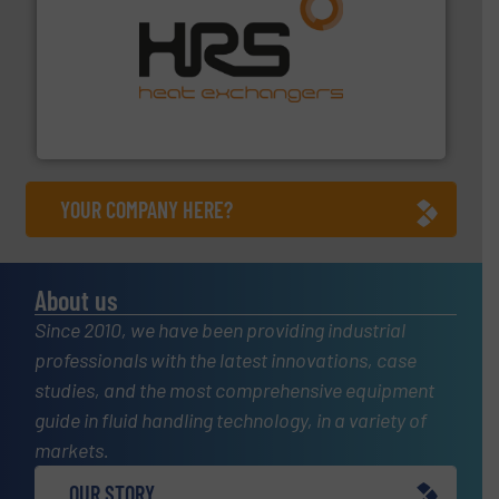
managing energy efficiently.
More info ➜
transfer products worldwide with a strong focus on
technology, offering innovative and effective heat
HRS Group operates at the forefront of thermal
HRS Heat Exchangers
YOUR COMPANY HERE?
About us
Since 2010, we have been providing industrial
professionals with the latest innovations, case
studies, and the most comprehensive equipment
guide in fluid handling technology, in a variety of
markets.
OUR STORY