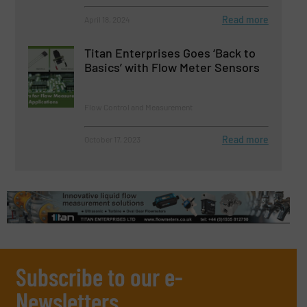
Read more
April 18, 2024
Titan Enterprises Goes ‘Back to
Basics’ with Flow Meter Sensors
Flow Control and Measurement
Read more
October 17, 2023
Subscribe to our e-
Newsletters