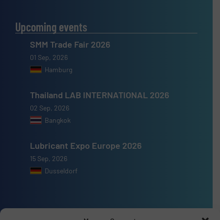
Upcoming events
SMM Trade Fair 2026
01 Sep, 2026
Hamburg
Thailand LAB INTERNATIONAL 2026
02 Sep, 2026
Bangkok
Lubricant Expo Europe 2026
15 Sep, 2026
Dusseldorf