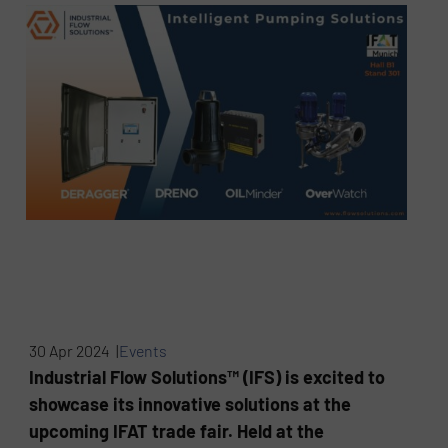
30 Apr 2024 |
Events
Industrial Flow Solutions™ (IFS) is excited to
showcase its innovative solutions at the
upcoming IFAT trade fair. Held at the