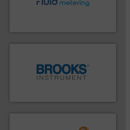
requirements and exceed expectations.
More info ➜
fluid control solutions designed to meet customer
From Nanoliters to Liters, Fluid Metering offers custom
Fluid Metering, Inc.
instrumentation across the globe.
More info ➜
trusted partner for flow, pressure and vaporization
For over 75 years, Brooks Instrument has been a
Brooks Instrument