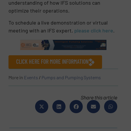
understanding of how IFS solutions can
optimize their operations.
To schedule a live demonstration or virtual
meeting with an IFS expert,
please click here
.
CLICK HERE FOR MORE INFORMATION
More in
Events
/
Pumps and Pumping Systems
Share this article