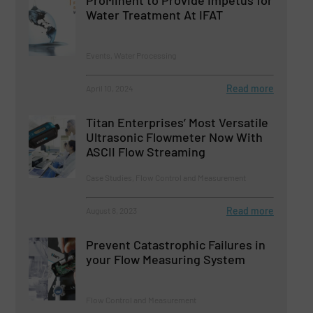
ProMinent to Provide Impetus for
Water Treatment At IFAT
Events, Water Processing
Read more
April 10, 2024
Titan Enterprises’ Most Versatile
Ultrasonic Flowmeter Now With
ASCII Flow Streaming
Case Studies, Flow Control and Measurement
Read more
August 8, 2023
Prevent Catastrophic Failures in
your Flow Measuring System
Flow Control and Measurement