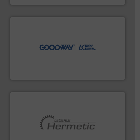
info ➜
duties faster, easier, safer, and more efficiently.
More
driven solutions to perform routine maintenance
Customers worldwide use our innovative, technology-
industry-leading maintenance and cleaning solutions.
Goodway Technologies engineers and manufactures
Goodway Technologies
pumping technologies.
More info ➜
manufacturer of hermetically sealed pumps and