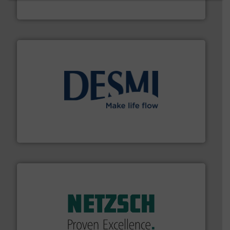
Fluid Metering, Inc.
efficient flow technology solutions
.
More info ➜
development and manufacture of proven and energy-
DESMI is a global company specialised in the
DESMI A/S
of industry.
More info ➜
sophisticated solutions for applications in every type