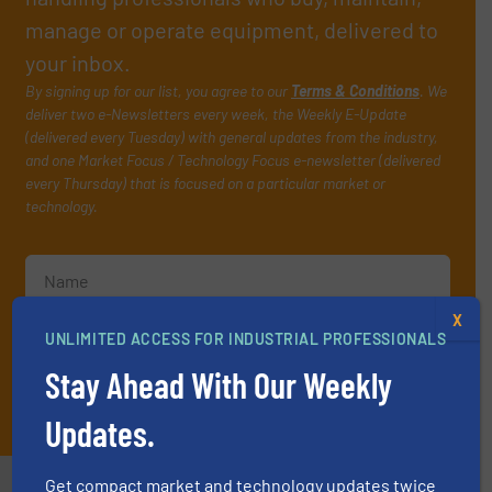
manage or operate equipment, delivered to
your inbox.
By signing up for our list, you agree to our
Terms & Conditions
. We
deliver two e-Newsletters every week, the Weekly E-Update
(delivered every Tuesday) with general updates from the industry,
and one Market Focus / Technology Focus e-newsletter (delivered
every Thursday) that is focused on a particular market or
technology.
X
UNLIMITED ACCESS FOR INDUSTRIAL PROFESSIONALS
Stay Ahead With Our Weekly
JOIN THE LIST
Updates.
Get compact market and technology updates twice