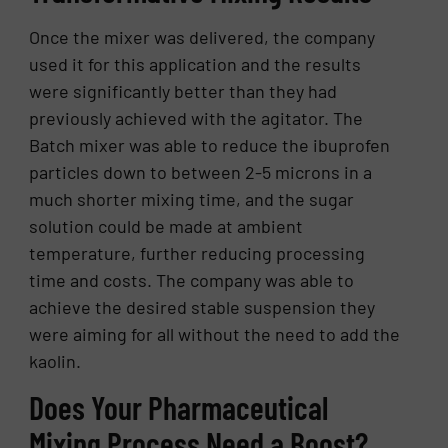
Once the mixer was delivered, the company
used it for this application and the results
were significantly better than they had
previously achieved with the agitator. The
Batch mixer was able to reduce the ibuprofen
particles down to between 2-5 microns in a
much shorter mixing time, and the sugar
solution could be made at ambient
temperature, further reducing processing
time and costs. The company was able to
achieve the desired stable suspension they
were aiming for all without the need to add the
kaolin.
Does Your Pharmaceutical
Mixing Process Need a Boost?