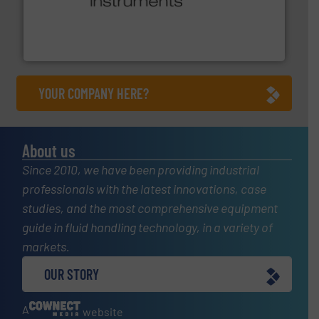
many more.
More info ➜
range of applications: Life Science, Biotech, OEM and
flow meters & controllers for gases serving a wide
Vögtlin is a Swiss developer of precision digital mass
Vögtlin Instruments GmbH
YOUR COMPANY HERE?
About us
Since 2010, we have been providing industrial
professionals with the latest innovations, case
studies, and the most comprehensive equipment
guide in fluid handling technology, in a variety of
markets.
OUR STORY
A
website