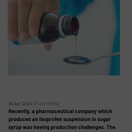
26 Apr 2024 |
Fluid Mixing
Recently, a pharmaceutical company which
produces an ibuprofen suspension in sugar
syrup was having production challenges. The