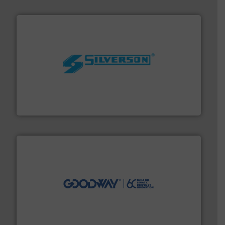
More info ➜
processing and manufacturing industries worldwide.
manufacture of quality high shear mixers for
For more than 75 years Silverson has specialized in the
Silverson
info ➜
duties faster, easier, safer, and more efficiently.
More
driven solutions to perform routine maintenance
Customers worldwide use our innovative, technology-
industry-leading maintenance and cleaning solutions.
Goodway Technologies engineers and manufactures