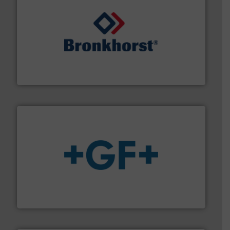
and liquids.
More info ➜
Mass Flow and Pressure Meters / Controllers for gases
Bronkhorst High-Tech B.V. is a leading manufacturer of
Bronkhorst High-Tech B.V.
More info
➜
enabling the safe and sustainable transport of fluids.
GF is the leading flow solutions provider worldwide,
GF