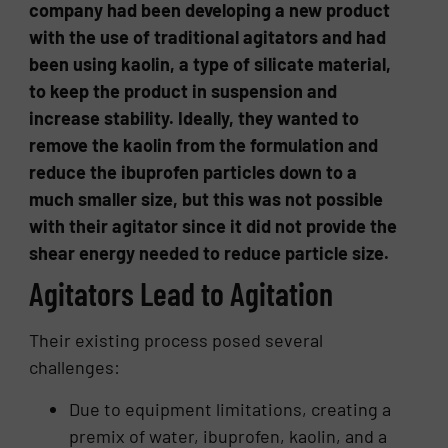
company had been developing a new product
with the use of traditional agitators and had
been using kaolin, a type of silicate material,
to keep the product in suspension and
increase stability. Ideally, they wanted to
remove the kaolin from the formulation and
reduce the ibuprofen particles down to a
much smaller size, but this was not possible
with their agitator since it did not provide the
shear energy needed to reduce particle size.
Agitators Lead to Agitation
Their existing process posed several
challenges:
Due to equipment limitations, creating a
premix of water, ibuprofen, kaolin, and a