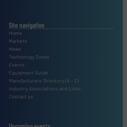
Site navigation
Home
Markets
News
Technology Zones
Events
Equipment Guide
Manufacturers Directory (A – Z)
Industry Associations and Links
Contact us
Upcoming events