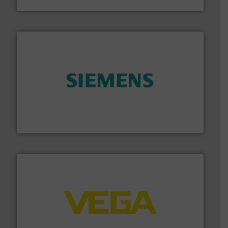
Goodway Technologies
and enhance product quality.
More info ➜
measurement solutions to increase plant efficiency
Siemens Process Instrumentation offers innovative
Siemens Industry, Inc.
into process control systems.
More info ➜
pressure to equipment and software for integration