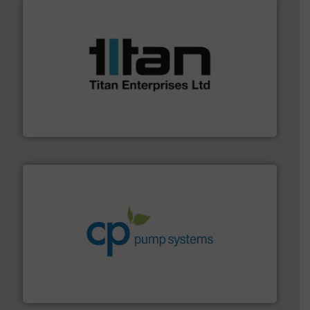
More info ➜
broad scope of industrial processes & applications.
oval gear & turbine flow meters meet the demands of a
precision liquid flowmeters. Its range of ultrasonic,
Titan design & manufacture high performance,
Titan Enterprises Ltd
info ➜
improvements in their fluid handling systems.
More
efficiency and achieve sustainable environmental
dedicated to helping our customers increase energy
chemical process pumps and provider of services
Leading manufacturer of premium quality centrifugal
CP Pumpen AG