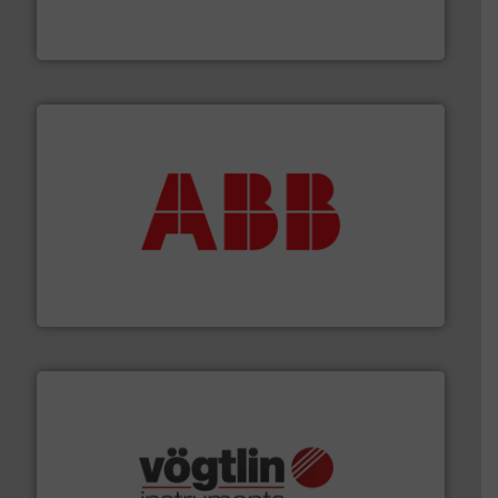
from sensors for measurement of level, point level and
The VEGA Grieshaber KG product portfolio extends
VEGA Grieshaber KG
➜
deliver maximum return on your investment.
More info
partner when selecting measurement solutions that
actuate, measure, record and control.
ABB
is your best
To operate any process efficiently, it is essential to
ABB Measurement and Analytics