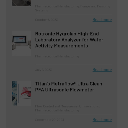
Pharmaceutical Manufacturing, Pumps and Pumping
Systems
Read more
October 6, 2023
Rotronic Hygrolab High-End
Laboratory Analyzer for Water
Activity Measurements
Pharmaceutical Manufacturing
Read more
July 1, 2023
Titan’s Metraflow® Ultra Clean
PFA Ultrasonic Flowmeter
Flow Control and Measurement, Innovations,
Pharmaceutical Manufacturing
Read more
September 29, 2023