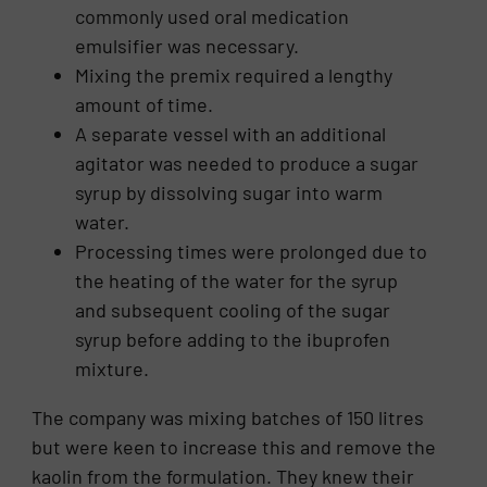
commonly used oral medication
emulsifier was necessary.
Mixing the premix required a lengthy
amount of time.
A separate vessel with an additional
agitator was needed to produce a sugar
syrup by dissolving sugar into warm
water.
Processing times were prolonged due to
the heating of the water for the syrup
and subsequent cooling of the sugar
syrup before adding to the ibuprofen
mixture.
The company was mixing batches of 150 litres
but were keen to increase this and remove the
kaolin from the formulation. They knew their