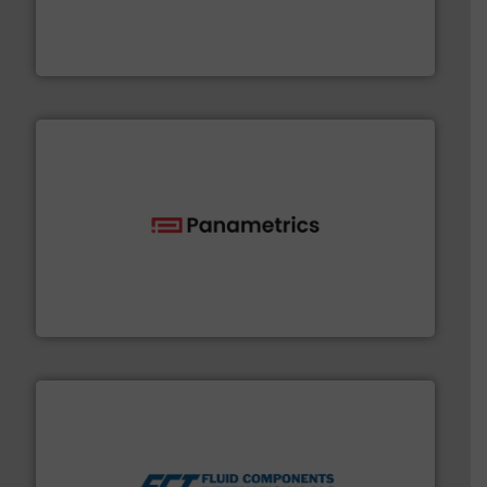
systems and accessories, providing customized,
has served markets worldwide with Pumps & Pumping
For more than 60 years,
NETZSCH
Pumps & Systems
NETZSCH Pumpen & Systeme GmbH
with proven technologies.
More info ➜
analyzing moisture, oxygen, liquid, steam, and gas flow
Panametrics
, develops solutions for measuring and
Panametrics