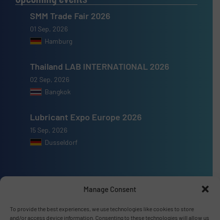
SMM Trade Fair 2026
01 Sep, 2026
Hamburg
Thailand LAB INTERNATIONAL 2026
02 Sep, 2026
Bangkok
Lubricant Expo Europe 2026
15 Sep, 2026
Dusseldorf
Manage Consent
Advertise with us
To provide the best experiences, we use technologies like cookies to store
and/or access device information. Consenting to these technologies will allow us