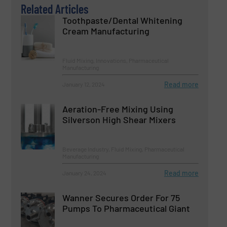
Related Articles
Toothpaste/Dental Whitening
Cream Manufacturing
Fluid Mixing, Innovations, Pharmaceutical
Manufacturing
Read more
January 12, 2024
Aeration-Free Mixing Using
Silverson High Shear Mixers
Beverage Industry, Fluid Mixing, Pharmaceutical
Manufacturing
Read more
January 24, 2024
Wanner Secures Order For 75
Pumps To Pharmaceutical Giant