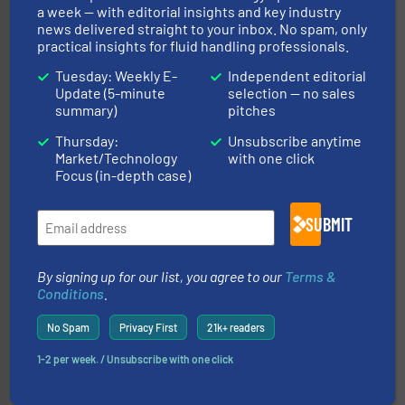
Partners
a week — with editorial insights and key industry
news delivered straight to your inbox. No spam, only
practical insights for fluid handling professionals.
Tuesday: Weekly E-
Independent editorial
Update (5-minute
selection — no sales
summary)
pitches
Thursday:
Unsubscribe anytime
residential applications.
More info ➜
Market/Technology
with one click
& controls for municipal, industrial, commercial, and
manufacturing, sales, & service of wastewater pumps
Focus (in-depth case)
Industrial Flow Solutions™ specializes in the design,
Industrial Flow Solutions
SUBMIT
By signing up for our list, you agree to our
Terms &
Conditions
.
No Spam
Privacy First
21k+ readers
1-2 per week. / Unsubscribe with one click
requirements and exceed expectations.
More info ➜
fluid control solutions designed to meet customer
From Nanoliters to Liters, Fluid Metering offers custom