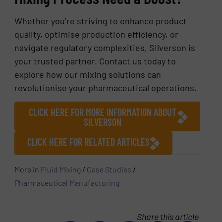
Whether you’re striving to enhance product
quality, optimise production efficiency, or
navigate regulatory complexities, Silverson is
your trusted partner. Contact us today to
explore how our mixing solutions can
revolutionise your pharmaceutical operations.
CLICK HERE FOR MORE INFORMATION ABOUT
SILVERSON
CLICK HERE FOR RELATED ARTICLES
More in
Fluid Mixing
/
Case Studies
/
Pharmaceutical Manufacturing
Share this article