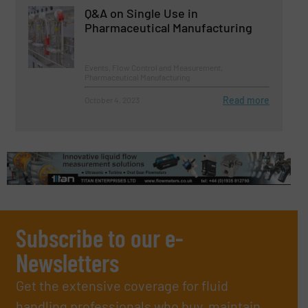
Q&A on Single Use in
Pharmaceutical Manufacturing
Events, Flow Control and Measurement,
Pharmaceutical Manufacturing
Read more
October 4, 2023
Subscribe to our e-
Newsletters
Get the extensive coverage for fluid
handling professionals who buy, maintain,