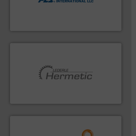
More info ➜
thermal dispersion flow measurement technologies.
process measurement applications utilizing patented
meters, flow switches and level switches for industrial
FCI designs and manufactures thermal mass flow
Fluid Components International LLC
pumping technologies.
More info ➜
manufacturer of hermetically sealed pumps and
HERMETIC-Pumpen GmbH is a leading developer and
HERMETIC-Pumpen GmbH