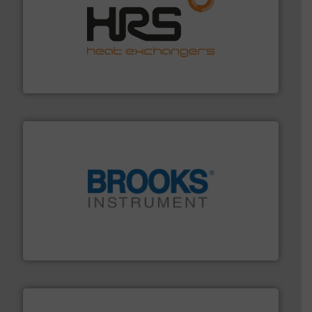
managing energy efficiently.
More info ➜
transfer products worldwide with a strong focus on
technology, offering innovative and effective heat
HRS Group operates at the forefront of thermal
HRS Heat Exchangers
instrumentation across the globe.
More info ➜
trusted partner for flow, pressure and vaporization
For over 75 years, Brooks Instrument has been a
Brooks Instrument