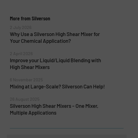
More from Silverson
2 July 2026
Why Use a Silverson High Shear Mixer for
Your Chemical Application?
2 April 2026
Improve your Liquid/Liquid Blending with
High Shear Mixers
6 November 2025
Mixing at Large-Scale? Silverson Can Help!
26 August 2025
Silverson High Shear Mixers – One Mixer,
Multiple Applications