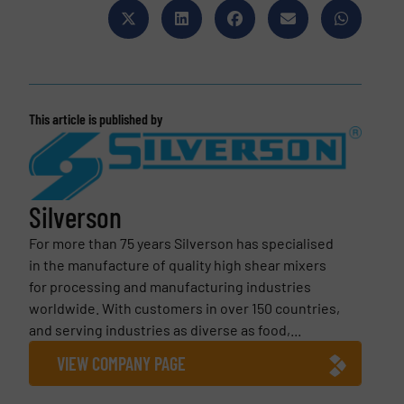
This article is published by
Silverson
For more than 75 years Silverson has specialised
in the manufacture of quality high shear mixers
for processing and manufacturing industries
worldwide. With customers in over 150 countries,
and serving industries as diverse as food,...
VIEW COMPANY PAGE