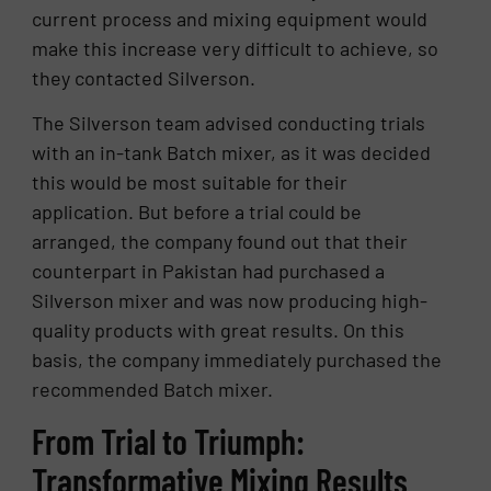
current process and mixing equipment would
make this increase very difficult to achieve, so
they contacted Silverson.
The Silverson team advised conducting trials
with an in-tank Batch mixer, as it was decided
this would be most suitable for their
application. But before a trial could be
arranged, the company found out that their
counterpart in Pakistan had purchased a
Silverson mixer and was now producing high-
quality products with great results. On this
basis, the company immediately purchased the
recommended Batch mixer.
From Trial to Triumph:
Transformative Mixing Results