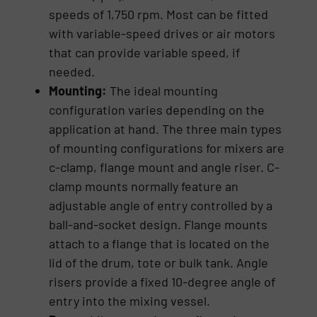
speeds of 1,750 rpm. Most can be fitted
with variable-speed drives or air motors
that can provide variable speed, if
needed.
Mounting:
The ideal mounting
configuration varies depending on the
application at hand. The three main types
of mounting configurations for mixers are
c-clamp, flange mount and angle riser. C-
clamp mounts normally feature an
adjustable angle of entry controlled by a
ball-and-socket design. Flange mounts
attach to a flange that is located on the
lid of the drum, tote or bulk tank. Angle
risers provide a fixed 10-degree angle of
entry into the mixing vessel.