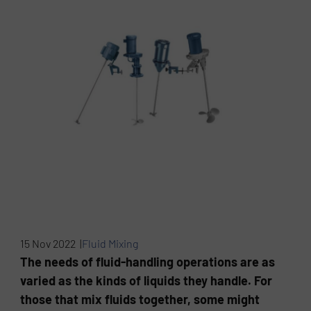
15 Nov 2022 |
Fluid Mixing
The needs of fluid-handling operations are as
varied as the kinds of liquids they handle. For
those that mix fluids together, some might