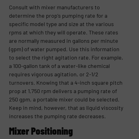
Consult with mixer manufacturers to
determine the prop’s pumping rate for a
specific model type and size at the various
rpms at which they will operate. These rates
are normally measured in gallons per minute
(gpm) of water pumped. Use this information
to select the right agitation rate. For example,
a 100-gallon tank of a water-like chemical
requires vigorous agitation, or 2-1/2
turnovers. Knowing that a 4-inch square pitch
prop at 1,750 rpm delivers a pumping rate of
250 gpm, a portable mixer could be selected.
Keep in mind, however, that as liquid viscosity
increases the pumping rate decreases.
Mixer Positioning