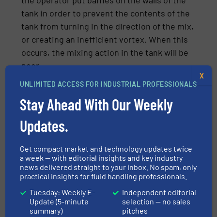
tank in order to prevent the contents of the
tank from turning in the direction of the mix,
or creating an inefficient vortex. When this
occurs, the mixing action in the tank will be
poor.
X
Be advised, though, that the presence of
UNLIMITED ACCESS FOR INDUSTRIAL PROFESSIONALS
vortexing during the mixing or blending
Stay Ahead With Our Weekly
process is not always detrimental. For
Updates.
example, creation of a vortex is desirable
when solids or powders are added to the top
Get compact market and technology updates twice
of the batch, or liquids need to be drawn
a week — with editorial insights and key industry
rapidly into the batch. The level of vortexing
news delivered straight to your inbox. No spam, only
also becomes less severe with fluids that
practical insights for fluid handling professionals.
have higher viscosities.
Tuesday: Weekly E-
Independent editorial
Update (5-minute
selection — no sales
summary)
pitches