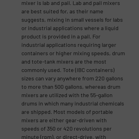
mixer is lab and pail. Lab and pail mixers
are best suited for, as their name
suggests, mixing in small vessels for labs
or industrial applications where a liquid
product is provided in a pail. For
industrial applications requiring larger
containers or higher mixing speeds, drum
and tote-tank mixers are the most
commonly used. Tote (IBC containers)
sizes can vary anywhere from 220 gallons
to more than 500 gallons, whereas drum
mixers are utilized with the 55-gallon
drums in which many industrial chemicals
are shipped. Most models of portable
mixers are either gear-driven with
speeds of 350 or 420 revolutions per
minute (rpm), or direct-drive, with