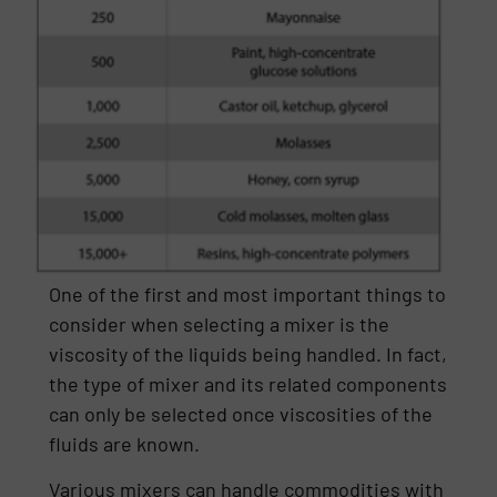
One of the first and most important things to
consider when selecting a mixer is the
viscosity of the liquids being handled. In fact,
the type of mixer and its related components
can only be selected once viscosities of the
fluids are known.
Various mixers can handle commodities with