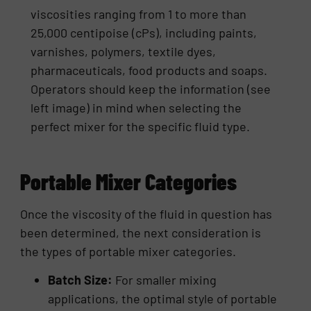
viscosities ranging from 1 to more than
25,000 centipoise (cPs), including paints,
varnishes, polymers, textile dyes,
pharmaceuticals, food products and soaps.
Operators should keep the information (see
left image) in mind when selecting the
perfect mixer for the specific fluid type.
Portable Mixer Categories
Once the viscosity of the fluid in question has
been determined, the next consideration is
the types of portable mixer categories.
Batch Size:
For smaller mixing
applications, the optimal style of portable