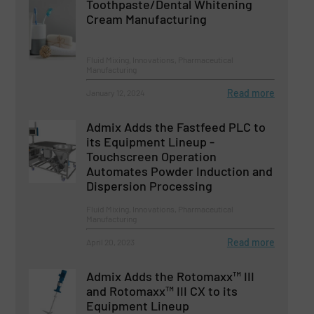
Toothpaste/Dental Whitening
Cream Manufacturing
Fluid Mixing, Innovations, Pharmaceutical
Manufacturing
Read more
January 12, 2024
Admix Adds the Fastfeed PLC to
its Equipment Lineup -
Touchscreen Operation
Automates Powder Induction and
Dispersion Processing
Fluid Mixing, Innovations, Pharmaceutical
Manufacturing
Read more
April 20, 2023
Admix Adds the Rotomaxx™ III
and Rotomaxx™ III CX to its
Equipment Lineup