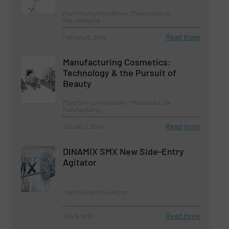
Fluid Mixing, Innovations, Pharmaceutical
Manufacturing
Read more
February 6, 2024
Manufacturing Cosmetics:
Technology & the Pursuit of
Beauty
Fluid Mixing, Innovations, Pharmaceutical
Manufacturing
Read more
January 9, 2024
DINAMIX SMX New Side-Entry
Agitator
Fluid Mixing, Innovations
Read more
July 6, 2023