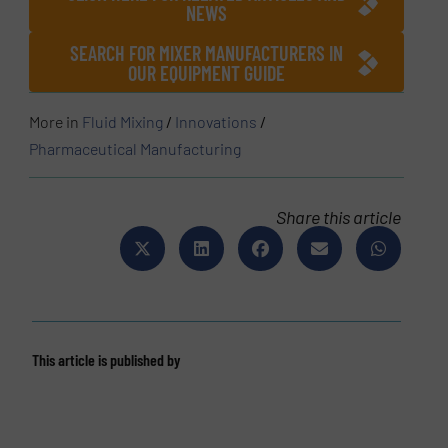
NEWS
SEARCH FOR MIXER MANUFACTURERS IN
OUR EQUIPMENT GUIDE
More in
Fluid Mixing
/
Innovations
/
Pharmaceutical Manufacturing
Share this article
This article is published by