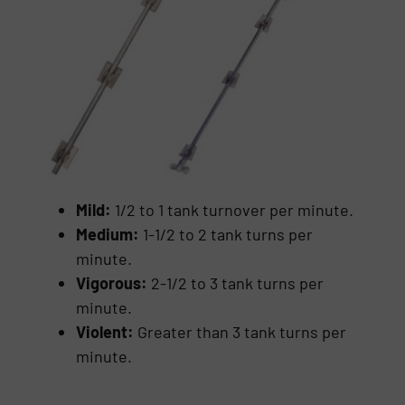
Mild:
1/2 to 1 tank turnover per minute.
Medium:
1-1/2 to 2 tank turns per
minute.
Vigorous:
2-1/2 to 3 tank turns per
minute.
Violent:
Greater than 3 tank turns per
minute.