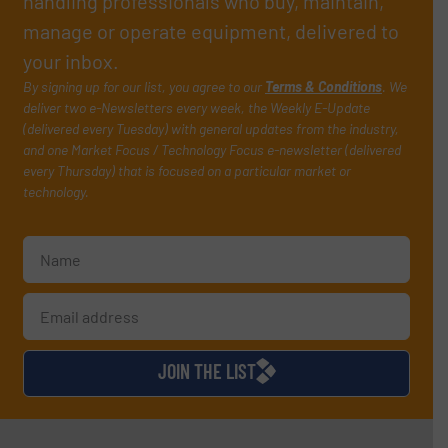
handling professionals who buy, maintain,
manage or operate equipment, delivered to
your inbox.
By signing up for our list, you agree to our
Terms & Conditions
. We
deliver two e-Newsletters every week, the Weekly E-Update
(delivered every Tuesday) with general updates from the industry,
and one Market Focus / Technology Focus e-newsletter (delivered
every Thursday) that is focused on a particular market or
technology.
JOIN THE LIST