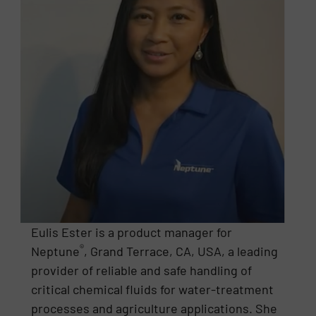
Eulis Ester is a product manager for
®
Neptune
, Grand Terrace, CA, USA, a leading
provider of reliable and safe handling of
critical chemical fluids for water-treatment
processes and agriculture applications. She