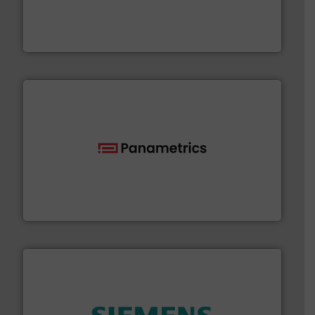
& controls for municipal, industrial, commercial, and
manufacturing, sales, & service of wastewater pumps
Industrial Flow Solutions™ specializes in the design,
Industrial Flow Solutions
with proven technologies.
More info ➜
analyzing moisture, oxygen, liquid, steam, and gas flow
Panametrics
, develops solutions for measuring and
Panametrics