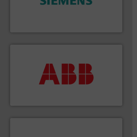
and enhance product quality.
More info ➜
measurement solutions to increase plant efficiency
Siemens Process Instrumentation offers innovative
Siemens Industry, Inc.
➜
deliver maximum return on your investment.
More info
partner when selecting measurement solutions that
actuate, measure, record and control.
ABB
is your best
To operate any process efficiently, it is essential to
ABB Measurement and Analytics