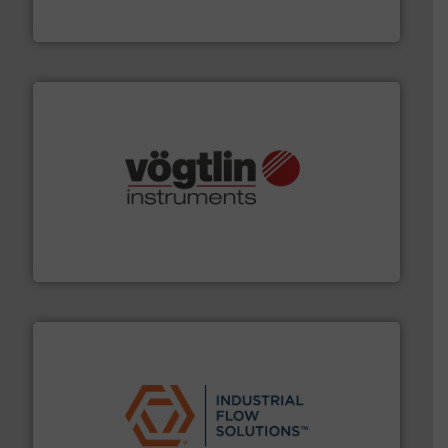
From Nanoliters to Liters, Fluid Metering offers custom
Fluid Metering, Inc.
many more.
More info ➜
range of applications: Life Science, Biotech, OEM and
flow meters & controllers for gases serving a wide
Vögtlin is a Swiss developer of precision digital mass
Vögtlin Instruments GmbH
residential applications.
More info ➜