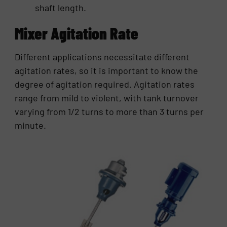
shaft length.
Mixer Agitation Rate
Different applications necessitate different
agitation rates, so it is important to know the
degree of agitation required. Agitation rates
range from mild to violent, with tank turnover
varying from 1/2 turns to more than 3 turns per
minute.