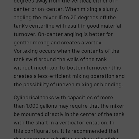
degrees away from the vertical, either off-
center or on-center. When mixing a slurry,
angling the mixer 15 to 20 degrees off the
tank’s centerline will result in good material
turnover. On-center angling is better for
gentler mixing and creates a vortex.
Vortexing occurs when the contents of the
tank swirl around the walls of the tank
without much top-to-bottom turnover; this
creates a less-efficient mixing operation and
the possibility of uneven mixing or blending.
Cylindrical tanks with capacities of more
than 1,000 gallons may require that the mixer
be mounted directly in the center of the tank
with the shaft in a vertical orientation. In
this configuration, it is recommended that
the operator put baffles on the walls of the