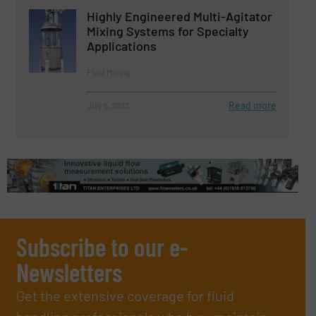
Highly Engineered Multi-Agitator
Mixing Systems for Specialty
Applications
Fluid Mixing
Read more
July 6, 2023
Subscribe to our e-
Newsletters
Get the extensive coverage for fluid