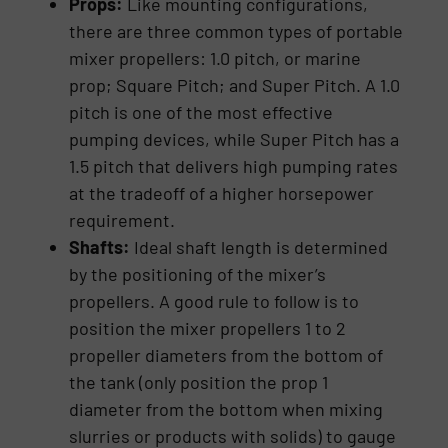
Props:
Like mounting configurations,
there are three common types of portable
mixer propellers: 1.0 pitch, or marine
prop; Square Pitch; and Super Pitch. A 1.0
pitch is one of the most effective
pumping devices, while Super Pitch has a
1.5 pitch that delivers high pumping rates
at the tradeoff of a higher horsepower
requirement.
Shafts:
Ideal shaft length is determined
by the positioning of the mixer’s
propellers. A good rule to follow is to
position the mixer propellers 1 to 2
propeller diameters from the bottom of
the tank (only position the prop 1
diameter from the bottom when mixing
slurries or products with solids) to gauge