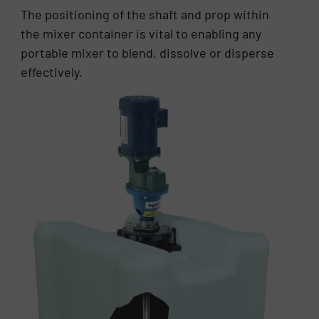
The positioning of the shaft and prop within
the mixer container is vital to enabling any
portable mixer to blend, dissolve or disperse
effectively.