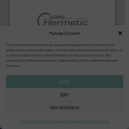
pumping technologies.
More info ➜
Manage Consent
manufacturer of hermetically sealed pumps and
HERMETIC-Pumpen GmbH is a leading developer and
HERMETIC-Pumpen GmbH
To provide the best experiences, we use technologies like cookies to store
and/or access device information. Consenting to these technologies will allow us
to process data such as browsing behavior or unique IDs on this site. Not
consenting or withdrawing consent, may adversely affect certain features and
functions.
ACCEPT
DENY
efficient flow technology solutions
.
More info ➜
development and manufacture of proven and energy-
DESMI is a global company specialised in the
VIEW PREFERENCES
DESMI A/S
Cookie Policy
Privacy Policy and Terms and Conditions of Use