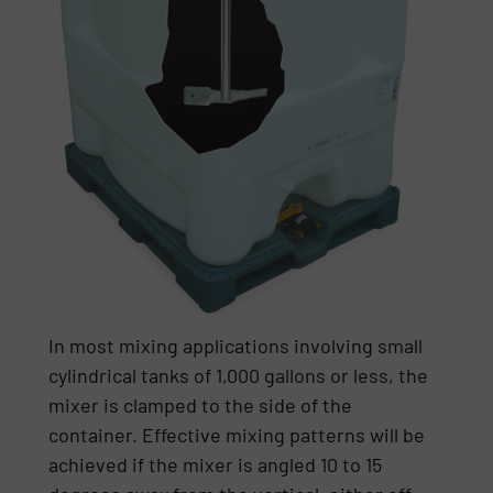
In most mixing applications involving small
cylindrical tanks of 1,000 gallons or less, the
mixer is clamped to the side of the
container. Effective mixing patterns will be
achieved if the mixer is angled 10 to 15