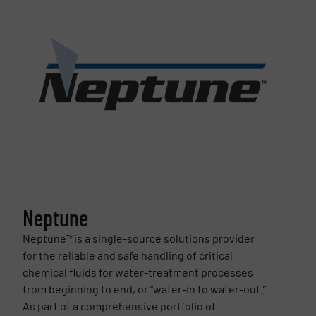
Neptune
Neptune™is a single-source solutions provider
for the reliable and safe handling of critical
chemical fluids for water-treatment processes
from beginning to end, or “water-in to water-out.”
As part of a comprehensive portfolio of