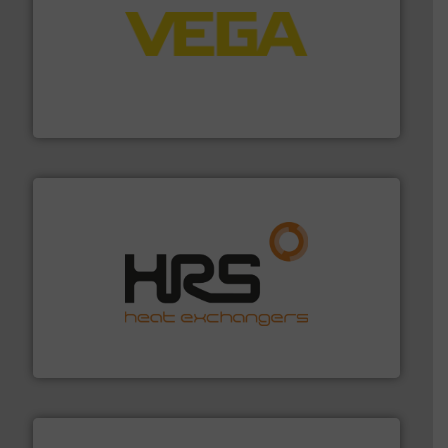
into process control systems.
More info ➜
pressure to equipment and software for integration
from sensors for measurement of level, point level and
The VEGA Grieshaber KG product portfolio extends
VEGA Grieshaber KG
managing energy efficiently.
More info ➜
transfer products worldwide with a strong focus on
technology, offering innovative and effective heat
HRS Group operates at the forefront of thermal
HRS Heat Exchangers