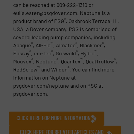
can be reached at 909-222-1310 or
eulis.ester@psgdover.com. Neptune is a
®
product brand of PSG
, Oakbrook Terrace, IL,
USA, a Dover company. PSG is comprised of
several leading pump companies, including
®
™
®
®
Abaque
, All-Flo
, Almatec
, Blackmer
,
®
®
®
™
Ebsray
, em-tec
, Griswold
, Hydro
,
®
®
™
®
Mouvex
, Neptune
, Quantex
, Quattroflow
,
™
®
RedScrew
and Wilden
. You can find more
information on Neptune at
psgdover.com/neptune and on PSG at
psgdover.com.
CLICK HERE FOR MORE INFORMATION
CLICK HERE FOR RELATED ARTICLES AND