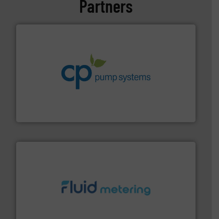
Partners
info ➜
improvements in their fluid handling systems.
More
efficiency and achieve sustainable environmental
dedicated to helping our customers increase energy
chemical process pumps and provider of services
Leading manufacturer of premium quality centrifugal
CP Pumpen AG
requirements and exceed expectations.
More info ➜
fluid control solutions designed to meet customer