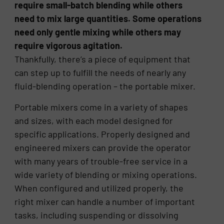
require small-batch blending while others
need to mix large quantities. Some operations
need only gentle mixing while others may
require vigorous agitation.
Thankfully, there’s a piece of equipment that
can step up to fulfill the needs of nearly any
fluid-blending operation – the portable mixer.
Portable mixers come in a variety of shapes
and sizes, with each model designed for
specific applications. Properly designed and
engineered mixers can provide the operator
with many years of trouble-free service in a
wide variety of blending or mixing operations.
When configured and utilized properly, the
right mixer can handle a number of important
tasks, including suspending or dissolving