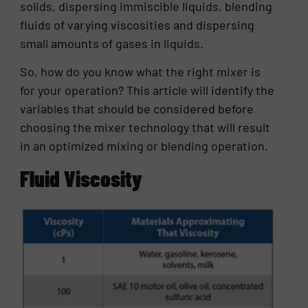
solids, dispersing immiscible liquids, blending
fluids of varying viscosities and dispersing
small amounts of gases in liquids.
So, how do you know what the right mixer is
for your operation? This article will identify the
variables that should be considered before
choosing the mixer technology that will result
in an optimized mixing or blending operation.
Fluid Viscosity