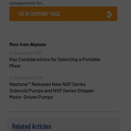
components for...
VIEW COMPANY PAGE
More from Neptune
15 November 2022
Key Considerations for Selecting a Portable
Mixer
12 September 2019
Neptune™ Releases New NSP Series
Solenoid Pumps and NXP Series Stepper
Motor-Driven Pumps
Related Articles