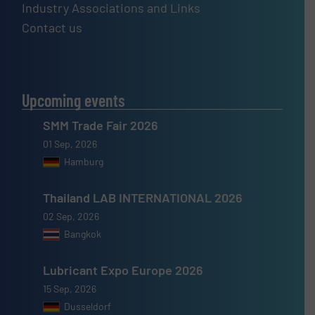
Industry Associations and Links
Contact us
Upcoming events
SMM Trade Fair 2026
01 Sep, 2026
Hamburg
Thailand LAB INTERNATIONAL 2026
02 Sep, 2026
Bangkok
Lubricant Expo Europe 2026
15 Sep, 2026
Dusseldorf