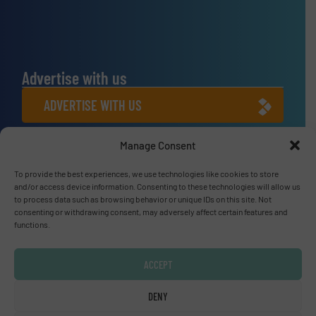
Advertise with us
ADVERTISE WITH US
Connect with us
Manage Consent
LINKEDIN
To provide the best experiences, we use technologies like cookies to store
and/or access device information. Consenting to these technologies will allow us
to process data such as browsing behavior or unique IDs on this site. Not
SUBSCRIBE NOW
consenting or withdrawing consent, may adversely affect certain features and
functions.
ACCEPT
© Fluid Handling Pro 2026
DENY
Privacy Policy & Terms of Use
|
Disclaimer