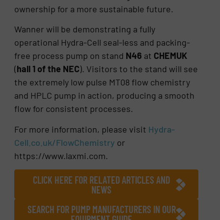
ownership for a more sustainable future.
Wanner will be demonstrating a fully
operational Hydra-Cell seal-less and packing-
free process pump on stand
N46
at
CHEMUK
(
hall 1 of the NEC
). Visitors to the stand will see
the extremely low pulse MT08 flow chemistry
and HPLC pump in action, producing a smooth
flow for consistent processes.
For more information, please visit
Hydra-
Cell.co.uk/FlowChemistry
or
https://www.laxmi.com.
CLICK HERE FOR RELATED ARTICLES AND
NEWS
SEARCH FOR PUMP MANUFACTURERS IN OUR
EQUIPMENT GUIDE