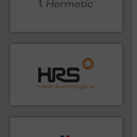
pumping technologies.
More info ➜
manufacturer of hermetically sealed pumps and
HERMETIC-Pumpen GmbH is a leading developer and
HERMETIC-Pumpen GmbH
managing energy efficiently.
More info ➜
transfer products worldwide with a strong focus on
technology, offering innovative and effective heat
HRS Group operates at the forefront of thermal
HRS Heat Exchangers