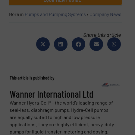
More in
Pumps and Pumping Systems
/
Company News
Share this article
This article is published by
Wanner International Ltd
Wanner Hydra-Cell® – the world’s leading range of
seal-less, diaphragm pumps. Hydra-Cell pumps
are equally suited to high and low pressure
applications. They are highly efficient, heavy-duty
pumps for liquid transfer, metering and dosing,