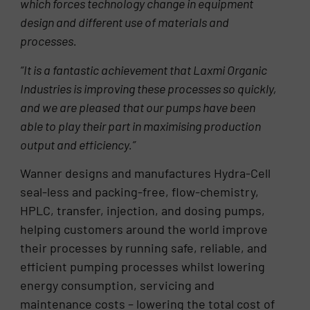
which forces technology change in equipment
design and different use of materials and
processes.
“It is a fantastic achievement that Laxmi Organic
Industries is improving these processes so quickly,
and we are pleased that our pumps have been
able to play their part in maximising production
output and efficiency.”
Wanner designs and manufactures Hydra-Cell
seal-less and packing-free, flow-chemistry,
HPLC, transfer, injection, and dosing pumps,
helping customers around the world improve
their processes by running safe, reliable, and
efficient pumping processes whilst lowering
energy consumption, servicing and
maintenance costs – lowering the total cost of