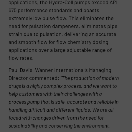
applications, the Hydra-Cell pumps exceed API
675 performance standards and boasts
extremely low pulse flow. This eliminates the
need for pulsation dampeners, eliminates pipe
strain due to pulsation, delivering an accurate
and smooth flow for flow chemistry dosing
applications over a large adjustable range of
flow rates.
Paul Davis, Wanner International’s Managing
Director commented:
“The production of modern
drugs is a highly complex process, and we want to
help customers with their challenges with a
process pump that is safe, accurate and reliable in
handling difficult and different liquids. We are all
faced with changes driven from the need for
sustainability and conserving the environment,