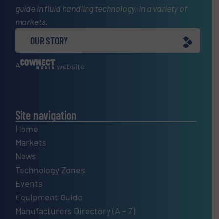
guide in fluid handling technology, in a variety of
markets.
OUR STORY
A
website
Site navigation
Home
Markets
News
Technology Zones
Events
Equipment Guide
Manufacturers Directory (A – Z)