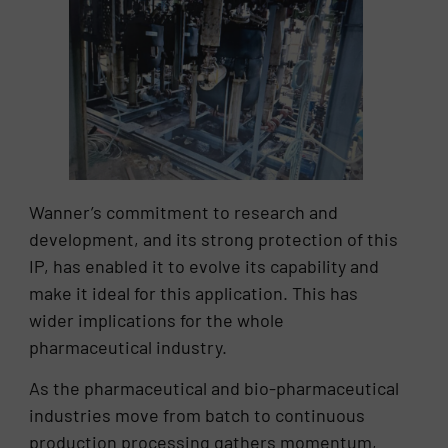
Wanner’s commitment to research and
development, and its strong protection of this
IP, has enabled it to evolve its capability and
make it ideal for this application. This has
wider implications for the whole
pharmaceutical industry.
As the pharmaceutical and bio-pharmaceutical
industries move from batch to continuous
production processing gathers momentum,