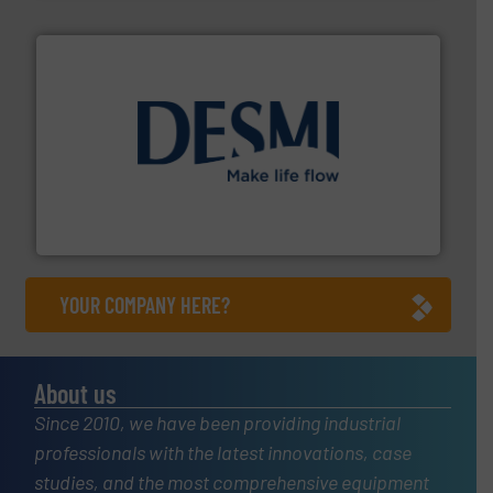
efficient flow technology solutions
.
More info ➜
development and manufacture of proven and energy-
DESMI is a global company specialised in the
DESMI A/S
YOUR COMPANY HERE?
About us
Since 2010, we have been providing industrial
professionals with the latest innovations, case
studies, and the most comprehensive equipment