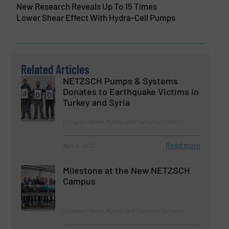
New Research Reveals Up To 15 Times
Lower Shear Effect With Hydra-Cell Pumps
Related Articles
NETZSCH Pumps & Systems
Donates to Earthquake Victims in
Turkey and Syria
Company News, Pumps and Pumping Systems
Read more
April 6, 2023
Milestone at the New NETZSCH
Campus
Company News, Pumps and Pumping Systems