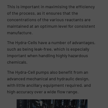
This is important in maximising the efficiency
of the process, as it ensures that the
concentrations of the various reactants are
maintained at an optimum level for consistent
manufacture.
The Hydra-Cells have a number of advantages,
such as being leak-free, which is especially
important when handling highly hazardous
chemicals.
The Hydra-Cell pumps also benefit from an
advanced mechanical and hydraulic design,
with little ancillary equipment required, and
high accuracy over a wide flow range.