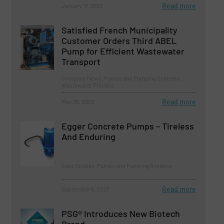
Read more
January 17, 2023
Satisfied French Municipality
Customer Orders Third ABEL
Pump for Efficient Wastewater
Transport
Company News, Pumps and Pumping Systems,
Wastewater Process
Read more
May 25, 2023
Egger Concrete Pumps – Tireless
And Enduring
Case Studies, Pumps and Pumping Systems
Read more
September 6, 2023
PSG® Introduces New Biotech
Brand