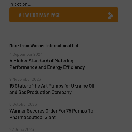
injection...
VIEW COMPANY PAGE
More from Wanner International Ltd
4 September 2024
A Higher Standard of Metering
Performance and Energy Efficiency
9 November 2023
15 State-of-he Art Pumps for Ukraine Oil
and Gas Production Company
6 October 2023
Wanner Secures Order For 75 Pumps To
Pharmaceutical Giant
27 June 2023