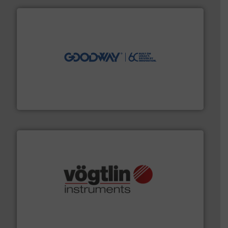
info ➜
duties faster, easier, safer, and more efficiently.
More
driven solutions to perform routine maintenance
Customers worldwide use our innovative, technology-
industry-leading maintenance and cleaning solutions.
Goodway Technologies engineers and manufactures
Goodway Technologies
many more.
More info ➜
range of applications: Life Science, Biotech, OEM and
flow meters & controllers for gases serving a wide
Vögtlin is a Swiss developer of precision digital mass
Vögtlin Instruments GmbH