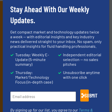
Stay Ahead With Our Weekly
Subscribe to our e-
Newsletters
Updates.
Get the extensive coverage for fluid
Get compact market and technology updates twice
handling professionals who buy, maintain,
a week — with editorial insights and key industry
news delivered straight to your inbox. No spam, only
manage or operate equipment, delivered to
practical insights for fluid handling professionals.
your inbox.
Tuesday: Weekly E-
Independent editorial
By signing up for our list, you agree to our
Terms & Conditions
. We
Update (5-minute
selection — no sales
deliver two e-Newsletters every week, the Weekly E-Update
summary)
pitches
(delivered every Tuesday) with general updates from the industry,
Thursday:
Unsubscribe anytime
and one Market Focus / Technology Focus e-newsletter (delivered
Market/Technology
with one click
every Thursday) that is focused on a particular market or
Focus (in-depth case)
technology.
SUBMIT
By signing up for our list, you agree to our
Terms &