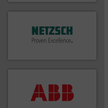
of industry.
More info ➜
sophisticated solutions for applications in every type
systems and accessories, providing customized,
has served markets worldwide with Pumps & Pumping
For more than 60 years,
NETZSCH
Pumps & Systems
NETZSCH Pumpen & Systeme GmbH
➜
deliver maximum return on your investment.
More info
partner when selecting measurement solutions that
actuate, measure, record and control.
ABB
is your best