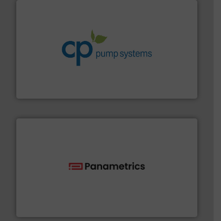
info ➜
improvements in their fluid handling systems.
More
efficiency and achieve sustainable environmental
dedicated to helping our customers increase energy
chemical process pumps and provider of services
Leading manufacturer of premium quality centrifugal
CP Pumpen AG
with proven technologies.
More info ➜
analyzing moisture, oxygen, liquid, steam, and gas flow
Panametrics
, develops solutions for measuring and
Panametrics