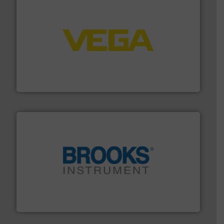
into process control systems.
More info ➜
pressure to equipment and software for integration
from sensors for measurement of level, point level and
The VEGA Grieshaber KG product portfolio extends
VEGA Grieshaber KG
instrumentation across the globe.
More info ➜
trusted partner for flow, pressure and vaporization
For over 75 years, Brooks Instrument has been a
Brooks Instrument