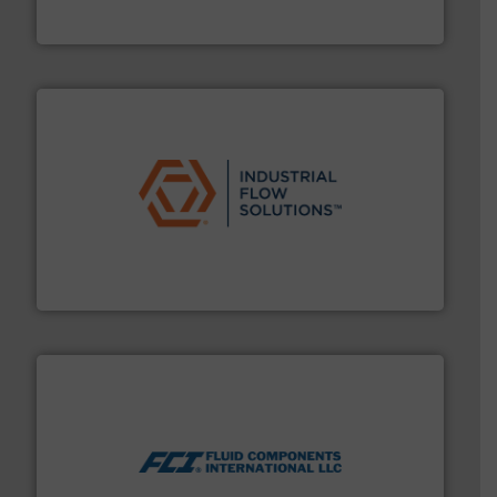
To operate any process efficiently, it is essential to
ABB Measurement and Analytics
residential applications.
More info ➜
& controls for municipal, industrial, commercial, and
manufacturing, sales, & service of wastewater pumps
Industrial Flow Solutions™ specializes in the design,
Industrial Flow Solutions
More info ➜
thermal dispersion flow measurement technologies.