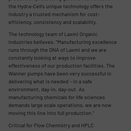
the Hydra-Cell’s unique technology offers the
industry a trusted mechanism for cost-
efficiency, consistency and scalability.
The technology team of Laxmi Organic
Industries believes, “Manufacturing excellence
runs through the DNA of Laxmi and we are
constantly looking at ways to improve
effectiveness of our production facilities. The
Wanner pumps have been very successful in
delivering what is needed – in a safe
environment, day-in, day-out. As
manufacturing chemicals for life sciences
demands large scale operations, we are now
moving this line into full production.”
Critical for Flow Chemistry and HPLC