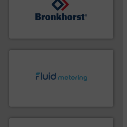
and liquids.
More info ➜
Mass Flow and Pressure Meters / Controllers for gases
Bronkhorst High-Tech B.V. is a leading manufacturer of
Bronkhorst High-Tech B.V.
requirements and exceed expectations.
More info ➜
fluid control solutions designed to meet customer
From Nanoliters to Liters, Fluid Metering offers custom
Fluid Metering, Inc.