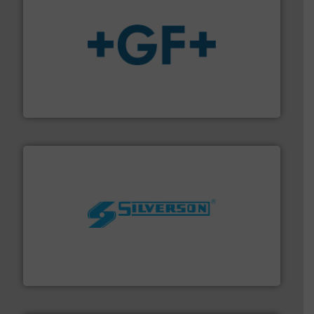
More info
➜
enabling the safe and sustainable transport of fluids.
GF is the leading flow solutions provider worldwide,
GF
More info ➜
processing and manufacturing industries worldwide.
manufacture of quality high shear mixers for
For more than 75 years Silverson has specialized in the
Silverson