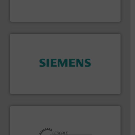
process measurement applications utilizing patented
meters, flow switches and level switches for industrial
FCI designs and manufactures thermal mass flow
Fluid Components International LLC
and enhance product quality.
More info ➜
measurement solutions to increase plant efficiency
Siemens Process Instrumentation offers innovative
Siemens Industry, Inc.