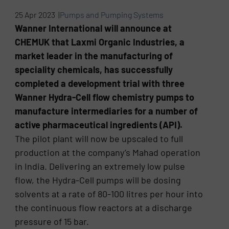
25 Apr 2023 |
Pumps and Pumping Systems
Wanner International will announce at
CHEMUK that Laxmi Organic Industries, a
market leader in the manufacturing of
speciality chemicals, has successfully
completed a development trial with three
Wanner Hydra-Cell flow chemistry pumps to
manufacture intermediaries for a number of
active pharmaceutical ingredients (API).
The pilot plant will now be upscaled to full
production at the company’s Mahad operation
in India. Delivering an extremely low pulse
flow, the Hydra-Cell pumps will be dosing
solvents at a rate of 80-100 litres per hour into
the continuous flow reactors at a discharge
pressure of 15 bar.