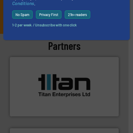
Conditions
.
No Spam
Privacy First
21k+ readers
JOIN THE LIST
1-2 per week. / Unsubscribe with one click
Partners
More info ➜
broad scope of industrial processes & applications.
oval gear & turbine flow meters meet the demands of a
precision liquid flowmeters. Its range of ultrasonic,
Titan design & manufacture high performance,
Titan Enterprises Ltd