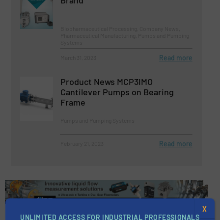
Biopharmaceutical Processing, Company News,
Pharmaceutical Manufacturing, Pumps and Pumping
Systems
Read more
March 31, 2023
Product News MCP3IMO
Cantilever Pumps on Bearing
Frame
Pumps and Pumping Systems
Read more
February 21, 2023
X
UNLIMITED ACCESS FOR INDUSTRIAL PROFESSIONALS