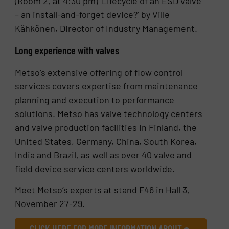
(Room 2, at 4:30 pm) ‘Lifecycle of an ESD valve
– an install-and-forget device?’ by Ville
Kähkönen, Director of Industry Management.
Long experience with valves
Metso’s extensive offering of flow control
services covers expertise from maintenance
planning and execution to performance
solutions. Metso has valve technology centers
and valve production facilities in Finland, the
United States, Germany, China, South Korea,
India and Brazil, as well as over 40 valve and
field device service centers worldwide.
Meet Metso’s experts at stand F46 in Hall 3,
November 27-29.
CLICK HERE FOR MORE INFORMATION ABOUT