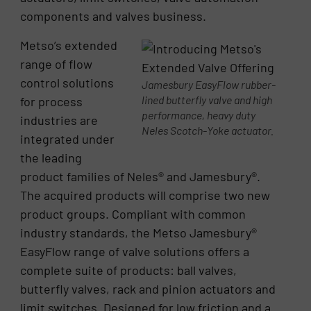
components and valves business.
Metso’s extended
range of flow
control solutions
Jamesbury EasyFlow rubber-
lined butterfly valve and high
for process
performance, heavy duty
industries are
Neles Scotch-Yoke actuator.
integrated under
the leading
product families of Neles® and Jamesbury®.
The acquired products will comprise two new
product groups. Compliant with common
industry standards, the Metso Jamesbury®
EasyFlow range of valve solutions offers a
complete suite of products: ball valves,
butterfly valves, rack and pinion actuators and
limit switches. Designed for low friction and a