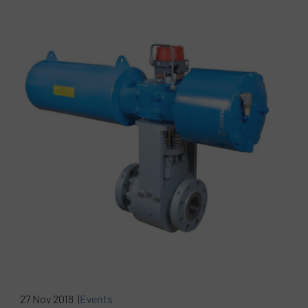
27 Nov 2018 |
Events