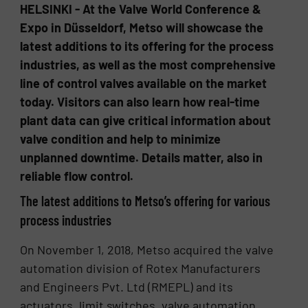
HELSINKI - At the Valve World Conference &
Expo in Düsseldorf, Metso will showcase the
latest additions to its offering for the process
industries, as well as the most comprehensive
line of control valves available on the market
today. Visitors can also learn how real-time
plant data can give critical information about
valve condition and help to minimize
unplanned downtime. Details matter, also in
reliable flow control.
The latest additions to Metso’s offering for various
process industries
On November 1, 2018, Metso acquired the valve
automation division of Rotex Manufacturers
and Engineers Pvt. Ltd (RMEPL) and its
actuators, limit switches, valve automation