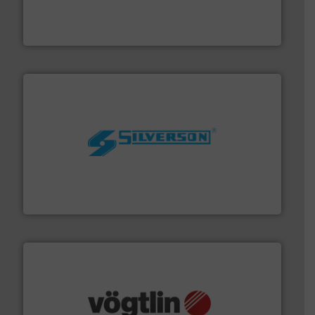
industry-leading maintenance and cleaning solutions.
Goodway Technologies engineers and manufactures
Goodway Technologies
More info ➜
processing and manufacturing industries worldwide.
manufacture of quality high shear mixers for
For more than 75 years Silverson has specialized in the
Silverson