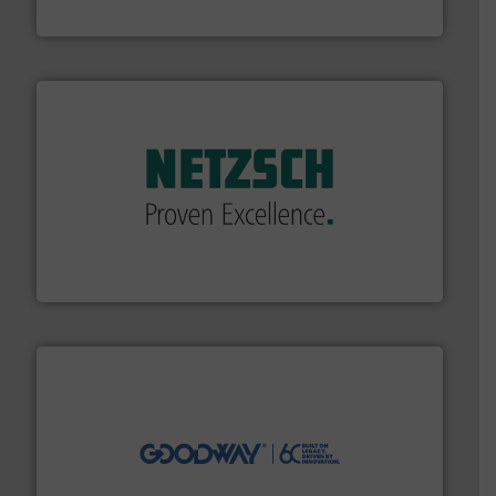
Bronkhorst High-Tech B.V.
of industry.
More info ➜
sophisticated solutions for applications in every type
systems and accessories, providing customized,
has served markets worldwide with Pumps & Pumping
For more than 60 years,
NETZSCH
Pumps & Systems
NETZSCH Pumpen & Systeme GmbH
info ➜
duties faster, easier, safer, and more efficiently.
More
driven solutions to perform routine maintenance
Customers worldwide use our innovative, technology-