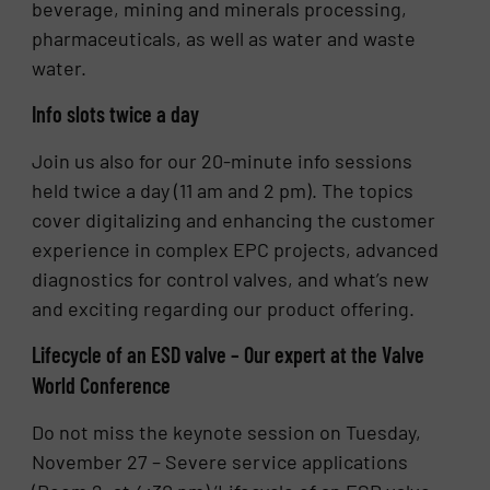
beverage, mining and minerals processing,
pharmaceuticals, as well as water and waste
water.
Info slots twice a day
Join us also for our 20-minute info sessions
held twice a day (11 am and 2 pm). The topics
cover digitalizing and enhancing the customer
experience in complex EPC projects, advanced
diagnostics for control valves, and what’s new
and exciting regarding our product offering.
Lifecycle of an ESD valve – Our expert at the Valve
World Conference
Do not miss the keynote session on Tuesday,
November 27 – Severe service applications