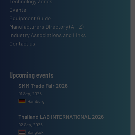
Technology Zones
Events
Equipment Guide
Manufacturers Directory (A – Z)
Industry Associations and Links
Contact us
Upcoming events
SMM Trade Fair 2026
01 Sep, 2026
Hamburg
Thailand LAB INTERNATIONAL 2026
02 Sep, 2026
Bangkok