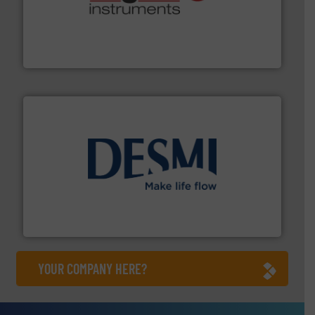
many more.
More info ➜
range of applications: Life Science, Biotech, OEM and
flow meters & controllers for gases serving a wide
Vögtlin is a Swiss developer of precision digital mass
Vögtlin Instruments GmbH
efficient flow technology solutions
.
More info ➜
development and manufacture of proven and energy-
DESMI is a global company specialised in the
DESMI A/S
YOUR COMPANY HERE?