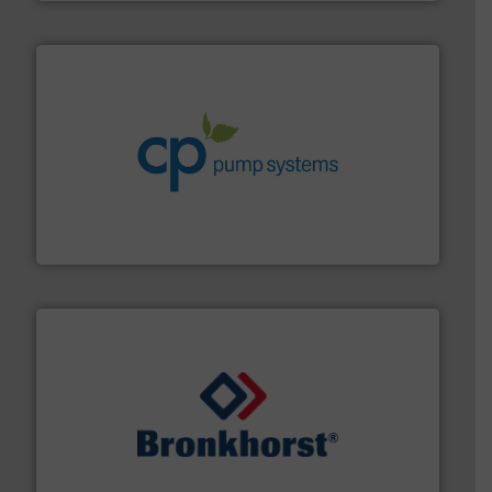
info ➜
improvements in their fluid handling systems.
More
efficiency and achieve sustainable environmental
dedicated to helping our customers increase energy
chemical process pumps and provider of services
Leading manufacturer of premium quality centrifugal
CP Pumpen AG
and liquids.
More info ➜
Mass Flow and Pressure Meters / Controllers for gases
Bronkhorst High-Tech B.V. is a leading manufacturer of