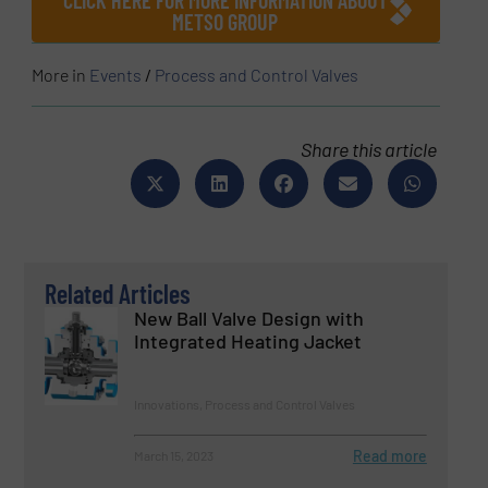
METSO GROUP
More in
Events
/
Process and Control Valves
Share this article
Related Articles
New Ball Valve Design with
Integrated Heating Jacket
Innovations, Process and Control Valves
Read more
March 15, 2023