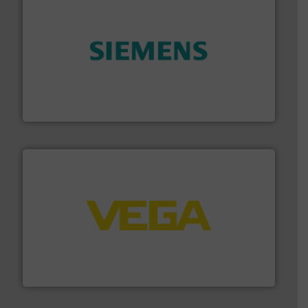
and enhance product quality.
More info ➜
measurement solutions to increase plant efficiency
Siemens Process Instrumentation offers innovative
Siemens Industry, Inc.
into process control systems.
More info ➜
pressure to equipment and software for integration
from sensors for measurement of level, point level and
The VEGA Grieshaber KG product portfolio extends
VEGA Grieshaber KG