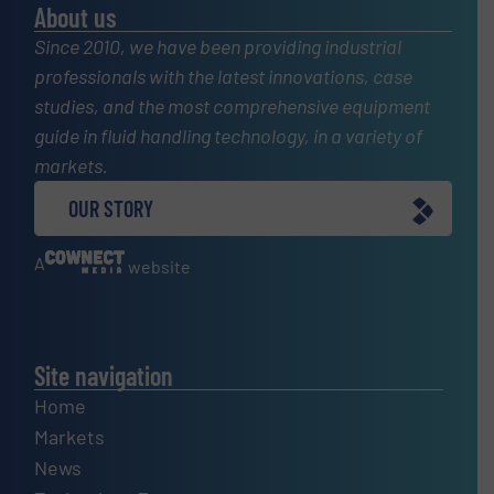
About us
Since 2010, we have been providing industrial
professionals with the latest innovations, case
studies, and the most comprehensive equipment
guide in fluid handling technology, in a variety of
markets.
OUR STORY
A
website
Site navigation
Home
Markets
News