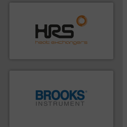
managing energy efficiently.
More info ➜
transfer products worldwide with a strong focus on
technology, offering innovative and effective heat
HRS Group operates at the forefront of thermal
HRS Heat Exchangers
instrumentation across the globe.
More info ➜
trusted partner for flow, pressure and vaporization
For over 75 years, Brooks Instrument has been a
Brooks Instrument