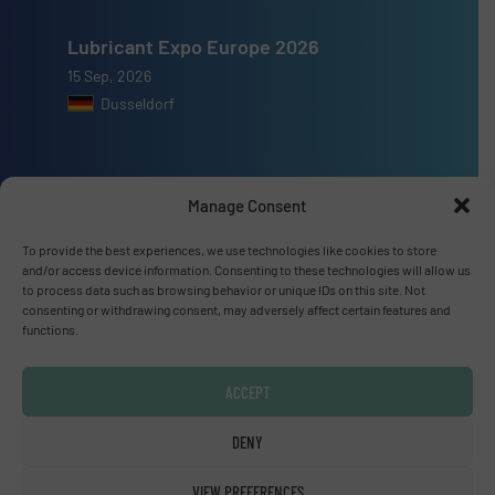
Lubricant Expo Europe 2026
15 Sep, 2026
Dusseldorf
Manage Consent
Advertise with us
To provide the best experiences, we use technologies like cookies to store
and/or access device information. Consenting to these technologies will allow us
ADVERTISE WITH US
to process data such as browsing behavior or unique IDs on this site. Not
consenting or withdrawing consent, may adversely affect certain features and
functions.
Connect with us
LINKEDIN
ACCEPT
DENY
SUBSCRIBE NOW
VIEW PREFERENCES