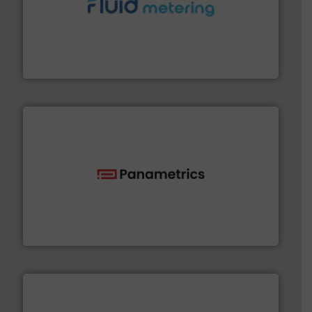
requirements and exceed expectations.
More info ➜
fluid control solutions designed to meet customer
From Nanoliters to Liters, Fluid Metering offers custom
Fluid Metering, Inc.
with proven technologies.
More info ➜
analyzing moisture, oxygen, liquid, steam, and gas flow
Panametrics
, develops solutions for measuring and
Panametrics