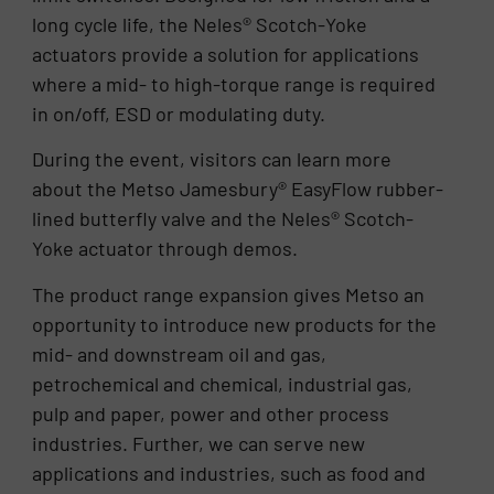
long cycle life, the Neles® Scotch-Yoke
actuators provide a solution for applications
where a mid- to high-torque range is required
in on/off, ESD or modulating duty.
During the event, visitors can learn more
about the Metso Jamesbury® EasyFlow rubber-
lined butterfly valve and the Neles® Scotch-
Yoke actuator through demos.
The product range expansion gives Metso an
opportunity to introduce new products for the
mid- and downstream oil and gas,
petrochemical and chemical, industrial gas,
pulp and paper, power and other process
industries. Further, we can serve new
applications and industries, such as food and