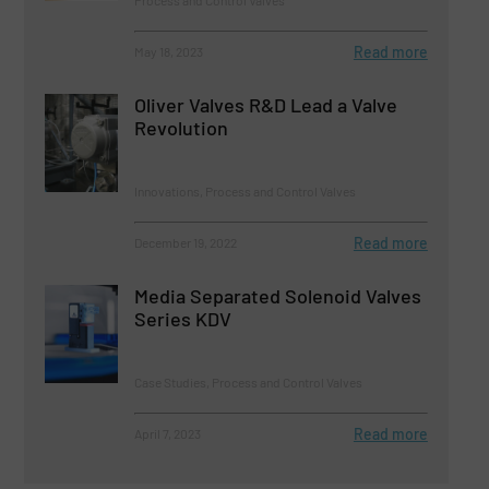
Process and Control Valves
Read more
May 18, 2023
Oliver Valves R&D Lead a Valve
Revolution
Innovations, Process and Control Valves
Read more
December 19, 2022
Media Separated Solenoid Valves
Series KDV
Case Studies, Process and Control Valves
Read more
April 7, 2023