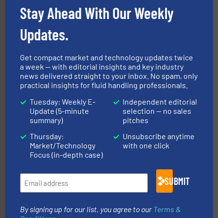
To operate any process efficiently, it is essential to
Stay Ahead With Our Weekly
ABB Measurement and Analytics
Updates.
Get compact market and technology updates twice
a week — with editorial insights and key industry
news delivered straight to your inbox. No spam, only
practical insights for fluid handling professionals.
Tuesday: Weekly E-
Independent editorial
pumping technologies.
More info ➜
Update (5-minute
selection — no sales
manufacturer of hermetically sealed pumps and
summary)
pitches
HERMETIC-Pumpen GmbH is a leading developer and
HERMETIC-Pumpen GmbH
Thursday:
Unsubscribe anytime
Market/Technology
with one click
Focus (in-depth case)
SUBMIT
By signing up for our list, you agree to our
Terms &
residential applications.
More info ➜