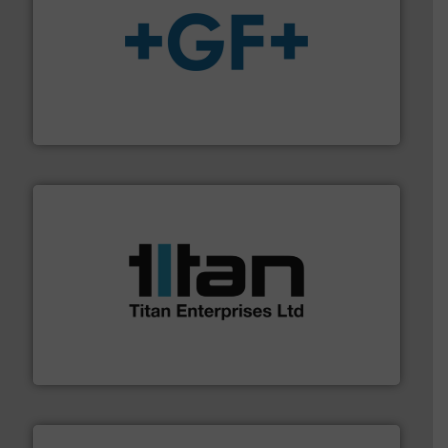
More info
➜
enabling the safe and sustainable transport of fluids.
GF is the leading flow solutions provider worldwide,
GF
More info ➜
broad scope of industrial processes & applications.
oval gear & turbine flow meters meet the demands of a
precision liquid flowmeters. Its range of ultrasonic,
Titan design & manufacture high performance,
Titan Enterprises Ltd