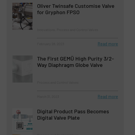
Oliver Twinsafe Customise Valve
for Gryphon FPSO
Innovations, Process and Control Valves
Read more
February 28, 2023
The First GEMÜ High Purity 3/2-
Way Diaphragm Globe Valve
Process and Control Valves
Read more
March 31, 2023
Digital Product Pass Becomes
Digital Valve Plate