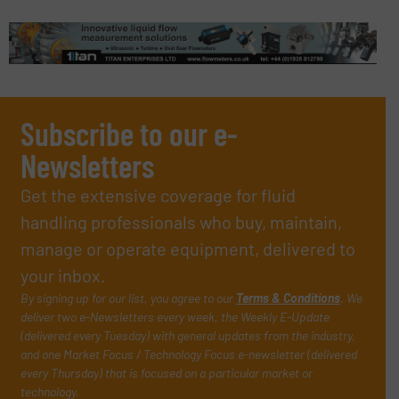
Subscribe to our e-
Newsletters
Get the extensive coverage for fluid
handling professionals who buy, maintain,
manage or operate equipment, delivered to
your inbox.
By signing up for our list, you agree to our
Terms & Conditions
. We
deliver two e-Newsletters every week, the Weekly E-Update
(delivered every Tuesday) with general updates from the industry,
and one Market Focus / Technology Focus e-newsletter (delivered
every Thursday) that is focused on a particular market or
technology.