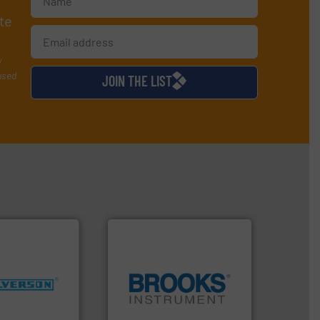
te
y
used
JOIN THE LIST
More info ➜
ng industries
globe.
More info ➜
and
instrumentation across the
ixers for
pressure and vaporization
ure of quality
trusted partner for flow,