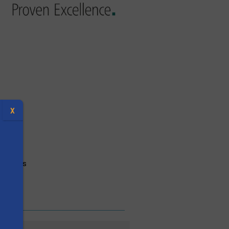
X
ectives
s