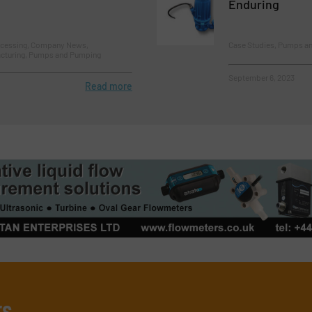
Enduring
ocessing, Company News,
Case Studies, Pumps a
cturing, Pumps and Pumping
September 6, 2023
Read more
rs