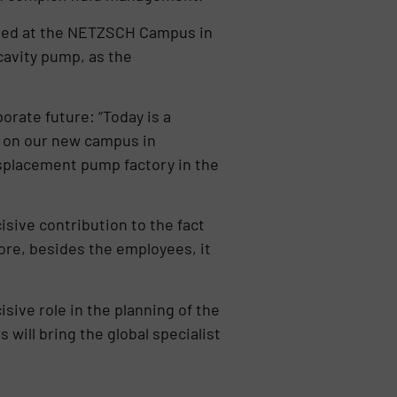
mbled at the NETZSCH Campus in
cavity pump, as the
orate future: “Today is a
 on our new campus in
isplacement pump factory in the
sive contribution to the fact
fore, besides the employees, it
sive role in the planning of the
 will bring the global specialist