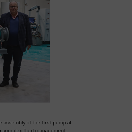
 assembly of the first pump at
in complex fluid management.