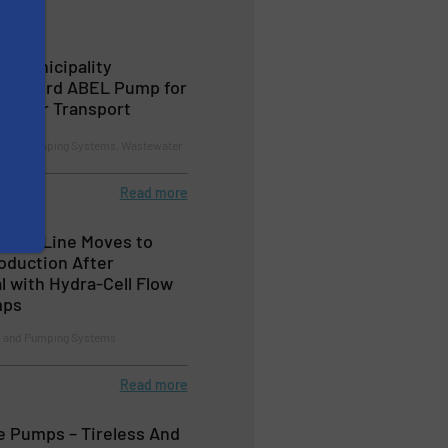
h Municipality
rs Third ABEL Pump for
ewater Transport
and Pumping Systems, Wastewater
Read more
ment Line Moves to
oduction After
l with Hydra-Cell Flow
mps
 and Pumping Systems
Read more
 Pumps – Tireless And