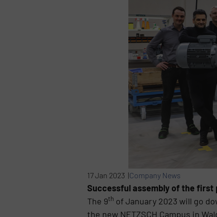
17 Jan 2023 |
Company News
Successful assembly of the first
th
The 9
of January 2023 will go d
the new NETZSCH Campus in Waldkr