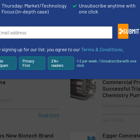
Thursday: Market/Technology
Unsubscribe anytime with
Focus (in-depth case)
one click
s & Systems Donates
Satisfied Frenc
Victims in Turkey and
Customer Orde
SUBMIT
Efficient Wast
 and Pumping Systems
Company News, Pumps 
 signing up for our list, you agree to our
Terms & Conditions
.
Process
Read more
May 25, 2023
No
Privacy
21k+
1-2 per week. / Unsubscribe with one
Spam
First
readers
click
s & Systems Expands
Laxmi Develop
ina
Commercial Pr
Successful Tria
Chemistry Pu
ystems
Company News, Pumps
Read more
April 25, 2023
es New Biotech Brand
Egger Concrete