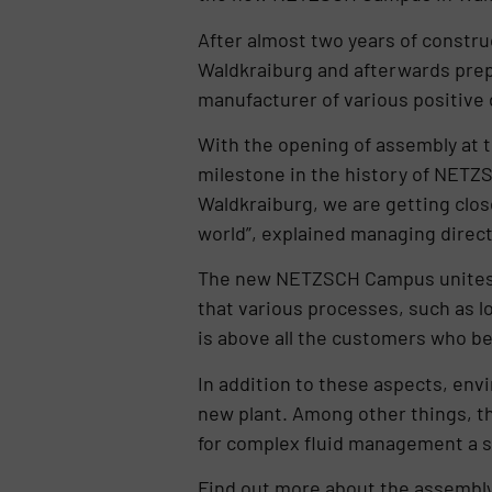
After almost two years of constru
Waldkraiburg and afterwards prepa
manufacturer of various positive 
With the opening of assembly at t
milestone in the history of NET
Waldkraiburg, we are getting clos
world”, explained managing direct
The new NETZSCH Campus unites th
that various processes, such as lo
is above all the customers who be
In addition to these aspects, envi
new plant. Among other things, the 
for complex fluid management a ste
Find out more about the assemb