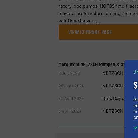
rotary lobe pumps, NOTOS® multi scr
macerators/grinders, dosing technol
solutions for your...
VIEW COMPANY PAGE
More from NETZSCH Pumpen & System
U
NETZSCH: Free W
8 July 2026
S
NETZSCH: One Te
26 June 2026
Girls’Day at NE
30 April 2026
G
ed
NETZSCH Pumps &
in
3 April 2026
pr