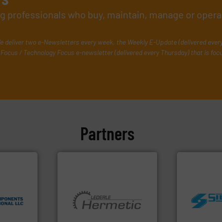
ing professionals who buy, maintain, manage or opera
e deliver two e-Newsletters every week, the Weekly E-Update (delivered ever
Focus / Technology Focus e-newsletter (delivered every Thursday) that is foc
Partners
nologies.
 thermal
worldwide.
ications
More info ➜
manufacturi
cess
and pumping technologies.
processing 
l switches
hermetically sealed pumps
high shear m
 flow
manufacturer of
the manufact
rmal