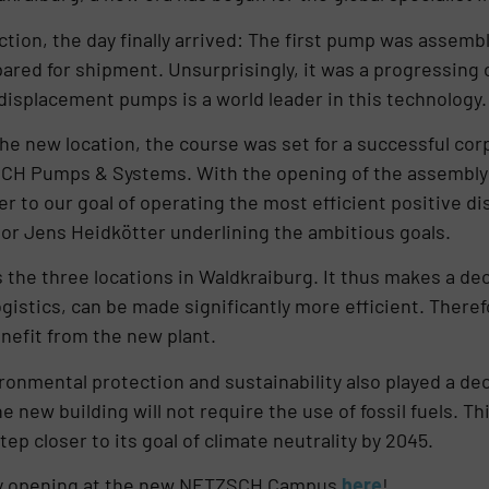
ction, the day finally arrived: The first pump was asse
red for shipment. Unsurprisingly, it was a progressing 
displacement pumps is a world leader in this technology.
he new location, the course was set for a successful corp
ZSCH Pumps & Systems. With the opening of the assembly
er to our goal of operating the most efficient positive d
or Jens Heidkötter underlining the ambitious goals.
e three locations in Waldkraiburg. It thus makes a deci
gistics, can be made significantly more efficient. There
nefit from the new plant.
ronmental protection and sustainability also played a deci
new building will not require the use of fossil fuels. This
p closer to its goal of climate neutrality by 2045.
ly opening at the new NETZSCH Campus
here
!