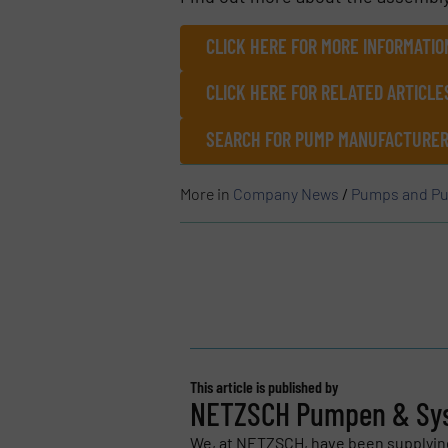
CLICK HERE FOR MORE INFORMATIO
CLICK HERE FOR RELATED ARTICL
SEARCH FOR PUMP MANUFACTURERS
More in
Company News
/
Pumps and Pu
This article is published by
NETZSCH Pumpen & Sy
We, at NETZSCH, have been supplyi