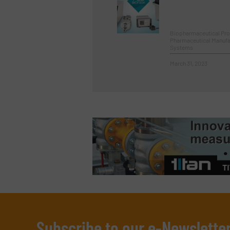
Biopharmaceutical Pr
Pharmaceutical Manufa
Systems
March 31, 2023
Subscribe to our e-Newslette