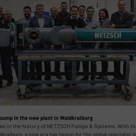
 pump in the new plant in Waldkraiburg
own in the history of NETZSCH Pumps & Systems. With the
aiburg, a new era has begun for the global specialist 