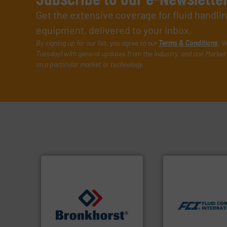
Get the extensive coverage for fluid handl
equipment, delivered to your inbox.
By signing up for our list, you agree to our
Terms & Conditions
. W
Tuesday) with general updates from the industry, and one Market 
on a particular market or technology.
More info ➜
measurement tech
dispersion flow
utilizing patented
measurement appl
➜
for industrial pro
gases and liquids.
More info
switches and leve
Meters / Controllers for
mass flow meters,
Mass Flow and Pressure
manufactures the