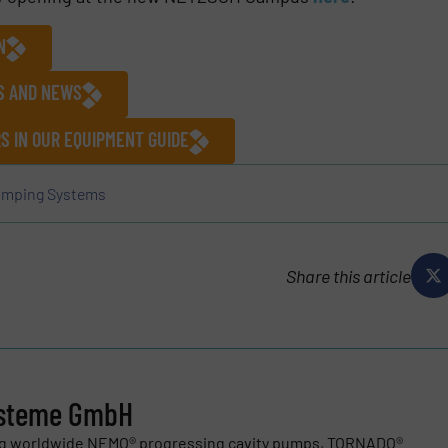
N
ES AND NEWS
 IN OUR EQUIPMENT GUIDE
mping Systems
Share this article
steme GmbH
ng worldwide NEMO® progressing cavity pumps, TORNADO®