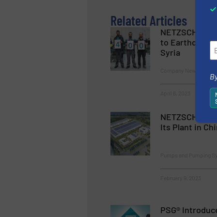
Related Articles
NETZSCH Pump
to Earthquake 
Syria
Company News, Pumps
By
April 6, 2023
NETZSCH Pump
Its Plant in Ch
Pumps and Pumping S
February 9, 2023
PSG® Introduc