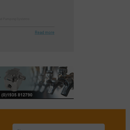
nd Pumping Systems
Read more