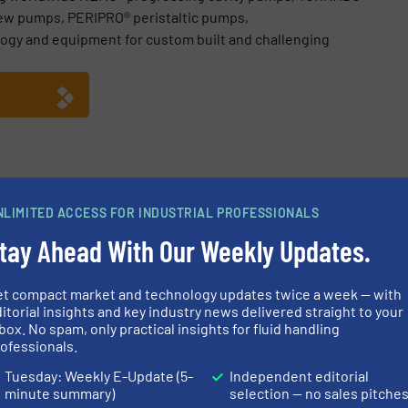
ew pumps, PERIPRO® peristaltic pumps,
ogy and equipment for custom built and challenging
e GmbH
NLIMITED ACCESS FOR INDUSTRIAL PROFESSIONALS
ebinar Recording, Understand Shearing in Complex Fluids
tay Ahead With Our Weekly Updates.
chnology, Many Applications – Progressing Cavity Pumps
TZSCH Pumps & Systems: Discovering Technology, Opening Persp
et compact market and technology updates twice a week — with
itorial insights and key industry news delivered straight to your
 Systems at IFAT 2026 in Munich
box. No spam, only practical insights for fluid handling
ofessionals.
Tuesday: Weekly E-Update (5-
Independent editorial
minute summary)
selection — no sales pitche