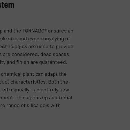
ystem
p and the TORNADO® ensures an
cle size and even conveying of
technologies are used to provide
s are considered, dead spaces
ity and finish are guaranteed.
e chemical plant can adapt the
uct characteristics. Both the
cted manually – an entirely new
gement. This opens up additional
ire range of silica gels with