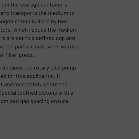
rom the storage containers,
 and transports the medium to
ogenisation is done by two
rotors, which reduce the medium
rs are set to a defined gap and
e the particle size. Afterwards,
r filter press.
e because the rotary lobe pump
d for this application. It
it and macerator, where the
pecial toothed pistons with a
tomised gap spacing ensure