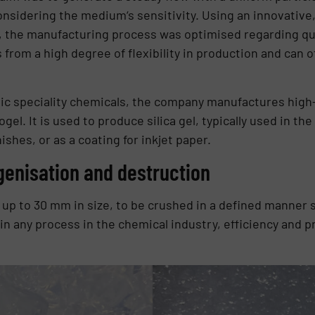
nsidering the medium‘s sensitivity. Using an innovative
he manufacturing process was optimised regarding quali
 from a high degree of flexibility in production and can o
ic speciality chemicals, the company manufactures high-q
gel. It is used to produce silica gel, typically used in the
ishes, or as a coating for inkjet paper.
enisation and destruction
 up to 30 mm in size, to be crushed in a defined manner s
e in any process in the chemical industry, efficiency and 