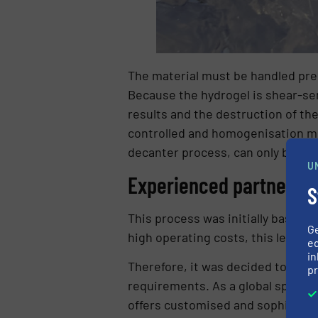
The material must be handled prec
Because the hydrogel is shear-se
results and the destruction of th
controlled and homogenisation mo
decanter process, can only be pro
U
Experienced partner f
S
This process was initially based 
G
high operating costs, this led to 
ed
in
Therefore, it was decided to work
pr
requirements. As a global specia
offers customised and sophisticat