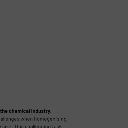
n the chemical industry.
 challenges when homogenising
 size. This challenging task