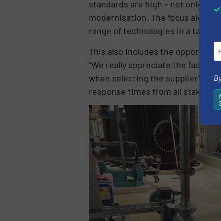
standards are high – not only in 
modernisation. The focus always l
range of technologies in a target
This also includes the opportunity 
“We really appreciate the fact tha
when selecting the supplier”, rep
By
response times from all stakehol