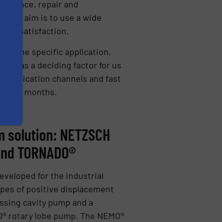
ntenance, repair and
, the aim is to use a wide
omer satisfaction.
 fit the specific application.
his was a deciding factor for us
ommunication channels and fast
 three months.
 solution: NETZSCH
and TORNADO®
eveloped for the industrial
pes of positive displacement
sing cavity pump and a
O® rotary lobe pump. The NEMO®