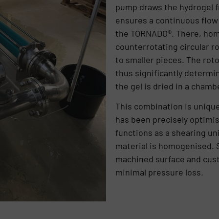
pump draws the hydrogel f
ensures a continuous flow
the TORNADO®. There, hom
counterrotating circular 
to smaller pieces. The roto
thus significantly determin
the gel is dried in a chambe
This combination is uniqu
has been precisely optimise
functions as a shearing un
material is homogenised. S
machined surface and cus
minimal pressure loss.