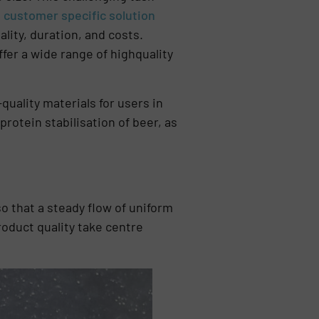
,
customer specific solution
ty, duration, and costs.
ffer a wide range of highquality
uality materials for users in
 protein stabilisation of beer, as
o that a steady flow of uniform
product quality take centre