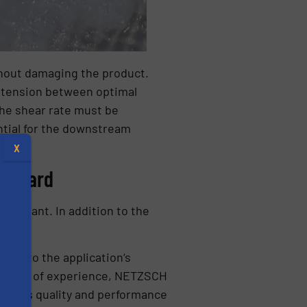
thout damaging the product.
a tension between optimal
the shear rate must be
ntial for the downstream
X
n board
al plant. In addition to the
red to the application‘s
decades of experience, NETZSCH
ZSCH‘s quality and performance
s