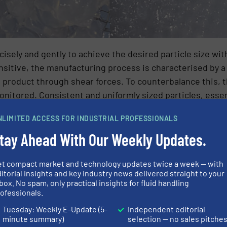
isely and gently to achieve the desired particle size wi
nsitive, the manufacturing process is characterised by 
e product through shear forces. To counterbalance this, 
nitored. Consistent and uniformly sized particles, esse
duced with suitable technology.
NLIMITED ACCESS FOR INDUSTRIAL PROFESSIONALS
or conveying complex media: NETZSCH o
tay Ahead With Our Weekly Updates.
on an energyintensive thermal drying method at the chemic
et compact market and technology updates twice a week — with
unsatisfactory particle consistency and quality results.
itorial insights and key industry news delivered straight to your
box. No spam, only practical insights for fluid handling
 with NETZSCH to realise an innovative pump system tailo
ofessionals.
list in conveying complex media with more than seven 
Tuesday: Weekly E-Update (5-
Independent editorial
ed pump solutions for every individual application. NET
minute summary)
selection — no sales pitche