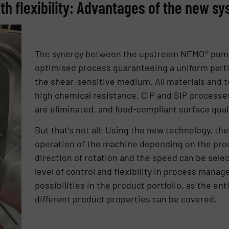
h flexibility: Advantages of the new s
The synergy between the upstream NEMO® pum
optimised process guaranteeing a uniform parti
the shear-sensitive medium. All materials and 
high chemical resistance. CIP and SIP processe
are eliminated, and food-compliant surface qual
But that‘s not all: Using the new technology, th
operation of the machine depending on the prod
direction of rotation and the speed can be sele
level of control and flexibility in process mana
possibilities in the product portfolio, as the ent
different product properties can be covered.