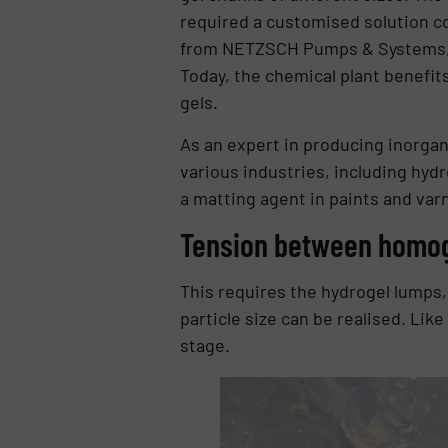
required a customised solution co
from NETZSCH Pumps & Systems, t
Today, the chemical plant benefits
gels.
As an expert in producing inorgan
various industries, including hydro
a matting agent in paints and varn
Tension between homog
This requires the hydrogel lumps,
particle size can be realised. Lik
stage.