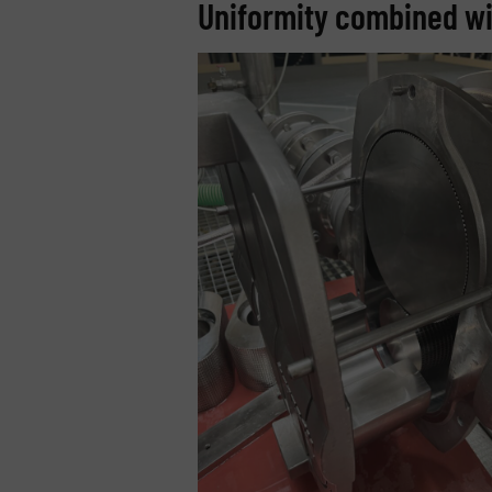
Uniformity combined wit