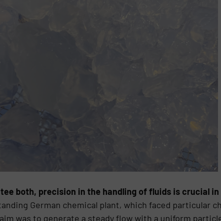
tee both, precision in the handling of fluids is crucial i
-standing German chemical plant, which faced particular
 aim was to generate a steady flow with a uniform particle