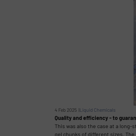
4 Feb 2025 |
Liquid Chemicals
Quality and efficiency - to guaran
This was also the case at a long
gel chunks of different sizes. The