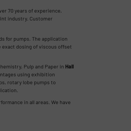
er 70 years of experience,
int industry. Customer
lds for pumps. The application
e exact dosing of viscous offset
Chemistry, Pulp and Paper in
Hall
antages using exhibition
s, rotary lobe pumps to
ication.
ormance in all areas. We have