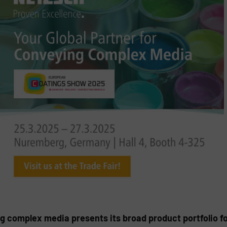
ng complex media presents its broad product portfolio f