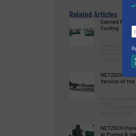
Related Articles
Canned Motor 
Cooling
Innovations, Liquid C
By
Systems
July 8, 2025
NETZSCH Pump
Version of th
Innovations, Liquid C
Systems
September 24, 2024
NETZSCH Pum
at Pumps & Va