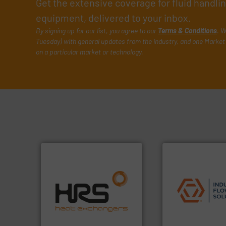
Get the extensive coverage for fluid handl
equipment, delivered to your inbox.
By signing up for our list, you agree to our
Terms & Conditions
. W
Tuesday) with general updates from the industry, and one Market 
on a particular market or technology.
efficiently.
More info ➜
applications.
More
focus on managing energy
commercial, and r
worldwide with a strong
municipal, industr
heat transfer products
pumps & controls 
innovative and effective
service of wastew
technology, offering
manufacturing, sa
forefront of thermal
specializes in the
HRS Group operates at the
Industrial Flow S