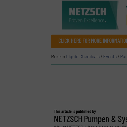
CLICK HERE FOR MORE INFORMATIO
More in
Liquid Chemicals
/
Events
/
Pum
This article is published by
NETZSCH Pumpen & Sy
We, at NETZSCH, have been supplyi