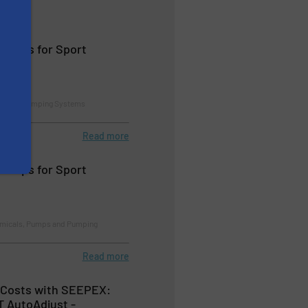
Pumps for Sport
ps and Pumping Systems
Read more
Pumps for Sport
emicals, Pumps and Pumping
Read more
 Costs with SEEPEX:
 AutoAdjust -