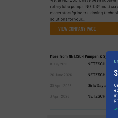
rotary lobe pumps, NOTOS® multi scr
macerators/grinders, dosing technol
solutions for your...
VIEW COMPANY PAGE
More from NETZSCH Pumpen & System
U
NETZSCH: Free W
8 July 2026
S
NETZSCH: One Te
26 June 2026
G
Girls’Day at NE
30 April 2026
ed
in
NETZSCH Pumps &
3 April 2026
pr