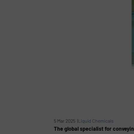
5 Mar 2025 |
Liquid Chemicals
The global specialist for conveyi