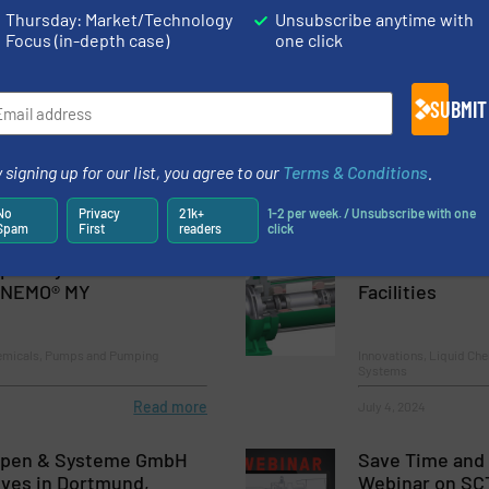
Thursday: Market/Technology
Unsubscribe anytime with
Focus (in-depth case)
one click
Pumps for Server Room
Canned Motor 
Facilities
SUBMIT
hemicals, Pumps and Pumping
Liquid Chemicals, Pum
 signing up for our list, you agree to our
Terms & Conditions
.
No
Privacy
21k+
1-2 per week. / Unsubscribe with one
Read more
August 13, 2025
Spam
First
readers
click
s & Systems with New
Canned Motor 
e NEMO® MY
Facilities
hemicals, Pumps and Pumping
Innovations, Liquid Ch
Systems
Read more
July 4, 2024
pen & Systeme GmbH
Save Time and
lves in Dortmund,
Webinar on SCT