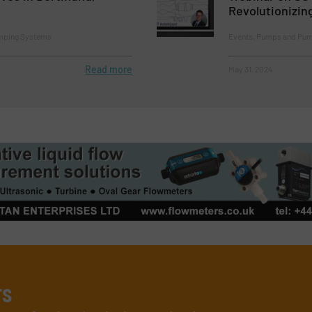
Revolutionizin
mping Systems
Events, Pumps and Pu
Read more
May 31, 2024
rs