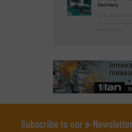
Germany
Events, Pumps and Pu
January 29, 2025
Subscribe to our e-Newslette