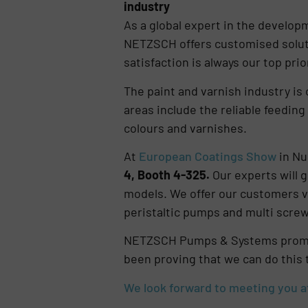
industry
As a global expert in the develo
NETZSCH offers customised soluti
satisfaction is always our top prior
The paint and varnish industry is 
areas include the reliable feeding
colours and varnishes.
At
European Coatings Show
in Nu
4, Booth 4-325.
Our experts will 
models. We offer our customers v
peristaltic pumps and multi screw 
NETZSCH Pumps & Systems promise
been proving that we can do this 
We look forward to meeting you a