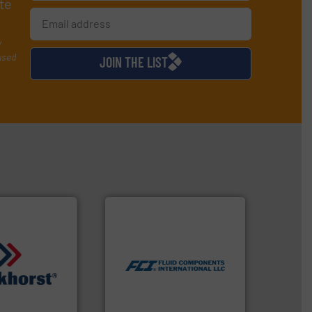
te
y
used
JOIN THE LIST
More info ➜
measurement technologies.
dispersion flow
utilizing patented thermal
measurement applications
for industrial process
quids.
More info
switches and level switches
trollers for
mass flow meters, flow
nd Pressure
manufactures thermal
 manufacturer of
FCI designs and
High-Tech B.V.