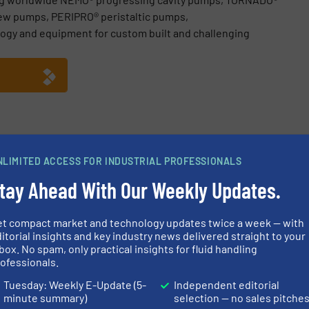
ew pumps, PERIPRO® peristaltic pumps,
ogy and equipment for custom built and challenging
e GmbH
NLIMITED ACCESS FOR INDUSTRIAL PROFESSIONALS
ebinar Recording, Understand Shearing in Complex Fluids
tay Ahead With Our Weekly Updates.
chnology, Many Applications – Progressing Cavity Pumps
et compact market and technology updates twice a week — with
TZSCH Pumps & Systems: Discovering Technology, Opening Persp
itorial insights and key industry news delivered straight to your
box. No spam, only practical insights for fluid handling
 Systems at IFAT 2026 in Munich
ofessionals.
Tuesday: Weekly E-Update (5-
Independent editorial
minute summary)
selection — no sales pitche