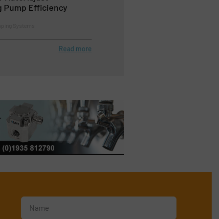
g Pump Efficiency
mping Systems
Read more