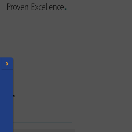
X
ectives
s