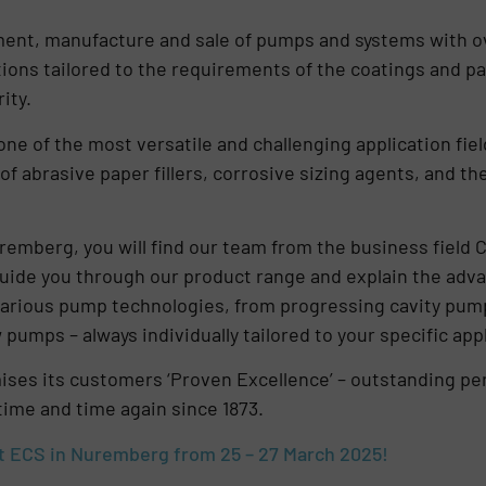
pment, manufacture and sale of pumps and systems with ov
ons tailored to the requirements of the coatings and pa
ity.
one of the most versatile and challenging application fie
 of abrasive paper fillers, corrosive sizing agents, and th
remberg, you will find our team from the business field 
guide you through our product range and explain the adv
arious pump technologies, from progressing cavity pump
pumps – always individually tailored to your specific appl
s its customers ‘Proven Excellence’ – outstanding perf
time and time again since 1873.
t ECS in Nuremberg from 25 – 27 March 2025!