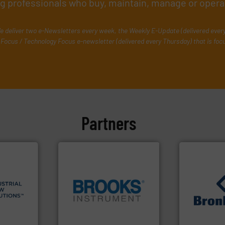
ing professionals who buy, maintain, manage or opera
e deliver two e-Newsletters every week, the Weekly E-Update (delivered ever
Focus / Technology Focus e-newsletter (delivered every Thursday) that is foc
Partners
 info ➜
esidential
ial,
globe.
More info ➜
➜
for
instrumentation across the
gases and li
ater
pressure and vaporization
Meters / Con
les, &
trusted partner for flow,
Mass Flow a
 design,
Instrument has been a
is a leading
olutions™
For over 75 years, Brooks
Bronkhorst 