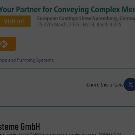
N
ps and Pumping Systems
Share this article
steme GmbH
ng worldwide NEMO® progressing cavity pumps, TORNADO®