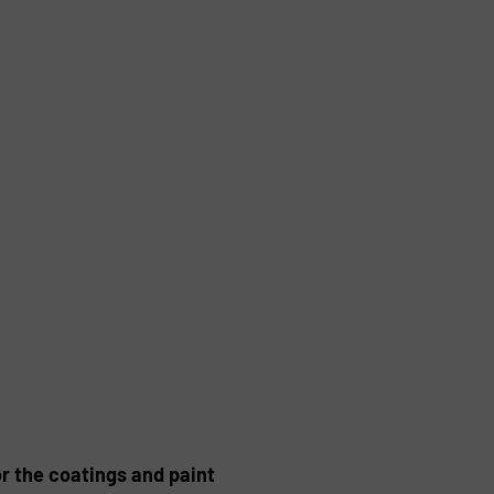
or the coatings and paint