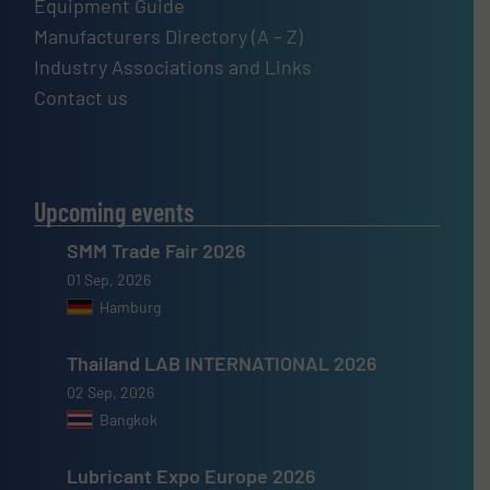
Equipment Guide
Manufacturers Directory (A – Z)
Industry Associations and Links
Contact us
Upcoming events
SMM Trade Fair 2026
01 Sep, 2026
Hamburg
Thailand LAB INTERNATIONAL 2026
02 Sep, 2026
Bangkok
Lubricant Expo Europe 2026