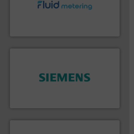
requirements and exceed expectations.
More info ➜
fluid control solutions designed to meet customer
From Nanoliters to Liters, Fluid Metering offers custom
Fluid Metering, Inc.
and enhance product quality.
More info ➜
measurement solutions to increase plant efficiency
Siemens Process Instrumentation offers innovative
Siemens Industry, Inc.