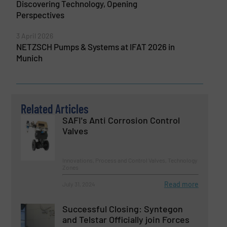
Discovering Technology, Opening
Perspectives
3 April 2026
NETZSCH Pumps & Systems at IFAT 2026 in
Munich
Related Articles
SAFI's Anti Corrosion Control
Valves
Innovations, Process and Control Valves, Technology
Zones
Read more
July 31, 2024
Successful Closing: Syntegon
and Telstar Officially join Forces