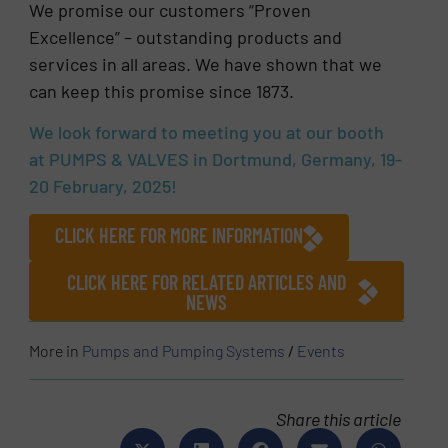
We promise our customers “Proven
Excellence” – outstanding products and
services in all areas. We have shown that we
can keep this promise since 1873.
We look forward to meeting you at our booth
at PUMPS & VALVES in Dortmund, Germany, 19-
20 February, 2025!
CLICK HERE FOR MORE INFORMATION
CLICK HERE FOR RELATED ARTICLES AND
NEWS
More in
Pumps and Pumping Systems
/
Events
Share this article