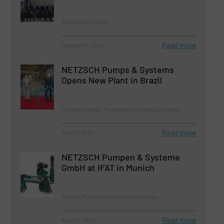
Technology Zones
Read more
October 31, 2024
NETZSCH Pumps & Systems
Opens New Plant in Brazil
Company News, Pumps and Pumping Systems
Read more
April 11, 2024
NETZSCH Pumpen & Systeme
GmbH at IFAT in Munich
Events, Pumps and Pumping Systems
Read more
April 26, 2024