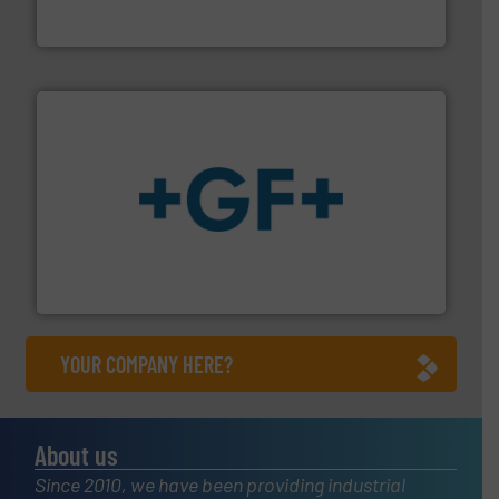
Panametrics
, develops solutions for measuring and
Panametrics
More info
➜
enabling the safe and sustainable transport of fluids.
GF is the leading flow solutions provider worldwide,
GF
YOUR COMPANY HERE?
About us
Since 2010, we have been providing industrial