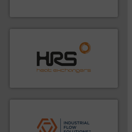
development and manufacture of proven and energy-
DESMI is a global company specialised in the
DESMI A/S
managing energy efficiently.
More info ➜
transfer products worldwide with a strong focus on
technology, offering innovative and effective heat
HRS Group operates at the forefront of thermal
HRS Heat Exchangers