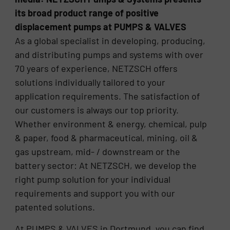
its broad product range of positive
displacement pumps at PUMPS & VALVES
As a global specialist in developing, producing,
and distributing pumps and systems with over
70 years of experience, NETZSCH offers
solutions individually tailored to your
application requirements. The satisfaction of
our customers is always our top priority.
Whether environment & energy, chemical, pulp
& paper, food & pharmaceutical, mining, oil &
gas upstream, mid- / downstream or the
battery sector: At NETZSCH, we develop the
right pump solution for your individual
requirements and support you with our
patented solutions.
At PUMPS & VALVES in Dortmund, you can find