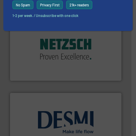
ABB Measurement and Analytics
No Spam
Privacy First
21k+ readers
1-2 per week. / Unsubscribe with one click
of industry.
More info ➜
sophisticated solutions for applications in every type
systems and accessories, providing customized,
has served markets worldwide with Pumps & Pumping
For more than 60 years,
NETZSCH
Pumps & Systems
NETZSCH Pumpen & Systeme GmbH
efficient flow technology solutions
.
More info ➜