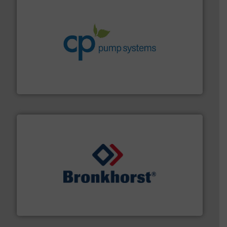
info ➜
improvements in their fluid handling systems.
More
efficiency and achieve sustainable environmental
dedicated to helping our customers increase energy
chemical process pumps and provider of services
Leading manufacturer of premium quality centrifugal
CP Pumpen AG
and liquids.
More info ➜
Mass Flow and Pressure Meters / Controllers for gases
Bronkhorst High-Tech B.V. is a leading manufacturer of
Bronkhorst High-Tech B.V.