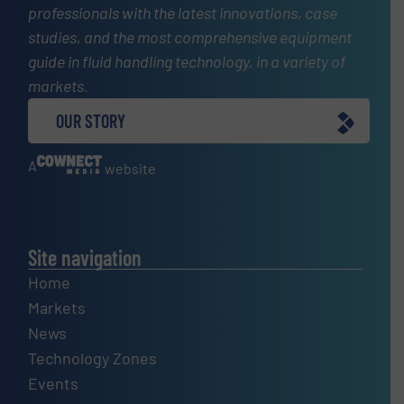
professionals with the latest innovations, case
studies, and the most comprehensive equipment
guide in fluid handling technology, in a variety of
markets.
OUR STORY
A
website
Site navigation
Home
Markets
News
Technology Zones
Events