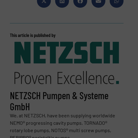
This article is published by
NETZSCH Pumpen & Systeme
GmbH
We, at NETZSCH, have been supplying worldwide
NEMO® progressing cavity pumps, TORNADO®
rotary lobe pumps, NOTOS® multi screw pumps,
PERIPRO® peristaltic pumps,