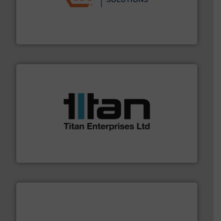
residential applications.
More info ➜
& controls for municipal, industrial, commercial, and
manufacturing, sales, & service of wastewater pumps
Industrial Flow Solutions™ specializes in the design,
Industrial Flow Solutions
More info ➜
broad scope of industrial processes & applications.
oval gear & turbine flow meters meet the demands of a
precision liquid flowmeters. Its range of ultrasonic,
Titan design & manufacture high performance,
Titan Enterprises Ltd