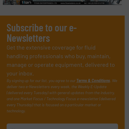
Subscribe to our e-
Newsletters
Get the extensive coverage for fluid
handling professionals who buy, maintain,
manage or operate equipment, delivered to
your inbox.
By signing up for our list, you agree to our
Terms & Conditions
. We
deliver two e-Newsletters every week, the Weekly E-Update
(delivered every Tuesday) with general updates from the industry,
and one Market Focus / Technology Focus e-newsletter (delivered
every Thursday) that is focused on a particular market or
technology.