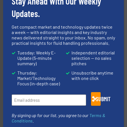
Stay Ahead With Our Weekly
Updates.
Get compact market and technology updates twice
a week — with editorial insights and key industry
news delivered straight to your inbox. No spam, only
practical insights for fluid handling professionals.
pumping technologies.
More info ➜
manufacturer of hermetically sealed pumps and
Tuesday: Weekly E-
Independent editorial
HERMETIC-Pumpen GmbH is a leading developer and
Update (5-minute
selection — no sales
HERMETIC-Pumpen GmbH
summary)
pitches
Thursday:
Unsubscribe anytime
Market/Technology
with one click
Focus (in-depth case)
SUBMIT
➜
deliver maximum return on your investment.
More info
By signing up for our list, you agree to our
Terms &
partner when selecting measurement solutions that
actuate, measure, record and control.
ABB
is your best
Conditions
.
To operate any process efficiently, it is essential to