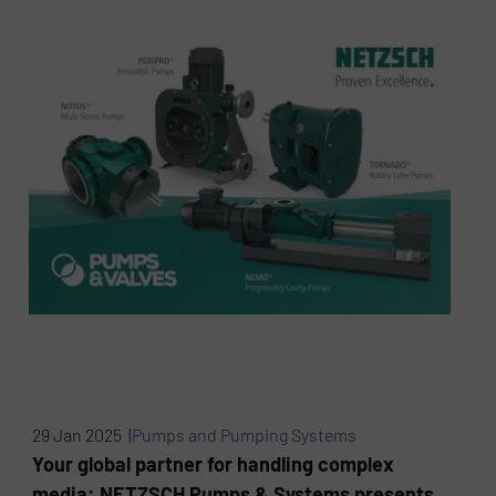
29 Jan 2025 |
Pumps and Pumping Systems
Your global partner for handling complex
media: NETZSCH Pumps & Systems presents