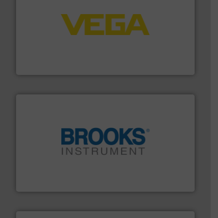
into process control systems.
More info ➜
pressure to equipment and software for integration
from sensors for measurement of level, point level and
The VEGA Grieshaber KG product portfolio extends
VEGA Grieshaber KG
instrumentation across the globe.
More info ➜
trusted partner for flow, pressure and vaporization
For over 75 years, Brooks Instrument has been a
Brooks Instrument