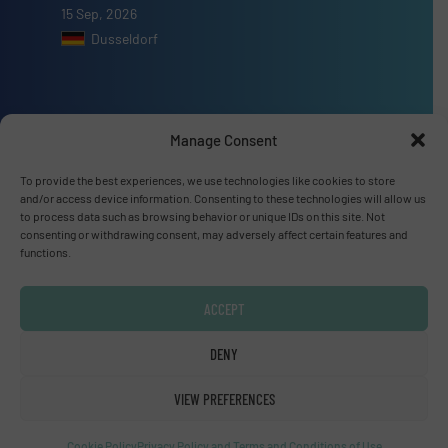
15 Sep, 2026
Dusseldorf
Manage Consent
Advertise with us
To provide the best experiences, we use technologies like cookies to store
ADVERTISE WITH US
and/or access device information. Consenting to these technologies will allow us
to process data such as browsing behavior or unique IDs on this site. Not
consenting or withdrawing consent, may adversely affect certain features and
functions.
Connect with us
LINKEDIN
ACCEPT
SUBSCRIBE NOW
DENY
VIEW PREFERENCES
Cookie Policy
Privacy Policy and Terms and Conditions of Use