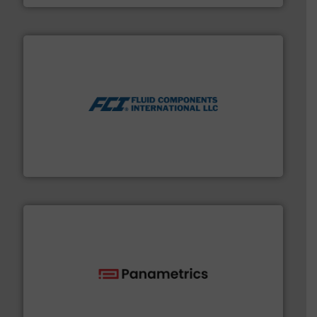
More info ➜
thermal dispersion flow measurement technologies.
process measurement applications utilizing patented
meters, flow switches and level switches for industrial
FCI designs and manufactures thermal mass flow
Fluid Components International LLC
with proven technologies.
More info ➜
analyzing moisture, oxygen, liquid, steam, and gas flow