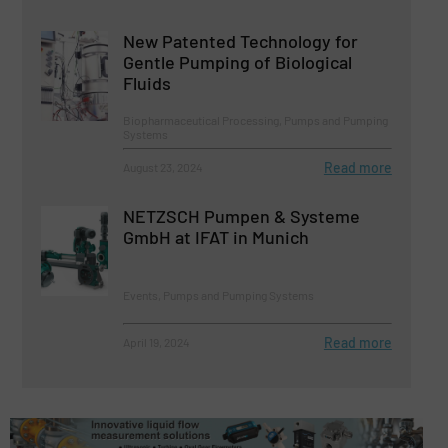
New Patented Technology for
Gentle Pumping of Biological
Fluids
Biopharmaceutical Processing, Pumps and Pumping
Systems
Read more
August 23, 2024
NETZSCH Pumpen & Systeme
GmbH at IFAT in Munich
Events, Pumps and Pumping Systems
Read more
April 19, 2024