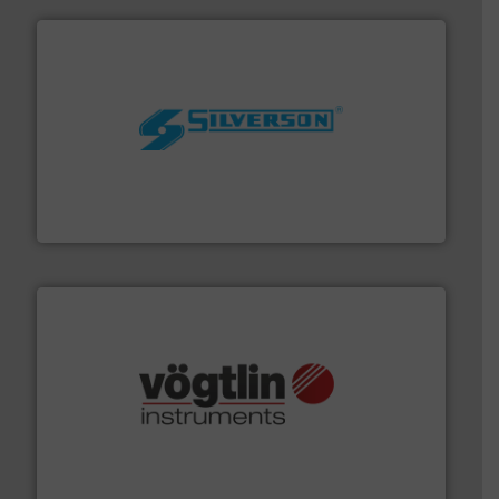
More info ➜
processing and manufacturing industries worldwide.
manufacture of quality high shear mixers for
For more than 75 years Silverson has specialized in the
Silverson
many more.
More info ➜
range of applications: Life Science, Biotech, OEM and
flow meters & controllers for gases serving a wide
Vögtlin is a Swiss developer of precision digital mass
Vögtlin Instruments GmbH