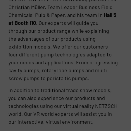
Christian Müller, Team Leader Business Field
Chemicals, Pulp & Paper, and his team in
Hall 5
at Booth I10
. Our experts will guide you
through our product range while explaining
the advantages of our products using
exhibition models. We offer our customers
four different pump technologies adapted to
your needs and applications. From progressing
cavity pumps, rotary lobe pumps and multi
screw pumps to peristaltic pumps.
In addition to traditional trade show models,
you can also experience our products and
technologies using our virtual reality NETZSCH
world. Our VR world experts will assist you in
our interactive, virtual environment.