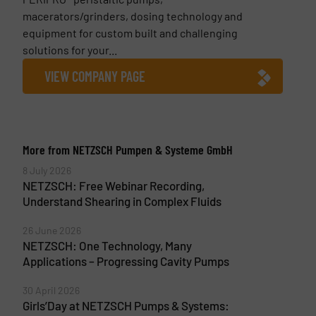
macerators/grinders, dosing technology and
equipment for custom built and challenging
solutions for your...
VIEW COMPANY PAGE
More from NETZSCH Pumpen & Systeme GmbH
8 July 2026
NETZSCH: Free Webinar Recording,
Understand Shearing in Complex Fluids
26 June 2026
NETZSCH: One Technology, Many
Applications – Progressing Cavity Pumps
30 April 2026
Girls’Day at NETZSCH Pumps & Systems: