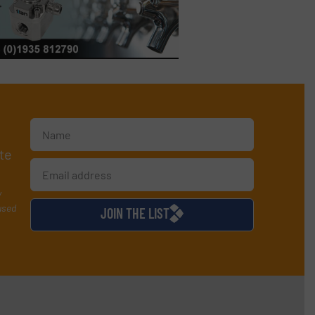
te
y
used
JOIN THE LIST