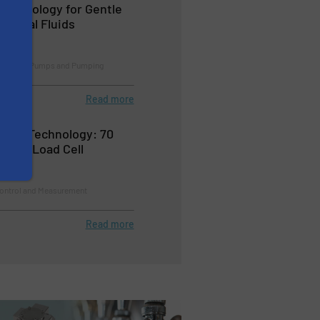
echnology for Gentle
logical Fluids
cessing, Pumps and Pumping
Read more
tor® Technology: 70
table Load Cell
Control and Measurement
Read more