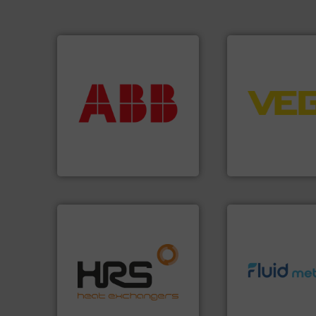
More info ➜
➜
return on your investment.
control systems.
that deliver maximum
integration into 
measurement solutions
equipment and so
best partner when selecting
level and pressure
and control.
ABB
is your
measurement of le
actuate, measure, record
from sensors for
efficiently, it is essential to
product portfolio
To operate any process
The VEGA Griesha
ABB Measurement and Analytics
VEGA Grieshaber KG
efficiently.
More info ➜
focus on managing energy
info ➜
worldwide with a strong
exceed expectati
heat transfer products
customer require
innovative and effective
solutions designe
technology, offering
custom fluid cont
forefront of thermal
Fluid Metering off