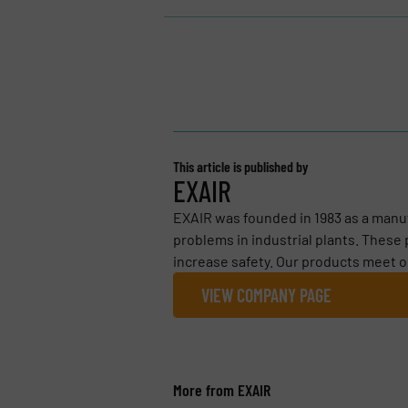
This article is published by
EXAIR
EXAIR was founded in 1983 as a manu
problems in industrial plants. These
increase safety. Our products meet o
VIEW COMPANY PAGE
More from EXAIR