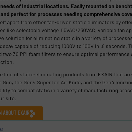
e needs of industrial locations. Easily mounted on bench
e and perfect for processes needing comprehensive cov
elf apart from other fan-driven static eliminators by offe
ures like selectable voltage 115VAC/230VAC, variable fan s
solution for eliminating static in a variety of processes
c decay capable of reducing 1000V to 100V in .8 seconds. 
d two 30 PPI foam filters to ensure optimal performance 
nction.
ve line of static-eliminating products from EXAIR that ar
Air Gun, the Gen4 Super Ion Air Knife, and the Gen4 Ionizin
bility to combat static in a variety of manufacturing pro
ur site.
N ABOUT EXAIR
es