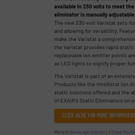
available in 230 volts to meet th
eliminator is manually adjustabl
The new 230-volt Varistat sets its
and allowing for versatility. Feat
make the Varistat a comprehensive 
the Varistat provides rapid stati
replaceable ion emitter points an
as LED lights to signify proper fu
The Varistat is part of an extensi
Products like the Intellistat Ion 
static solutions offered and the a
of EXAIR’s Static Eliminators on o
CLICK HERE FOR MORE INFORMATIO
More in
Beverage Industry
/
Case Studi