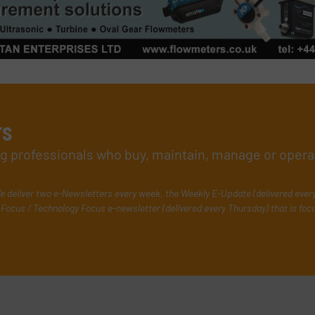
rs
ing professionals who buy, maintain, manage or opera
e deliver two e-Newsletters every week, the Weekly E-Update (delivered ever
Focus / Technology Focus e-newsletter (delivered every Thursday) that is foc