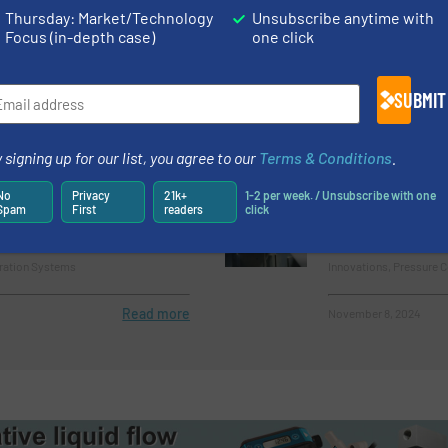
 Ion Air Gun for Static
New Patented T
Thursday: Market/Technology
Unsubscribe anytime with
 Sensitive Processes
Pumping of Bio
Focus (in-depth case)
one click
Biopharmaceutical Pro
SUBMIT
Systems
Read more
August 23, 2024
 signing up for our list, you agree to our
Terms & Conditions
.
oduct Potential Soars
ABB’s Pressduc
No
Privacy
21k+
1-2 per week. / Unsubscribe with one
embrane Filtration
Years of Unbea
Spam
First
readers
click
Performance
tration Systems
Innovations, Pressure 
Read more
November 8, 2024