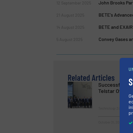
John Brooks Par
12 September 2025
BETE’s Advanced
21 August 2025
BETE and EXAIR 
14 August 2025
Convey Gases an
5 August 2025
U
Related Articles
S
Successful Cl
Telstar Official
G
ed
in
Technology Zones
pr
October 31, 2024