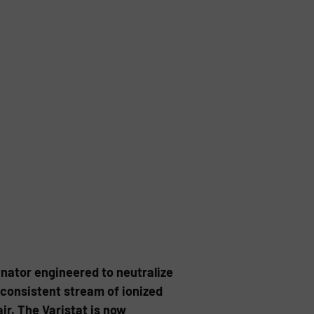
inator engineered to neutralize
 consistent stream of ionized
ir. The Varistat is now