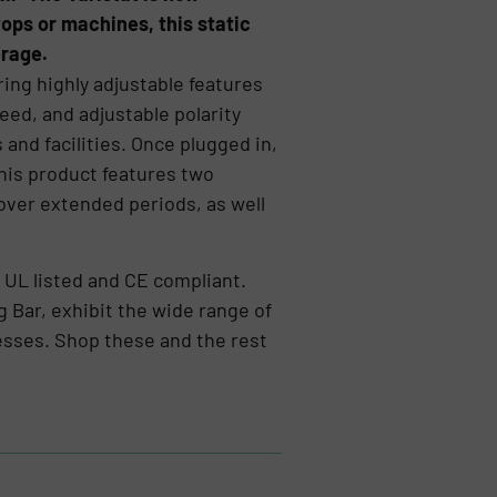
tops or machines, this static
erage.
ring highly adjustable features
peed, and adjustable polarity
 and facilities. Once plugged in,
This product features two
over extended periods, as well
e UL listed and CE compliant.
g Bar, exhibit the wide range of
cesses. Shop these and the rest