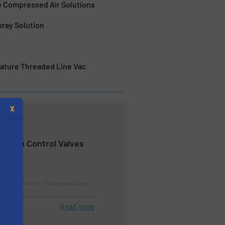
e Compressed Air Solutions
pray Solution
rature Threaded Line Vac
X
rosion Control Valves
nd Control Valves, Technology Zones
Read more
s