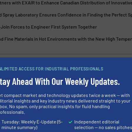
tners with EXAIR to Enhance Canadian Distribution of Innovativ
 Spray Laboratory Ensures Confidence in Finding the Perfect S
Join Forces to Engineer First System Together
d Fine Materials in Hot Environments with the New High Tempe
NLIMITED ACCESS FOR INDUSTRIAL PROFESSIONALS
tay Ahead With Our Weekly Updates.
osing: Syntegon and
SAFI's Anti Cor
ly join Forces
et compact market and technology updates twice a week — with
itorial insights and key industry news delivered straight to your
box. No spam, only practical insights for fluid handling
Innovations, Process a
ofessionals.
Tuesday: Weekly E-Update (5-
Independent editorial
Read more
July 31, 2024
minute summary)
selection — no sales pitche