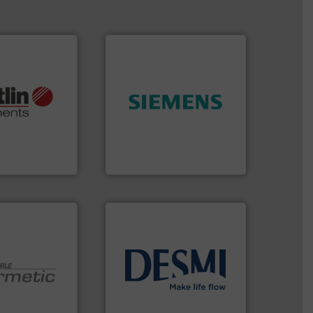
More info ➜
➜
otech, OEM and
product quality.
More info
lications: Life
efficiency and enhance
rving a wide
solutions to increase plant
& controllers
innovative measurement
 digital mass
Instrumentation offers
 Swiss developer
Siemens Process
ments GmbH
Siemens Industry, Inc.
info ➜
technology solutions
.
More
 technologies.
energy-efficient flow
y sealed pumps
manufacture of proven and
r of
development and
 developer and
specialised in the