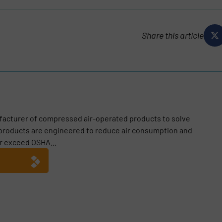
Share this article
facturer of compressed air-operated products to solve
 products are engineered to reduce air consumption and
r exceed OSHA...