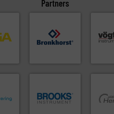
Partners
More info
process
many more.
ftware for
➜
Science, Bi
 to
gases and liquids.
More info
range of app
vel, point
Meters / Controllers for
for gases se
Mass Flow and Pressure
flow meters 
 extends
is a leading manufacturer of
of precision
ber KG
Bronkhorst High-Tech B.V.
Vögtlin is a
Bronkhorst High-Tech B.V.
Vögtlin Instru
ons.
More
globe.
More info ➜
More info ➜
ments and
instrumentation across the
and pumping
d to meet
pressure and vaporization
hermeticall
rol
trusted partner for flow,
manufacture
ers
Instrument has been a
is a leading