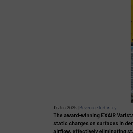
17 Jan 2025 |
Beverage Industry
The award-winning EXAIR Varistat
static charges on surfaces in dem
airflow, effectively eliminating 