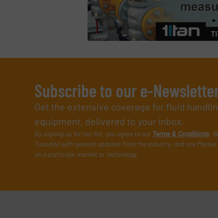
Subscribe to our e-Newslette
Get the extensive coverage for fluid handl
equipment, delivered to your inbox.
By signing up for our list, you agree to our
Terms & Conditions
. W
Tuesday) with general updates from the industry, and one Market 
on a particular market or technology.