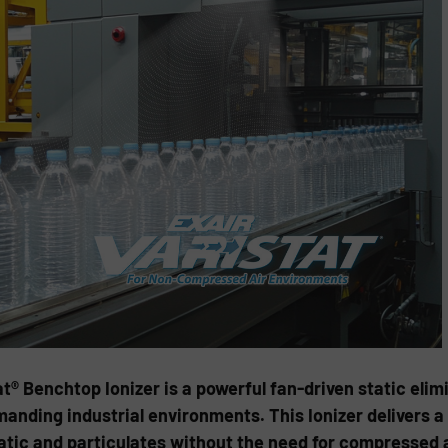
® Benchtop Ionizer is a powerful fan-driven static elim
anding industrial environments. This Ionizer delivers a
static and particulates without the need for compressed a