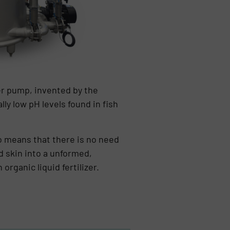
er pump, invented by the
lly low pH levels found in fish
o means that there is no need
d skin into a unformed,
rganic liquid fertilizer.