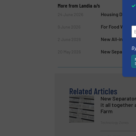
More from Landia a/s
Housing Develo
24 June 2026
For Food Waste/
9 June 2026
New All-in-One 
2 June 2026
By
New Separator, P
20 May 2026
Related Articles
New Separator
it all togethe
Farm
Technology Zones