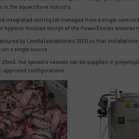
 in the aquaculture industry.
and integrated cutting (all managed from a single control 
ior hygiene-focused design of the PowerEnsiler ensures
ctured by Landia (established 1933) so that installations 
rom a single source.
o 25m3, the system’s vessels can be supplied in polyethyle
EX-approved configurations.