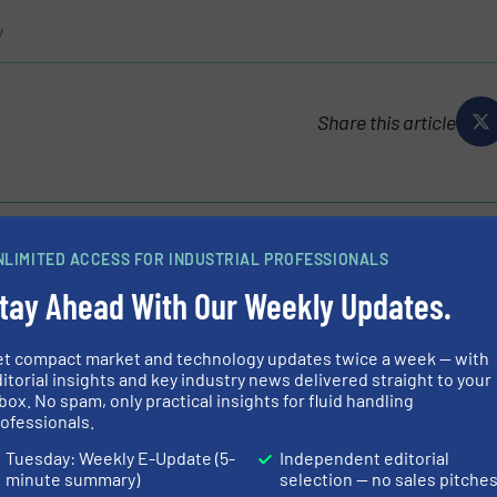
y
Share this article
NLIMITED ACCESS FOR INDUSTRIAL PROFESSIONALS
tay Ahead With Our Weekly Updates.
p, are the company to call upon for all those hard-to-
m municipal Lift/Pumping Stations clogged up with FOG
et compact market and technology updates twice a week — with
ks, fish processing and...
itorial insights and key industry news delivered straight to your
box. No spam, only practical insights for fluid handling
ofessionals.
Tuesday: Weekly E-Update (5-
Independent editorial
minute summary)
selection — no sales pitche