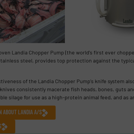
oven Landia Chopper Pump (the world’s first ever chopp
tainless steel, provides top protection against the typica
ectiveness of the Landia Chopper Pump’s knife system als
 knives consistently macerate fish heads, bones, guts an
silage for use as a high-protein animal feed, and as an o
N ABOUT LANDIA A/S
S