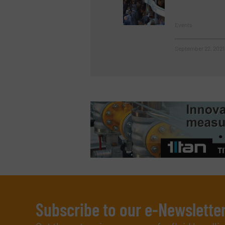
Events
September 22, 2021
Subscribe to our e-Newslette