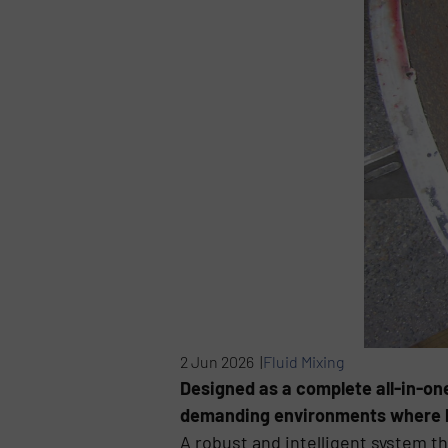
2 Jun 2026 |
Fluid Mixing
Designed as a complete all-in-one
demanding environments where hygi
A robust and intelligent system t