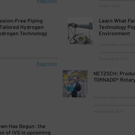
Read more
March 5, 2026
osion-Free Piping
Learn What Fac
 Tailored Hydrogen
Technology Pop
Hydrogen Technology
Environment
Case Studies, Flow Con
g
December 25, 2025
Read more
NETZSCH: Produc
TORNADO® Rotar
Company News, Pumps an
November 26, 2025
wn Has Begun: the
on of IVS is upcoming