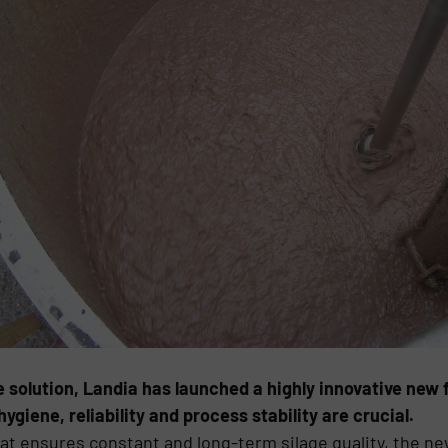
 solution, Landia has launched a highly innovative new f
ene, reliability and process stability are crucial.
hat ensures constant and long-term silage quality, the n