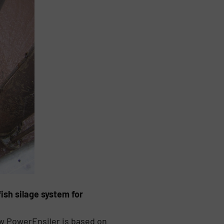
ish silage system for
ew PowerEnsiler is based on