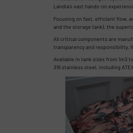
Landia’s vast hands-on experience
Focusing on fast, efficient flow, 
and the storage tank), the super
All critical components are manufa
transparency and responsibility, f
Available in tank sizes from 1m3 t
316 stainless steel, including AT