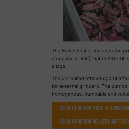
The PowerEnsiler includes the pr
company in 1950) that in AISI-316 s
silage.
The unrivalled efficiency and eff
for external grinders. The pump’s
homogenous, pumpable and valuable 
CLICK HERE FOR MORE INFORMATIO
CLICK HERE FOR RELATED ARTICLE