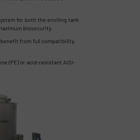
system for both the ensiling tank
 maximum biosecurity.
benefit from full compatibility,
ne (PE) or acid-resistant AISI-