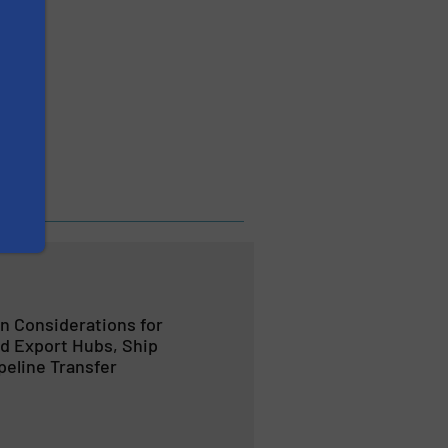
EXIS
 Considerations for
d Export Hubs, Ship
peline Transfer