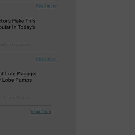
Read more
tors Make This
ular in Today’s
trol and Measurement
Read more
t Line Manager
y Lobe Pumps
d Pumping Systems
Read more