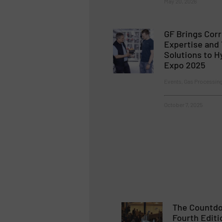
May 20, 2026
GF Brings Corr
Expertise and
Solutions to 
Expo 2025
Events, Gas Processin
October 7, 2025
The Countdo
Fourth Editi