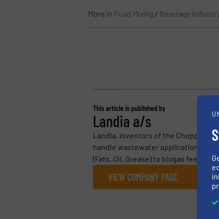
More in
Fluid Mixing
/
Beverage Industr
This article is published by
U
Landia a/s
S
Landia, inventors of the Chopper Pum
handle wastewater applications. Fro
G
(Fats, Oil, Grease) to biogas feedstoc
ed
VIEW COMPANY PAGE
in
pr