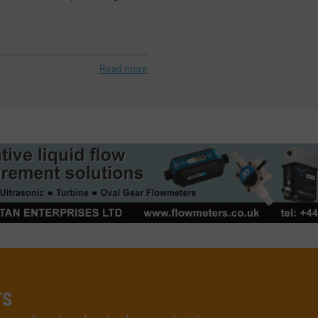
Read more
rs