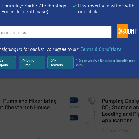
Thursday: Market/Technology
Unsubscribe anytime with
Focus (in-depth case)
one click
pment’s Wastewater Woes Successfully Resolved by Dura Pump
Biogas, Landia Takes the Long-Term Pump View with HAYLEY D
SUBMIT
Fish Silage System
 signing up for our list, you agree to our
Terms & Conditions
.
ump and Mixer bring it all together at Chesterton House Farm
No
Privacy
21k+
1-2 per week. / Unsubscribe with one
Spam
First
readers
click
, Pump and Mixer bring
Pumping Design
r at Chesterton House
CO₂ Storage an
Loading and Pi
Applications
Technology Zones