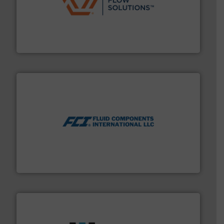
residential applications.
More info ➜
& controls for municipal, industrial, commercial, and
manufacturing, sales, & service of wastewater pumps
Industrial Flow Solutions™ specializes in the design,
Industrial Flow Solutions
More info ➜
thermal dispersion flow measurement technologies.
process measurement applications utilizing patented
meters, flow switches and level switches for industrial
FCI designs and manufactures thermal mass flow
Fluid Components International LLC