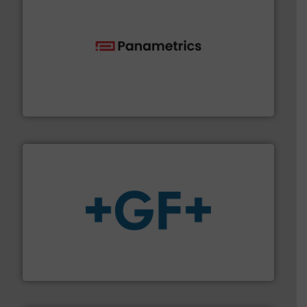
with proven technologies.
More info ➜
analyzing moisture, oxygen, liquid, steam, and gas flow
Panametrics
, develops solutions for measuring and
Panametrics
More info
➜
enabling the safe and sustainable transport of fluids.
GF is the leading flow solutions provider worldwide,
GF