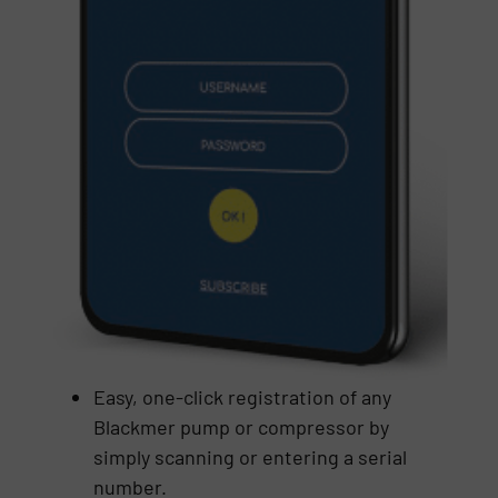
Easy, one-click registration of any
Blackmer pump or compressor by
simply scanning or entering a serial
number.