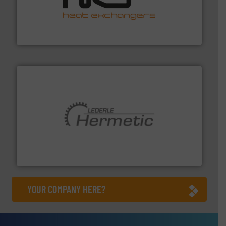
managing energy efficiently.
More info ➜
transfer products worldwide with a strong focus on
technology, offering innovative and effective heat
HRS Group operates at the forefront of thermal
HRS Heat Exchangers
pumping technologies.
More info ➜
manufacturer of hermetically sealed pumps and
HERMETIC-Pumpen GmbH is a leading developer and
HERMETIC-Pumpen GmbH
YOUR COMPANY HERE?