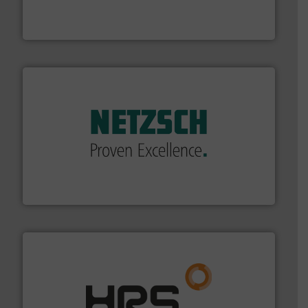
trusted partner for flow, pressure and vaporization
For over 75 years, Brooks Instrument has been a
Brooks Instrument
of industry.
More info ➜
sophisticated solutions for applications in every type
systems and accessories, providing customized,
has served markets worldwide with Pumps & Pumping
For more than 60 years,
NETZSCH
Pumps & Systems
NETZSCH Pumpen & Systeme GmbH