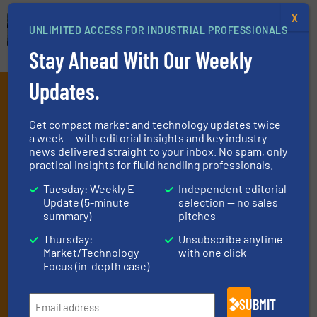
X
UNLIMITED ACCESS FOR INDUSTRIAL PROFESSIONALS
Stay Ahead With Our Weekly
Updates.
Subscribe to our e-
Newsletters
Get compact market and technology updates twice
a week — with editorial insights and key industry
Get the extensive coverage for fluid
news delivered straight to your inbox. No spam, only
practical insights for fluid handling professionals.
handling professionals who buy, maintain,
Tuesday: Weekly E-
Independent editorial
manage or operate equipment, delivered to
Update (5-minute
selection — no sales
your inbox.
summary)
pitches
By signing up for our list, you agree to our
Terms & Conditions
. We
Thursday:
Unsubscribe anytime
deliver two e-Newsletters every week, the Weekly E-Update
Market/Technology
with one click
(delivered every Tuesday) with general updates from the industry,
Focus (in-depth case)
and one Market Focus / Technology Focus e-newsletter (delivered
every Thursday) that is focused on a particular market or
SUBMIT
technology.