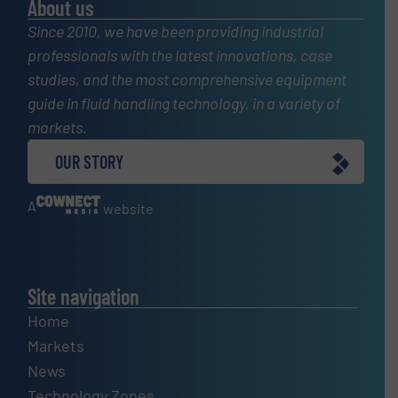
About us
Since 2010, we have been providing industrial
professionals with the latest innovations, case
studies, and the most comprehensive equipment
guide in fluid handling technology, in a variety of
markets.
OUR STORY
A
website
Site navigation
Home
Markets
News
Technology Zones