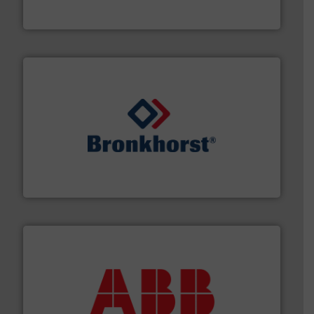
From Nanoliters to Liters, Fluid Metering offers custom
Fluid Metering, Inc.
and liquids.
More info ➜
Mass Flow and Pressure Meters / Controllers for gases
Bronkhorst High-Tech B.V. is a leading manufacturer of
Bronkhorst High-Tech B.V.
➜
deliver maximum return on your investment.
More info