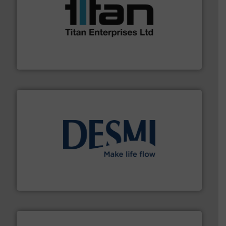
More info ➜
broad scope of industrial processes & applications.
oval gear & turbine flow meters meet the demands of a
precision liquid flowmeters. Its range of ultrasonic,
Titan design & manufacture high performance,
Titan Enterprises Ltd
efficient flow technology solutions
.
More info ➜
development and manufacture of proven and energy-
DESMI is a global company specialised in the
DESMI A/S