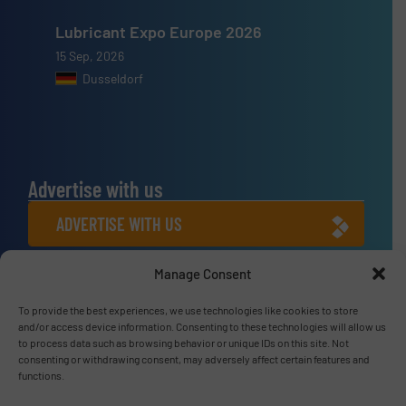
Lubricant Expo Europe 2026
15 Sep, 2026
Dusseldorf
Advertise with us
ADVERTISE WITH US
Manage Consent
Connect with us
To provide the best experiences, we use technologies like cookies to store
LINKEDIN
and/or access device information. Consenting to these technologies will allow us
to process data such as browsing behavior or unique IDs on this site. Not
SUBSCRIBE NOW
consenting or withdrawing consent, may adversely affect certain features and
functions.