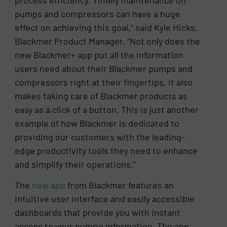
pumps and compressors can have a huge
effect on achieving this goal,” said Kyle Hicks,
Blackmer Product Manager. “Not only does the
new Blackmer+ app put all the information
users need about their Blackmer pumps and
compressors right at their fingertips, it also
makes taking care of Blackmer products as
easy as a click of a button. This is just another
example of how Blackmer is dedicated to
providing our customers with the leading-
edge productivity tools they need to enhance
and simplify their operations.”
The
new app
from Blackmer features an
intuitive user interface and easily accessible
dashboards that provide you with instant
access to your pump’s information. The app