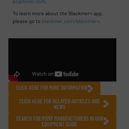
psgdover.com
.
To learn more about the Blackmer+ app,
please go to
blackmer.com/blackmer+
.
CLICK HERE FOR MORE INFORMATION
CLICK HERE FOR RELATED ARTICLES AND
NEWS
SEARCH FOR PUMP MANUFACTURERS IN OUR
EQUIPMENT GUIDE