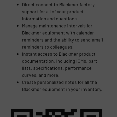
Direct connect to Blackmer factory
support for all of your product
information and questions.
Manage maintenance intervals for
Blackmer equipment with calendar
reminders and the ability to send email
reminders to colleagues.
Instant access to Blackmer product
documentation, including IOMs, part
lists, specifications, performance
curves, and more.
Create personalized notes for all the
Blackmer equipment in your inventory.