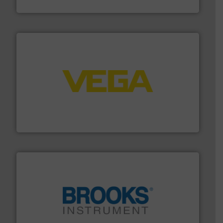
Silverson
into process control systems.
More info ➜
pressure to equipment and software for integration
from sensors for measurement of level, point level and
The VEGA Grieshaber KG product portfolio extends
VEGA Grieshaber KG
instrumentation across the globe.
More info ➜