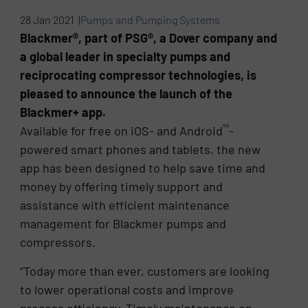
28 Jan 2021 |
Pumps and Pumping Systems
Blackmer®, part of PSG®, a Dover company and
a global leader in specialty pumps and
reciprocating compressor technologies, is
pleased to announce the launch of the
Blackmer+ app.
™
Available for free on iOS- and Android
-
powered smart phones and tablets, the new
app has been designed to help save time and
money by offering timely support and
assistance with efficient maintenance
management for Blackmer pumps and
compressors.
“Today more than ever, customers are looking
to lower operational costs and improve
process efficiency. Timely maintenance on