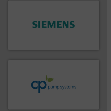
and enhance product quality.
More info ➜
measurement solutions to increase plant efficiency
Siemens Process Instrumentation offers innovative
Siemens Industry, Inc.
info ➜
improvements in their fluid handling systems.
More
efficiency and achieve sustainable environmental
dedicated to helping our customers increase energy
chemical process pumps and provider of services
Leading manufacturer of premium quality centrifugal
CP Pumpen AG