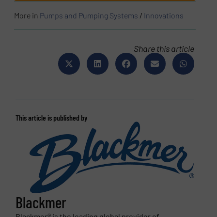
More in
Pumps and Pumping Systems
/
Innovations
Share this article
This article is published by
Blackmer
Blackmer® is the leading global provider of