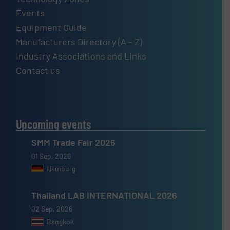
Events
Equipment Guide
Manufacturers Directory (A – Z)
Industry Associations and Links
Contact us
Upcoming events
SMM Trade Fair 2026
01 Sep, 2026
Hamburg
Thailand LAB INTERNATIONAL 2026
02 Sep, 2026
Bangkok