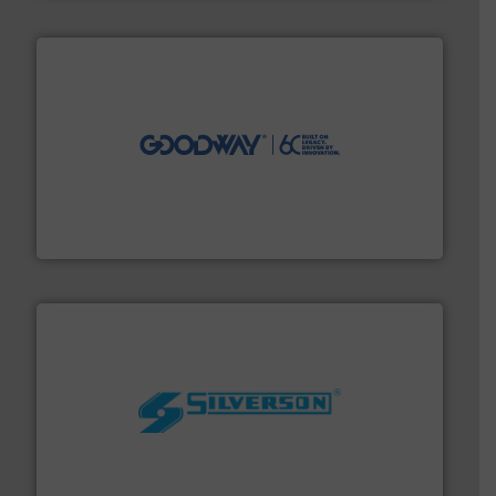
info ➜
duties faster, easier, safer, and more efficiently.
More
driven solutions to perform routine maintenance
Customers worldwide use our innovative, technology-
industry-leading maintenance and cleaning solutions.
Goodway Technologies engineers and manufactures
Goodway Technologies
More info ➜
processing and manufacturing industries worldwide.
manufacture of quality high shear mixers for
For more than 75 years Silverson has specialized in the