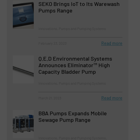
SEKO Brings IoT to Its Warewash
Pumps Range
Innovations, Pumps and Pumping Systems
Read more
February 23, 2023
Q.E.D Environmental Systems
Announces Eliminator™ High
Capacity Bladder Pump
Innovations, Pumps and Pumping Systems
Read more
March 21, 2023
BBA Pumps Expands Mobile
Sewage Pump Range
Innovations, Pumps and Pumping Systems,