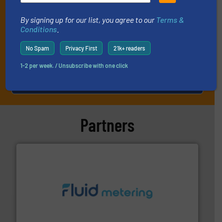
By signing up for our list, you agree to our
Terms &
Conditions
.
No Spam
Privacy First
21k+ readers
1-2 per week. / Unsubscribe with one click
JOIN THE LIST
Partners
requirements and exceed expectations.
More info ➜
fluid control solutions designed to meet customer