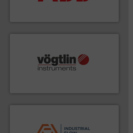
partner when selecting measurement solutions that
actuate, measure, record and control.
ABB
is your best
To operate any process efficiently, it is essential to
ABB Measurement and Analytics
many more.
More info ➜
range of applications: Life Science, Biotech, OEM and
flow meters & controllers for gases serving a wide
Vögtlin is a Swiss developer of precision digital mass
Vögtlin Instruments GmbH