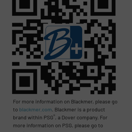
For more information on Blackmer, please go
to
blackmer.com
. Blackmer is a product
®
brand within PSG
, a Dover company. For
more information on PSG, please go to