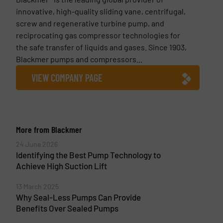
innovative, high-quality sliding vane, centrifugal,
screw and regenerative turbine pump, and
reciprocating gas compressor technologies for
the safe transfer of liquids and gases. Since 1903,
Blackmer pumps and compressors...
VIEW COMPANY PAGE
More from Blackmer
24 June 2026
Identifying the Best Pump Technology to
Achieve High Suction Lift
13 March 2025
Why Seal-Less Pumps Can Provide
Benefits Over Sealed Pumps