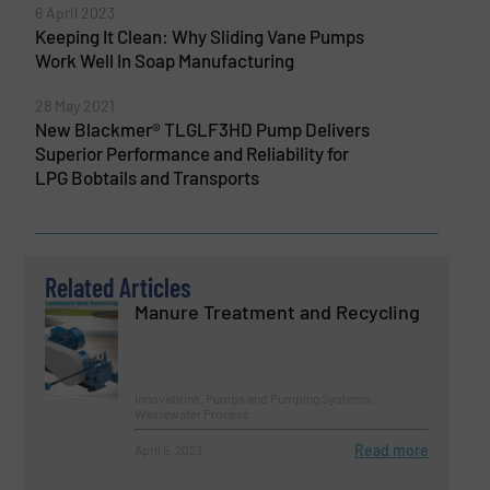
6 April 2023
Keeping It Clean: Why Sliding Vane Pumps
Work Well In Soap Manufacturing
28 May 2021
New Blackmer® TLGLF3HD Pump Delivers
Superior Performance and Reliability for
LPG Bobtails and Transports
Related Articles
Manure Treatment and Recycling
Innovations, Pumps and Pumping Systems,
Wastewater Process
Read more
April 5, 2023