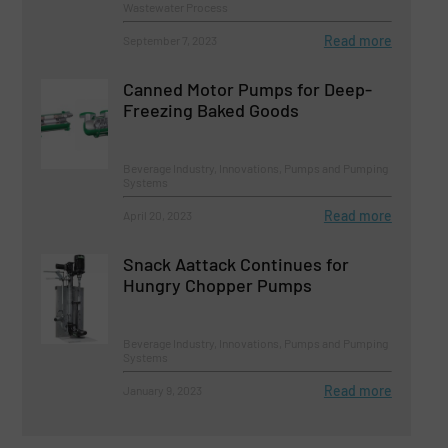
Wastewater Process
Read more
September 7, 2023
Canned Motor Pumps for Deep-
Freezing Baked Goods
Beverage Industry, Innovations, Pumps and Pumping
Systems
Read more
April 20, 2023
Snack Aattack Continues for
Hungry Chopper Pumps
Beverage Industry, Innovations, Pumps and Pumping
Systems
Read more
January 9, 2023