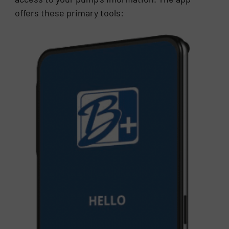
offers these primary tools: