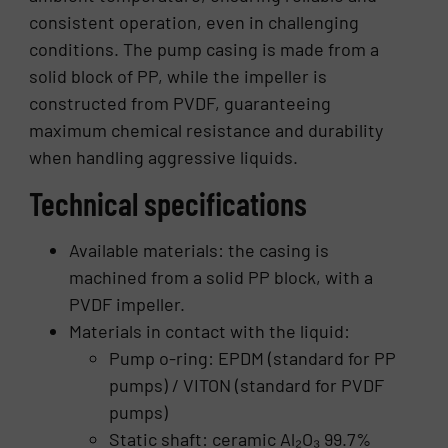
consistent operation, even in challenging
conditions. The pump casing is made from a
solid block of PP, while the impeller is
constructed from PVDF, guaranteeing
maximum chemical resistance and durability
when handling aggressive liquids.
Technical specifications
Available materials: the casing is
machined from a solid PP block, with a
PVDF impeller.
Materials in contact with the liquid:
Pump o-ring: EPDM (standard for PP
pumps) / VITON (standard for PVDF
pumps)
Static shaft: ceramic Al₂O₃ 99.7%