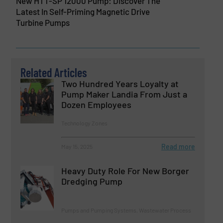
New HTT-SP 12000 Pump: Discover The
Latest In Self-Priming Magnetic Drive
Turbine Pumps
Related Articles
Two Hundred Years Loyalty at
Pump Maker Landia From Just a
Dozen Employees
Technology Zones
Read more
May 15, 2025
Heavy Duty Role For New Borger
Dredging Pump
Pumps and Pumping Systems, Wastewater Process