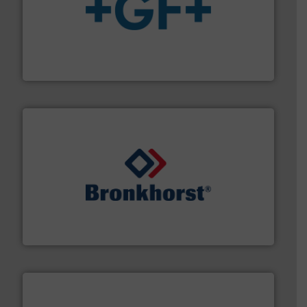
More info
➜
enabling the safe and sustainable transport of fluids.
GF is the leading flow solutions provider worldwide,
GF
and liquids.
More info ➜
Mass Flow and Pressure Meters / Controllers for gases
Bronkhorst High-Tech B.V. is a leading manufacturer of
Bronkhorst High-Tech B.V.