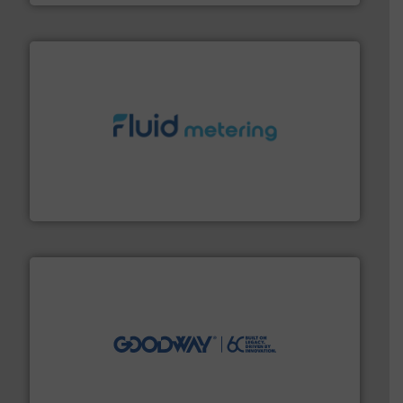
requirements and exceed expectations.
More info ➜
fluid control solutions designed to meet customer
From Nanoliters to Liters, Fluid Metering offers custom
Fluid Metering, Inc.
info ➜
duties faster, easier, safer, and more efficiently.
More
driven solutions to perform routine maintenance
Customers worldwide use our innovative, technology-
industry-leading maintenance and cleaning solutions.
Goodway Technologies engineers and manufactures