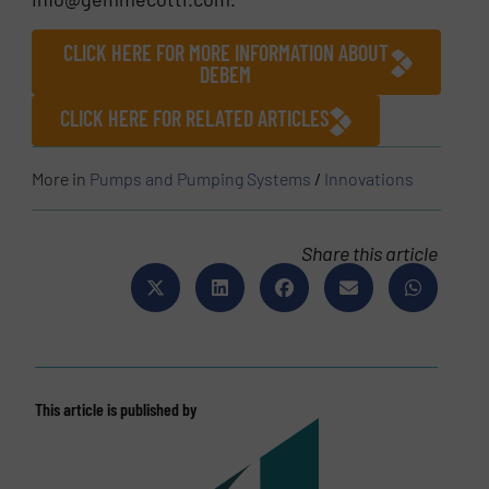
CLICK HERE FOR MORE INFORMATION ABOUT
DEBEM
CLICK HERE FOR RELATED ARTICLES
More in
Pumps and Pumping Systems
/
Innovations
Share this article
This article is published by