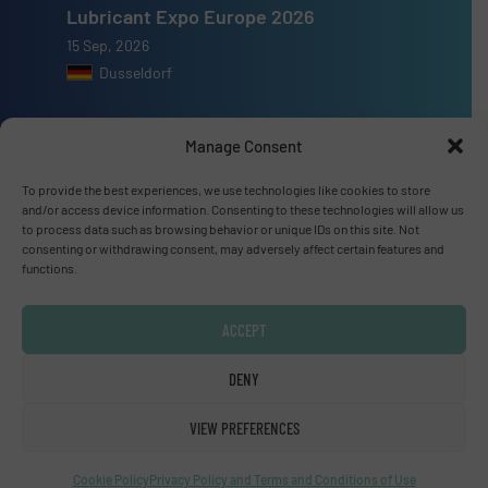
Lubricant Expo Europe 2026
15 Sep, 2026
Dusseldorf
Manage Consent
To provide the best experiences, we use technologies like cookies to store
Advertise with us
and/or access device information. Consenting to these technologies will allow us
to process data such as browsing behavior or unique IDs on this site. Not
ADVERTISE WITH US
consenting or withdrawing consent, may adversely affect certain features and
functions.
Connect with us
ACCEPT
LINKEDIN
DENY
SUBSCRIBE NOW
VIEW PREFERENCES
Cookie Policy
Privacy Policy and Terms and Conditions of Use