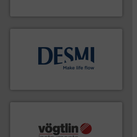
trusted partner for flow, pressure and vaporization
For over 75 years, Brooks Instrument has been a
Brooks Instrument
efficient flow technology solutions
.
More info ➜
development and manufacture of proven and energy-
DESMI is a global company specialised in the
DESMI A/S