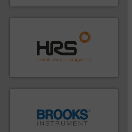
Industrial Flow Solutions
managing energy efficiently.
More info ➜
transfer products worldwide with a strong focus on
technology, offering innovative and effective heat
HRS Group operates at the forefront of thermal
HRS Heat Exchangers
instrumentation across the globe.
More info ➜