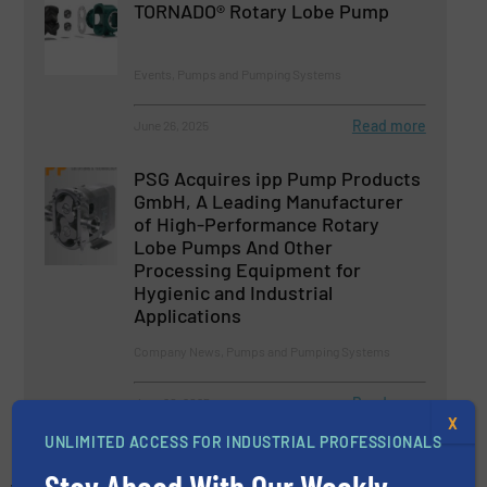
TORNADO® Rotary Lobe Pump
Events, Pumps and Pumping Systems
Read more
June 26, 2025
PSG Acquires ipp Pump Products
GmbH, A Leading Manufacturer
of High-Performance Rotary
Lobe Pumps And Other
Processing Equipment for
Hygienic and Industrial
Applications
Company News, Pumps and Pumping Systems
Read more
June 20, 2025
X
UNLIMITED ACCESS FOR INDUSTRIAL PROFESSIONALS