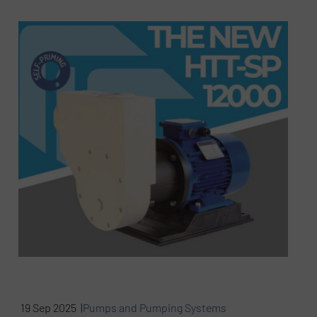
19 Sep 2025 |
Pumps and Pumping Systems