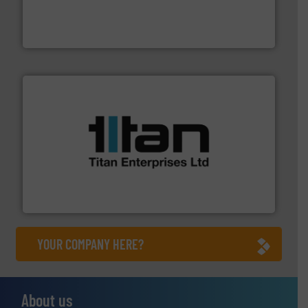
pressure to equipment and software for integration
from sensors for measurement of level, point level and
The VEGA Grieshaber KG product portfolio extends
VEGA Grieshaber KG
More info ➜
broad scope of industrial processes & applications.
oval gear & turbine flow meters meet the demands of a
precision liquid flowmeters. Its range of ultrasonic,
Titan design & manufacture high performance,
Titan Enterprises Ltd
YOUR COMPANY HERE?
About us