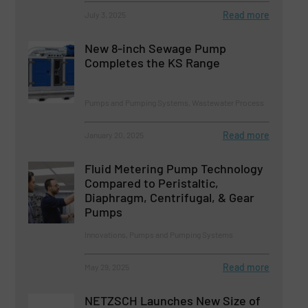
Read more
July 3, 2025
New 8-inch Sewage Pump
Completes the KS Range
Pumps and Pumping Systems, Wastewater Process
Read more
January 20, 2025
Fluid Metering Pump Technology
Compared to Peristaltic,
Diaphragm, Centrifugal, & Gear
Pumps
Innovations, Pumps and Pumping Systems
Read more
May 29, 2025
NETZSCH Launches New Size of