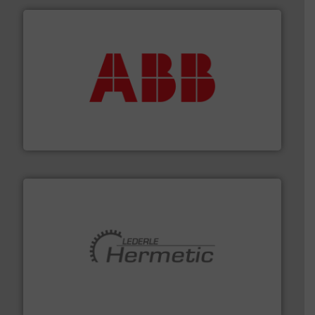
➜
deliver maximum return on your investment.
More info
partner when selecting measurement solutions that
actuate, measure, record and control.
ABB
is your best
To operate any process efficiently, it is essential to
ABB Measurement and Analytics
pumping technologies.
More info ➜
manufacturer of hermetically sealed pumps and
HERMETIC-Pumpen GmbH is a leading developer and
HERMETIC-Pumpen GmbH