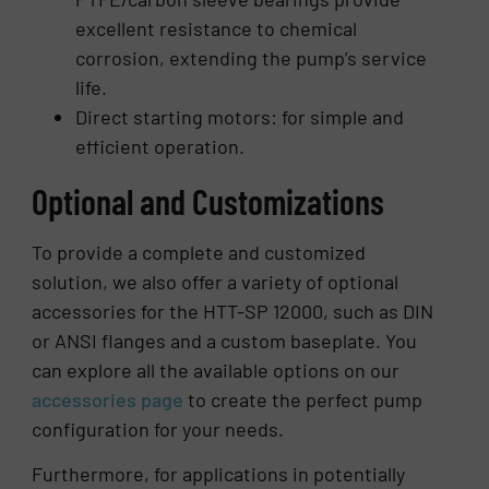
excellent resistance to chemical
corrosion, extending the pump’s service
life.
Direct starting motors: for simple and
efficient operation.
Optional and Customizations
To provide a complete and customized
solution, we also offer a variety of optional
accessories for the HTT-SP 12000, such as DIN
or ANSI flanges and a custom baseplate. You
can explore all the available options on our
accessories page
to create the perfect pump
configuration for your needs.
Furthermore, for applications in potentially