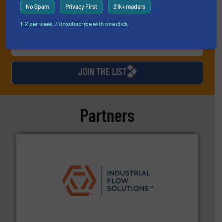
No Spam
Privacy First
21k+ readers
1-2 per week. / Unsubscribe with one click
JOIN THE LIST
Partners
residential applications.
More info ➜
& controls for municipal, industrial, commercial, and
manufacturing, sales, & service of wastewater pumps
Industrial Flow Solutions™ specializes in the design,