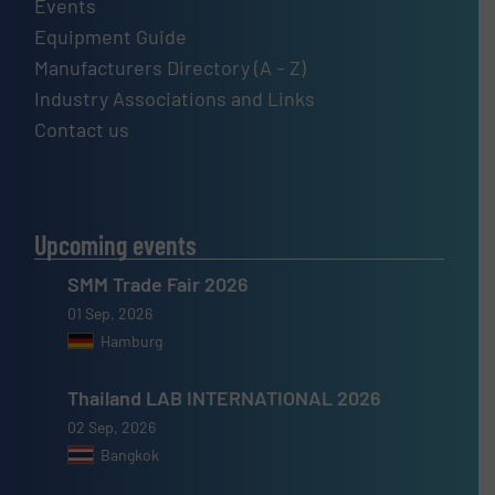
Events
Equipment Guide
Manufacturers Directory (A – Z)
Industry Associations and Links
Contact us
Upcoming events
SMM Trade Fair 2026
01 Sep, 2026
Hamburg
Thailand LAB INTERNATIONAL 2026
02 Sep, 2026
Bangkok