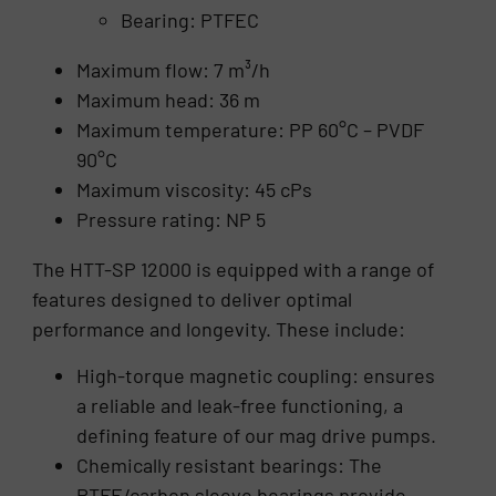
Bearing: PTFEC
Maximum flow: 7 m³/h
Maximum head: 36 m
Maximum temperature: PP 60°C – PVDF
90°C
Maximum viscosity: 45 cPs
Pressure rating: NP 5
The HTT-SP 12000 is equipped with a range of
features designed to deliver optimal
performance and longevity. These include:
High-torque magnetic coupling: ensures
a reliable and leak-free functioning, a
defining feature of our mag drive pumps.
Chemically resistant bearings: The
PTFE/carbon sleeve bearings provide