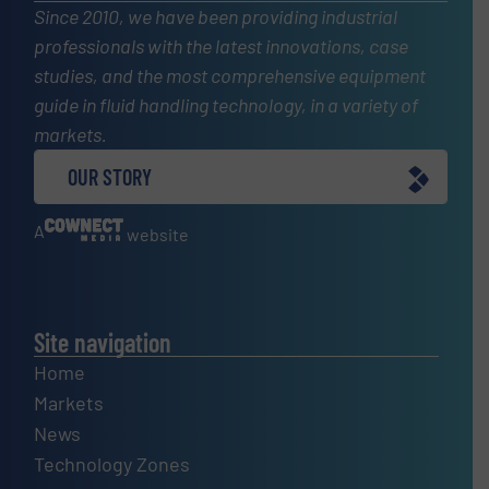
Since 2010, we have been providing industrial
professionals with the latest innovations, case
studies, and the most comprehensive equipment
guide in fluid handling technology, in a variety of
markets.
OUR STORY
A
website
Site navigation
Home
Markets
News
Technology Zones