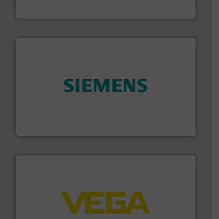
Goodway Technologies
and enhance product quality.
More info ➜
measurement solutions to increase plant efficiency
Siemens Process Instrumentation offers innovative
Siemens Industry, Inc.
into process control systems.
More info ➜