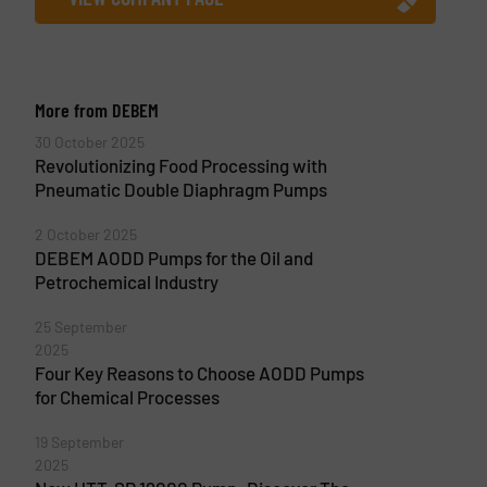
More from DEBEM
30 October 2025
Revolutionizing Food Processing with
Pneumatic Double Diaphragm Pumps
2 October 2025
DEBEM AODD Pumps for the Oil and
Petrochemical Industry
25 September
2025
Four Key Reasons to Choose AODD Pumps
for Chemical Processes
19 September
2025