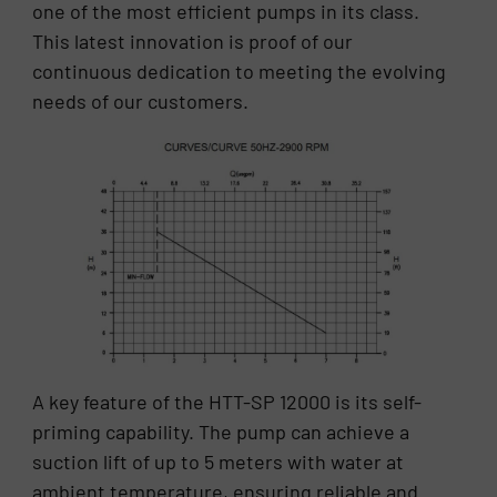
one of the most efficient pumps in its class.
This latest innovation is proof of our
continuous dedication to meeting the evolving
needs of our customers.
A key feature of the HTT-SP 12000 is its self-
priming capability. The pump can achieve a
suction lift of up to 5 meters with water at
ambient temperature, ensuring reliable and