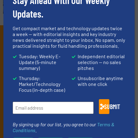
Stay Ahead With Our Weekly
Updates.
Get compact market and technology updates twice
Subscribe to our e-
a week — with editorial insights and key industry
news delivered straight to your inbox. No spam, only
Newsletters
practical insights for fluid handling professionals.
Tuesday: Weekly E-
Independent editorial
Get the extensive coverage for fluid
Update (5-minute
selection — no sales
handling professionals who buy, maintain,
summary)
pitches
manage or operate equipment, delivered to
Thursday:
Unsubscribe anytime
Market/Technology
with one click
your inbox.
Focus (in-depth case)
By signing up for our list, you agree to our
Terms & Conditions
. We
deliver two e-Newsletters every week, the Weekly E-Update
SUBMIT
(delivered every Tuesday) with general updates from the industry,
and one Market Focus / Technology Focus e-newsletter (delivered
every Thursday) that is focused on a particular market or
By signing up for our list, you agree to our
Terms &
technology.
Conditions
.