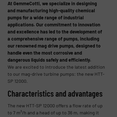
At GemmeCotti, we specialize in designing
and manufacturing high-quality chemical
pumps for a wide range of industrial
applications. Our commitment to innovation
and excellence has led to the development of
a comprehensive range of pumps, including
our renowned mag drive pumps, designed to
handle even the most corrosive and
dangerous liquids safely and efficiently.
We are excited to introduce the latest addition
to our mag-drive turbine pumps: the new HTT-
SP 12000.
Characteristics and advantages
The new HTT-SP 12000 offers a flow rate of up
to 7 m³/h and a head of up to 36 m, making it