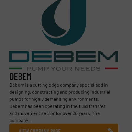
DEBEM
Debem is a cutting edge company specialised in
designing, constructing and producing industrial
pumps for highly demanding environments.
Debem has been operating in the fluid transfer
and movement sector for over 30 years. The
company...
VIEW COMPANY PAGE