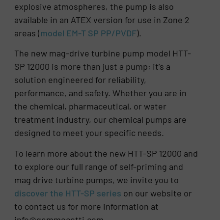
explosive atmospheres, the pump is also
available in an ATEX version for use in Zone 2
areas (
model EM-T SP PP/PVDF
).
The new mag-drive turbine pump model HTT-
SP 12000 is more than just a pump; it’s a
solution engineered for reliability,
performance, and safety. Whether you are in
the chemical, pharmaceutical, or water
treatment industry, our chemical pumps are
designed to meet your specific needs.
To learn more about the new HTT-SP 12000 and
to explore our full range of self-priming and
mag drive turbine pumps, we invite you to
discover the HTT-SP series
on our website or
to contact us for more information at
info@gemmecotti.com.