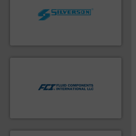
More info ➜
processing and manufacturing industries worldwide.
manufacture of quality high shear mixers for
For more than 75 years Silverson has specialized in the
Silverson
More info ➜
thermal dispersion flow measurement technologies.
process measurement applications utilizing patented
meters, flow switches and level switches for industrial
FCI designs and manufactures thermal mass flow
Fluid Components International LLC