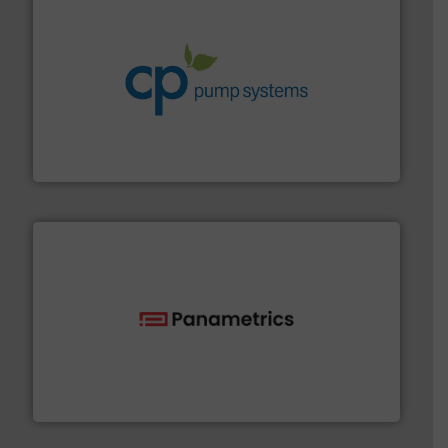
info ➜
improvements in their fluid handling systems.
More
efficiency and achieve sustainable environmental
dedicated to helping our customers increase energy
chemical process pumps and provider of services
Leading manufacturer of premium quality centrifugal
CP Pumpen AG
with proven technologies.
More info ➜
analyzing moisture, oxygen, liquid, steam, and gas flow
Panametrics
, develops solutions for measuring and
Panametrics