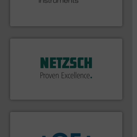
many more.
More info ➜
range of applications: Life Science, Biotech, OEM and
flow meters & controllers for gases serving a wide
Vögtlin is a Swiss developer of precision digital mass
Vögtlin Instruments GmbH
of industry.
More info ➜
sophisticated solutions for applications in every type
systems and accessories, providing customized,
has served markets worldwide with Pumps & Pumping
For more than 60 years,
NETZSCH
Pumps & Systems
NETZSCH Pumpen & Systeme GmbH