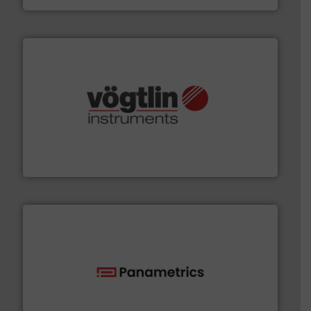
many more.
More info ➜
range of applications: Life Science, Biotech, OEM and
flow meters & controllers for gases serving a wide
Vögtlin is a Swiss developer of precision digital mass
Vögtlin Instruments GmbH
with proven technologies.
More info ➜
analyzing moisture, oxygen, liquid, steam, and gas flow