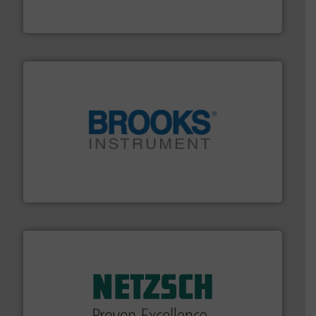
Panametrics
, develops solutions for measuring and
Panametrics
instrumentation across the globe.
More info ➜
trusted partner for flow, pressure and vaporization
For over 75 years, Brooks Instrument has been a
Brooks Instrument
of industry.
More info ➜
sophisticated solutions for applications in every type