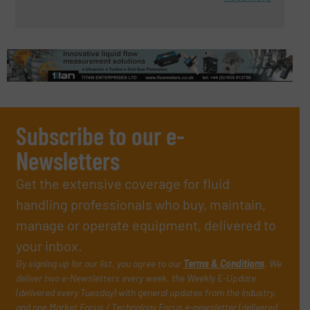
Subscribe to our e-
Newsletters
Get the extensive coverage for fluid
handling professionals who buy, maintain,
manage or operate equipment, delivered to
your inbox.
By signing up for our list, you agree to our
Terms & Conditions
. We
deliver two e-Newsletters every week, the Weekly E-Update
(delivered every Tuesday) with general updates from the industry,
and one Market Focus / Technology Focus e-newsletter (delivered