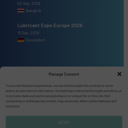
02 Sep, 2026
Bangkok
Lubricant Expo Europe 2026
15 Sep, 2026
Dusseldorf
Advertise with us
Manage Consent
ADVERTISE WITH US
To provide the best experiences, we use technologies like cookies to store
and/or access device information. Consenting to these technologies will allow us
to process data such as browsing behavior or unique IDs on this site. Not
consenting or withdrawing consent, may adversely affect certain features and
Connect with us
functions.
LINKEDIN
ACCEPT