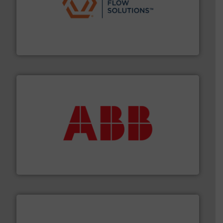
residential applications.
More info ➜
& controls for municipal, industrial, commercial, and
manufacturing, sales, & service of wastewater pumps
Industrial Flow Solutions™ specializes in the design,
Industrial Flow Solutions
➜
deliver maximum return on your investment.
More info
partner when selecting measurement solutions that
actuate, measure, record and control.
ABB
is your best
To operate any process efficiently, it is essential to
ABB Measurement and Analytics