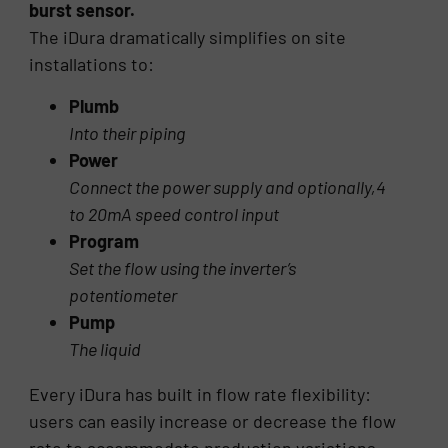
burst sensor.
The iDura dramatically simplifies on site
installations to:
Plumb
Into their piping
Power
Connect the power supply and optionally,4
to 20mA speed control input
Program
Set the flow using the inverter’s
potentiometer
Pump
The liquid
Every iDura has built in flow rate flexibility:
users can easily increase or decrease the flow
rate to accommodate production variations.