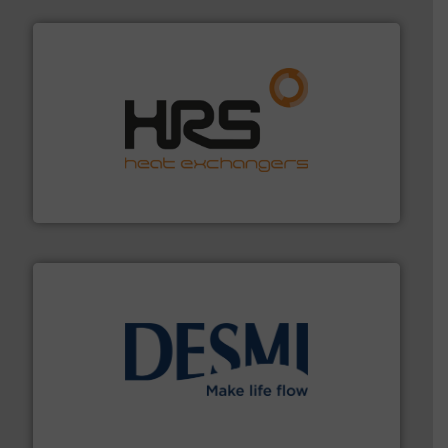
managing energy efficiently.
More info ➜
transfer products worldwide with a strong focus on
technology, offering innovative and effective heat
HRS Group operates at the forefront of thermal
HRS Heat Exchangers
efficient flow technology solutions
.
More info ➜
development and manufacture of proven and energy-
DESMI is a global company specialised in the
DESMI A/S