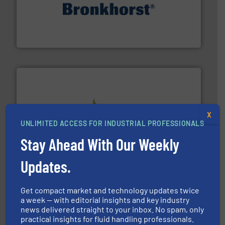
and liquids.
More info ➜
Mass Flow and Pressure Meters / Controllers for gases
Bronkhorst High-Tech B.V. is a leading manufacturer of
Bronkhorst High-Tech B.V.
info ➜
X
improvements in their fluid handling systems.
More
UNLIMITED ACCESS FOR INDUSTRIAL PROFESSIONALS
efficiency and achieve sustainable environmental
dedicated to helping our customers increase energy
Stay Ahead With Our Weekly
chemical process pumps and provider of services
Leading manufacturer of premium quality centrifugal
CP Pumpen AG
Updates.
Get compact market and technology updates twice
a week — with editorial insights and key industry
news delivered straight to your inbox. No spam, only
practical insights for fluid handling professionals.