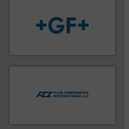
More info
➜
enabling the safe and sustainable transport of fluids.
GF is the leading flow solutions provider worldwide,
GF
More info ➜
thermal dispersion flow measurement technologies.
process measurement applications utilizing patented
meters, flow switches and level switches for industrial
FCI designs and manufactures thermal mass flow
Fluid Components International LLC