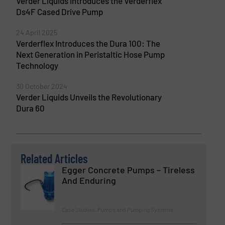
Verder Liquids introduces the Verderflex
Ds4F Cased Drive Pump
24 April 2025
Verderflex Introduces the Dura 100: The
Next Generation in Peristaltic Hose Pump
Technology
30 October 2024
Verder Liquids Unveils the Revolutionary
Dura 60
Related Articles
Egger Concrete Pumps – Tireless
And Enduring
Case Studies, Pumps and Pumping Systems