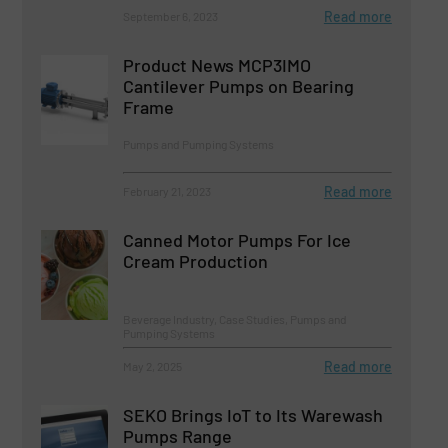
Read more
September 6, 2023
Product News MCP3IMO
Cantilever Pumps on Bearing
Frame
Pumps and Pumping Systems
Read more
February 21, 2023
Canned Motor Pumps For Ice
Cream Production
Beverage Industry, Case Studies, Pumps and
Pumping Systems
Read more
May 2, 2025
SEKO Brings IoT to Its Warewash
Pumps Range