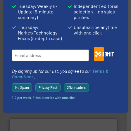
Tuesday: Weekly E-
Independent editorial
Update (5-minute
selection — no sales
More info ➜
summary)
pitches
processing and manufacturing industries worldwide.
manufacture of quality high shear mixers for
For more than 75 years Silverson has specialized in the
Thursday:
Unsubscribe anytime
Silverson
Market/Technology
with one click
Focus (in-depth case)
SUBMIT
By signing up for our list, you agree to our
Terms &
Conditions
.
requirements and exceed expectations.
More info ➜
No Spam
Privacy First
21k+ readers
fluid control solutions designed to meet customer
From Nanoliters to Liters, Fluid Metering offers custom
1-2 per week. / Unsubscribe with one click
Fluid Metering, Inc.