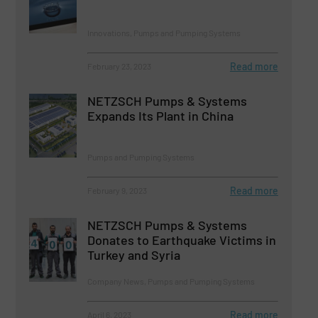
Innovations, Pumps and Pumping Systems
Read more
February 23, 2023
NETZSCH Pumps & Systems
Expands Its Plant in China
Pumps and Pumping Systems
Read more
February 9, 2023
NETZSCH Pumps & Systems
Donates to Earthquake Victims in
Turkey and Syria
Company News, Pumps and Pumping Systems
Read more
April 6, 2023