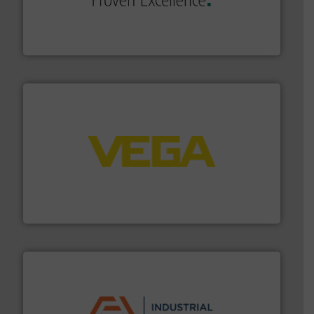
systems and accessories, providing customized,
has served markets worldwide with Pumps & Pumping
For more than 60 years,
NETZSCH
Pumps & Systems
NETZSCH Pumpen & Systeme GmbH
into process control systems.
More info ➜
pressure to equipment and software for integration
from sensors for measurement of level, point level and
The VEGA Grieshaber KG product portfolio extends
VEGA Grieshaber KG