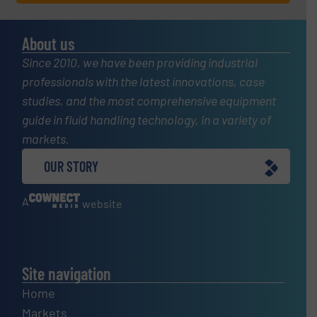
About us
Since 2010, we have been providing industrial
professionals with the latest innovations, case
studies, and the most comprehensive equipment
guide in fluid handling technology, in a variety of
markets.
OUR STORY
A
website
Site navigation
Home
Markets