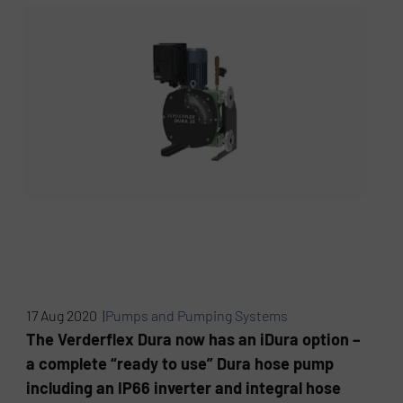
17 Aug 2020 |
Pumps and Pumping Systems
The Verderflex Dura now has an iDura option –
a complete “ready to use” Dura hose pump
including an IP66 inverter and integral hose