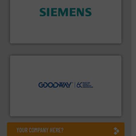
and enhance product quality.
More info ➜
measurement solutions to increase plant efficiency
Siemens Process Instrumentation offers innovative
Siemens Industry, Inc.
info ➜
duties faster, easier, safer, and more efficiently.
More
driven solutions to perform routine maintenance
Customers worldwide use our innovative, technology-
industry-leading maintenance and cleaning solutions.
Goodway Technologies engineers and manufactures
Goodway Technologies
YOUR COMPANY HERE?