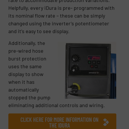
Helpfully, every iDura is pre- programmed with
its nominal flow rate – these can be simply
changed using the inverter’s potentiometer
and it’s easy to see display.
Additionally, the
pre-wired hose
burst protection
uses the same
display to show
when it has
automatically
stopped the pump
eliminating additional controls and wiring.
CLICK HERE FOR MORE INFORMATION ON
THE IDURA