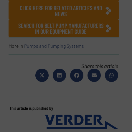
CLICK HERE FOR RELATED ARTICLES AND
NEWS
SEARCH FOR BELT PUMP MANUFACTURERS
IN OUR EQUIPMENT GUIDE
More in
Pumps and Pumping Systems
Share this article
This article is published by