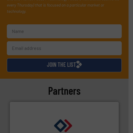
every Thursday) that is focused on a particular market or
technology.
JOIN THE LIST
Partners