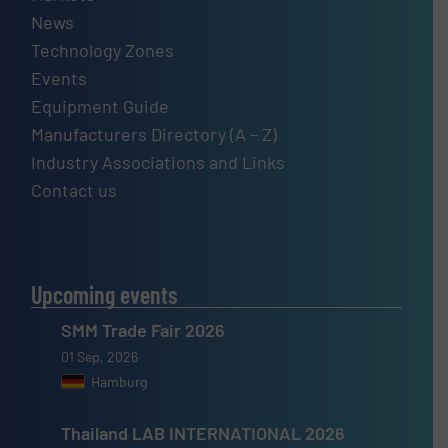
News
Technology Zones
Events
Equipment Guide
Manufacturers Directory (A – Z)
Industry Associations and Links
Contact us
Upcoming events
SMM Trade Fair 2026
01 Sep, 2026
Hamburg
Thailand LAB INTERNATIONAL 2026