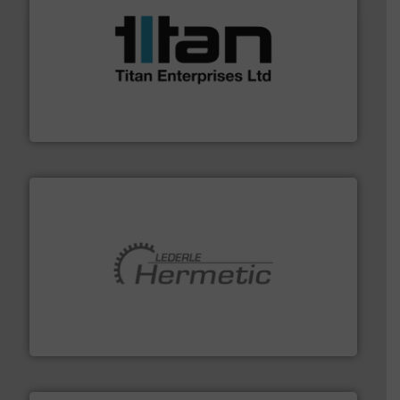
More info ➜
broad scope of industrial processes & applications.
oval gear & turbine flow meters meet the demands of a
precision liquid flowmeters. Its range of ultrasonic,
Titan design & manufacture high performance,
Titan Enterprises Ltd
pumping technologies.
More info ➜
manufacturer of hermetically sealed pumps and
HERMETIC-Pumpen GmbH is a leading developer and
HERMETIC-Pumpen GmbH