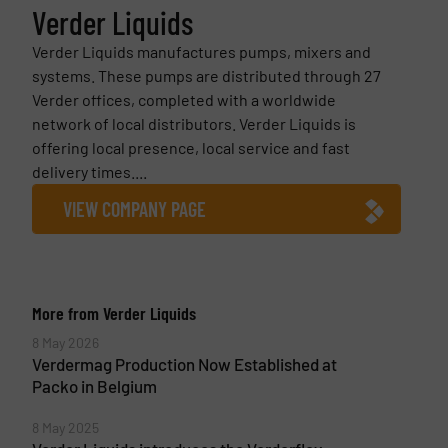
Verder Liquids
Verder Liquids manufactures pumps, mixers and
systems. These pumps are distributed through 27
Verder offices, completed with a worldwide
network of local distributors. Verder Liquids is
offering local presence, local service and fast
delivery times....
VIEW COMPANY PAGE
More from Verder Liquids
8 May 2026
Verdermag Production Now Established at
Packo in Belgium
8 May 2025