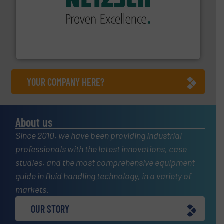
of industry.
More info ➜
sophisticated solutions for applications in every type
systems and accessories, providing customized,
has served markets worldwide with Pumps & Pumping
For more than 60 years,
NETZSCH
Pumps & Systems
NETZSCH Pumpen & Systeme GmbH
YOUR COMPANY HERE?
About us
Since 2010, we have been providing industrial
professionals with the latest innovations, case
studies, and the most comprehensive equipment
guide in fluid handling technology, in a variety of
markets.
OUR STORY