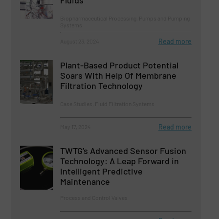
Fluids
Biopharmaceutical Processing, Pumps and Pumping
Systems
Read more
August 23, 2024
Plant-Based Product Potential
Soars With Help Of Membrane
Filtration Technology
Case Studies, Fluid Filtration Systems
Read more
May 17, 2024
TWTG’s Advanced Sensor Fusion
Technology: A Leap Forward in
Intelligent Predictive
Maintenance
Process and Control Valves