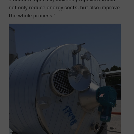
not only reduce energy costs, but also improve
the whole process.”