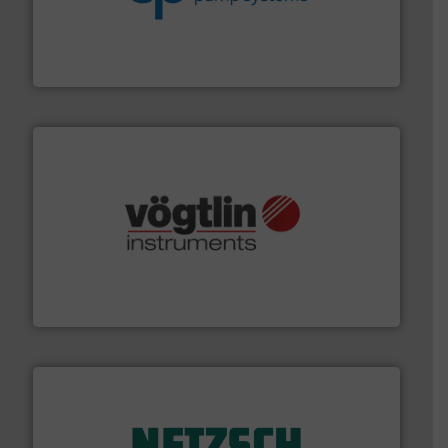
efficiency and achieve sustainable environmental
dedicated to helping our customers increase energy
chemical process pumps and provider of services
Leading manufacturer of premium quality centrifugal
CP Pumpen AG
many more.
More info ➜
range of applications: Life Science, Biotech, OEM and
flow meters & controllers for gases serving a wide
Vögtlin is a Swiss developer of precision digital mass
Vögtlin Instruments GmbH