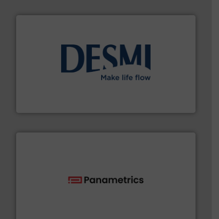
efficient flow technology solutions
.
More info ➜
development and manufacture of proven and energy-
DESMI is a global company specialised in the
DESMI A/S
with proven technologies.
More info ➜
analyzing moisture, oxygen, liquid, steam, and gas flow
Panametrics
, develops solutions for measuring and