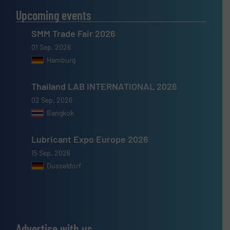
Upcoming events
SMM Trade Fair 2026
01 Sep, 2026
Hamburg
Thailand LAB INTERNATIONAL 2026
02 Sep, 2026
Bangkok
Lubricant Expo Europe 2026
15 Sep, 2026
Dusseldorf
Advertise with us