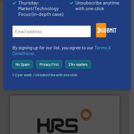
Thursday:
Unsubscribe anytime
Market/Technology
with one click
Partners
Focus (in-depth case)
SUBMIT
By signing up for our list, you agree to our
Terms &
Conditions
.
pumping technologies.
More info ➜
No Spam
Privacy First
21k+ readers
manufacturer of hermetically sealed pumps and
HERMETIC-Pumpen GmbH is a leading developer and
1-2 per week. / Unsubscribe with one click
HERMETIC-Pumpen GmbH
managing energy efficiently.
More info ➜