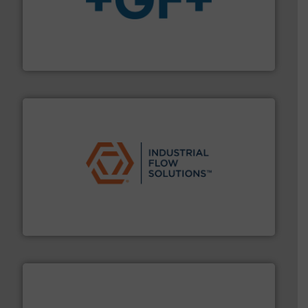
More info
➜
enabling the safe and sustainable transport of fluids.
GF is the leading flow solutions provider worldwide,
GF
residential applications.
More info ➜
& controls for municipal, industrial, commercial, and
manufacturing, sales, & service of wastewater pumps
Industrial Flow Solutions™ specializes in the design,
Industrial Flow Solutions