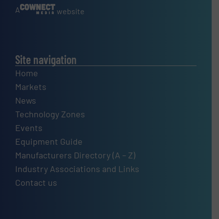
A
website
Site navigation
Home
Markets
News
Technology Zones
Events
Equipment Guide
Manufacturers Directory (A – Z)
Industry Associations and Links
Contact us