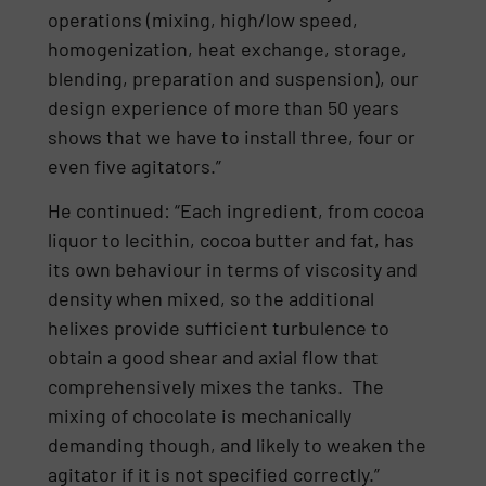
operations (mixing, high/low speed,
homogenization, heat exchange, storage,
blending, preparation and suspension), our
design experience of more than 50 years
shows that we have to install three, four or
even five agitators.”
He continued: “Each ingredient, from cocoa
liquor to lecithin, cocoa butter and fat, has
its own behaviour in terms of viscosity and
density when mixed, so the additional
helixes provide sufficient turbulence to
obtain a good shear and axial flow that
comprehensively mixes the tanks. The
mixing of chocolate is mechanically
demanding though, and likely to weaken the
agitator if it is not specified correctly.”