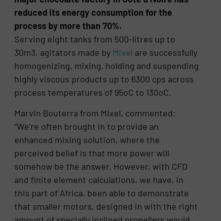
reduced its energy consumption for the
process by more than 70%.
Serving eight tanks from 500-litres up to
30m3, agitators made by
Mixel
are successfully
homogenizing, mixing, holding and suspending
highly viscous products up to 6300 cps across
process temperatures of 95oC to 130oC.
Marvin Bouterra from Mixel, commented:
“We’re often brought in to provide an
enhanced mixing solution, where the
perceived belief is that more power will
somehow be the answer. However, with CFD
and finite element calculations, we have, in
this part of Africa, been able to demonstrate
that smaller motors, designed in with the right
amount of specially inclined propellers would