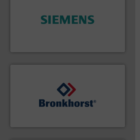
and enhance product quality.
More info ➜
measurement solutions to increase plant efficiency
Siemens Process Instrumentation offers innovative
Siemens Industry, Inc.
and liquids.
More info ➜
Mass Flow and Pressure Meters / Controllers for gases
Bronkhorst High-Tech B.V. is a leading manufacturer of
Bronkhorst High-Tech B.V.