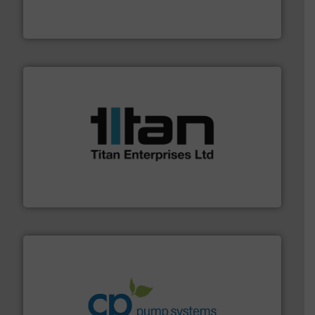
fluid control solutions designed to meet customer
From Nanoliters to Liters, Fluid Metering offers custom
Fluid Metering, Inc.
More info ➜
broad scope of industrial processes & applications.
oval gear & turbine flow meters meet the demands of a
precision liquid flowmeters. Its range of ultrasonic,
Titan design & manufacture high performance,
Titan Enterprises Ltd
info ➜
improvements in their fluid handling systems.
More