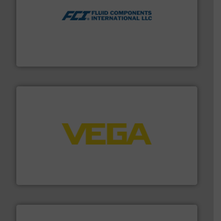
More info ➜
thermal dispersion flow measurement technologies.
process measurement applications utilizing patented
meters, flow switches and level switches for industrial
FCI designs and manufactures thermal mass flow
Fluid Components International LLC
into process control systems.
More info ➜
pressure to equipment and software for integration
from sensors for measurement of level, point level and
The VEGA Grieshaber KG product portfolio extends
VEGA Grieshaber KG