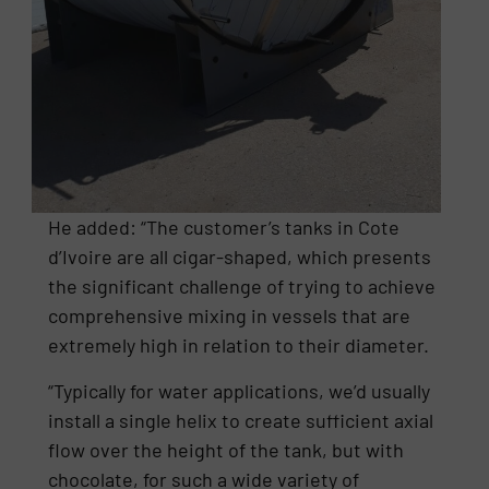
He added: “The customer’s tanks in Cote
d’Ivoire are all cigar-shaped, which presents
the significant challenge of trying to achieve
comprehensive mixing in vessels that are
extremely high in relation to their diameter.
“Typically for water applications, we’d usually
install a single helix to create sufficient axial
flow over the height of the tank, but with
chocolate, for such a wide variety of