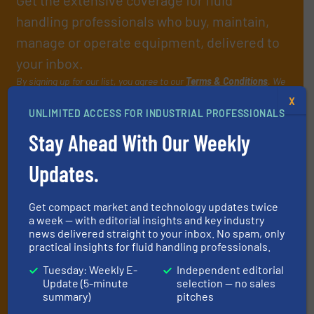
handling professionals who buy, maintain,
manage or operate equipment, delivered to
your inbox.
By signing up for our list, you agree to our
Terms & Conditions
. We
deliver two e-Newsletters every week, the Weekly E-Update
X
(delivered every Tuesday) with general updates from the industry,
UNLIMITED ACCESS FOR INDUSTRIAL PROFESSIONALS
and one Market Focus / Technology Focus e-newsletter (delivered
Stay Ahead With Our Weekly
every Thursday) that is focused on a particular market or
technology.
Updates.
Get compact market and technology updates twice
a week — with editorial insights and key industry
news delivered straight to your inbox. No spam, only
practical insights for fluid handling professionals.
Tuesday: Weekly E-
Independent editorial
JOIN THE LIST
Update (5-minute
selection — no sales
summary)
pitches