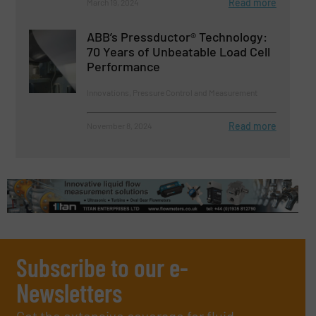
Read more
March 19, 2024
ABB’s Pressductor® Technology:
70 Years of Unbeatable Load Cell
Performance
Innovations, Pressure Control and Measurement
Read more
November 8, 2024
Subscribe to our e-
Newsletters
Get the extensive coverage for fluid