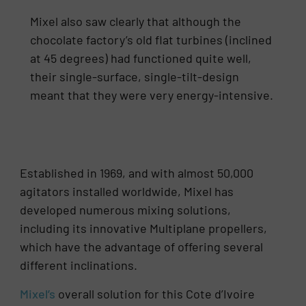
Mixel also saw clearly that although the
chocolate factory’s old flat turbines (inclined
at 45 degrees) had functioned quite well,
their single-surface, single-tilt-design
meant that they were very energy-intensive.
Established in 1969, and with almost 50,000
agitators installed worldwide, Mixel has
developed numerous mixing solutions,
including its innovative Multiplane propellers,
which have the advantage of offering several
different inclinations.
Mixel’s
overall solution for this Cote d’Ivoire