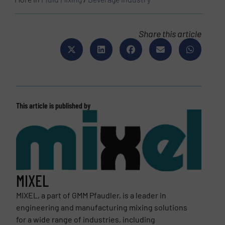
Share this article
This article is published by
MIXEL
MIXEL, a part of GMM Pfaudler, is a leader in
engineering and manufacturing mixing solutions
for a wide range of industries, including