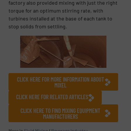
factory also provided mixing with just the right
torque for an optimum stirring rate, with
turbines installed at the base of each tank to
stop solids from settling.
CLICK HERE FOR MORE INFORMATION ABOUT
MIXEL
CLICK HERE FOR RELATED ARTICLES
CLICK HERE TO FIND MIXING EQUIPMENT
MANUFACTURERS
More in
Fluid Mixing
/
Beverage Industry