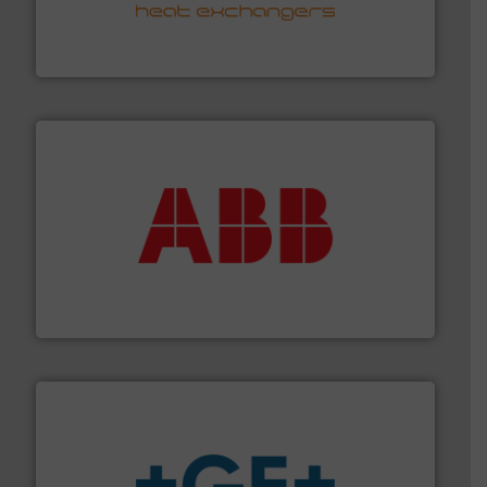
transfer products worldwide with a strong focus on
technology, offering innovative and effective heat
HRS Group operates at the forefront of thermal
HRS Heat Exchangers
➜
deliver maximum return on your investment.
More info
partner when selecting measurement solutions that
actuate, measure, record and control.
ABB
is your best
To operate any process efficiently, it is essential to
ABB Measurement and Analytics