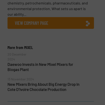
chemistry, petrochemicals, pharmaceuticals, and
environmental protection. What sets us apart is
our ability...
VIEW COMPANY PAGE
More from MIXEL
20 December
2024
Daewoo Invests in New Mixel Mixers for
Biogas Plant
13 November 2024
New Mixers Bring About Big Energy Drop In
Cote D’Ivoire Chocolate Production