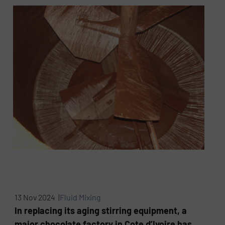
13 Nov 2024 |
Fluid Mixing
In replacing its aging stirring equipment, a
major chocolate factory in Cote d’Ivoire has