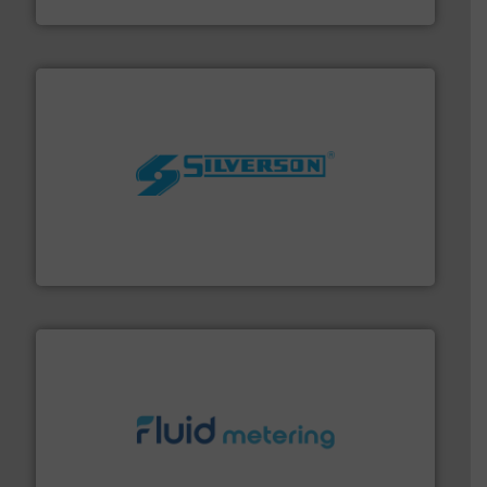
Panametrics
More info ➜
processing and manufacturing industries worldwide.
manufacture of quality high shear mixers for
For more than 75 years Silverson has specialized in the
Silverson
requirements and exceed expectations.
More info ➜