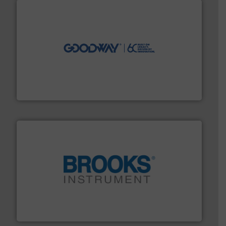
info ➜
duties faster, easier, safer, and more efficiently.
More
driven solutions to perform routine maintenance
Customers worldwide use our innovative, technology-
industry-leading maintenance and cleaning solutions.
Goodway Technologies engineers and manufactures
Goodway Technologies
instrumentation across the globe.
More info ➜
trusted partner for flow, pressure and vaporization
For over 75 years, Brooks Instrument has been a
Brooks Instrument