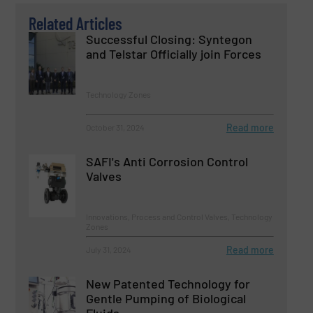
Related Articles
Successful Closing: Syntegon
and Telstar Officially join Forces
Technology Zones
Read more
October 31, 2024
SAFI's Anti Corrosion Control
Valves
Innovations, Process and Control Valves, Technology
Zones
Read more
July 31, 2024
New Patented Technology for
Gentle Pumping of Biological